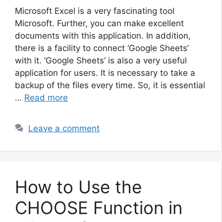
Microsoft Excel is a very fascinating tool
Microsoft. Further, you can make excellent
documents with this application. In addition,
there is a facility to connect ‘Google Sheets’
with it. ‘Google Sheets’ is also a very useful
application for users. It is necessary to take a
backup of the files every time. So, it is essential
…
Read more
Leave a comment
How to Use the
CHOOSE Function in