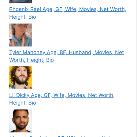
Phoenix Raei Age, GF, Wife, Movies, Net Worth,
Height, Bio
Tyler Mahoney Age, BF, Husband, Movies, Net
Worth, Height, Bio
Lil Dicky Age, GF, Wife, Movies, Net Worth,
Height, Bio