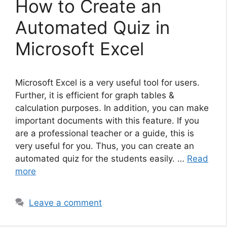
How to Create an
Automated Quiz in
Microsoft Excel
Microsoft Excel is a very useful tool for users.
Further, it is efficient for graph tables &
calculation purposes. In addition, you can make
important documents with this feature. If you
are a professional teacher or a guide, this is
very useful for you. Thus, you can create an
automated quiz for the students easily. …
Read
more
Leave a comment