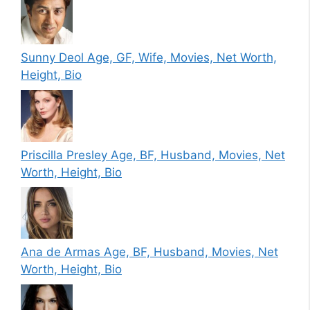
Sunny Deol Age, GF, Wife, Movies, Net Worth,
Height, Bio
Priscilla Presley Age, BF, Husband, Movies, Net
Worth, Height, Bio
Ana de Armas Age, BF, Husband, Movies, Net
Worth, Height, Bio