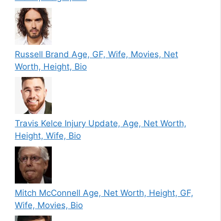
Russell Brand Age, GF, Wife, Movies, Net
Worth, Height, Bio
Travis Kelce Injury Update, Age, Net Worth,
Height, Wife, Bio
Mitch McConnell Age, Net Worth, Height, GF,
Wife, Movies, Bio