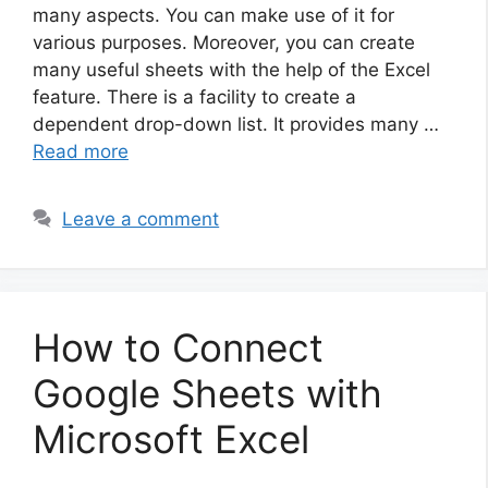
many aspects. You can make use of it for
various purposes. Moreover, you can create
many useful sheets with the help of the Excel
feature. There is a facility to create a
dependent drop-down list. It provides many …
Read more
Leave a comment
How to Connect
Google Sheets with
Microsoft Excel