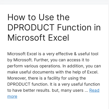
How to Use the
DPRODUCT Function in
Microsoft Excel
Microsoft Excel is a very effective & useful tool
by Microsoft. Further, you can access it to
perform various operations. In addition, you can
make useful documents with the help of Excel.
Moreover, there is a facility for using the
DPRODUCT function. It is a very useful function
to have better results. but, many users …
Read
more