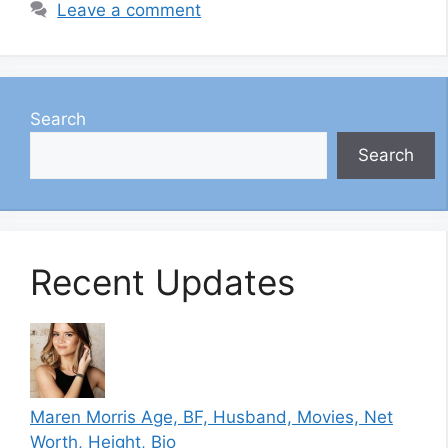
Leave a comment
Search
Search
Recent Updates
Maren Morris Age, BF, Husband, Movies, Net
Worth, Height, Bio