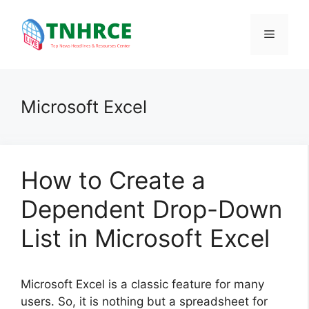
Skip
to
Menu
content
Microsoft Excel
How to Create a
Dependent Drop-Down
List in Microsoft Excel
Microsoft Excel is a classic feature for many
users. So, it is nothing but a spreadsheet for