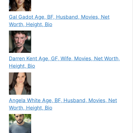
Gal Gadot Age, BF, Husband, Movies, Net
Worth, Height, Bio
Darren Kent Age, GF, Wife, Movies, Net Worth,
Height, Bio
Angela White Age, BF, Husband, Movies, Net
Worth, Height, Bio