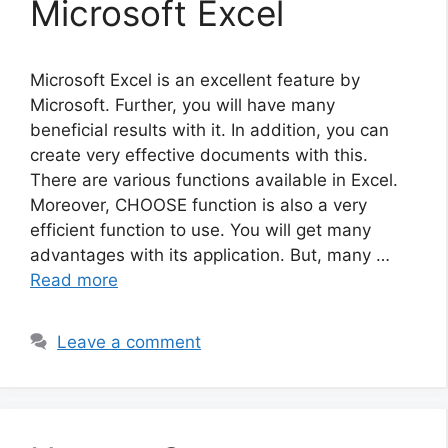
Microsoft Excel
Microsoft Excel is an excellent feature by
Microsoft. Further, you will have many
beneficial results with it. In addition, you can
create very effective documents with this.
There are various functions available in Excel.
Moreover, CHOOSE function is also a very
efficient function to use. You will get many
advantages with its application. But, many …
Read more
Leave a comment