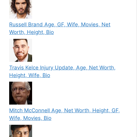
Russell Brand Age, GF, Wife, Movies, Net
Worth, Height, Bio
Travis Kelce Injury Update, Age, Net Worth,
Height, Wife, Bio
Mitch McConnell Age, Net Worth, Height, GF,
Wife, Movies, Bio