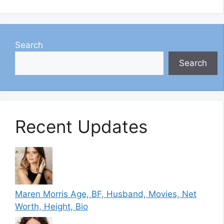
Search
Search
Recent Updates
Maren Morris Age, BF, Husband, Movies, Net
Worth, Height, Bio