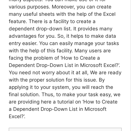
various purposes. Moreover, you can create
many useful sheets with the help of the Excel
feature. There is a facility to create a
dependent drop-down list. It provides many
advantages for you. So, it helps to make data
entry easier. You can easily manage your tasks
with the help of this facility. Many users are
facing the problem of ‘How to Create a
Dependent Drop-Down List in Microsoft Excel?’.
You need not worry about it at all, We are ready
with the proper solution for this issue. By
applying it to your system, you will reach the
final solution. Thus, to make your task easy, we
are providing here a tutorial on ‘How to Create
a Dependent Drop-Down List in Microsoft
Excel?’.