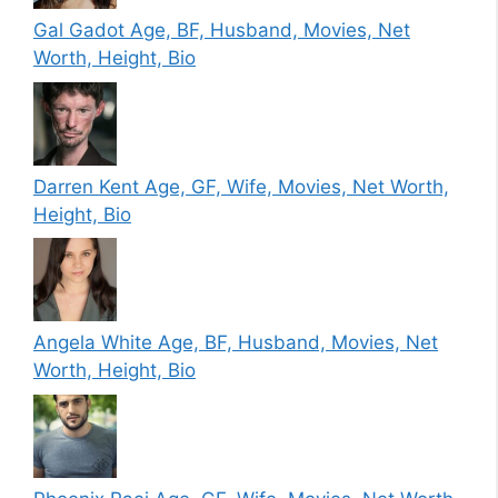
Gal Gadot Age, BF, Husband, Movies, Net
Worth, Height, Bio
Darren Kent Age, GF, Wife, Movies, Net Worth,
Height, Bio
Angela White Age, BF, Husband, Movies, Net
Worth, Height, Bio