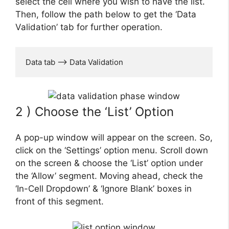
select the cell where you wish to have the list.
Then, follow the path below to get the ‘Data
Validation’ tab for further operation.
Data tab --> Data Validation
2 ) Choose the ‘List’ Option
A pop-up window will appear on the screen. So,
click on the ‘Settings’ option menu. Scroll down
on the screen & choose the ‘List’ option under
the ‘Allow’ segment. Moving ahead, check the
‘In-Cell Dropdown’ & ‘Ignore Blank’ boxes in
front of this segment.