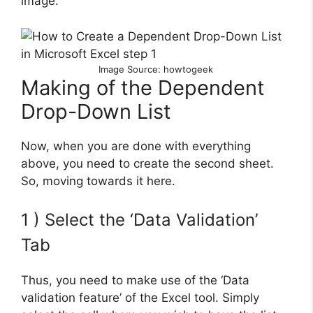
image.
Image Source: howtogeek
Making of the Dependent
Drop-Down List
Now, when you are done with everything
above, you need to create the second sheet.
So, moving towards it here.
1 ) Select the ‘Data Validation’
Tab
Thus, you need to make use of the ‘Data
validation feature’ of the Excel tool. Simply