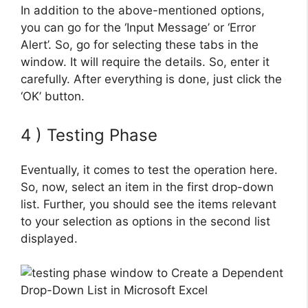
In addition to the above-mentioned options,
you can go for the ‘Input Message’ or ‘Error
Alert’. So, go for selecting these tabs in the
window. It will require the details. So, enter it
carefully. After everything is done, just click the
‘OK’ button.
4 ) Testing Phase
Eventually, it comes to test the operation here.
So, now, select an item in the first drop-down
list. Further, you should see the items relevant
to your selection as options in the second list
displayed.