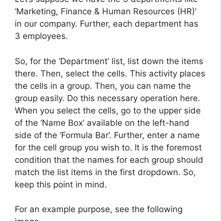
‘Marketing, Finance & Human Resources (HR)’
in our company. Further, each department has
3 employees.
So, for the ‘Department’ list, list down the items
there. Then, select the cells. This activity places
the cells in a group. Then, you can name the
group easily. Do this necessary operation here.
When you select the cells, go to the upper side
of the ‘Name Box’ available on the left-hand
side of the ‘Formula Bar’. Further, enter a name
for the cell group you wish to. It is the foremost
condition that the names for each group should
match the list items in the first dropdown. So,
keep this point in mind.
For an example purpose, see the following