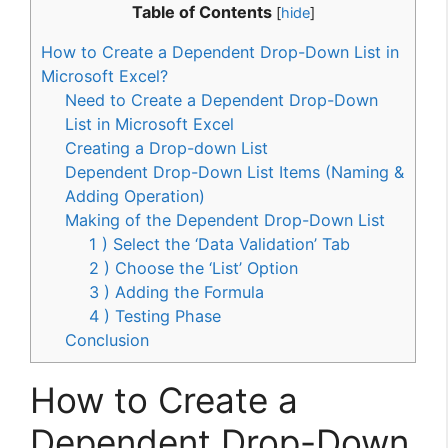
Table of Contents
[
hide
]
How to Create a Dependent Drop-Down List in
Microsoft Excel?
Need to Create a Dependent Drop-Down
List in Microsoft Excel
Creating a Drop-down List
Dependent Drop-Down List Items (Naming &
Adding Operation)
Making of the Dependent Drop-Down List
1 ) Select the ‘Data Validation’ Tab
2 ) Choose the ‘List’ Option
3 ) Adding the Formula
4 ) Testing Phase
Conclusion
How to Create a
Dependent Drop-Down