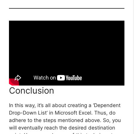
Conclusion
In this way, it’s all about creating a ‘Dependent
Drop-Down List’ in Microsoft Excel. Thus, do
adhere to the steps mentioned above. So, you
will eventually reach the desired destination