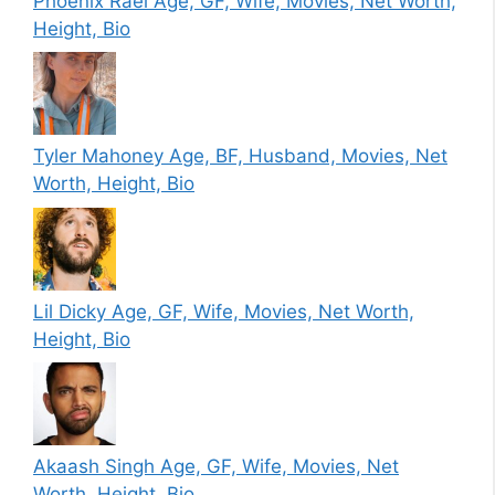
Phoenix Raei Age, GF, Wife, Movies, Net Worth,
Height, Bio
Tyler Mahoney Age, BF, Husband, Movies, Net
Worth, Height, Bio
Lil Dicky Age, GF, Wife, Movies, Net Worth,
Height, Bio
Akaash Singh Age, GF, Wife, Movies, Net
Worth, Height, Bio