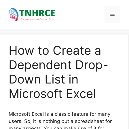
Skip
to
Menu
content
How to Create a
Dependent Drop-
Down List in
Microsoft Excel
Microsoft Excel is a classic feature for many
users. So, it is nothing but a spreadsheet for
many aspects. You can make use of it for