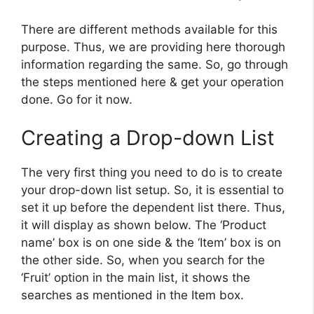
There are different methods available for this
purpose. Thus, we are providing here thorough
information regarding the same. So, go through
the steps mentioned here & get your operation
done. Go for it now.
Creating a Drop-down List
The very first thing you need to do is to create
your drop-down list setup. So, it is essential to
set it up before the dependent list there. Thus,
it will display as shown below. The ‘Product
name’ box is on one side & the ‘Item’ box is on
the other side. So, when you search for the
‘Fruit’ option in the main list, it shows the
searches as mentioned in the Item box.