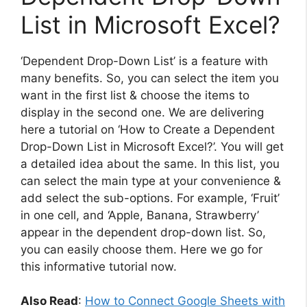
List in Microsoft Excel?
‘Dependent Drop-Down List’ is a feature with
many benefits. So, you can select the item you
want in the first list & choose the items to
display in the second one. We are delivering
here a tutorial on ‘How to Create a Dependent
Drop-Down List in Microsoft Excel?’. You will get
a detailed idea about the same. In this list, you
can select the main type at your convenience &
add select the sub-options. For example, ‘Fruit’
in one cell, and ‘Apple, Banana, Strawberry’
appear in the dependent drop-down list. So,
you can easily choose them. Here we go for
this informative tutorial now.
Also Read
:
How to Connect Google Sheets with