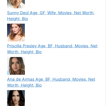
Sunny Deol Age, GF, Wife, Movies, Net Worth,
Height, Bio
Priscilla Presley Age, BF, Husband, Movies, Net
Worth, Height, Bio
Ana de Armas Age, BF, Husband, Movies, Net
Worth, Height, Bio