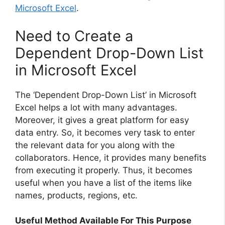
Microsoft Excel
.
Need to Create a
Dependent Drop-Down List
in Microsoft Excel
The ‘Dependent Drop-Down List’ in Microsoft
Excel helps a lot with many advantages.
Moreover, it gives a great platform for easy
data entry. So, it becomes very task to enter
the relevant data for you along with the
collaborators. Hence, it provides many benefits
from executing it properly. Thus, it becomes
useful when you have a list of the items like
names, products, regions, etc.
Useful Method Available For This Purpose