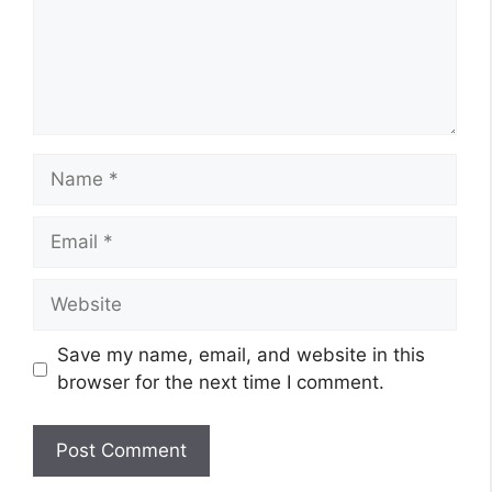
Name
Email
Website
Save my name, email, and website in this
browser for the next time I comment.