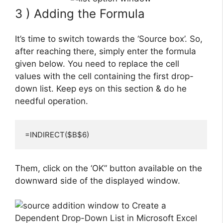
3 ) Adding the Formula
It’s time to switch towards the ‘Source box’. So,
after reaching there, simply enter the formula
given below. You need to replace the cell
values with the cell containing the first drop-
down list. Keep eys on this section & do he
needful operation.
=INDIRECT($B$6)
Them, click on the ‘OK” button available on the
downward side of the displayed window.