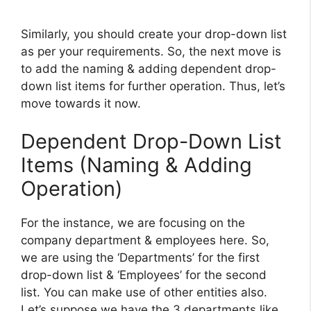
Similarly, you should create your drop-down list
as per your requirements. So, the next move is
to add the naming & adding dependent drop-
down list items for further operation. Thus, let’s
move towards it now.
Dependent Drop-Down List
Items (Naming & Adding
Operation)
For the instance, we are focusing on the
company department & employees here. So,
we are using the ‘Departments’ for the first
drop-down list & ‘Employees’ for the second
list. You can make use of other entities also.
Let’s suppose we have the 3 departments like