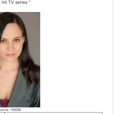
hit TV series “
ource: TMDB)