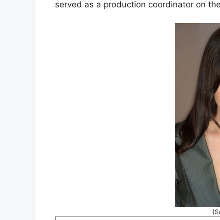
served as a production coordinator on the 
(S