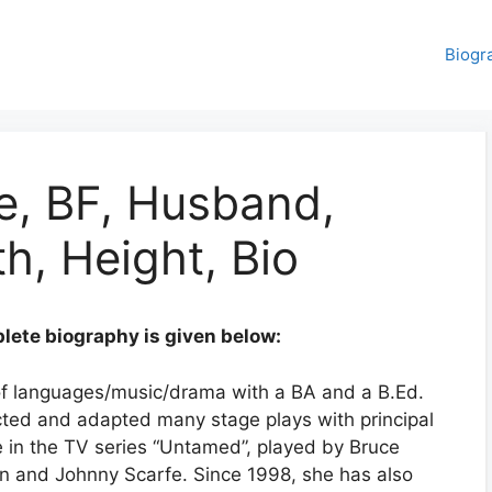
Biogr
e, BF, Husband,
h, Height, Bio
ete biography is given below:
 of languages/music/drama with a BA and a B.Ed.
ected and adapted many stage plays with principal
e in the TV series “Untamed”, played by Bruce
 and Johnny Scarfe. Since 1998, she has also