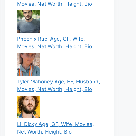
Movies, Net Worth, Height, Bio
Phoenix Raei Age, GF, Wife,
Movies, Net Worth, Height, Bio
Tyler Mahoney Age, BF, Husband,
Movies, Net Worth, Height, Bio
Lil Dicky Age, GF, Wife, Movies,
Net Worth, Height, Bio