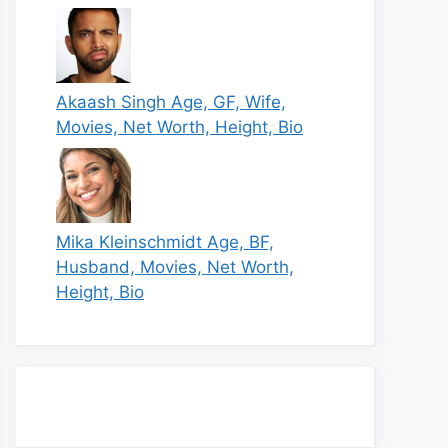
Akaash Singh Age, GF, Wife,
Movies, Net Worth, Height, Bio
Mika Kleinschmidt Age, BF,
Husband, Movies, Net Worth,
Height, Bio