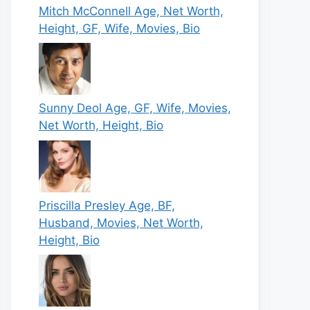
Mitch McConnell Age, Net Worth,
Height, GF, Wife, Movies, Bio
Sunny Deol Age, GF, Wife, Movies,
Net Worth, Height, Bio
Priscilla Presley Age, BF,
Husband, Movies, Net Worth,
Height, Bio