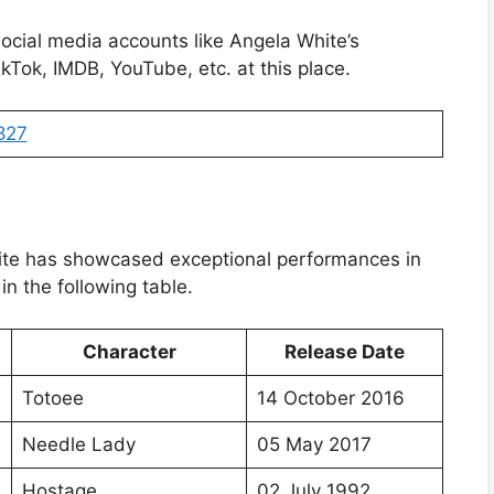
social media accounts like Angela White’s
kTok, IMDB, YouTube, etc. at this place.
827
ite has showcased exceptional performances in
in the following table.
Character
Release Date
Totoee
14 October 2016
Needle Lady
05 May 2017
Hostage
02 July 1992