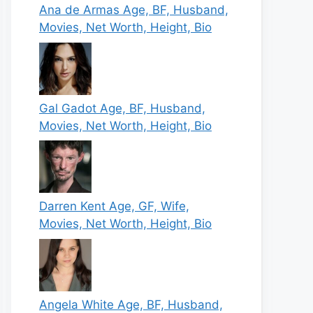
Ana de Armas Age, BF, Husband,
Movies, Net Worth, Height, Bio
Gal Gadot Age, BF, Husband,
Movies, Net Worth, Height, Bio
Darren Kent Age, GF, Wife,
Movies, Net Worth, Height, Bio
Angela White Age, BF, Husband,