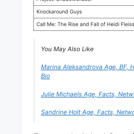
Knockaround Guys
Call Me: The Rise and Fall of Heidi Fleis
You May Also Like
Marina Aleksandrova Age, BF, H
Bio
Julie Michaels Age, Facts, Net
Sandrine Holt Age, Facts, Netw