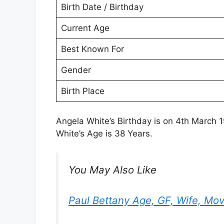
Birth Date / Birthday
Current Age
Best Known For
Gender
Birth Place
Angela White’s Birthday is on 4th March 1
White’s Age is 38 Years.
You May Also Like
Paul Bettany Age, GF, Wife, Mov