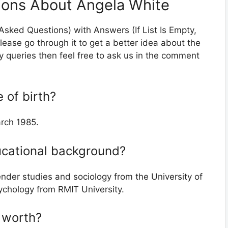
ions About Angela White
 Asked Questions) with Answers (If List Is Empty,
lease go through it to get a better idea about the
ny queries then feel free to ask us in the comment
 of birth?
arch 1985.
ucational background?
nder studies and sociology from the University of
chology from RMIT University.
t worth?