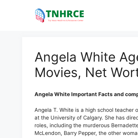
Skip
to
content
Angela White Ag
Movies, Net Wort
Angela White Important Facts and compl
Angela T. White is a high school teacher
at the University of Calgary. She has dir
roles, including the murderous Bernadett
McLendon, Barry Pepper, the other woman