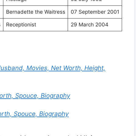
Bernadette the Waitress
07 September 2001
s
Receptionist
29 March 2004
usband, Movies, Net Worth, Height,
worth, Spouce, Biography
orth, Spouce, Biography