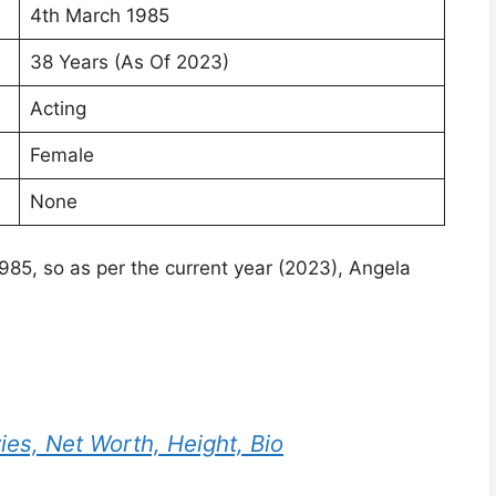
4th March 1985
38 Years (As Of 2023)
Acting
Female
None
985, so as per the current year (2023), Angela
ies, Net Worth, Height, Bio