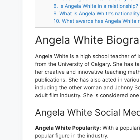
8. Is Angela White in a relationship?
9. What is Angela White’s nationality
10. What awards has Angela White 
Angela White Biogra
Angela White is a high school teacher of
from the University of Calgary. She has 
her creative and innovative teaching met
publications. She has also acted in various
including the other woman and Johnny Sca
adult film industry. She is considered one
Angela White Social Me
Angela White Popularity:
With a populari
popular figure in the industry.