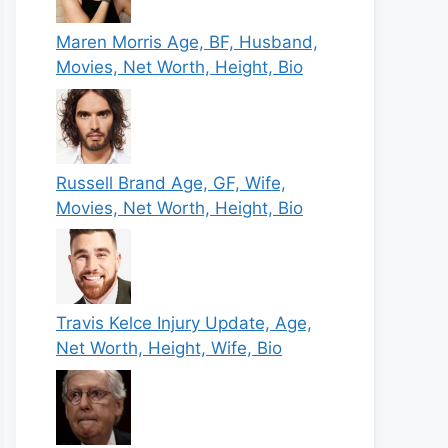
Maren Morris Age, BF, Husband,
Movies, Net Worth, Height, Bio
Russell Brand Age, GF, Wife,
Movies, Net Worth, Height, Bio
Travis Kelce Injury Update, Age,
Net Worth, Height, Wife, Bio