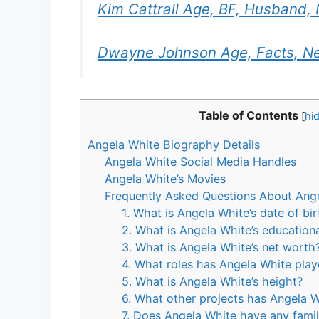
Kim Cattrall Age, BF, Husband, 
Dwayne Johnson Age, Facts, Ne
Table of Contents
[
hi
Angela White Biography Details
Angela White Social Media Handles
Angela White’s Movies
Frequently Asked Questions About Ang
1. What is Angela White’s date of bi
2. What is Angela White’s educatio
3. What is Angela White’s net worth
4. What roles has Angela White play
5. What is Angela White’s height?
6. What other projects has Angela W
7. Does Angela White have any fami