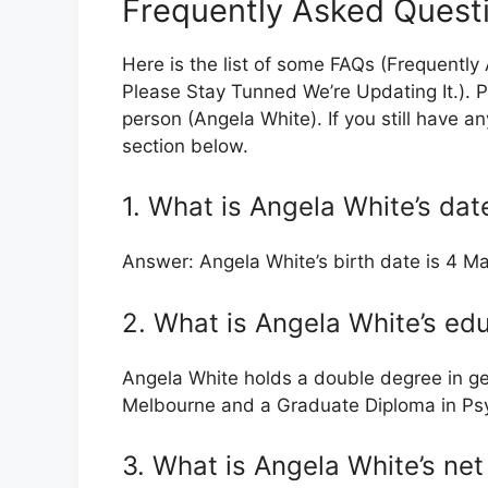
Frequently Asked Quest
Here is the list of some FAQs (Frequently
Please Stay Tunned We’re Updating It.). P
person (Angela White). If you still have a
section below.
1. What is Angela White’s date
Answer: Angela White’s birth date is 4 M
2. What is Angela White’s ed
Angela White holds a double degree in ge
Melbourne and a Graduate Diploma in Psy
3. What is Angela White’s ne