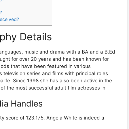
?
received?
phy Details
 languages, music and drama with a BA and a B.Ed
taught for over 20 years and has been known for
hods that have been featured in various
 television series and films with principal roles
rfe. Since 1998 she has also been active in the
 of the most successful adult film actresses in
dia Handles
ty score of 123.175, Angela White is indeed a