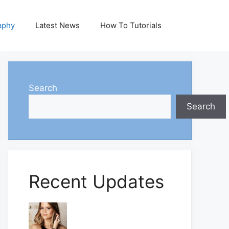
aphy
Latest News
How To Tutorials
Search
Search
Recent Updates