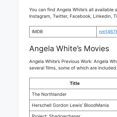
You can find Angela White’s all available 
Instagram, Twitter, Facebook, Linkedin, Ti
IMDB
nm1467
Angela White’s Movies
Angela White’s Previous Work: Angela Wh
several films, some of which are included 
Title
The Northlander
Herschell Gordon Lewis’ BloodMania
Project: Shadowchaser