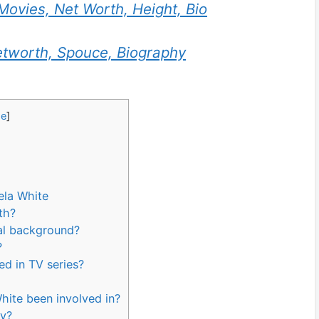
Movies, Net Worth, Height, Bio
tworth, Spouce, Biography
de
]
ela White
rth?
nal background?
?
ed in TV series?
hite been involved in?
ly?