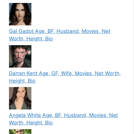
Gal Gadot Age, BF, Husband, Movies, Net
Worth, Height, Bio
Darren Kent Age, GF, Wife, Movies, Net Worth,
Height, Bio
Angela White Age, BF, Husband, Movies, Net
Worth, Height, Bio