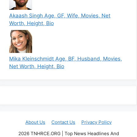
Akaash Singh Age, GF, Wife, Movies, Net
Worth, Height, Bio
Mika Kleinschmidt Age, BF, Husband, Movies,
Net Worth, Height, Bio
About Us
Contact Us
Privacy Policy
2026 TNHRCE.ORG | Top News Headlines And