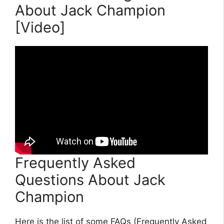
About Jack Champion
[Video]
Frequently Asked
Questions About Jack
Champion
Here is the list of some FAQs (Frequently Asked