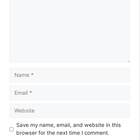
Name
Email
Website
Save my name, email, and website in this
browser for the next time I comment.