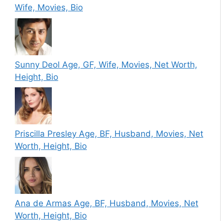
Wife, Movies, Bio
Sunny Deol Age, GF, Wife, Movies, Net Worth,
Height, Bio
Priscilla Presley Age, BF, Husband, Movies, Net
Worth, Height, Bio
Ana de Armas Age, BF, Husband, Movies, Net
Worth, Height, Bio