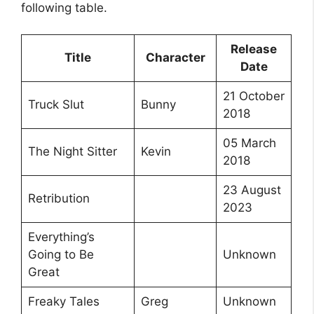
following table.
Release
Title
Character
Date
21 October
Truck Slut
Bunny
2018
05 March
The Night Sitter
Kevin
2018
23 August
Retribution
2023
Everything’s
Going to Be
Unknown
Great
Freaky Tales
Greg
Unknown