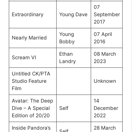
07
Extraordinary
Young Dave
September
2017
Young
07 April
Nearly Married
Bobby
2016
Ethan
08 March
Scream VI
Landry
2023
Untitled CK/PTA
Studio Feature
Unknown
Film
Avatar: The Deep
14
Dive – A Special
Self
December
Edition of 20/20
2022
Inside Pandora’s
28 March
Self