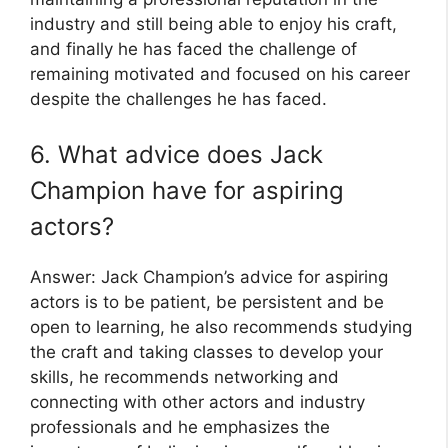
industry and still being able to enjoy his craft,
and finally he has faced the challenge of
remaining motivated and focused on his career
despite the challenges he has faced.
6. What advice does Jack
Champion have for aspiring
actors?
Answer: Jack Champion’s advice for aspiring
actors is to be patient, be persistent and be
open to learning, he also recommends studying
the craft and taking classes to develop your
skills, he recommends networking and
connecting with other actors and industry
professionals and he emphasizes the