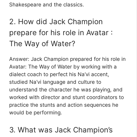
Shakespeare and the classics.
2. How did Jack Champion
prepare for his role in Avatar :
The Way of Water?
Answer: Jack Champion prepared for his role in
Avatar: The Way of Water by working with a
dialect coach to perfect his Na’vi accent,
studied Na’vi language and culture to
understand the character he was playing, and
worked with director and stunt coordinators to
practice the stunts and action sequences he
would be performing.
3. What was Jack Champion’s