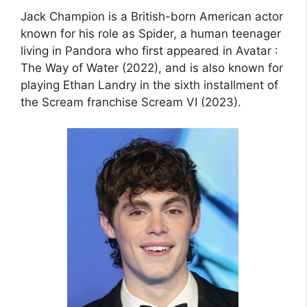
Jack Champion is a British-born American actor
known for his role as Spider, a human teenager
living in Pandora who first appeared in Avatar :
The Way of Water (2022), and is also known for
playing Ethan Landry in the sixth installment of
the Scream franchise Scream VI (2023).