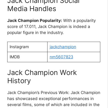
Jack Champion Social
Media Handles
Jack Champion Popularity:
With a popularity
score of 17.011, Jack Champion is indeed a
popular figure in the industry.
Instagram
jackchampion
IMDB
nm5607823
Jack Champion Work
History
Jack Champion’s Previous Work: Jack Champion
has showcased exceptional performances in
several films, some of which are included in the