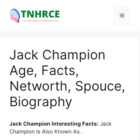
Skip
to
Menu
content
Jack Champion
Age, Facts,
Networth, Spouce,
Biography
Jack Champion Interesting Facts:
Jack
Champion Is Also Known As .