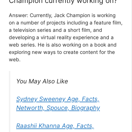
Champion currently working on?
Answer: Currently, Jack Champion is working
on a number of projects including a feature film,
a television series and a short film, and
developing a virtual reality experience and a
web series. He is also working on a book and
exploring new ways to create content for the
web.
You May Also Like
Sydney Sweeney Age, Facts,
Networth, Spouce, Biography
Raashii Khanna Age, Facts,