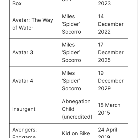
Box
2023
Miles
14
Avatar: The Way
‘Spider’
December
of Water
Socorro
2022
Miles
17
Avatar 3
‘Spider’
December
Socorro
2025
Miles
19
Avatar 4
‘Spider’
December
Socorro
2029
Abnegation
18 March
Insurgent
Child
2015
(uncredited)
Avengers:
24 April
Kid on Bike
Endgame
2019