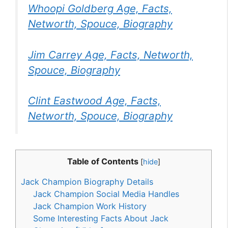
Whoopi Goldberg Age, Facts,
Networth, Spouce, Biography
Jim Carrey Age, Facts, Networth,
Spouce, Biography
Clint Eastwood Age, Facts,
Networth, Spouce, Biography
Table of Contents
[
hide
]
Jack Champion Biography Details
Jack Champion Social Media Handles
Jack Champion Work History
Some Interesting Facts About Jack