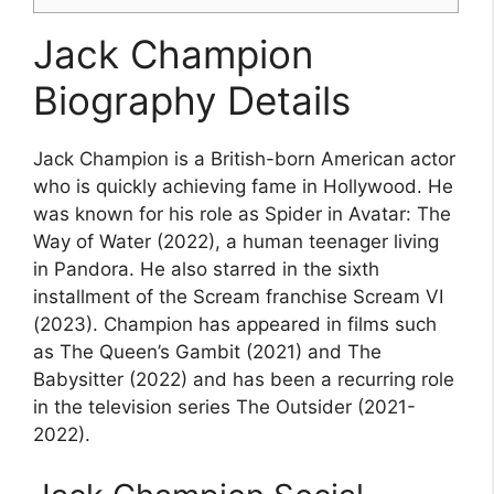
Jack Champion
Biography Details
Jack Champion is a British-born American actor
who is quickly achieving fame in Hollywood. He
was known for his role as Spider in Avatar: The
Way of Water (2022), a human teenager living
in Pandora. He also starred in the sixth
installment of the Scream franchise Scream VI
(2023). Champion has appeared in films such
as The Queen’s Gambit (2021) and The
Babysitter (2022) and has been a recurring role
in the television series The Outsider (2021-
2022).