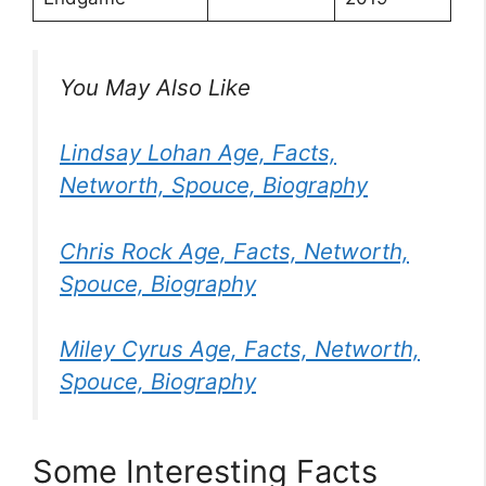
You May Also Like
Lindsay Lohan Age, Facts,
Networth, Spouce, Biography
Chris Rock Age, Facts, Networth,
Spouce, Biography
Miley Cyrus Age, Facts, Networth,
Spouce, Biography
Some Interesting Facts