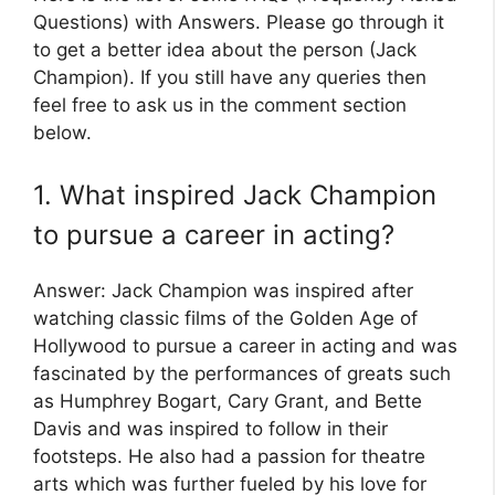
Questions) with Answers. Please go through it
to get a better idea about the person (Jack
Champion). If you still have any queries then
feel free to ask us in the comment section
below.
1. What inspired Jack Champion
to pursue a career in acting?
Answer: Jack Champion was inspired after
watching classic films of the Golden Age of
Hollywood to pursue a career in acting and was
fascinated by the performances of greats such
as Humphrey Bogart, Cary Grant, and Bette
Davis and was inspired to follow in their
footsteps. He also had a passion for theatre
arts which was further fueled by his love for