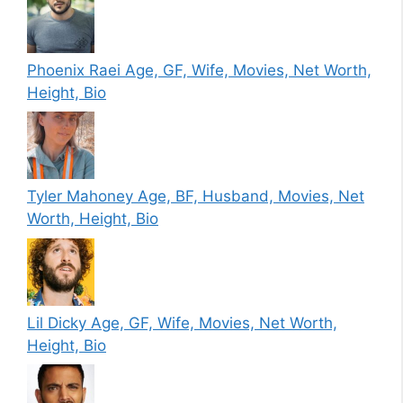
Phoenix Raei Age, GF, Wife, Movies, Net Worth,
Height, Bio
Tyler Mahoney Age, BF, Husband, Movies, Net
Worth, Height, Bio
Lil Dicky Age, GF, Wife, Movies, Net Worth,
Height, Bio