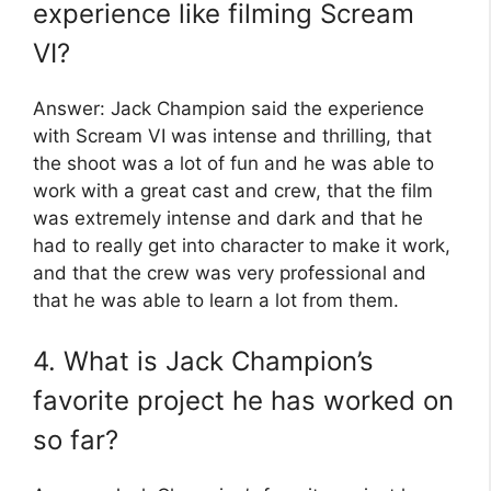
experience like filming Scream
VI?
Answer: Jack Champion said the experience
with Scream VI was intense and thrilling, that
the shoot was a lot of fun and he was able to
work with a great cast and crew, that the film
was extremely intense and dark and that he
had to really get into character to make it work,
and that the crew was very professional and
that he was able to learn a lot from them.
4. What is Jack Champion’s
favorite project he has worked on
so far?