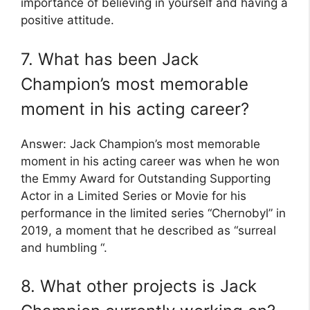
importance of believing in yourself and having a
positive attitude.
7. What has been Jack
Champion’s most memorable
moment in his acting career?
Answer: Jack Champion’s most memorable
moment in his acting career was when he won
the Emmy Award for Outstanding Supporting
Actor in a Limited Series or Movie for his
performance in the limited series “Chernobyl” in
2019, a moment that he described as “surreal
and humbling “.
8. What other projects is Jack