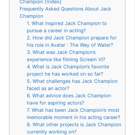
Champion [Video]
Frequently Asked Questions About Jack
Champion
1. What inspired Jack Champion to
pursue a career in acting?
2. How did Jack Champion prepare for
his role in Avatar : The Way of Water?
3. What was Jack Champion’s
experience like filming Scream VI?
4. What is Jack Champion’s favorite
project he has worked on so far?
5. What challenges has Jack Champion
faced as an actor?
6. What advice does Jack Champion
have for aspiring actors?
7. What has been Jack Champion’s most
memorable moment in his acting career?
8. What other projects is Jack Champion
currently working on?