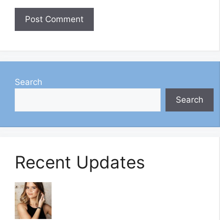
Search
Search
Recent Updates