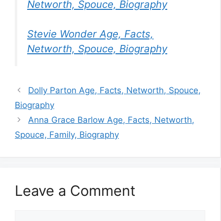
Networth, Spouce, Biography
Stevie Wonder Age, Facts,
Networth, Spouce, Biography
Dolly Parton Age, Facts, Networth, Spouce,
Biography
Anna Grace Barlow Age, Facts, Networth,
Spouce, Family, Biography
Leave a Comment
Comment