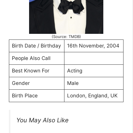
(Source: TMDB)
Birth Date / Birthday
16th November, 2004
People Also Call
Best Known For
Acting
Gender
Male
Birth Place
London, England, UK
You May Also Like