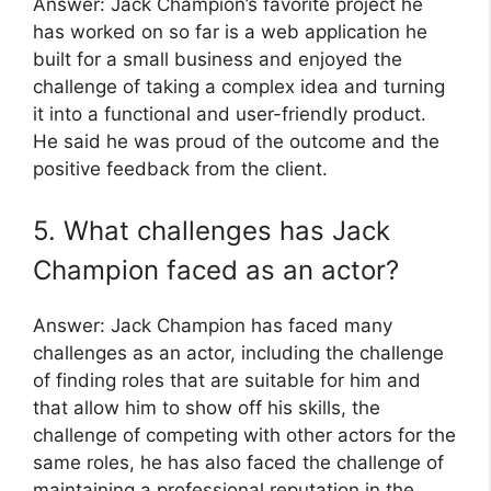
Answer: Jack Champion’s favorite project he
has worked on so far is a web application he
built for a small business and enjoyed the
challenge of taking a complex idea and turning
it into a functional and user-friendly product.
He said he was proud of the outcome and the
positive feedback from the client.
5. What challenges has Jack
Champion faced as an actor?
Answer: Jack Champion has faced many
challenges as an actor, including the challenge
of finding roles that are suitable for him and
that allow him to show off his skills, the
challenge of competing with other actors for the
same roles, he has also faced the challenge of
maintaining a professional reputation in the