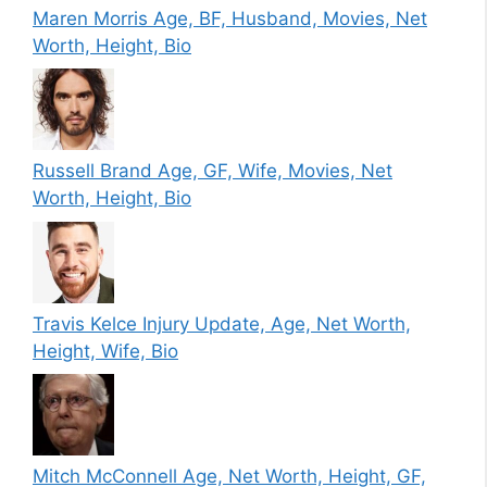
Maren Morris Age, BF, Husband, Movies, Net
Worth, Height, Bio
Russell Brand Age, GF, Wife, Movies, Net
Worth, Height, Bio
Travis Kelce Injury Update, Age, Net Worth,
Height, Wife, Bio
Mitch McConnell Age, Net Worth, Height, GF,