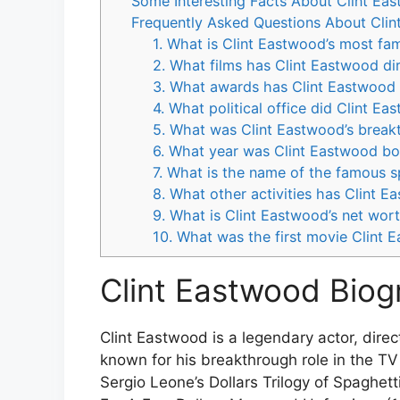
Some Interesting Facts About Clint Ea
Frequently Asked Questions About Cli
1. What is Clint Eastwood’s most fa
2. What films has Clint Eastwood di
3. What awards has Clint Eastwood
4. What political office did Clint E
5. What was Clint Eastwood’s breakt
6. What year was Clint Eastwood bo
7. What is the name of the famous s
8. What other activities has Clint E
9. What is Clint Eastwood’s net wor
10. What was the first movie Clint 
Clint Eastwood Biog
Clint Eastwood is a legendary actor, direc
known for his breakthrough role in the T
Sergio Leone’s Dollars Trilogy of Spaghetti