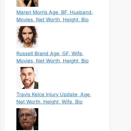
Maren Morris Age, BF, Husband,
Movies, Net Worth, Height, Bio
Russell Brand Age, GF, Wife,
Movies, Net Worth, Height, Bio
Travis Kelce Injury Update, Age,
Net Worth, Height, Wife, Bio