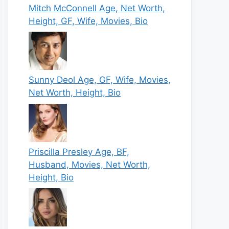
Mitch McConnell Age, Net Worth,
Height, GF, Wife, Movies, Bio
Sunny Deol Age, GF, Wife, Movies,
Net Worth, Height, Bio
Priscilla Presley Age, BF,
Husband, Movies, Net Worth,
Height, Bio