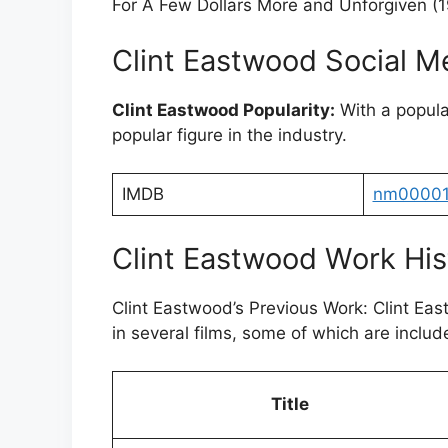
For A Few Dollars More and Unforgiven (
Clint Eastwood Social M
Clint Eastwood Popularity:
With a popula
popular figure in the industry.
IMDB
nm0000
Clint Eastwood Work His
Clint Eastwood’s Previous Work: Clint E
in several films, some of which are include
Title