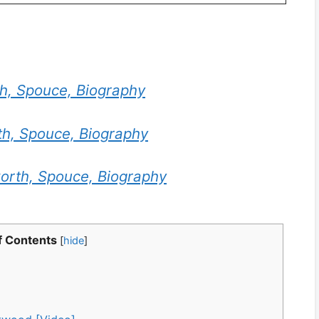
th, Spouce, Biography
th, Spouce, Biography
orth, Spouce, Biography
f Contents
[
hide
]