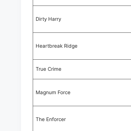
Dirty Harry
Heartbreak Ridge
True Crime
Magnum Force
The Enforcer