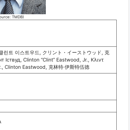
ource: TMDB)
 Іствуд, Clinton “Clint” Eastwood, Jr., Κλιντ
d Jr., Clinton Eastwood, 克林特·伊斯特伍德
A