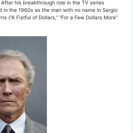
After his breakthrough role in the TV series
 in the 1960s as the man with no name in Sergio
ns (“A Fistful of Dollars,” “For a Few Dollars More”