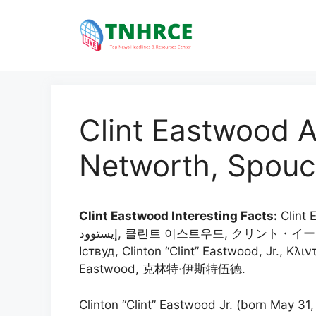
Skip
to
content
Clint Eastwood A
Networth, Spouc
Clint Eastwood Interesting Facts:
Clint E
إيستوود, 클린트 이스트우드, クリント・イーストウッド, 克林·伊斯威特, คลินต์ อีสต์วุด, Клінт
Іствуд, Clinton “Clint” Eastwood, Jr., Κλιν
Eastwood, 克林特·伊斯特伍德.
Clinton “Clint” Eastwood Jr. (born May 31, 