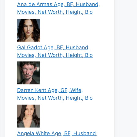
Ana de Armas Age, BF, Husband,
Movies, Net Worth, Height, Bio
Gal Gadot Age, BF, Husband,
Movies, Net Worth, Height, Bio
Darren Kent Age, GF, Wife,
Movies, Net Worth, Height, Bio
Angela White Age, BF, Husband,