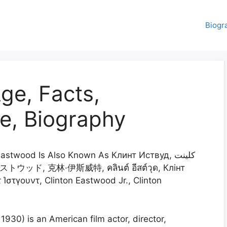
Biogr
ge, Facts,
e, Biography
astwood Is Also Known As Клинт Иствуд, كلينت
τ Ίστγουντ, Clinton Eastwood Jr., Clinton
1930) is an American film actor, director,