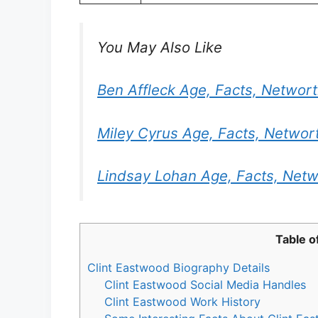
You May Also Like
Ben Affleck Age, Facts, Networ
Miley Cyrus Age, Facts, Networ
Lindsay Lohan Age, Facts, Netw
Table o
Clint Eastwood Biography Details
Clint Eastwood Social Media Handles
Clint Eastwood Work History