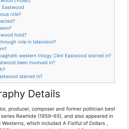
stwood [Video]
nt Eastwood
mous role?
rected?
 won?
astwood hold?
hrough role in television?
rn?
paghetti western trilogy Clint Eastwood starred in?
astwood been involved in?
th?
Eastwood starred in?
raphy Details
tor, producer, composer and former politician best
V series Rawhide (1959–65), and also appeared in
 Westerns, which included A Fistful of Dollars ,