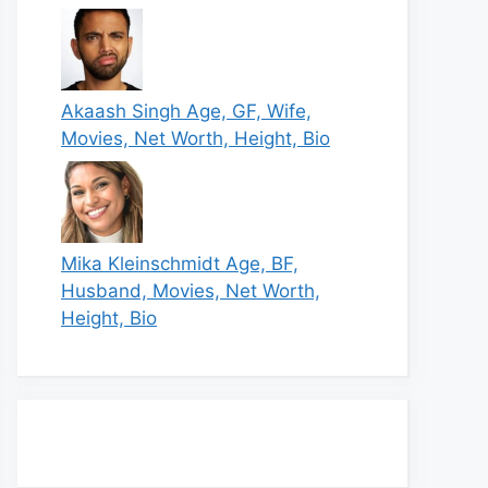
Akaash Singh Age, GF, Wife,
Movies, Net Worth, Height, Bio
Mika Kleinschmidt Age, BF,
Husband, Movies, Net Worth,
Height, Bio