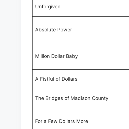
Unforgiven
Absolute Power
Million Dollar Baby
A Fistful of Dollars
The Bridges of Madison County
For a Few Dollars More