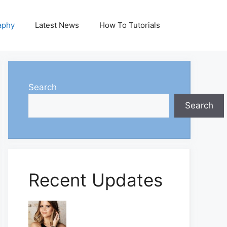
aphy
Latest News
How To Tutorials
Search
Search
Recent Updates