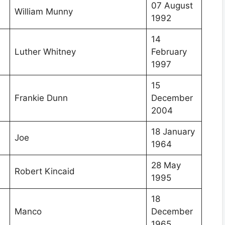
07 August
William Munny
1992
14
Luther Whitney
February
1997
15
Frankie Dunn
December
2004
18 January
Joe
1964
28 May
Robert Kincaid
1995
18
Manco
December
1965