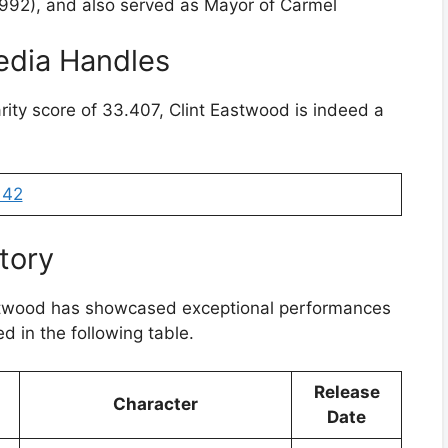
1992), and also served as Mayor of Carmel
edia Handles
rity score of 33.407, Clint Eastwood is indeed a
142
tory
astwood has showcased exceptional performances
d in the following table.
Release
Character
Date