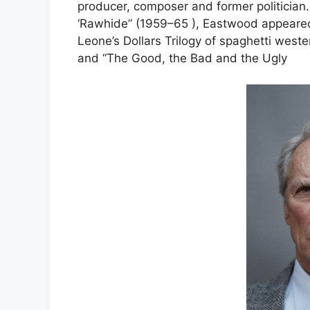
producer, composer and former politician. 
‘Rawhide” (1959–65 ), Eastwood appeared
Leone’s Dollars Trilogy of spaghetti wester
and “The Good, the Bad and the Ugly