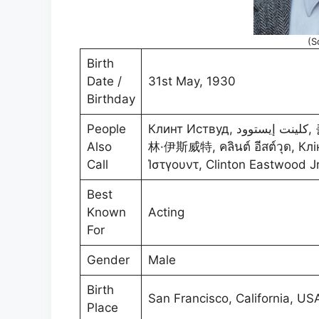
(S
Birth
Date /
31st May, 1930
Birthday
People
Клинт Иствуд, كلينت إيستوود, 클린트 이스트우드, クリント・イーストウッド, 克
Also
林·伊斯威特, คลินต์ อีสต์วุด, Клінт
Call
Ίστγουντ, Clinton Eastwoo
Best
Known
Acting
For
Gender
Male
Birth
San Francisco, California, US
Place