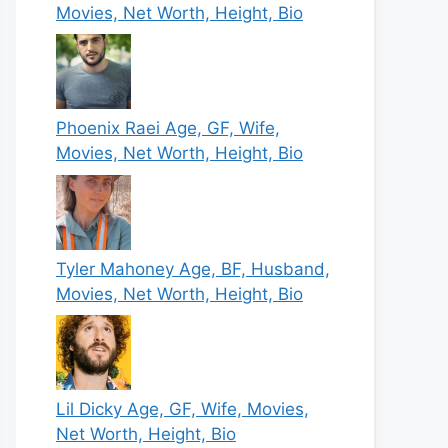
Movies, Net Worth, Height, Bio
Phoenix Raei Age, GF, Wife,
Movies, Net Worth, Height, Bio
Tyler Mahoney Age, BF, Husband,
Movies, Net Worth, Height, Bio
Lil Dicky Age, GF, Wife, Movies,
Net Worth, Height, Bio