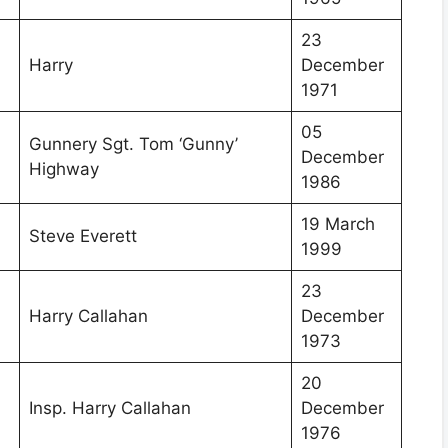
23
Harry
December
1971
05
Gunnery Sgt. Tom ‘Gunny’
December
Highway
1986
19 March
Steve Everett
1999
23
Harry Callahan
December
1973
20
Insp. Harry Callahan
December
1976