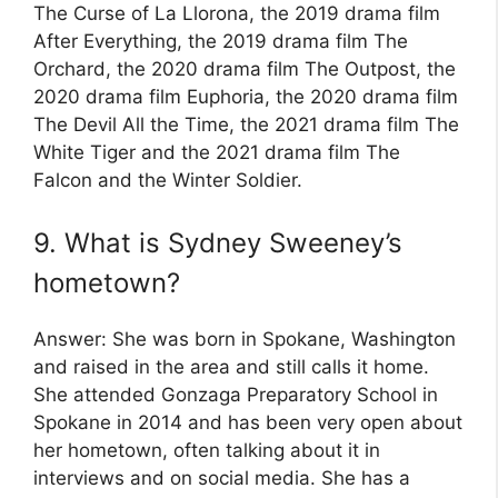
The Curse of La Llorona, the 2019 drama film
After Everything, the 2019 drama film The
Orchard, the 2020 drama film The Outpost, the
2020 drama film Euphoria, the 2020 drama film
The Devil All the Time, the 2021 drama film The
White Tiger and the 2021 drama film The
Falcon and the Winter Soldier.
9. What is Sydney Sweeney’s
hometown?
Answer: She was born in Spokane, Washington
and raised in the area and still calls it home.
She attended Gonzaga Preparatory School in
Spokane in 2014 and has been very open about
her hometown, often talking about it in
interviews and on social media. She has a