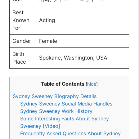
Best
Known
Acting
For
Gender
Female
Birth
Spokane, Washington, USA
Place
Table of Contents
[
hide
]
Sydney Sweeney Biography Details
Sydney Sweeney Social Media Handles
Sydney Sweeney Work History
Some Interesting Facts About Sydney
Sweeney [Video]
Frequently Asked Questions About Sydney