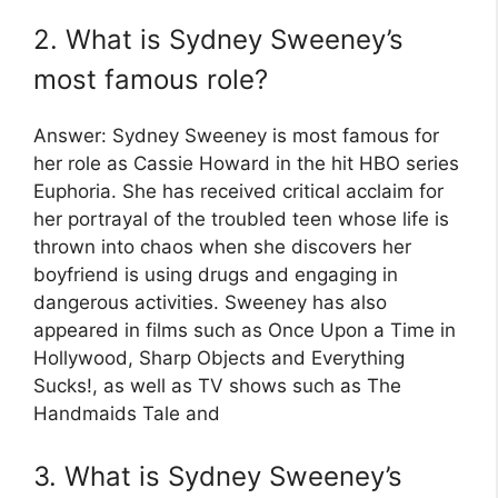
2. What is Sydney Sweeney’s
most famous role?
Answer: Sydney Sweeney is most famous for
her role as Cassie Howard in the hit HBO series
Euphoria. She has received critical acclaim for
her portrayal of the troubled teen whose life is
thrown into chaos when she discovers her
boyfriend is using drugs and engaging in
dangerous activities. Sweeney has also
appeared in films such as Once Upon a Time in
Hollywood, Sharp Objects and Everything
Sucks!, as well as TV shows such as The
Handmaids Tale and
3. What is Sydney Sweeney’s