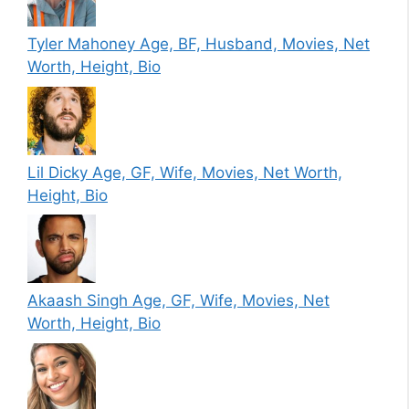
Tyler Mahoney Age, BF, Husband, Movies, Net
Worth, Height, Bio
Lil Dicky Age, GF, Wife, Movies, Net Worth,
Height, Bio
Akaash Singh Age, GF, Wife, Movies, Net
Worth, Height, Bio