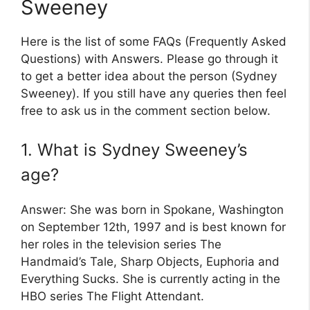
Sweeney
Here is the list of some FAQs (Frequently Asked
Questions) with Answers. Please go through it
to get a better idea about the person (Sydney
Sweeney). If you still have any queries then feel
free to ask us in the comment section below.
1. What is Sydney Sweeney’s
age?
Answer: She was born in Spokane, Washington
on September 12th, 1997 and is best known for
her roles in the television series The
Handmaid’s Tale, Sharp Objects, Euphoria and
Everything Sucks. She is currently acting in the
HBO series The Flight Attendant.