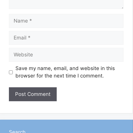
Name
Email
Website
Save my name, email, and website in this
browser for the next time I comment.
Search