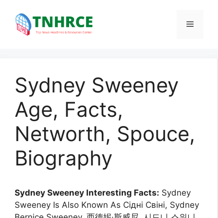
Skip
to
Menu
content
Sydney Sweeney
Age, Facts,
Networth, Spouce,
Biography
Sydney Sweeney Interesting Facts:
Sydney
Sweeney Is Also Known As Сідні Свіні, Sydney
Bernice Sweeney, 西德妮·斯威尼, 시드니 스위니,