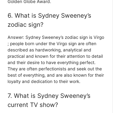
Golden Globe Award.
6. What is Sydney Sweeney’s
zodiac sign?
Answer: Sydney Sweeney’s zodiac sign is Virgo
; people born under the Virgo sign are often
described as hardworking, analytical and
practical and known for their attention to detail
and their desire to have everything perfect.
They are often perfectionists and seek out the
best of everything, and are also known for their
loyalty and dedication to their work.
7. What is Sydney Sweeney’s
current TV show?