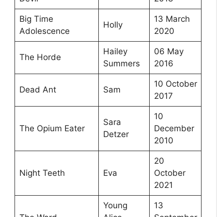
Big Time
13 March
Holly
Adolescence
2020
Hailey
06 May
The Horde
Summers
2016
10 October
Dead Ant
Sam
2017
10
Sara
The Opium Eater
December
Detzer
2010
20
Night Teeth
Eva
October
2021
Young
13