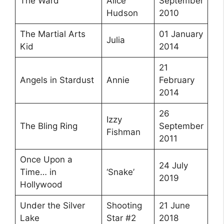
The Ward
Alice
September
Hudson
2010
The Martial Arts
01 January
Julia
Kid
2014
21
Angels in Stardust
Annie
February
2014
26
Izzy
The Bling Ring
September
Fishman
2011
Once Upon a
24 July
Time… in
‘Snake’
2019
Hollywood
Under the Silver
Shooting
21 June
Lake
Star #2
2018