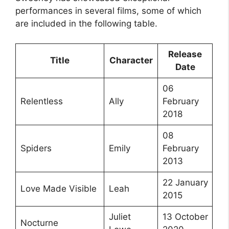
performances in several films, some of which
are included in the following table.
Release
Title
Character
Date
06
Relentless
Ally
February
2018
08
Spiders
Emily
February
2013
22 January
Love Made Visible
Leah
2015
Juliet
13 October
Nocturne