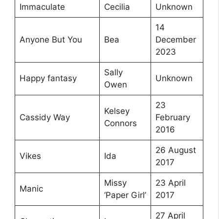
Immaculate
Cecilia
Unknown
14
Anyone But You
Bea
December
2023
Sally
Happy fantasy
Unknown
Owen
23
Kelsey
Cassidy Way
February
Connors
2016
26 August
Vikes
Ida
2017
Missy
23 April
Manic
‘Paper Girl’
2017
27 April