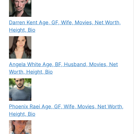
Darren Kent Age, GF, Wife, Movies, Net Worth,
Height, Bio
Angela White Age, BF, Husband, Movies, Net
Worth, Height, Bio
Phoenix Raei Age, GF, Wife, Movies, Net Worth,
Height, Bio