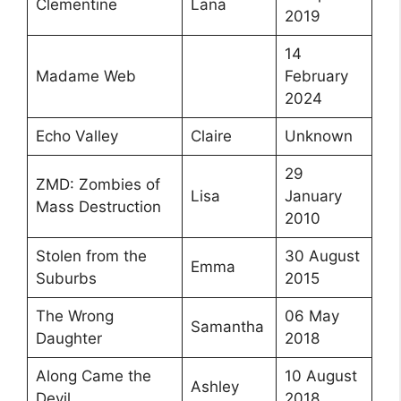
Clementine
Lana
2019
14
Madame Web
February
2024
Echo Valley
Claire
Unknown
29
ZMD: Zombies of
Lisa
January
Mass Destruction
2010
Stolen from the
30 August
Emma
Suburbs
2015
The Wrong
06 May
Samantha
Daughter
2018
Along Came the
10 August
Ashley
Devil
2018