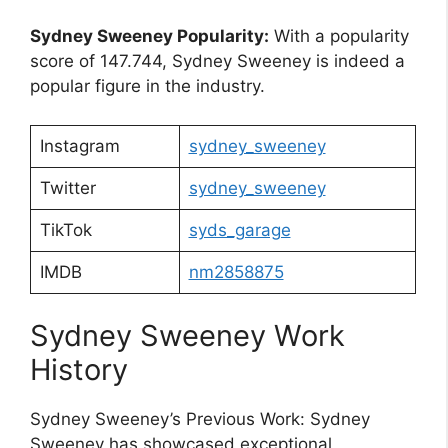
Sydney Sweeney Popularity:
With a popularity
score of 147.744, Sydney Sweeney is indeed a
popular figure in the industry.
Instagram
sydney_sweeney
Twitter
sydney_sweeney
TikTok
syds_garage
IMDB
nm2858875
Sydney Sweeney Work
History
Sydney Sweeney’s Previous Work: Sydney
Sweeney has showcased exceptional