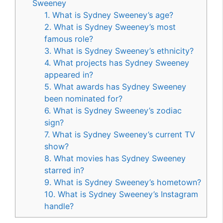
Sweeney
1. What is Sydney Sweeney’s age?
2. What is Sydney Sweeney’s most
famous role?
3. What is Sydney Sweeney’s ethnicity?
4. What projects has Sydney Sweeney
appeared in?
5. What awards has Sydney Sweeney
been nominated for?
6. What is Sydney Sweeney’s zodiac
sign?
7. What is Sydney Sweeney’s current TV
show?
8. What movies has Sydney Sweeney
starred in?
9. What is Sydney Sweeney’s hometown?
10. What is Sydney Sweeney’s Instagram
handle?