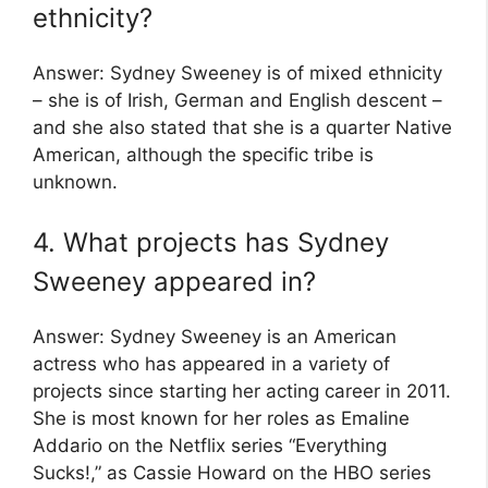
ethnicity?
Answer: Sydney Sweeney is of mixed ethnicity
– she is of Irish, German and English descent –
and she also stated that she is a quarter Native
American, although the specific tribe is
unknown.
4. What projects has Sydney
Sweeney appeared in?
Answer: Sydney Sweeney is an American
actress who has appeared in a variety of
projects since starting her acting career in 2011.
She is most known for her roles as Emaline
Addario on the Netflix series “Everything
Sucks!,” as Cassie Howard on the HBO series