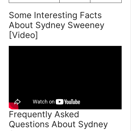
Some Interesting Facts
About Sydney Sweeney
[Video]
Frequently Asked
Questions About Sydney