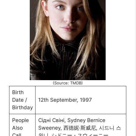
(Source: TMDB)
Birth
Date /
12th September, 1997
Birthday
People
Сідні Свіні, Sydney Bernice
Also
Sweeney, 西德妮·斯威尼, 시드니 스
Call
위니, シドニー・スウィーニー