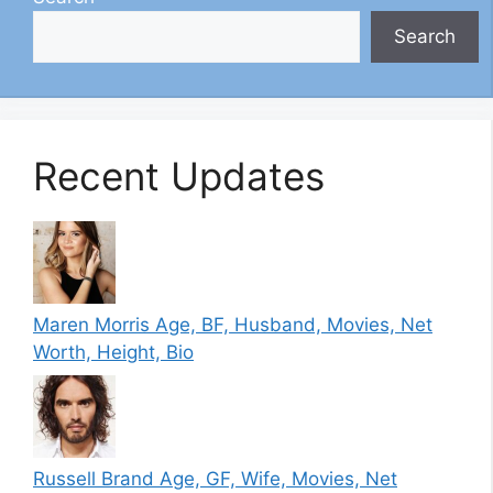
Search
Recent Updates
Maren Morris Age, BF, Husband, Movies, Net
Worth, Height, Bio
Russell Brand Age, GF, Wife, Movies, Net