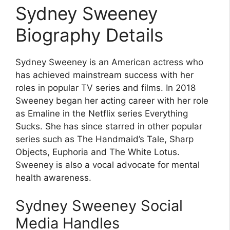
Sydney Sweeney
Biography Details
Sydney Sweeney is an American actress who
has achieved mainstream success with her
roles in popular TV series and films. In 2018
Sweeney began her acting career with her role
as Emaline in the Netflix series Everything
Sucks. She has since starred in other popular
series such as The Handmaid’s Tale, Sharp
Objects, Euphoria and The White Lotus.
Sweeney is also a vocal advocate for mental
health awareness.
Sydney Sweeney Social
Media Handles