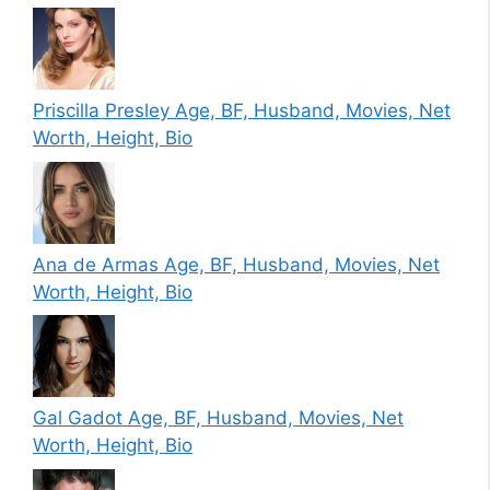
Priscilla Presley Age, BF, Husband, Movies, Net
Worth, Height, Bio
Ana de Armas Age, BF, Husband, Movies, Net
Worth, Height, Bio
Gal Gadot Age, BF, Husband, Movies, Net
Worth, Height, Bio