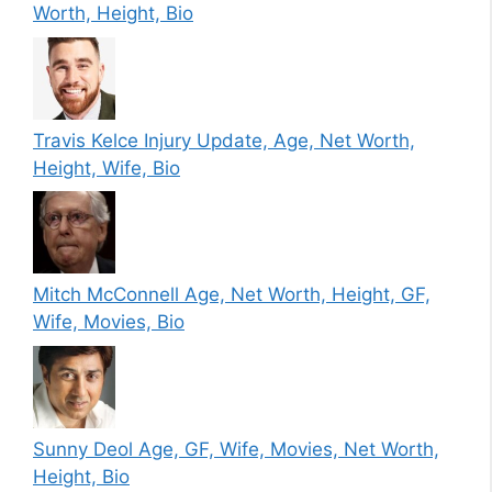
Worth, Height, Bio
Travis Kelce Injury Update, Age, Net Worth,
Height, Wife, Bio
Mitch McConnell Age, Net Worth, Height, GF,
Wife, Movies, Bio
Sunny Deol Age, GF, Wife, Movies, Net Worth,
Height, Bio