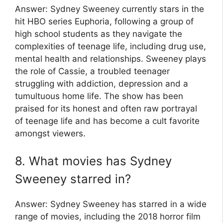
Answer: Sydney Sweeney currently stars in the
hit HBO series Euphoria, following a group of
high school students as they navigate the
complexities of teenage life, including drug use,
mental health and relationships. Sweeney plays
the role of Cassie, a troubled teenager
struggling with addiction, depression and a
tumultuous home life. The show has been
praised for its honest and often raw portrayal
of teenage life and has become a cult favorite
amongst viewers.
8. What movies has Sydney
Sweeney starred in?
Answer: Sydney Sweeney has starred in a wide
range of movies, including the 2018 horror film