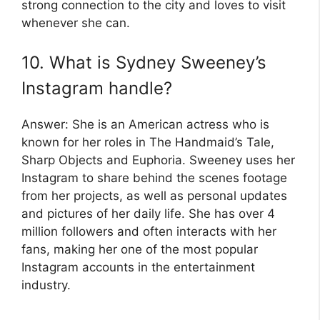
strong connection to the city and loves to visit
whenever she can.
10. What is Sydney Sweeney’s
Instagram handle?
Answer: She is an American actress who is
known for her roles in The Handmaid’s Tale,
Sharp Objects and Euphoria. Sweeney uses her
Instagram to share behind the scenes footage
from her projects, as well as personal updates
and pictures of her daily life. She has over 4
million followers and often interacts with her
fans, making her one of the most popular
Instagram accounts in the entertainment
industry.