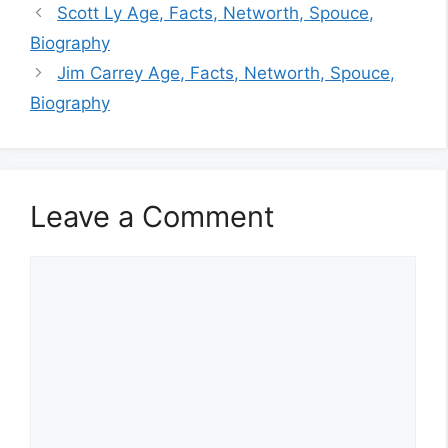
Scott Ly Age, Facts, Networth, Spouce,
Biography
Jim Carrey Age, Facts, Networth, Spouce,
Biography
Leave a Comment
Comment