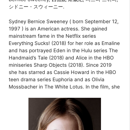
シドニー・スウィーニー.
Sydney Bernice Sweeney ( born September 12,
1997 ) is an American actress. She gained
mainstream fame in the Netflix series
Everything Sucks! (2018) for her role as Emaline
and has portrayed Eden in the Hulu series The
Handmaid’s Tale (2018) and Alice in the HBO
miniseries Sharp Objects (2018). Since 2019
she has starred as Cassie Howard in the HBO
teen drama series Euphoria and as Olivia
Mossbacher in The White Lotus. In the film, she