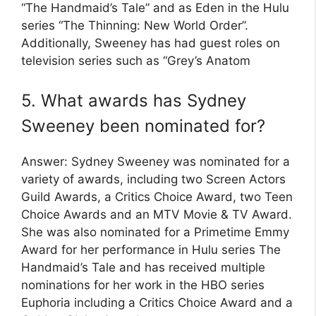
“The Handmaid’s Tale” and as Eden in the Hulu
series “The Thinning: New World Order”.
Additionally, Sweeney has had guest roles on
television series such as “Grey’s Anatom
5. What awards has Sydney
Sweeney been nominated for?
Answer: Sydney Sweeney was nominated for a
variety of awards, including two Screen Actors
Guild Awards, a Critics Choice Award, two Teen
Choice Awards and an MTV Movie & TV Award.
She was also nominated for a Primetime Emmy
Award for her performance in Hulu series The
Handmaid’s Tale and has received multiple
nominations for her work in the HBO series
Euphoria including a Critics Choice Award and a