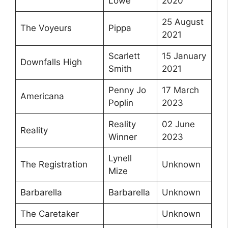
Lowe
2020
25 August
The Voyeurs
Pippa
2021
Scarlett
15 January
Downfalls High
Smith
2021
Penny Jo
17 March
Americana
Poplin
2023
Reality
02 June
Reality
Winner
2023
Lynell
The Registration
Unknown
Mize
Barbarella
Barbarella
Unknown
The Caretaker
Unknown