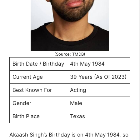
(Source: TMDB)
Birth Date / Birthday
4th May 1984
Current Age
39 Years (As Of 2023)
Best Known For
Acting
Gender
Male
Birth Place
Texas
Akaash Singh’s Birthday is on 4th May 1984, so