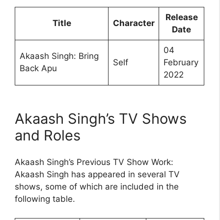
Release
Title
Character
Date
04
Akaash Singh: Bring
Self
February
Back Apu
2022
Akaash Singh’s TV Shows
and Roles
Akaash Singh’s Previous TV Show Work:
Akaash Singh has appeared in several TV
shows, some of which are included in the
following table.