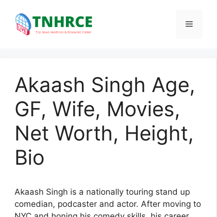
Skip
to
Menu
content
Akaash Singh Age,
GF, Wife, Movies,
Net Worth, Height,
Bio
Akaash Singh is a nationally touring stand up
comedian, podcaster and actor. After moving to
NYC and honing his comedy skills, his career