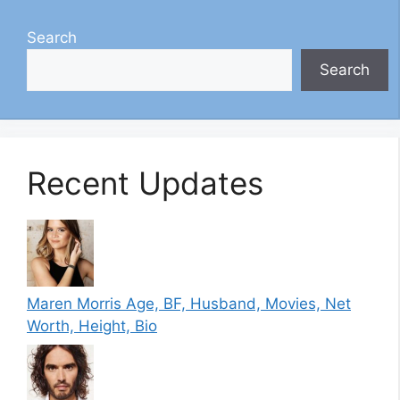
Search
Search
Recent Updates
Maren Morris Age, BF, Husband, Movies, Net
Worth, Height, Bio