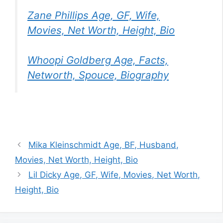
Zane Phillips Age, GF, Wife,
Movies, Net Worth, Height, Bio
Whoopi Goldberg Age, Facts,
Networth, Spouce, Biography
Mika Kleinschmidt Age, BF, Husband,
Movies, Net Worth, Height, Bio
Lil Dicky Age, GF, Wife, Movies, Net Worth,
Height, Bio