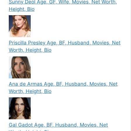
Sunny Deol Age, GF, Wife, Movies, Net Worth,
Height, Bio
Priscilla Presley Age, BF, Husband, Movies, Net
Worth, Height, Bio
Ana de Armas Age, BF, Husband, Movies, Net
Worth, Height, Bio
Gal Gadot Age, BF, Husband, Movies, Net