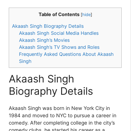
Table of Contents
[
hide
]
Akaash Singh Biography Details
Akaash Singh Social Media Handles
Akaash Singh’s Movies
Akaash Singh’s TV Shows and Roles
Frequently Asked Questions About Akaash
Singh
Akaash Singh
Biography Details
Akaash Singh was born in New York City in
1984 and moved to NYC to pursue a career in
comedy. After completing college in the city’s
comedy clubs, he started his career as a