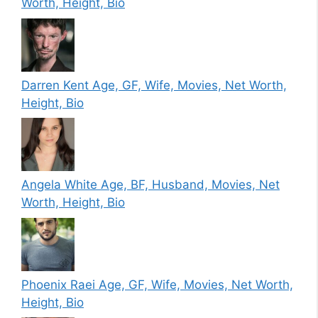
Worth, Height, Bio
Darren Kent Age, GF, Wife, Movies, Net Worth,
Height, Bio
Angela White Age, BF, Husband, Movies, Net
Worth, Height, Bio
Phoenix Raei Age, GF, Wife, Movies, Net Worth,
Height, Bio