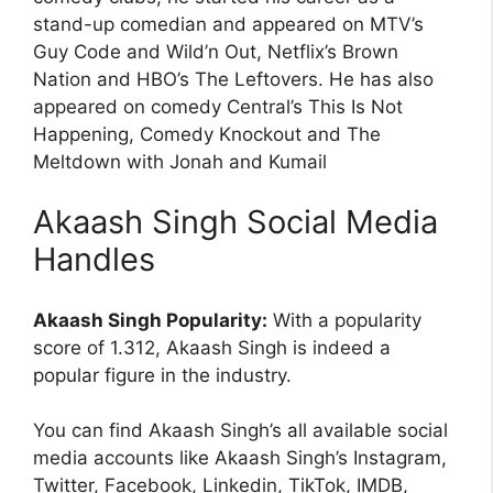
stand-up comedian and appeared on MTV’s
Guy Code and Wild’n Out, Netflix’s Brown
Nation and HBO’s The Leftovers. He has also
appeared on comedy Central’s This Is Not
Happening, Comedy Knockout and The
Meltdown with Jonah and Kumail
Akaash Singh Social Media
Handles
Akaash Singh Popularity:
With a popularity
score of 1.312, Akaash Singh is indeed a
popular figure in the industry.
You can find Akaash Singh’s all available social
media accounts like Akaash Singh’s Instagram,
Twitter, Facebook, Linkedin, TikTok, IMDB,