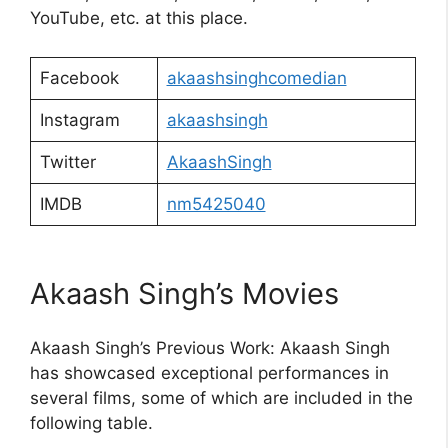
YouTube, etc. at this place.
Facebook
akaashsinghcomedian
Instagram
akaashsingh
Twitter
AkaashSingh
IMDB
nm5425040
Akaash Singh’s Movies
Akaash Singh’s Previous Work: Akaash Singh
has showcased exceptional performances in
several films, some of which are included in the
following table.