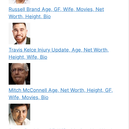
Russell Brand Age, GF, Wife, Movies, Net
Worth, Height, Bio
Travis Kelce Injury Update, Age, Net Worth,
Height, Wife, Bio
Mitch McConnell Age, Net Worth, Height, GF,
Wife, Movies, Bio