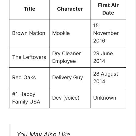
First Air
Title
Character
Date
15
Brown Nation
Mookie
November
2016
Dry Cleaner
29 June
The Leftovers
Employee
2014
28 August
Red Oaks
Delivery Guy
2014
#1 Happy
Dev (voice)
Unknown
Family USA
You May Also Like