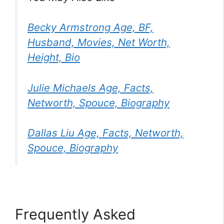
Becky Armstrong Age, BF,
Husband, Movies, Net Worth,
Height, Bio
Julie Michaels Age, Facts,
Networth, Spouce, Biography
Dallas Liu Age, Facts, Networth,
Spouce, Biography
Frequently Asked