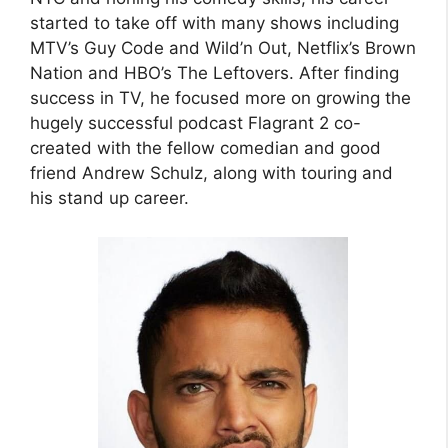
started to take off with many shows including
MTV’s Guy Code and Wild’n Out, Netflix’s Brown
Nation and HBO’s The Leftovers. After finding
success in TV, he focused more on growing the
hugely successful podcast Flagrant 2 co-
created with the fellow comedian and good
friend Andrew Schulz, along with touring and
his stand up career.