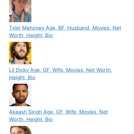
Tyler Mahoney Age, BF, Husband, Movies, Net
Worth, Height, Bio
Lil Dicky Age, GF, Wife, Movies, Net Worth,
Height, Bio
Akaash Singh Age, GF, Wife, Movies, Net
Worth, Height, Bio