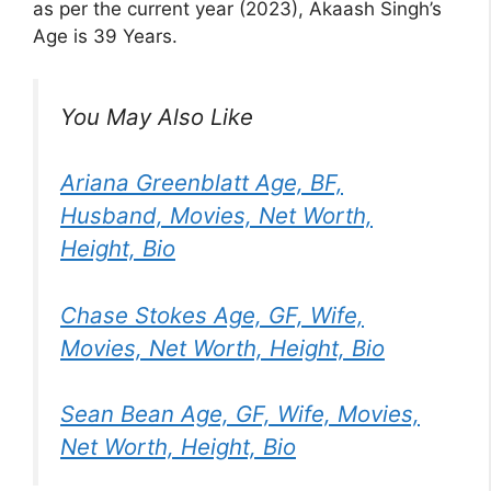
as per the current year (2023), Akaash Singh’s
Age is 39 Years.
You May Also Like
Ariana Greenblatt Age, BF,
Husband, Movies, Net Worth,
Height, Bio
Chase Stokes Age, GF, Wife,
Movies, Net Worth, Height, Bio
Sean Bean Age, GF, Wife, Movies,
Net Worth, Height, Bio