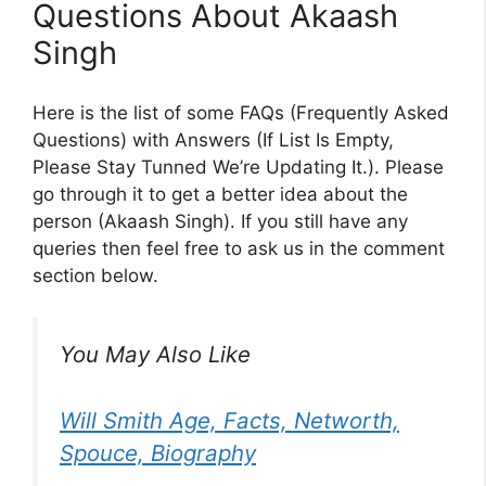
Questions About Akaash
Singh
Here is the list of some FAQs (Frequently Asked
Questions) with Answers (If List Is Empty,
Please Stay Tunned We’re Updating It.). Please
go through it to get a better idea about the
person (Akaash Singh). If you still have any
queries then feel free to ask us in the comment
section below.
You May Also Like
Will Smith Age, Facts, Networth,
Spouce, Biography