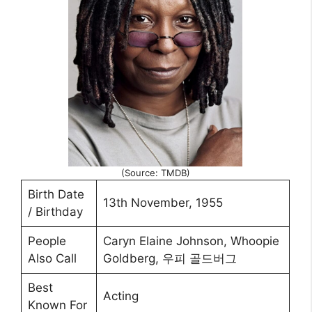
(Source: TMDB)
Birth Date
13th November, 1955
/ Birthday
People
Caryn Elaine Johnson, Whoopie
Also Call
Goldberg, 우피 골드버그
Best
Acting
Known For