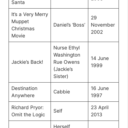
Santa
It’s a Very Merry
29
Muppet
Daniel’s ‘Boss’
November
Christmas
2002
Movie
Nurse Ethyl
Washington
14 June
Jackie’s Back!
Rue Owens
1999
(Jackie’s
Sister)
Destination
16 June
Cabbie
Anywhere
1997
Richard Pryor:
23 April
Self
Omit the Logic
2013
Herself