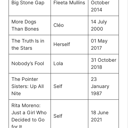
Big Stone Gap
Fleeta Mullins
October
2014
More Dogs
14 July
Cléo
Than Bones
2000
The Truth Is in
01 May
Herself
the Stars
2017
31 October
Nobody’s Fool
Lola
2018
The Pointer
23
Sisters: Up All
Self
January
Nite
1987
Rita Moreno:
Just a Girl Who
18 June
Self
Decided to Go
2021
for It