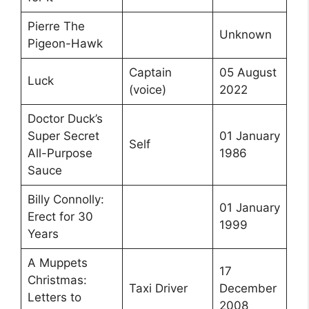
Pierre The
Unknown
Pigeon-Hawk
Captain
05 August
Luck
(voice)
2022
Doctor Duck’s
Super Secret
01 January
Self
All-Purpose
1986
Sauce
Billy Connolly:
01 January
Erect for 30
1999
Years
A Muppets
17
Christmas:
Taxi Driver
December
Letters to
2008