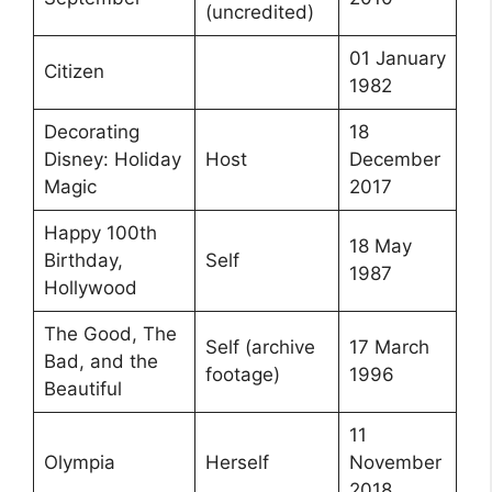
(uncredited)
01 January
Citizen
1982
Decorating
18
Disney: Holiday
Host
December
Magic
2017
Happy 100th
18 May
Birthday,
Self
1987
Hollywood
The Good, The
Self (archive
17 March
Bad, and the
footage)
1996
Beautiful
11
Olympia
Herself
November
2018