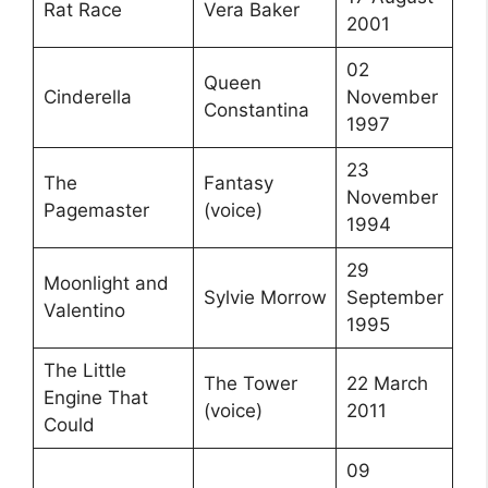
Rat Race
Vera Baker
2001
02
Queen
Cinderella
November
Constantina
1997
23
The
Fantasy
November
Pagemaster
(voice)
1994
29
Moonlight and
Sylvie Morrow
September
Valentino
1995
The Little
The Tower
22 March
Engine That
(voice)
2011
Could
09