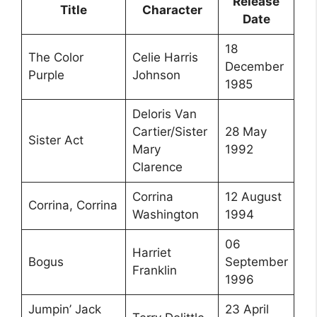
Release
Title
Character
Date
18
The Color
Celie Harris
December
Purple
Johnson
1985
Deloris Van
Cartier/Sister
28 May
Sister Act
Mary
1992
Clarence
Corrina
12 August
Corrina, Corrina
Washington
1994
06
Harriet
Bogus
September
Franklin
1996
Jumpin’ Jack
23 April