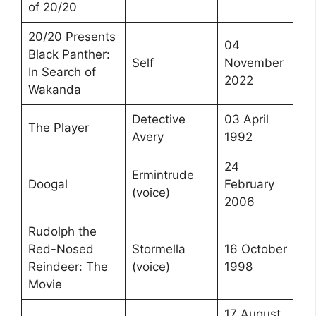
of 20/20
20/20 Presents
04
Black Panther:
Self
November
In Search of
2022
Wakanda
Detective
03 April
The Player
Avery
1992
24
Ermintrude
Doogal
February
(voice)
2006
Rudolph the
Red-Nosed
Stormella
16 October
Reindeer: The
(voice)
1998
Movie
17 August