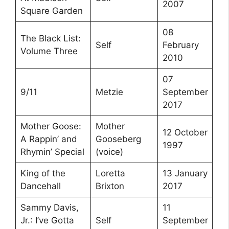
2007
Square Garden
08
The Black List:
Self
February
Volume Three
2010
07
9/11
Metzie
September
2017
Mother Goose:
Mother
12 October
A Rappin’ and
Gooseberg
1997
Rhymin’ Special
(voice)
King of the
Loretta
13 January
Dancehall
Brixton
2017
Sammy Davis,
11
Jr.: I’ve Gotta
Self
September