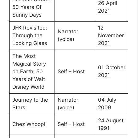
26 April
50 Years Of
2021
Sunny Days
JFK Revisited:
12
Narrator
Through the
November
(voice)
Looking Glass
2021
The Most
Magical Story
01 October
on Earth: 50
Self – Host
2021
Years of Walt
Disney World
Journey to the
Narrator
04 July
Stars
(voice)
2009
24 August
Chez Whoopi
Self – Host
1991