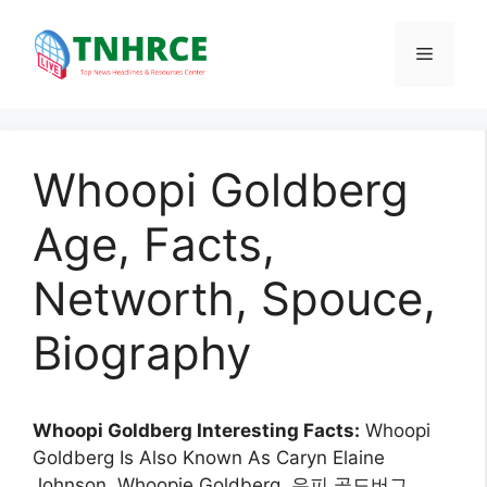
Skip
to
Menu
content
Whoopi Goldberg
Age, Facts,
Networth, Spouce,
Biography
Whoopi Goldberg Interesting Facts:
Whoopi
Goldberg Is Also Known As Caryn Elaine
Johnson, Whoopie Goldberg, 우피 골드버그.