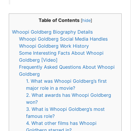
Table of Contents
[
hide
]
Whoopi Goldberg Biography Details
Whoopi Goldberg Social Media Handles
Whoopi Goldberg Work History
Some Interesting Facts About Whoopi
Goldberg [Video]
Frequently Asked Questions About Whoopi
Goldberg
1. What was Whoopi Goldberg’s first
major role in a movie?
2. What awards has Whoopi Goldberg
won?
3. What is Whoopi Goldberg’s most
famous role?
4. What other films has Whoopi
Goldberg starred in?