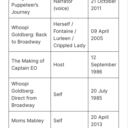
Narrator
21 October
Puppeteer’s
(voice)
2011
Journey
Herself /
Whoopi
Fontaine /
09 April
Goldberg: Back
Lurleen /
2005
to Broadway
Crippled Lady
12
The Making of
Host
September
Captain EO
1986
Whoopi
Goldberg:
20 July
Self
Direct from
1985
Broadway
20 April
Moms Mabley
Self
2013