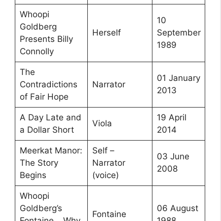
Whoopi
10
Goldberg
Herself
September
Presents Billy
1989
Connolly
The
01 January
Contradictions
Narrator
2013
of Fair Hope
A Day Late and
19 April
Viola
a Dollar Short
2014
Meerkat Manor:
Self –
03 June
The Story
Narrator
2008
Begins
(voice)
Whoopi
Goldberg’s
06 August
Fontaine
Fontaine… Why
1988