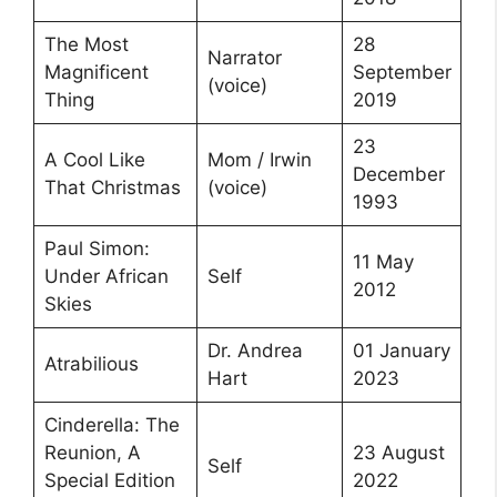
The Most
28
Narrator
Magnificent
September
(voice)
Thing
2019
23
A Cool Like
Mom / Irwin
December
That Christmas
(voice)
1993
Paul Simon:
11 May
Under African
Self
2012
Skies
Dr. Andrea
01 January
Atrabilious
Hart
2023
Cinderella: The
Reunion, A
23 August
Self
Special Edition
2022