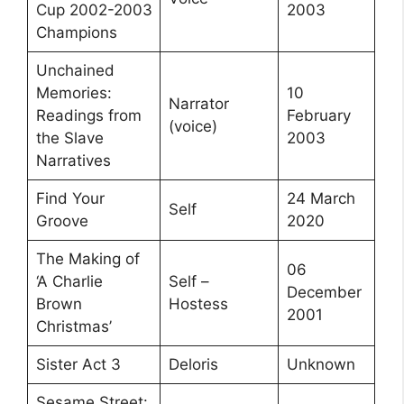
Cup 2002-2003
2003
Champions
Unchained
Memories:
10
Narrator
Readings from
February
(voice)
the Slave
2003
Narratives
Find Your
24 March
Self
Groove
2020
The Making of
06
‘A Charlie
Self –
December
Brown
Hostess
2001
Christmas’
Sister Act 3
Deloris
Unknown
Sesame Street: