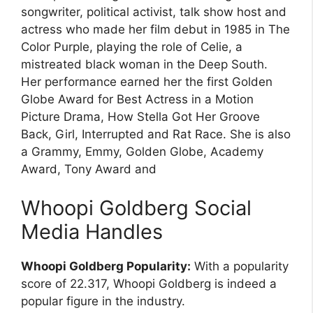
songwriter, political activist, talk show host and
actress who made her film debut in 1985 in The
Color Purple, playing the role of Celie, a
mistreated black woman in the Deep South.
Her performance earned her the first Golden
Globe Award for Best Actress in a Motion
Picture Drama, How Stella Got Her Groove
Back, Girl, Interrupted and Rat Race. She is also
a Grammy, Emmy, Golden Globe, Academy
Award, Tony Award and
Whoopi Goldberg Social
Media Handles
Whoopi Goldberg Popularity:
With a popularity
score of 22.317, Whoopi Goldberg is indeed a
popular figure in the industry.