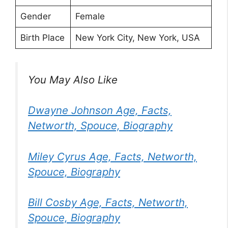
Gender
Female
Birth Place
New York City, New York, USA
You May Also Like
Dwayne Johnson Age, Facts,
Networth, Spouce, Biography
Miley Cyrus Age, Facts, Networth,
Spouce, Biography
Bill Cosby Age, Facts, Networth,
Spouce, Biography