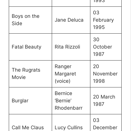
1993
03
Boys on the
Jane Deluca
February
Side
1995
30
Fatal Beauty
Rita Rizzoli
October
1987
Ranger
20
The Rugrats
Margaret
November
Movie
(voice)
1998
Bernice
20 March
Burglar
‘Bernie’
1987
Rhodenbarr
03
Call Me Claus
Lucy Cullins
December