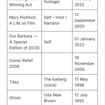
footage)
Winning Act
2022
12
Mary Pickford:
Self – Host /
September
A Life on Film
Narrator
2000
Our Barbara —
01 January
A Special
Self
2023
Edition of 20/20
18
Comic Relief
November
2006
2006
The Iceberg
15 May
Titey
(voice)
1998
Oda Mae
12 July
Ghost
Brown
1990