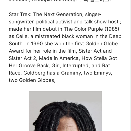
Star Trek: The Next Generation, singer-
songwriter, political activist and talk show host ;
made her film debut in The Color Purple (1985)
as Celie, a mistreated black woman in the Deep
South. In 1990 she won the first Golden Globe
Award for her role in the film, Sister Act and
Sister Act 2, Made in America, How Stella Got
Her Groove Back, Girl, Interrupted, and Rat
Race. Goldberg has a Grammy, two Emmys,
two Golden Globes,