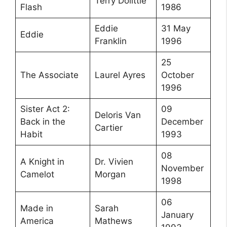
Terry Dolittle
Flash
1986
Eddie
31 May
Eddie
Franklin
1996
25
The Associate
Laurel Ayres
October
1996
Sister Act 2:
09
Deloris Van
Back in the
December
Cartier
Habit
1993
08
A Knight in
Dr. Vivien
November
Camelot
Morgan
1998
06
Made in
Sarah
January
America
Mathews