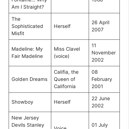
Am I Straight?
The
26 April
Sophisticated
Herself
2007
Misfit
11
Madeline: My
Miss Clavel
November
Fair Madeline
(voice)
2002
Califia, the
08
Golden Dreams
Queen of
February
California
2001
22 June
Showboy
Herself
2002
New Jersey
Devils Stanley
01 July
Voice