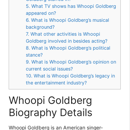
5. What TV shows has Whoopi Goldberg
appeared on?
6. What is Whoopi Goldberg’s musical
background?
7. What other activities is Whoopi
Goldberg involved in besides acting?
8. What is Whoopi Goldberg’s political
stance?
9. What is Whoopi Goldberg’s opinion on
current social issues?
10. What is Whoopi Goldberg’s legacy in
the entertainment industry?
Whoopi Goldberg
Biography Details
Whoopi Goldberg is an American singer-