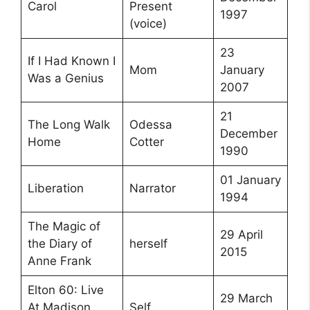
Carol
Present
1997
(voice)
23
If I Had Known I
Mom
January
Was a Genius
2007
21
The Long Walk
Odessa
December
Home
Cotter
1990
01 January
Liberation
Narrator
1994
The Magic of
29 April
the Diary of
herself
2015
Anne Frank
Elton 60: Live
29 March
At Madison
Self