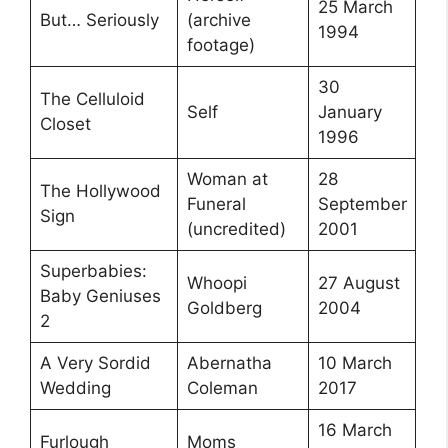
25 March
But… Seriously
(archive
1994
footage)
30
The Celluloid
Self
January
Closet
1996
Woman at
28
The Hollywood
Funeral
September
Sign
(uncredited)
2001
Superbabies:
Whoopi
27 August
Baby Geniuses
Goldberg
2004
2
A Very Sordid
Abernatha
10 March
Wedding
Coleman
2017
16 March
Furlough
Moms