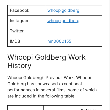
Facebook
whoopigoldberg
Instagram
whoopigoldberg
Twitter
IMDB
nm0000155
Whoopi Goldberg Work
History
Whoopi Goldberg’s Previous Work: Whoopi
Goldberg has showcased exceptional
performances in several films, some of which
are included in the following table.