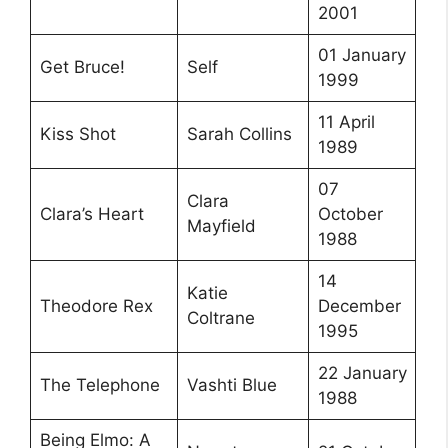
2001
01 January
Get Bruce!
Self
1999
11 April
Kiss Shot
Sarah Collins
1989
07
Clara
Clara’s Heart
October
Mayfield
1988
14
Katie
Theodore Rex
December
Coltrane
1995
22 January
The Telephone
Vashti Blue
1988
Being Elmo: A