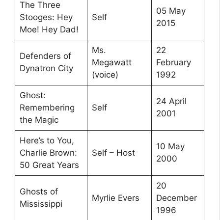
The Three
05 May
Stooges: Hey
Self
2015
Moe! Hey Dad!
Ms.
22
Defenders of
Megawatt
February
Dynatron City
(voice)
1992
Ghost:
24 April
Remembering
Self
2001
the Magic
Here’s to You,
10 May
Charlie Brown:
Self – Host
2000
50 Great Years
20
Ghosts of
Myrlie Evers
December
Mississippi
1996