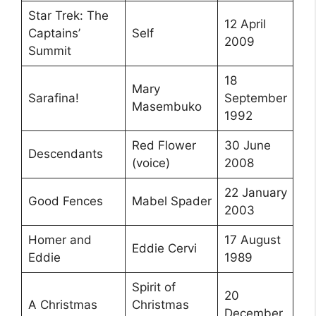
Star Trek: The
12 April
Captains’
Self
2009
Summit
18
Mary
Sarafina!
September
Masembuko
1992
Red Flower
30 June
Descendants
(voice)
2008
22 January
Good Fences
Mabel Spader
2003
Homer and
17 August
Eddie Cervi
Eddie
1989
Spirit of
20
A Christmas
Christmas
December