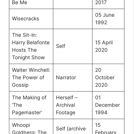
Be Me
2017
05 June
Wisecracks
1992
The Sit-In:
Harry Belafonte
15 April
Self
Hosts The
2020
Tonight Show
Walter Winchell:
20
The Power of
Narrator
October
Gossip
2020
The Making of
Herself –
01
‘The
Archival
December
Pagemaster’
Footage
1994
Whoopi
15
Self (archive
Goldberg: The
February