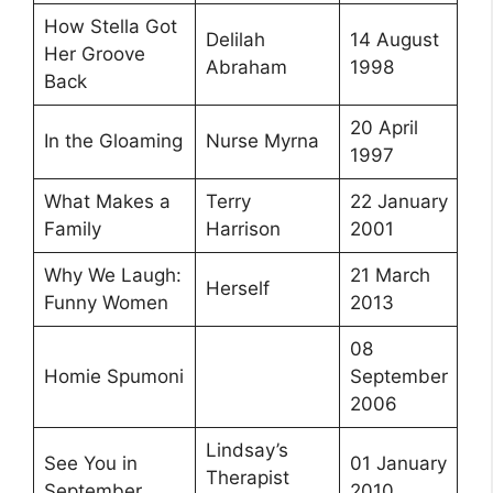
How Stella Got
Delilah
14 August
Her Groove
Abraham
1998
Back
20 April
In the Gloaming
Nurse Myrna
1997
What Makes a
Terry
22 January
Family
Harrison
2001
Why We Laugh:
21 March
Herself
Funny Women
2013
08
Homie Spumoni
September
2006
Lindsay’s
See You in
01 January
Therapist
September
2010