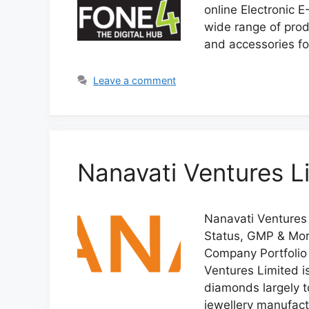
online Electronic
wide range of prod
and accessories f
Leave a comment
Nanavati Ventures L
Nanavati Ventures 
Status, GMP & More
Company Portfolio 
Ventures Limited 
diamonds largely t
jewellery manufactu