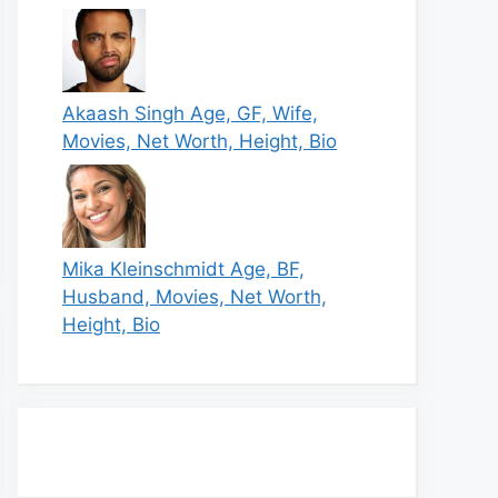
Akaash Singh Age, GF, Wife,
Movies, Net Worth, Height, Bio
Mika Kleinschmidt Age, BF,
Husband, Movies, Net Worth,
Height, Bio