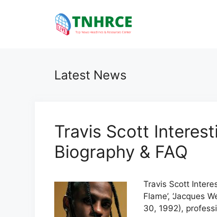
Skip
to
content
Latest News
Travis Scott Interes
Biography & FAQ
Travis Scott Intere
Flame’, ‘Jacques We
30, 1992), profess