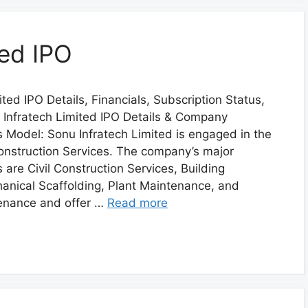
ted IPO
ted IPO Details, Financials, Subscription Status,
Infratech Limited IPO Details & Company
ss Model: Sonu Infratech Limited is engaged in the
Construction Services. The company’s major
are Civil Construction Services, Building
anical Scaffolding, Plant Maintenance, and
enance and offer …
Read more