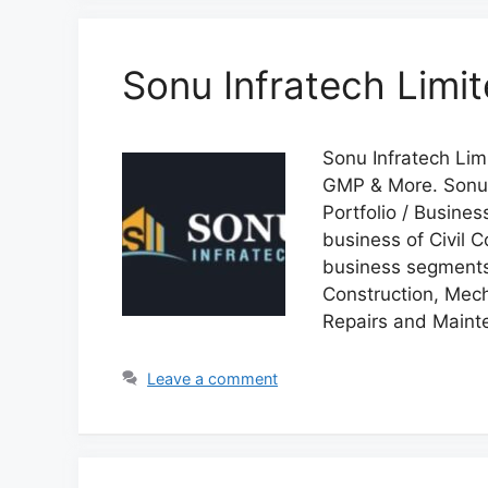
Sonu Infratech Limi
Sonu Infratech Limi
GMP & More. Sonu 
Portfolio / Busine
business of Civil 
business segments 
Construction, Mech
Repairs and Maint
Leave a comment