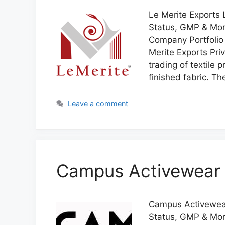
Le Merite Exports L
Status, GMP & More
Company Portfolio 
Merite Exports Pri
trading of textile 
finished fabric. 
Leave a comment
Campus Activewear 
Campus Activewear 
Status, GMP & Mor