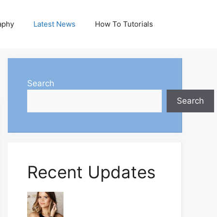
aphy
Latest News
How To Tutorials
Search
Search
Recent Updates