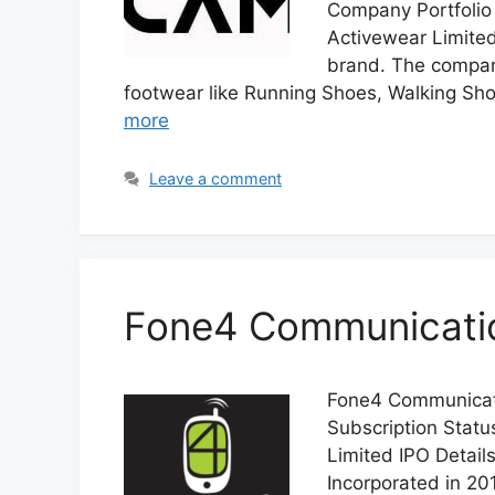
Company Portfolio
Activewear Limited 
brand. The company
footwear like Running Shoes, Walking Shoe
more
Leave a comment
Fone4 Communication
Fone4 Communicatio
Subscription Stat
Limited IPO Detail
Incorporated in 20