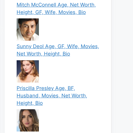
Mitch McConnell Age, Net Worth,
Height, GF, Wife, Movies, Bio
Sunny Deol Age, GF, Wife, Movies,
Net Worth, Height, Bio
Priscilla Presley Age, BF,
Husband, Movies, Net Worth,
Height, Bio