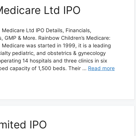
Medicare Ltd IPO
 Medicare Ltd IPO Details, Financials,
us, GMP & More. Rainbow Children’s Medicare:
 Medicare was started in 1999, it is a leading
ialty pediatric, and obstetrics & gynecology
operating 14 hospitals and three clinics in six
l bed capacity of 1,500 beds. Their …
Read more
imited IPO