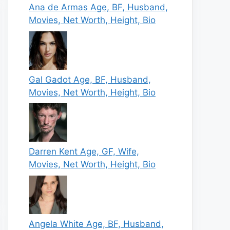
Ana de Armas Age, BF, Husband,
Movies, Net Worth, Height, Bio
Gal Gadot Age, BF, Husband,
Movies, Net Worth, Height, Bio
Darren Kent Age, GF, Wife,
Movies, Net Worth, Height, Bio
Angela White Age, BF, Husband,