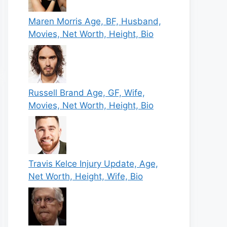
Maren Morris Age, BF, Husband,
Movies, Net Worth, Height, Bio
Russell Brand Age, GF, Wife,
Movies, Net Worth, Height, Bio
Travis Kelce Injury Update, Age,
Net Worth, Height, Wife, Bio