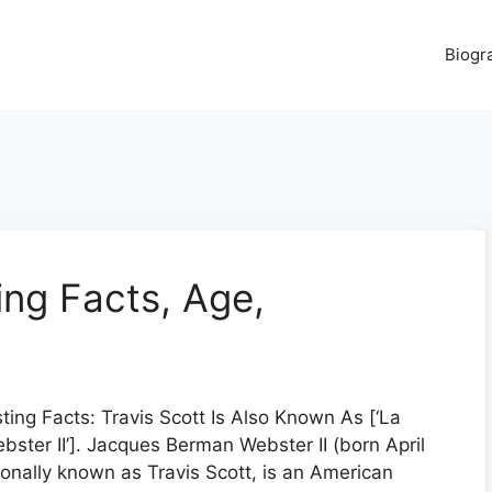
Biogr
ting Facts, Age,
sting Facts: Travis Scott Is Also Known As [‘La
bster II’]. Jacques Berman Webster II (born April
ionally known as Travis Scott, is an American