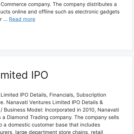
 E-Commerce company. The company distributes a
ucts online and offline such as electronic gadgets
or …
Read more
imited IPO
Limited IPO Details, Financials, Subscription
. Nanavati Ventures Limited IPO Details &
/ Business Model: Incorporated in 2010, Nanavati
is a Diamond Trading company. The company sells
o a domestic customer base that includes
rers, large department store chains, retail