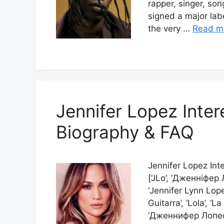
rapper, singer, son
signed a major lab
the very …
Read m
Jennifer Lopez Inter
Biography & FAQ
Jennifer Lopez Int
[‘JLo’, ‘Дженніфе
‘Jennifer Lynn Lopez
Guitarra’, ‘Lola’, ‘
‘Дженнифер Лопес’