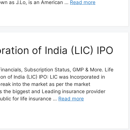
own as J.Lo, is an American …
Read more
ration of India (LIC) IPO
inancials, Subscription Status, GMP & More. Life
on of India (LIC) IPO: LIC was Incorporated in
 break into the market as per the market
is the biggest and Leading insurance provider
public for life insurance …
Read more