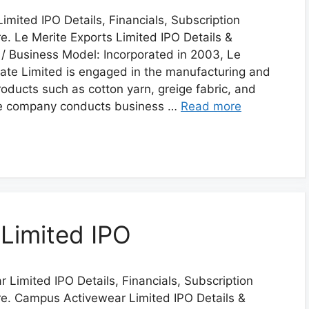
imited IPO Details, Financials, Subscription
. Le Merite Exports Limited IPO Details &
/ Business Model: Incorporated in 2003, Le
vate Limited is engaged in the manufacturing and
products such as cotton yarn, greige fabric, and
The company conducts business …
Read more
Limited IPO
Limited IPO Details, Financials, Subscription
e. Campus Activewear Limited IPO Details &