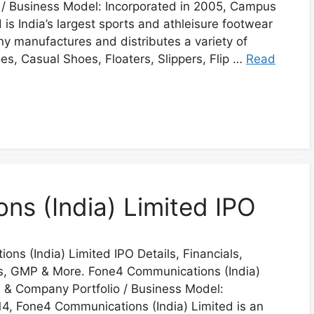
 / Business Model: Incorporated in 2005, Campus
is India’s largest sports and athleisure footwear
 manufactures and distributes a variety of
s, Casual Shoes, Floaters, Slippers, Flip …
Read
s (India) Limited IPO
ns (India) Limited IPO Details, Financials,
us, GMP & More. Fone4 Communications (India)
s & Company Portfolio / Business Model:
14, Fone4 Communications (India) Limited is an