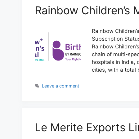
Rainbow Children’s 
Rainbow Children’s
Subscription Stat
Rainbow Children’s
chain of multi-spec
hospitals in India, 
cities, with a tota
Leave a comment
Le Merite Exports L