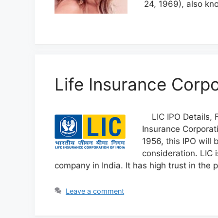
24, 1969), also kn
Life Insurance Corpo
LIC IPO Details, F
Insurance Corporati
1956, this IPO will
consideration. LIC 
company in India. It has high trust in the 
Leave a comment