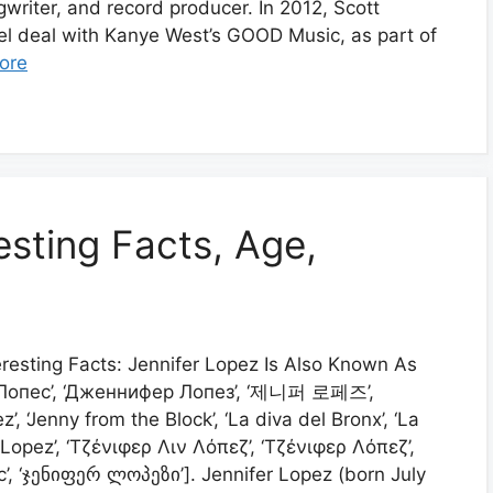
gwriter, and record producer. In 2012, Scott
el deal with Kanye West’s GOOD Music, as part of
ore
esting Facts, Age,
eresting Facts: Jennifer Lopez Is Also Known As
р Лопес’, ‘Дженнифер Лопез’, ‘제니퍼 로페즈’,
’, ‘Jenny from the Block’, ‘La diva del Bronx’, ‘La
La Lopez’, ‘Τζένιφερ Λιν Λόπεζ’, ‘Τζένιφερ Λόπεζ’,
, ‘ჯენიფერ ლოპეზი’]. Jennifer Lopez (born July