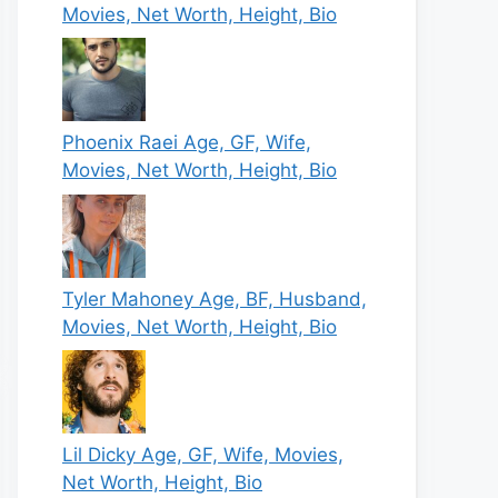
Movies, Net Worth, Height, Bio
Phoenix Raei Age, GF, Wife,
Movies, Net Worth, Height, Bio
Tyler Mahoney Age, BF, Husband,
Movies, Net Worth, Height, Bio
Lil Dicky Age, GF, Wife, Movies,
Net Worth, Height, Bio