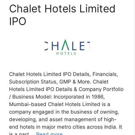
Chalet Hotels Limited
IPO
Chalet Hotels Limited IPO Details, Financials,
Subscription Status, GMP & More. Chalet
Hotels Limited IPO Details & Company Portfolio
/ Business Model: Incorporated in 1986,
Mumbai-based Chalet Hotels Limited is a
company engaged in the business of owning,
developing, and asset management of high-
end hotels in major metro cities across India. It
is a part …
Read more