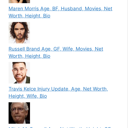
Maren Morris Age, BF, Husband, Movies, Net
Worth, Height, Bio
Russell Brand Age, GF, Wife, Movies, Net
Worth, Height, Bio
Travis Kelce Injury Update, Age, Net Worth,
Height, Wife, Bio