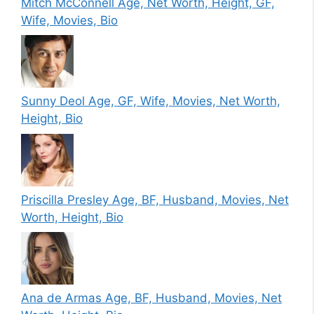
Mitch McConnell Age, Net Worth, Height, GF,
Wife, Movies, Bio
Sunny Deol Age, GF, Wife, Movies, Net Worth,
Height, Bio
Priscilla Presley Age, BF, Husband, Movies, Net
Worth, Height, Bio
Ana de Armas Age, BF, Husband, Movies, Net