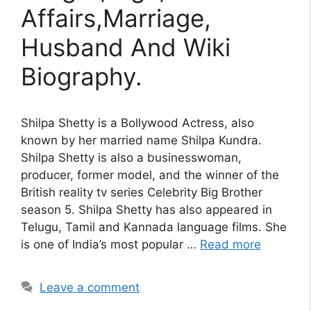
Affairs,Marriage,
Husband And Wiki
Biography.
Shilpa Shetty is a Bollywood Actress, also
known by her married name Shilpa Kundra.
Shilpa Shetty is also a businesswoman,
producer, former model, and the winner of the
British reality tv series Celebrity Big Brother
season 5. Shilpa Shetty has also appeared in
Telugu, Tamil and Kannada language films. She
is one of India’s most popular …
Read more
Leave a comment