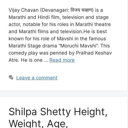
Vijay Chavan (Devanagari: विजय चव्हाण) is a
Marathi and Hindi film, television and stage
actor, notable for his roles in Marathi theatre
and Marathi films and television.He is best
known for his role of Mavshi in the famous
Marathi Stage drama “Moruchi Mavshi”. This
comedy play was penned by Pralhad Keshav
Atre. He is one …
Read more
Leave a comment
Shilpa Shetty Height,
Weight, Age,