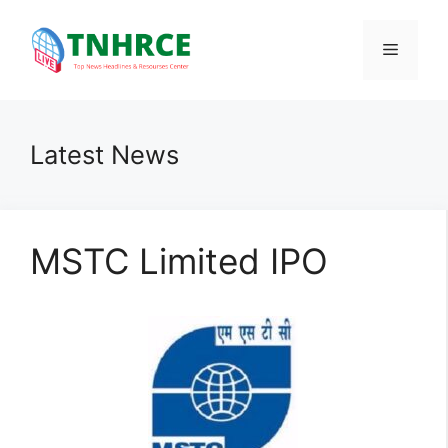
Skip
to
Menu
content
Latest News
MSTC Limited IPO