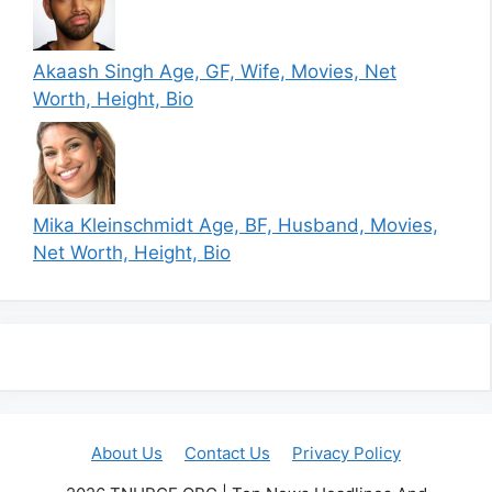
Akaash Singh Age, GF, Wife, Movies, Net
Worth, Height, Bio
Mika Kleinschmidt Age, BF, Husband, Movies,
Net Worth, Height, Bio
About Us
Contact Us
Privacy Policy