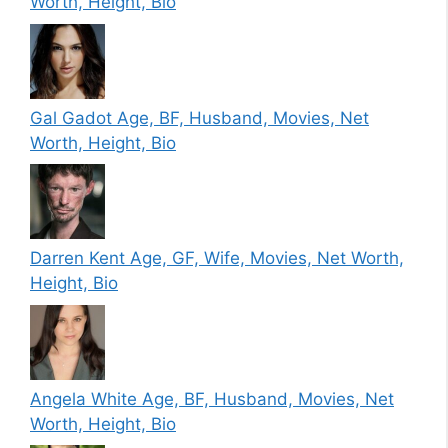
Worth, Height, Bio
Gal Gadot Age, BF, Husband, Movies, Net
Worth, Height, Bio
Darren Kent Age, GF, Wife, Movies, Net Worth,
Height, Bio
Angela White Age, BF, Husband, Movies, Net
Worth, Height, Bio