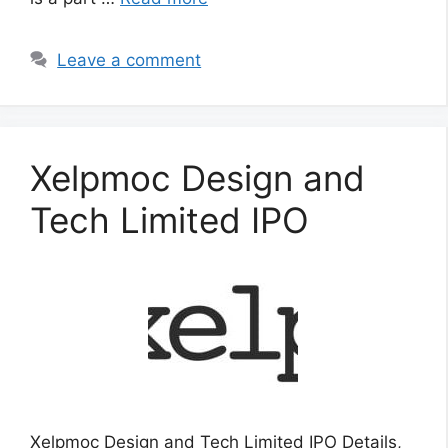
Leave a comment
Xelpmoc Design and
Tech Limited IPO
Xelpmoc Design and Tech Limited IPO Details,