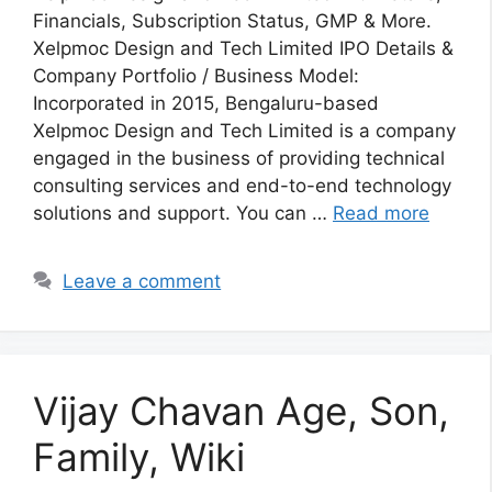
Financials, Subscription Status, GMP & More.
Xelpmoc Design and Tech Limited IPO Details &
Company Portfolio / Business Model:
Incorporated in 2015, Bengaluru-based
Xelpmoc Design and Tech Limited is a company
engaged in the business of providing technical
consulting services and end-to-end technology
solutions and support. You can …
Read more
Leave a comment
Vijay Chavan Age, Son,
Family, Wiki