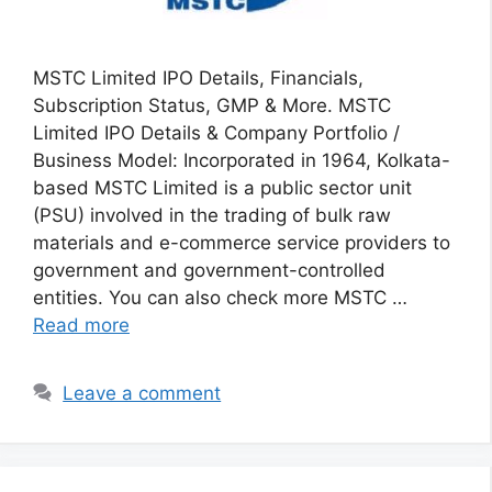
MSTC Limited IPO Details, Financials,
Subscription Status, GMP & More. MSTC
Limited IPO Details & Company Portfolio /
Business Model: Incorporated in 1964, Kolkata-
based MSTC Limited is a public sector unit
(PSU) involved in the trading of bulk raw
materials and e-commerce service providers to
government and government-controlled
entities. You can also check more MSTC …
Read more
Leave a comment