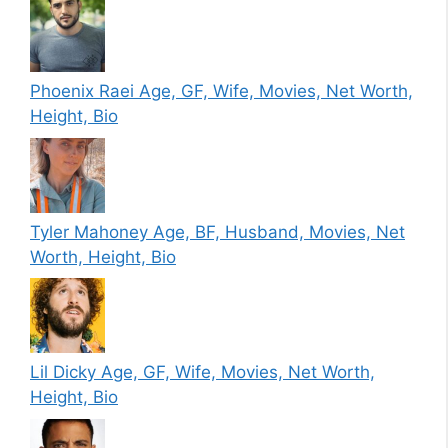
Phoenix Raei Age, GF, Wife, Movies, Net Worth,
Height, Bio
Tyler Mahoney Age, BF, Husband, Movies, Net
Worth, Height, Bio
Lil Dicky Age, GF, Wife, Movies, Net Worth,
Height, Bio