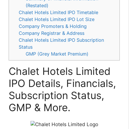
(Restated)
Chalet Hotels Limited IPO Timetable
Chalet Hotels Limited IPO Lot Size
Company Promoters & Holding
Company Registrar & Address
Chalet Hotels Limited IPO Subscription
Status
GMP (Grey Market Premium)
Chalet Hotels Limited
IPO Details, Financials,
Subscription Status,
GMP & More.