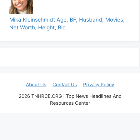
Mika Kleinschmidt Age, BF, Husband, Movies,
Net Worth, Height, Bio
About Us
Contact Us
Privacy Policy
2026 TNHRCE.ORG | Top News Headlines And
Resources Center