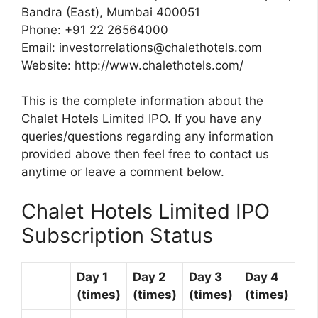
Bandra (East), Mumbai 400051
Phone: +91 22 26564000
Email:
investorrelations@chalethotels.com
Website: http://www.chalethotels.com/
This is the complete information about the
Chalet Hotels Limited IPO. If you have any
queries/questions regarding any information
provided above then feel free to contact us
anytime or leave a comment below.
Chalet Hotels Limited IPO
Subscription Status
Day 1
Day 2
Day 3
Day 4
(times)
(times)
(times)
(times)