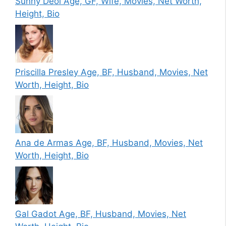
Sunny Deol Age, GF, Wife, Movies, Net Worth,
Height, Bio
Priscilla Presley Age, BF, Husband, Movies, Net
Worth, Height, Bio
Ana de Armas Age, BF, Husband, Movies, Net
Worth, Height, Bio
Gal Gadot Age, BF, Husband, Movies, Net