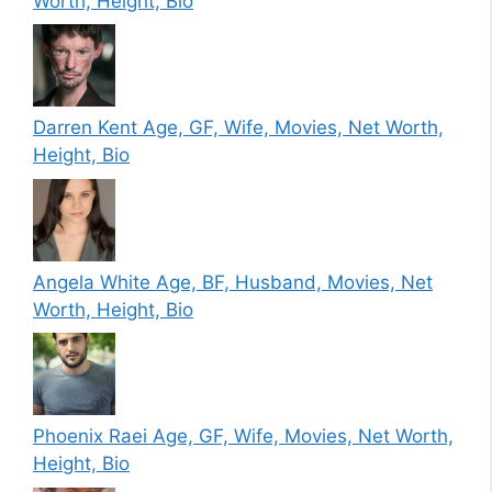
Worth, Height, Bio
Darren Kent Age, GF, Wife, Movies, Net Worth,
Height, Bio
Angela White Age, BF, Husband, Movies, Net
Worth, Height, Bio
Phoenix Raei Age, GF, Wife, Movies, Net Worth,
Height, Bio