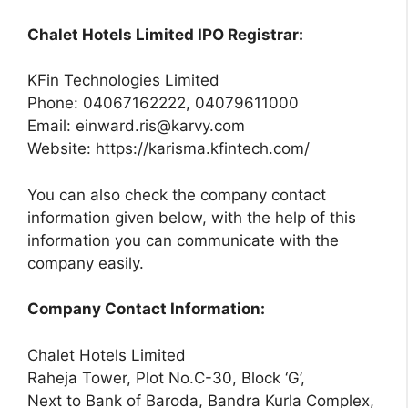
Chalet Hotels Limited IPO Registrar:
KFin Technologies Limited
Phone: 04067162222, 04079611000
Email:
einward.ris@karvy.com
Website: https://karisma.kfintech.com/
You can also check the company contact
information given below, with the help of this
information you can communicate with the
company easily.
Company Contact Information:
Chalet Hotels Limited
Raheja Tower, Plot No.C-30, Block ‘G’,
Next to Bank of Baroda, Bandra Kurla Complex,