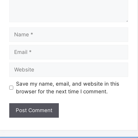
Name
Email
Website
Save my name, email, and website in this
browser for the next time I comment.