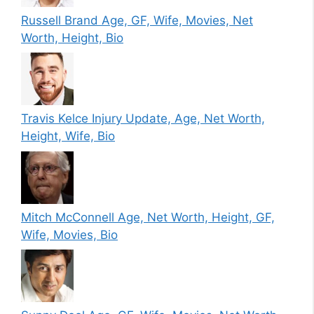
Russell Brand Age, GF, Wife, Movies, Net
Worth, Height, Bio
Travis Kelce Injury Update, Age, Net Worth,
Height, Wife, Bio
Mitch McConnell Age, Net Worth, Height, GF,
Wife, Movies, Bio