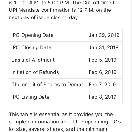
is 10.00 A.M. to 5.00 P.M. The Cut-off time for
UPI Mandate confirmation is 12 P.M. on the
next day of issue closing day.
IPO Opening Date
Jan 29, 2019
IPO Closing Date
Jan 31, 2019
Basis of Allotment
Feb 5, 2019
Initiation of Refunds
Feb 6, 2019
The credit of Shares to Demat
Feb 7, 2019
IPO Listing Date
Feb 8, 2019
This table is essential as it provides you the
complete information about the upcoming IPO’s
lot size, several shares, and the minimum