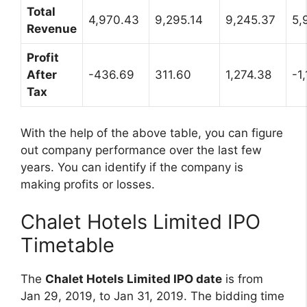
Total
4,970.43
9,295.14
9,245.37
5,
Revenue
Profit
After
-436.69
311.60
1,274.38
-1
Tax
With the help of the above table, you can figure
out company performance over the last few
years. You can identify if the company is
making profits or losses.
Chalet Hotels Limited IPO
Timetable
The
Chalet Hotels Limited IPO date
is from
Jan 29, 2019, to Jan 31, 2019. The bidding time