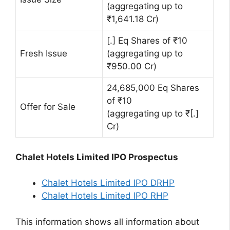
(aggregating up to
₹1,641.18 Cr)
[.] Eq Shares of ₹10
Fresh Issue
(aggregating up to
₹950.00 Cr)
24,685,000 Eq Shares
of ₹10
Offer for Sale
(aggregating up to ₹[.]
Cr)
Chalet Hotels Limited IPO Prospectus
Chalet Hotels Limited IPO DRHP
Chalet Hotels Limited IPO RHP
This information shows all information about