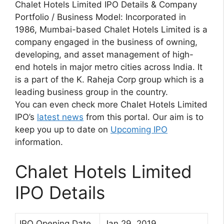
Chalet Hotels Limited IPO Details & Company
Portfolio / Business Model: Incorporated in
1986, Mumbai-based Chalet Hotels Limited is a
company engaged in the business of owning,
developing, and asset management of high-
end hotels in major metro cities across India. It
is a part of the K. Raheja Corp group which is a
leading business group in the country.
You can even check more Chalet Hotels Limited
IPO’s
latest news
from this portal. Our aim is to
keep you up to date on
Upcoming IPO
information.
Chalet Hotels Limited
IPO Details
IPO Opening Date
Jan 29, 2019