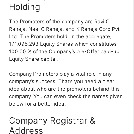
Holding
The Promoters of the company are Ravi C
Raheja, Neel C Raheja, and K Raheja Corp Pvt
Ltd. The Promoters hold, in the aggregate,
171,095,293 Equity Shares which constitutes
100.00 % of the Company’s pre-Offer paid-up
Equity Share capital.
Company Promoters play a vital role in any
company’s success. That’s you need a clear
idea about who are the promoters behind this
company. You can even check the names given
below for a better idea.
Company Registrar &
Address