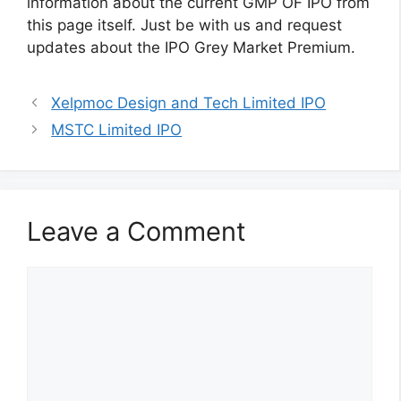
information about the current GMP OF IPO from
this page itself. Just be with us and request
updates about the IPO Grey Market Premium.
Xelpmoc Design and Tech Limited IPO
MSTC Limited IPO
Leave a Comment
Comment