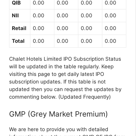
QIB
0.00
0.00
0.00
0.00
NII
0.00
0.00
0.00
0.00
Retail
0.00
0.00
0.00
0.00
Total
0.00
0.00
0.00
0.00
Chalet Hotels Limited IPO Subscription Status
will be updated in the table regularly. Keep
visiting this page to get daily latest IPO
subscription updates. If this table is not
updated then you can request the updates by
commenting below. (Updated Frequently)
GMP (Grey Market Premium)
We are here to provide you with detailed