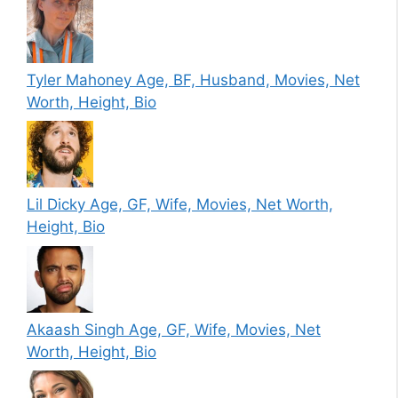
Tyler Mahoney Age, BF, Husband, Movies, Net
Worth, Height, Bio
Lil Dicky Age, GF, Wife, Movies, Net Worth,
Height, Bio
Akaash Singh Age, GF, Wife, Movies, Net
Worth, Height, Bio