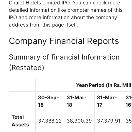
Chalet Hotels Limited IPO. You can check more
detailed information like promoter names of this
IPO and more information about the company
address from this page itself.
Company Financial Reports
Summary of financial Information
(Restated)
Year/Period (in Rs. Mill
30-Sep-
31-Mar-
31-Mar-
31
18
18
17
16
Total
37,388.22
38,300.39
37,379.91
35
Assets