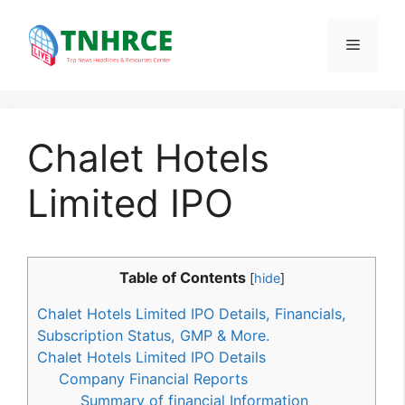
Skip
to
Menu
content
Chalet Hotels
Limited IPO
Table of Contents
[
hide
]
Chalet Hotels Limited IPO Details, Financials,
Subscription Status, GMP & More.
Chalet Hotels Limited IPO Details
Company Financial Reports
Summary of financial Information