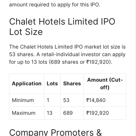
amount required to apply for this IPO.
Chalet Hotels Limited IPO
Lot Size
The Chalet Hotels Limited IPO market lot size is
53 shares. A retail-individual investor can apply
for up to 13 lots (689 shares or ₹192,920).
Amount (Cut-
Application
Lots
Shares
off)
Minimum
1
53
₹14,840
Maximum
13
689
₹192,920
Company Promoters &