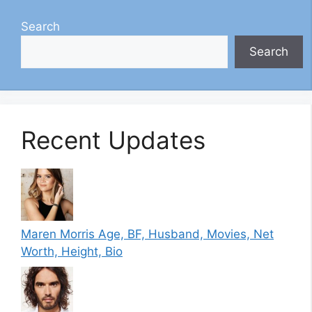
Search
Search
Recent Updates
Maren Morris Age, BF, Husband, Movies, Net
Worth, Height, Bio