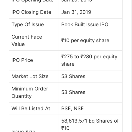
IPO Closing Date
Jan 31, 2019
Type Of Issue
Book Built Issue IPO
Current Face
₹10 per equity share
Value
₹275 to ₹280 per equity
IPO Price
share
Market Lot Size
53 Shares
Minimum Order
53 Shares
Quantity
Will Be Listed At
BSE, NSE
58,613,571 Eq Shares of
₹10
Issue Size