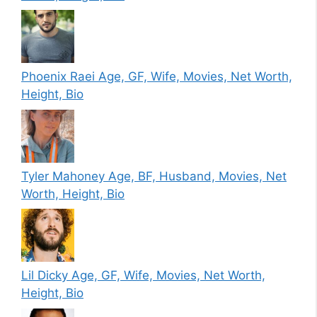
Phoenix Raei Age, GF, Wife, Movies, Net Worth,
Height, Bio
Tyler Mahoney Age, BF, Husband, Movies, Net
Worth, Height, Bio
Lil Dicky Age, GF, Wife, Movies, Net Worth,
Height, Bio