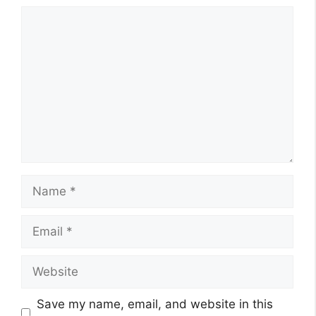
Comment
Name
Email
Website
Save my name, email, and website in this