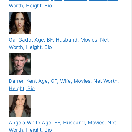
Worth, Height, Bio
Gal Gadot Age, BF, Husband, Movies, Net
Worth, Height, Bio
Darren Kent Age, GF, Wife, Movies, Net Worth,
Height, Bio
Angela White Age, BF, Husband, Movies, Net
Worth, Height, Bio