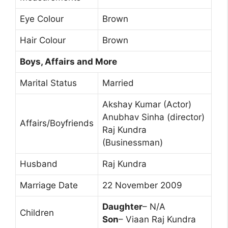
Eye Colour
Brown
Hair Colour
Brown
Boys, Affairs and More
Marital Status
Married
Akshay Kumar (Actor)
Anubhav Sinha (director)
Affairs/Boyfriends
Raj Kundra
(Businessman)
Husband
Raj Kundra
Marriage Date
22 November 2009
Daughter
– N/A
Children
Son
– Viaan Raj Kundra