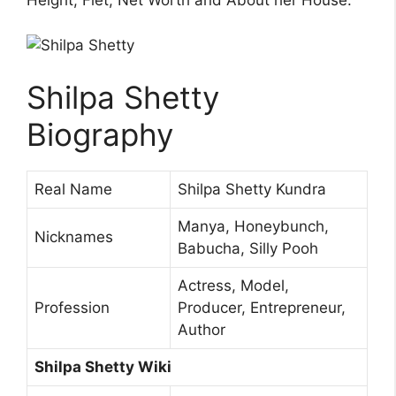
Height, Fiet, Net Worth and About her House.
Shilpa Shetty
Biography
Real Name
Shilpa Shetty Kundra
Manya, Honeybunch,
Nicknames
Babucha, Silly Pooh
Actress, Model,
Profession
Producer, Entrepreneur,
Author
Shilpa Shetty Wiki