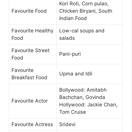
Kori Roti, Corn pulao,
Favourite Food
Chicken Biryani, South
Indian Food
Favourite Healthy
Low-cal soups and
Food
salads
Favourite Street
Pani-puri
Food
Favourite
Upma and Idli
Breakfast Food
Bollywood: Amitabh
Bachchan, Govinda
Favourite Actor
Hollywood: Jackie Chan,
Tom Cruise
Favourite Actress
Sridevi