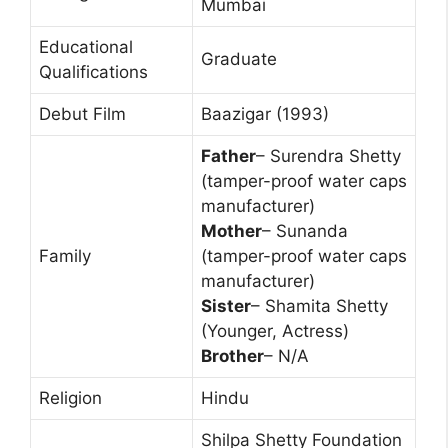
Mumbai
Educational
Graduate
Qualifications
Debut Film
Baazigar (1993)
Father
– Surendra Shetty
(tamper-proof water caps
manufacturer)
Mother
– Sunanda
Family
(tamper-proof water caps
manufacturer)
Sister
– Shamita Shetty
(Younger, Actress)
Brother
– N/A
Religion
Hindu
Shilpa Shetty Foundation