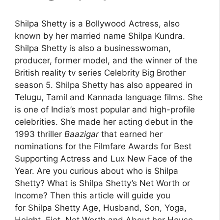
Shilpa Shetty is a Bollywood Actress, also
known by her married name Shilpa Kundra.
Shilpa Shetty is also a
businesswoman,
producer, former model, and the winner of the
British reality tv series Celebrity Big Brother
season 5
. Shilpa Shetty has also appeared in
Telugu, Tamil and Kannada language films. She
is one of India’s most popular and high-profile
celebrities. She made her acting debut in the
1993 thriller
Baazigar
that earned her
nominations for the Filmfare Awards for Best
Supporting Actress and Lux New Face of the
Year. Are you curious about who is Shilpa
Shetty? What is Shilpa Shetty’s Net Worth or
Income? Then this article will guide you
for Shilpa Shetty Age, Husband, Son, Yoga,