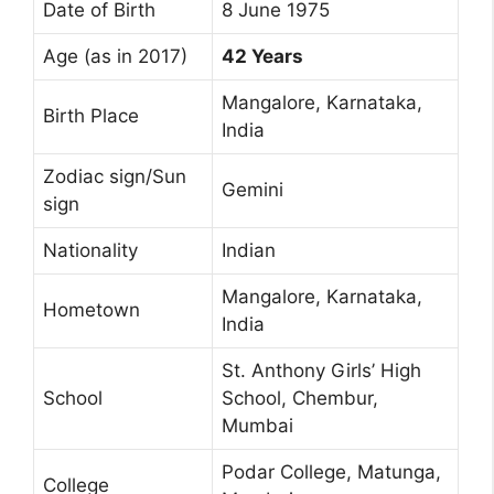
Date of Birth
8 June 1975
Age (as in 2017)
42 Years
Mangalore, Karnataka,
Birth Place
India
Zodiac sign/Sun
Gemini
sign
Nationality
Indian
Mangalore, Karnataka,
Hometown
India
St. Anthony Girls’ High
School
School, Chembur,
Mumbai
Podar College, Matunga,
College