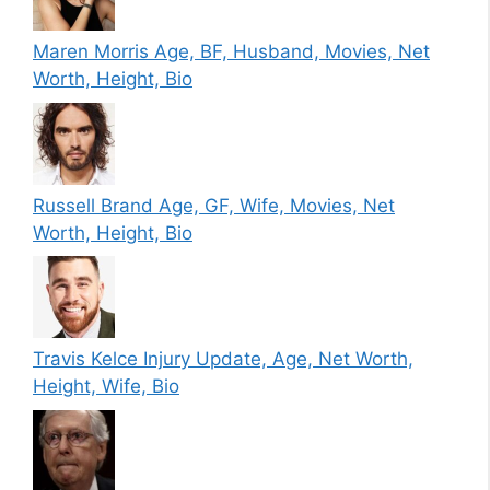
Maren Morris Age, BF, Husband, Movies, Net
Worth, Height, Bio
Russell Brand Age, GF, Wife, Movies, Net
Worth, Height, Bio
Travis Kelce Injury Update, Age, Net Worth,
Height, Wife, Bio