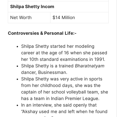
Shilpa Shetty Incom
Net Worth
$14 Million
Controversies & Personal
Life:-
Shilpa Shetty started her modeling
career at the age of 16 when she passed
her 10th standard examinations in 1991.
Shilpa Shetty is a trained
Bharatnatyam
dancer, Businessman.
Shilpa Shetty was very active in sports
from her childhood days, she was the
captain of her school volleyball team, she
has a team in Indian Premier League.
In an interview, she said openly that
“Akshay used me and left when he found