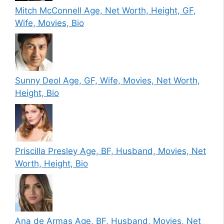
Mitch McConnell Age, Net Worth, Height, GF,
Wife, Movies, Bio
Sunny Deol Age, GF, Wife, Movies, Net Worth,
Height, Bio
Priscilla Presley Age, BF, Husband, Movies, Net
Worth, Height, Bio
Ana de Armas Age, BF, Husband, Movies, Net