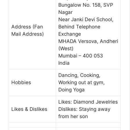
Bungalow No. 158, SVP
Nagar
Near Janki Devi School,
Address (Fan
Behind Telephone
Mail Address)
Exchange
MHADA Versova, Andheri
(West)
Mumbai – 400 053
India
Dancing, Cooking,
Hobbies
Working out at gym,
Doing Yoga
Likes: Diamond Jewelries
Likes & Dislikes
Dislikes: Staying away
from her son