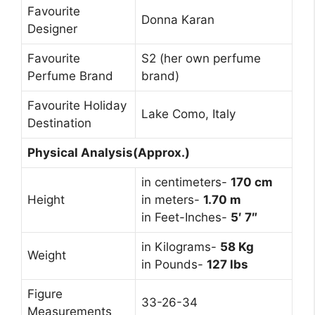
Favourite
Donna Karan
Designer
Favourite
S2 (her own perfume
Perfume Brand
brand)
Favourite Holiday
Lake Como, Italy
Destination
Physical Analysis(Approx.)
in centimeters-
170 cm
Height
in meters-
1.70 m
in Feet-Inches-
5′ 7″
in Kilograms-
58 Kg
Weight
in Pounds-
127 lbs
Figure
33-26-34
Measurements