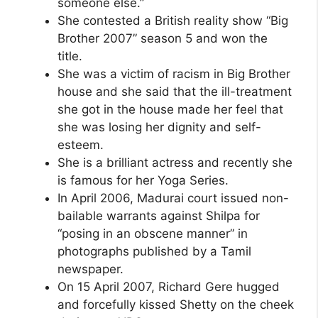
someone else.”
She contested a British reality show “Big
Brother 2007” season 5 and won the
title.
She was a victim of racism in Big Brother
house and she said that the ill-treatment
she got in the house made her feel that
she was losing her dignity and self-
esteem.
She is a brilliant actress and recently she
is famous for her Yoga Series.
In April 2006, Madurai court issued non-
bailable warrants against Shilpa for
“posing in an obscene manner” in
photographs published by a Tamil
newspaper.
On 15 April 2007, Richard Gere hugged
and forcefully kissed Shetty on the cheek