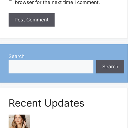
browser for the next time I comment.
Search
Search
Recent Updates