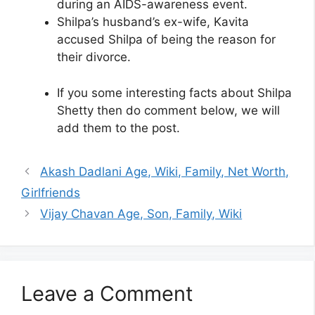
during an AIDS-awareness event.
Shilpa’s husband’s ex-wife, Kavita
accused Shilpa of being the reason for
their divorce.
If you some interesting facts about Shilpa
Shetty then do comment below, we will
add them to the post.
Akash Dadlani Age, Wiki, Family, Net Worth,
Girlfriends
Vijay Chavan Age, Son, Family, Wiki
Leave a Comment