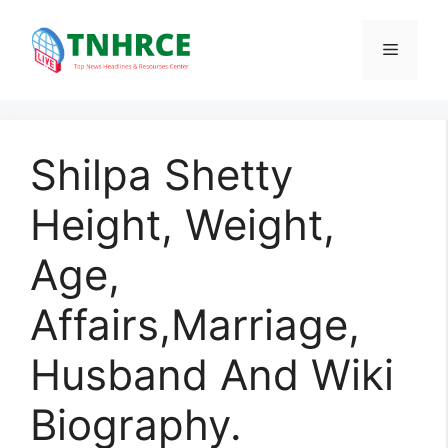
Skip
to
Menu
content
Shilpa Shetty
Height, Weight,
Age,
Affairs,Marriage,
Husband And Wiki
Biography.