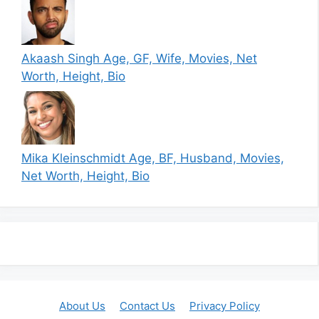
Akaash Singh Age, GF, Wife, Movies, Net
Worth, Height, Bio
Mika Kleinschmidt Age, BF, Husband, Movies,
Net Worth, Height, Bio
About Us
Contact Us
Privacy Policy