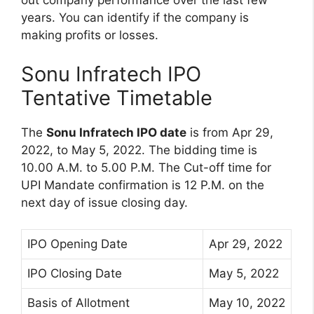
out company performance over the last few
years. You can identify if the company is
making profits or losses.
Sonu Infratech IPO
Tentative Timetable
The
Sonu Infratech IPO date
is from Apr 29,
2022, to May 5, 2022. The bidding time is
10.00 A.M. to 5.00 P.M. The Cut-off time for
UPI Mandate confirmation is 12 P.M. on the
next day of issue closing day.
IPO Opening Date
Apr 29, 2022
IPO Closing Date
May 5, 2022
Basis of Allotment
May 10, 2022