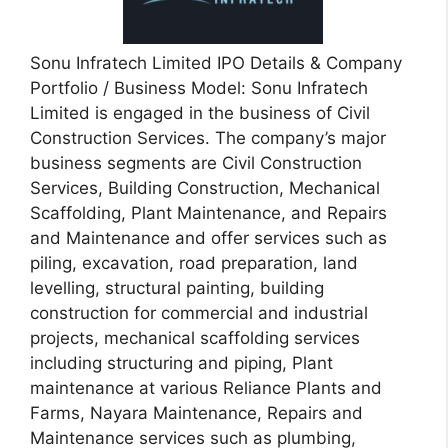
Sonu Infratech Limited IPO Details & Company
Portfolio / Business Model: Sonu Infratech
Limited is engaged in the business of Civil
Construction Services. The company’s major
business segments are Civil Construction
Services, Building Construction, Mechanical
Scaffolding, Plant Maintenance, and Repairs
and Maintenance and offer services such as
piling, excavation, road preparation, land
levelling, structural painting, building
construction for commercial and industrial
projects, mechanical scaffolding services
including structuring and piping, Plant
maintenance at various Reliance Plants and
Farms, Nayara Maintenance, Repairs and
Maintenance services such as plumbing,