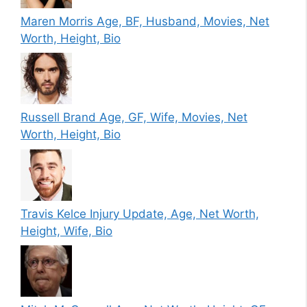
Maren Morris Age, BF, Husband, Movies, Net
Worth, Height, Bio
Russell Brand Age, GF, Wife, Movies, Net
Worth, Height, Bio
Travis Kelce Injury Update, Age, Net Worth,
Height, Wife, Bio