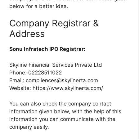
below for a better idea.
Company Registrar &
Address
Sonu Infratech IPO Registrar:
Skyline Financial Services Private Ltd
Phone: 02228511022
Email:
compliences@skylinerta.com
Website: https://www.skylinerta.com/
You can also check the company contact
information given below, with the help of this
information you can communicate with the
company easily.