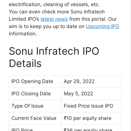
electrification, cleaning of vessels, etc.
You can even check more Sonu Infratech
Limited IPO’s
latest news
from this portal. Our
aim is to keep you up to date on
Upcoming IPO
information.
Sonu Infratech IPO
Details
IPO Opening Date
Apr 29, 2022
IPO Closing Date
May 5, 2022
Type Of Issue
Fixed Price Issue IPO
Current Face Value
₹10 per equity share
IPO Price
₹36 per equity share