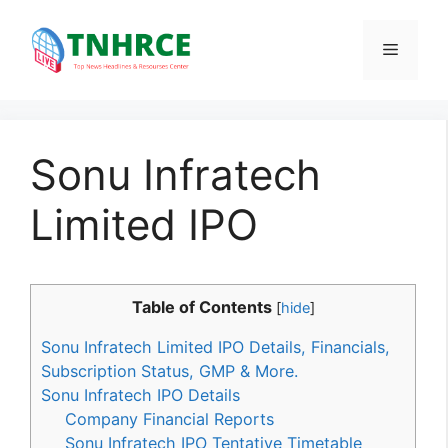
Skip
to
Menu
content
Sonu Infratech
Limited IPO
Table of Contents
[
hide
]
Sonu Infratech Limited IPO Details, Financials,
Subscription Status, GMP & More.
Sonu Infratech IPO Details
Company Financial Reports
Sonu Infratech IPO Tentative Timetable