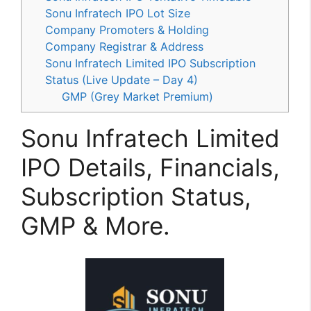
Sonu Infratech IPO Lot Size
Company Promoters & Holding
Company Registrar & Address
Sonu Infratech Limited IPO Subscription
Status (Live Update – Day 4)
GMP (Grey Market Premium)
Sonu Infratech Limited
IPO Details, Financials,
Subscription Status,
GMP & More.