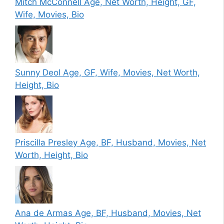
Mitch McConnell Age, Net Worth, Height, GF,
Wife, Movies, Bio
Sunny Deol Age, GF, Wife, Movies, Net Worth,
Height, Bio
Priscilla Presley Age, BF, Husband, Movies, Net
Worth, Height, Bio
Ana de Armas Age, BF, Husband, Movies, Net