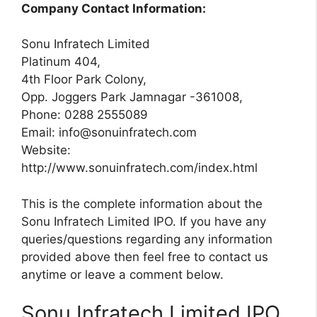
Company Contact Information:
Sonu Infratech Limited
Platinum 404,
4th Floor Park Colony,
Opp. Joggers Park Jamnagar -361008,
Phone: 0288 2555089
Email:
info@sonuinfratech.com
Website:
http://www.sonuinfratech.com/index.html
This is the complete information about the
Sonu Infratech Limited IPO. If you have any
queries/questions regarding any information
provided above then feel free to contact us
anytime or leave a comment below.
Sonu Infratech Limited IPO