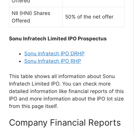
Offered
NII (HNI) Shares
50% of the net offer
Offered
Sonu Infratech Limited IPO Prospectus
Sonu Infratech IPO DRHP
Sonu Infratech IPO RHP
This table shows all information about Sonu
Infratech Limited IPO. You can check more
detailed information like financial reports of this
IPO and more information about the IPO lot size
from this page itself.
Company Financial Reports