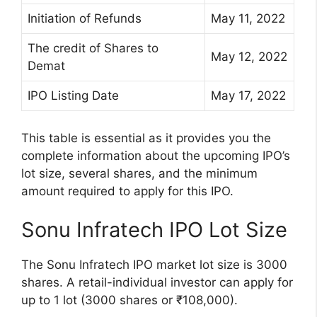
Initiation of Refunds
May 11, 2022
The credit of Shares to
May 12, 2022
Demat
IPO Listing Date
May 17, 2022
This table is essential as it provides you the
complete information about the upcoming IPO’s
lot size, several shares, and the minimum
amount required to apply for this IPO.
Sonu Infratech IPO Lot Size
The Sonu Infratech IPO market lot size is 3000
shares. A retail-individual investor can apply for
up to 1 lot (3000 shares or ₹108,000).