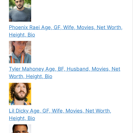
Phoenix Raei Age, GF, Wife, Movies, Net Worth,
Height, Bio
Tyler Mahoney Age, BF, Husband, Movies, Net
Worth, Height, Bio
Lil Dicky Age, GF, Wife, Movies, Net Worth,
Height, Bio