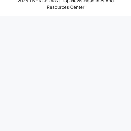
2026 TNHRCE.ORG | Top News Headlines And
Resources Center