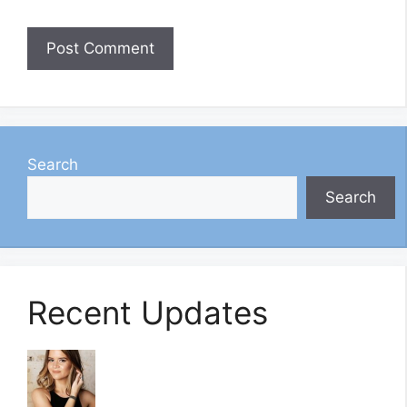
Search
Search
Recent Updates