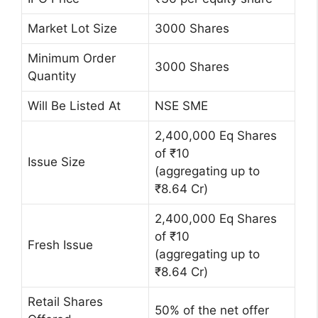
Market Lot Size
3000 Shares
Minimum Order
3000 Shares
Quantity
Will Be Listed At
NSE SME
2,400,000 Eq Shares
of ₹10
Issue Size
(aggregating up to
₹8.64 Cr)
2,400,000 Eq Shares
of ₹10
Fresh Issue
(aggregating up to
₹8.64 Cr)
Retail Shares
50% of the net offer