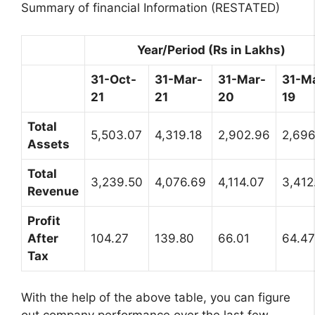
Summary of financial Information (RESTATED)
Year/Period (Rs in Lakhs)
31-Oct-
31-Mar-
31-Mar-
31-M
21
21
20
19
Total
5,503.07
4,319.18
2,902.96
2,696
Assets
Total
3,239.50
4,076.69
4,114.07
3,412
Revenue
Profit
After
104.27
139.80
66.01
64.47
Tax
With the help of the above table, you can figure