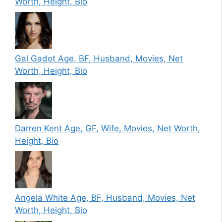
Worth, Height, Bio
Gal Gadot Age, BF, Husband, Movies, Net
Worth, Height, Bio
Darren Kent Age, GF, Wife, Movies, Net Worth,
Height, Bio
Angela White Age, BF, Husband, Movies, Net
Worth, Height, Bio