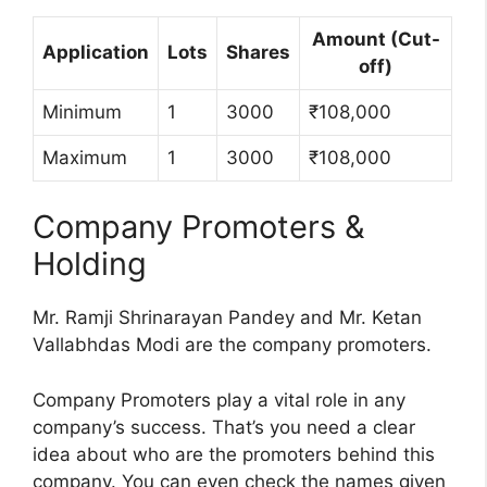
Amount (Cut-
Application
Lots
Shares
off)
Minimum
1
3000
₹108,000
Maximum
1
3000
₹108,000
Company Promoters &
Holding
Mr. Ramji Shrinarayan Pandey and Mr. Ketan
Vallabhdas Modi are the company promoters.
Company Promoters play a vital role in any
company’s success. That’s you need a clear
idea about who are the promoters behind this
company. You can even check the names given