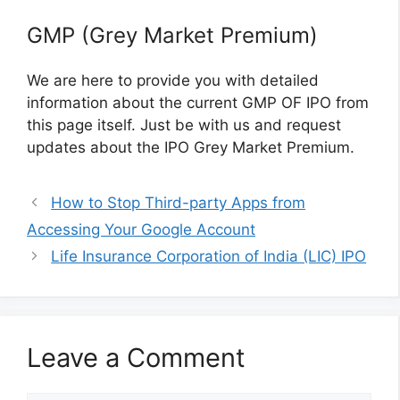
GMP (Grey Market Premium)
We are here to provide you with detailed
information about the current GMP OF IPO from
this page itself. Just be with us and request
updates about the IPO Grey Market Premium.
How to Stop Third-party Apps from
Accessing Your Google Account
Life Insurance Corporation of India (LIC) IPO
Leave a Comment