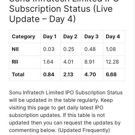
Subscription Status (Live
Update – Day 4)
Category
Day 1
Day 2
Day 3
Day 4
NII
0.03
0.25
0.48
1.08
RII
1.64
4.01
8.91
12.28
Total
0.84
2.13
4.70
6.68
Sonu Infratech Limited IPO Subscription Status
will be updated in the table regularly. Keep
visiting this page to get daily latest IPO
subscription updates. If this table is not
updated then you can request the updates by
commenting below. (Updated Frequently)