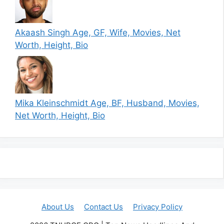
Akaash Singh Age, GF, Wife, Movies, Net
Worth, Height, Bio
Mika Kleinschmidt Age, BF, Husband, Movies,
Net Worth, Height, Bio
About Us
Contact Us
Privacy Policy