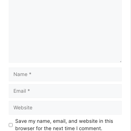
Comment
Name
Email
Website
Save my name, email, and website in this
browser for the next time I comment.