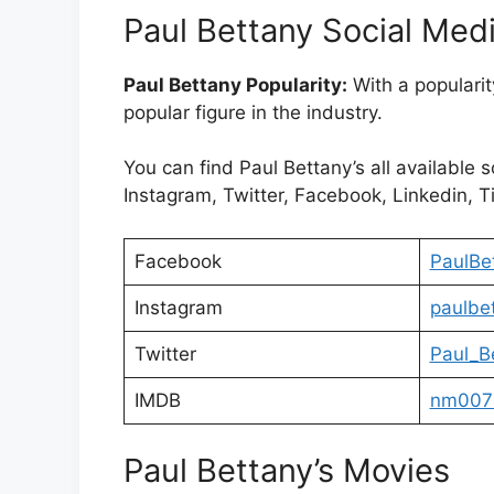
Paul Bettany Social Med
Paul Bettany Popularity:
With a popularit
popular figure in the industry.
You can find Paul Bettany’s all available 
Instagram, Twitter, Facebook, Linkedin, Ti
Facebook
PaulBet
Instagram
paulbe
Twitter
Paul_B
IMDB
nm007
Paul Bettany’s Movies