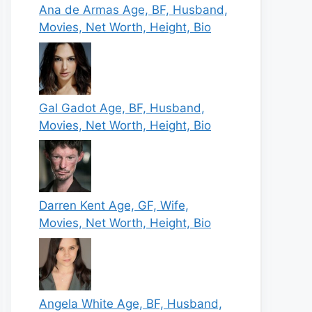
Ana de Armas Age, BF, Husband,
Movies, Net Worth, Height, Bio
Gal Gadot Age, BF, Husband,
Movies, Net Worth, Height, Bio
Darren Kent Age, GF, Wife,
Movies, Net Worth, Height, Bio
Angela White Age, BF, Husband,