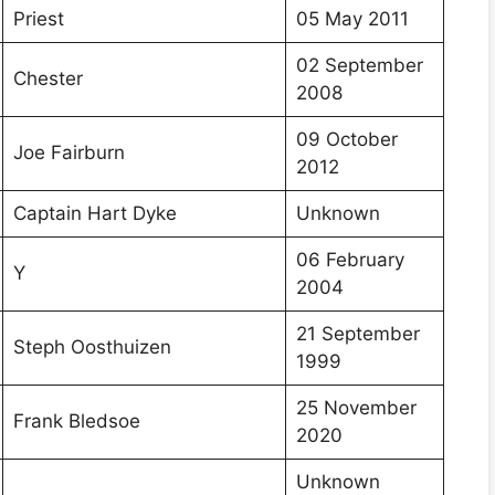
Priest
05 May 2011
02 September
Chester
2008
09 October
Joe Fairburn
2012
Captain Hart Dyke
Unknown
06 February
Y
2004
21 September
Steph Oosthuizen
1999
25 November
Frank Bledsoe
2020
Unknown