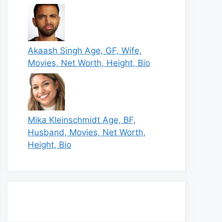
Akaash Singh Age, GF, Wife,
Movies, Net Worth, Height, Bio
Mika Kleinschmidt Age, BF,
Husband, Movies, Net Worth,
Height, Bio