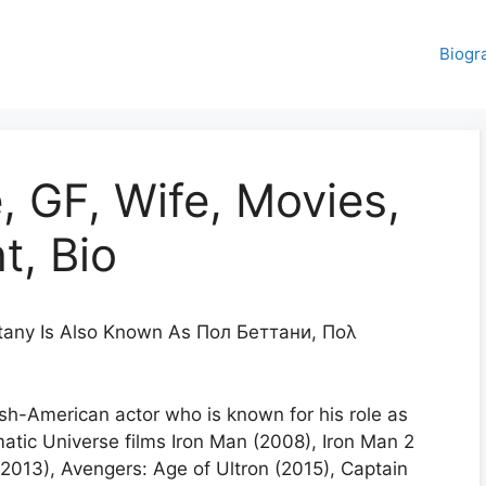
Biogr
, GF, Wife, Movies,
t, Bio
tany Is Also Known As Пол Беттани, Πολ
ish-American actor who is known for his role as
matic Universe films Iron Man (2008), Iron Man 2
2013), Avengers: Age of Ultron (2015), Captain