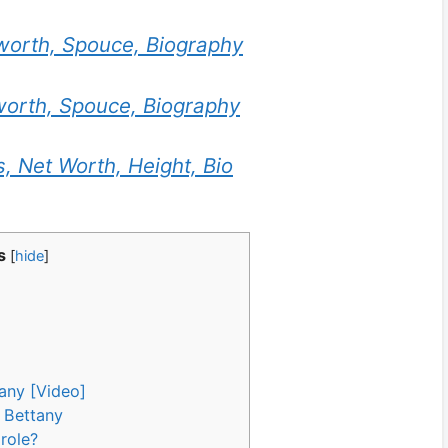
worth, Spouce, Biography
worth, Spouce, Biography
, Net Worth, Height, Bio
s
[
hide
]
any [Video]
 Bettany
role?