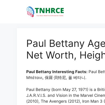
Skip
to
content
Paul Bettany Age
Net Worth, Heigh
Paul Bettany Interesting Facts:
Paul Bet
Μπέτανι, 保羅·貝特尼, 폴 베타니.
Paul Bettany (born May 27, 1971) is a Brit
J.A.R.V.I.S. and Vision in the Marvel Cine
(2010), The Avengers (2012), Iron Man 3 (