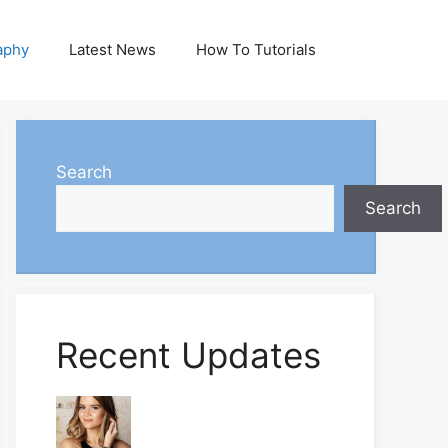
aphy
Latest News
How To Tutorials
Search
Search
Recent Updates