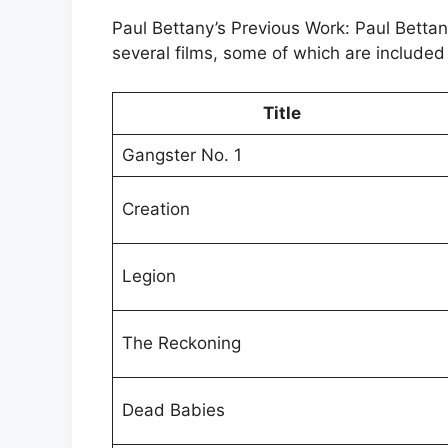
Paul Bettany’s Previous Work: Paul Bett
several films, some of which are included 
Title
Gangster No. 1
Creation
Legion
The Reckoning
Dead Babies