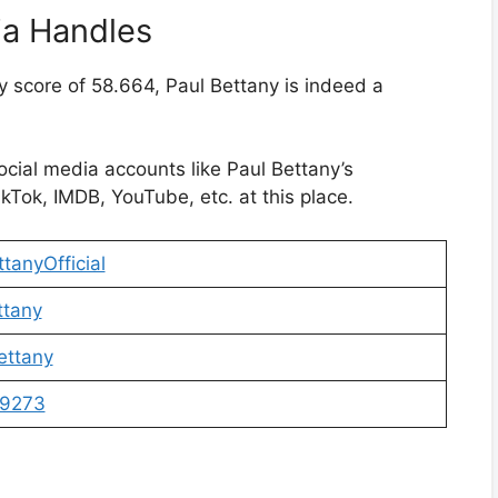
ia Handles
y score of 58.664, Paul Bettany is indeed a
social media accounts like Paul Bettany’s
kTok, IMDB, YouTube, etc. at this place.
tanyOfficial
ttany
ettany
9273