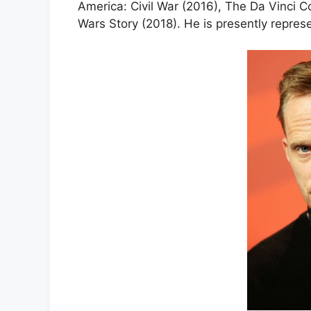
America: Civil War (2016), The Da Vinci C
Wars Story (2018). He is presently repres