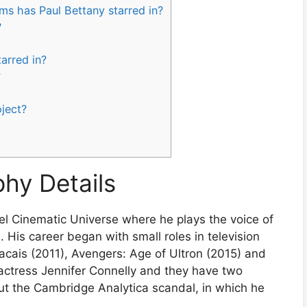
ms has Paul Bettany starred in?
?
arred in?
?
oject?
phy Details
el Cinematic Universe where he plays the voice of
n. His career began with small roles in television
cais (2011), Avengers: Age of Ultron (2015) and
actress Jennifer Connelly and they have two
bout the Cambridge Analytica scandal, in which he