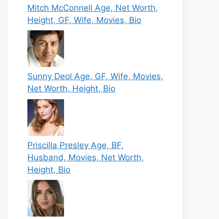
Mitch McConnell Age, Net Worth,
Height, GF, Wife, Movies, Bio
Sunny Deol Age, GF, Wife, Movies,
Net Worth, Height, Bio
Priscilla Presley Age, BF,
Husband, Movies, Net Worth,
Height, Bio