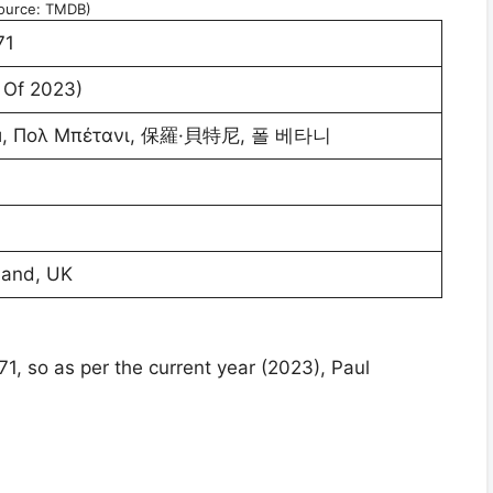
ource: TMDB)
71
 Of 2023)
и, Πολ Μπέτανι, 保羅·貝特尼, 폴 베타니
land, UK
1, so as per the current year (2023), Paul