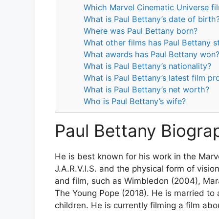
Which Marvel Cinematic Universe fil
What is Paul Bettany’s date of birth
Where was Paul Bettany born?
What other films has Paul Bettany st
What awards has Paul Bettany won
What is Paul Bettany’s nationality?
What is Paul Bettany’s latest film pr
What is Paul Bettany’s net worth?
Who is Paul Bettany’s wife?
Paul Bettany Biogra
He is best known for his work in the Marv
J.A.R.V.I.S. and the physical form of visio
and film, such as Wimbledon (2004), Mara
The Young Pope (2018). He is married to 
children. He is currently filming a film a