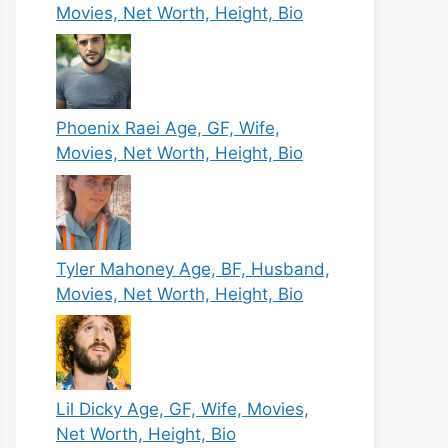
Movies, Net Worth, Height, Bio
Phoenix Raei Age, GF, Wife,
Movies, Net Worth, Height, Bio
Tyler Mahoney Age, BF, Husband,
Movies, Net Worth, Height, Bio
Lil Dicky Age, GF, Wife, Movies,
Net Worth, Height, Bio