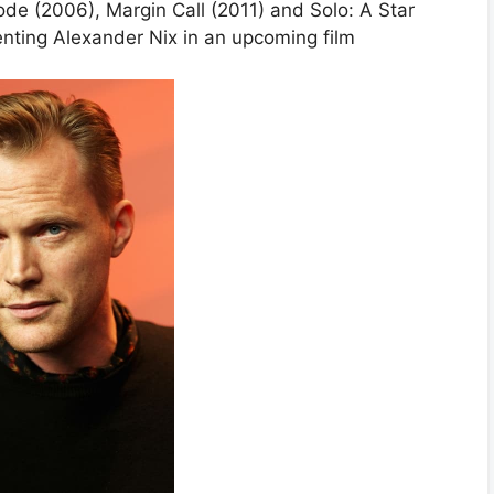
ode (2006), Margin Call (2011) and Solo: A Star
enting Alexander Nix in an upcoming film