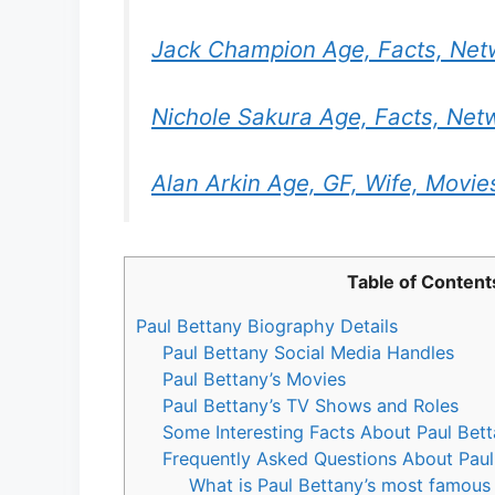
Jack Champion Age, Facts, Net
Nichole Sakura Age, Facts, Net
Alan Arkin Age, GF, Wife, Movies
Table of Content
Paul Bettany Biography Details
Paul Bettany Social Media Handles
Paul Bettany’s Movies
Paul Bettany’s TV Shows and Roles
Some Interesting Facts About Paul Bett
Frequently Asked Questions About Paul
What is Paul Bettany’s most famous 