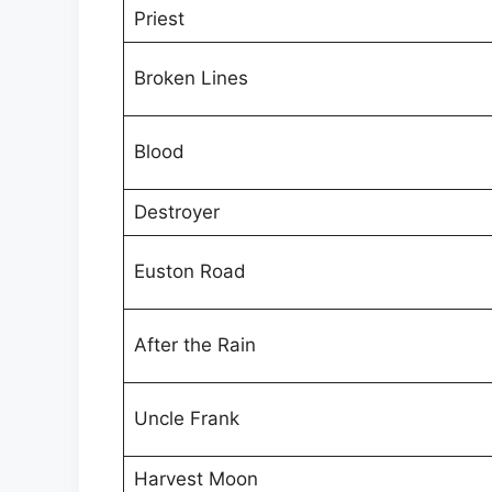
Priest
Broken Lines
Blood
Destroyer
Euston Road
After the Rain
Uncle Frank
Harvest Moon