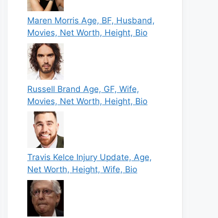
Maren Morris Age, BF, Husband,
Movies, Net Worth, Height, Bio
Russell Brand Age, GF, Wife,
Movies, Net Worth, Height, Bio
Travis Kelce Injury Update, Age,
Net Worth, Height, Wife, Bio