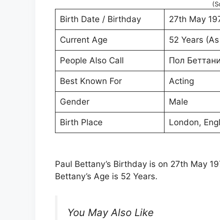
(S
Birth Date / Birthday
27th May 19
Current Age
52 Years (As
People Also Call
Пол Беттан
Best Known For
Acting
Gender
Male
Birth Place
London, Eng
Paul Bettany’s Birthday is on 27th May 197
Bettany’s Age is 52 Years.
You May Also Like