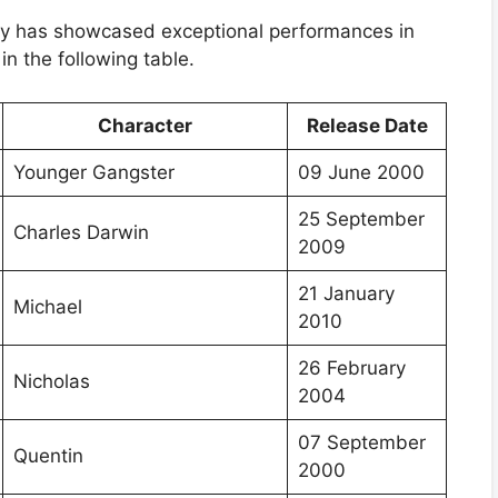
any has showcased exceptional performances in
in the following table.
Character
Release Date
Younger Gangster
09 June 2000
25 September
Charles Darwin
2009
21 January
Michael
2010
26 February
Nicholas
2004
07 September
Quentin
2000