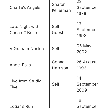
22
Sharon
Charlie’s Angels
September
Kellerman
1976
13
Late Night with
Self –
September
Conan O’Brien
Guest
1993
06 May
V Graham Norton
Self
2002
Genna
26 August
Angel Falls
Harrison
1993
14
Live from Studio
Self
September
Five
2009
16
Logan’s Run
September