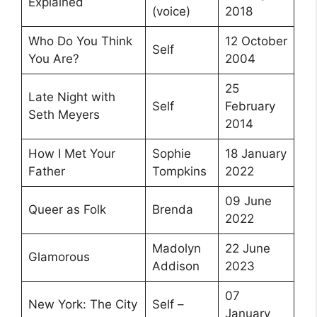
Explained
(voice)
2018
Who Do You Think
12 October
Self
You Are?
2004
25
Late Night with
Self
February
Seth Meyers
2014
How I Met Your
Sophie
18 January
Father
Tompkins
2022
09 June
Queer as Folk
Brenda
2022
Madolyn
22 June
Glamorous
Addison
2023
07
New York: The City
Self –
January