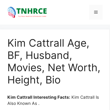
Skip
to
Menu
content
Kim Cattrall Age,
BF, Husband,
Movies, Net Worth,
Height, Bio
Kim Cattrall Interesting Facts:
Kim Cattrall Is
Also Known As .