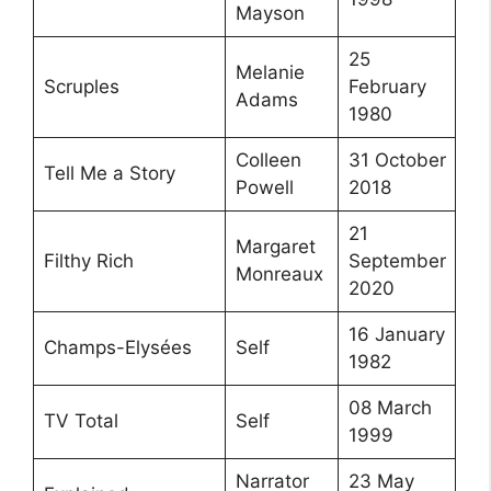
Mayson
25
Melanie
Scruples
February
Adams
1980
Colleen
31 October
Tell Me a Story
Powell
2018
21
Margaret
Filthy Rich
September
Monreaux
2020
16 January
Champs-Elysées
Self
1982
08 March
TV Total
Self
1999
Narrator
23 May