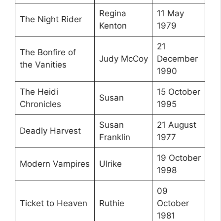
Regina
11 May
The Night Rider
Kenton
1979
21
The Bonfire of
Judy McCoy
December
the Vanities
1990
The Heidi
15 October
Susan
Chronicles
1995
Susan
21 August
Deadly Harvest
Franklin
1977
19 October
Modern Vampires
Ulrike
1998
09
Ticket to Heaven
Ruthie
October
1981