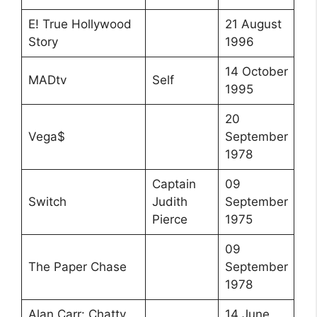
E! True Hollywood
21 August
Story
1996
14 October
MADtv
Self
1995
20
Vega$
September
1978
Captain
09
Switch
Judith
September
Pierce
1975
09
The Paper Chase
September
1978
Alan Carr: Chatty
14 June