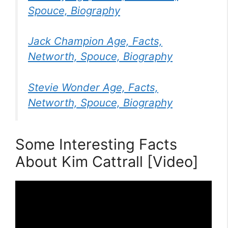
Spouce, Biography
Jack Champion Age, Facts,
Networth, Spouce, Biography
Stevie Wonder Age, Facts,
Networth, Spouce, Biography
Some Interesting Facts
About Kim Cattrall [Video]