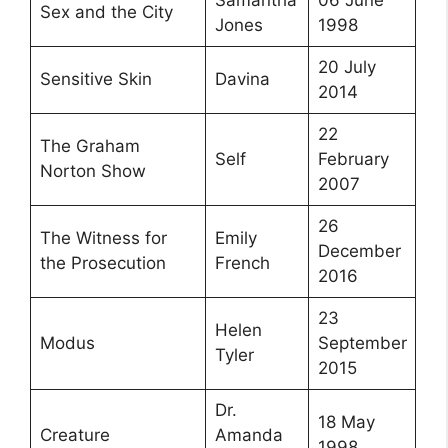
Sex and the City
Jones
1998
20 July
Sensitive Skin
Davina
2014
22
The Graham
Self
February
Norton Show
2007
26
The Witness for
Emily
December
the Prosecution
French
2016
23
Helen
Modus
September
Tyler
2015
Dr.
18 May
Creature
Amanda
1998