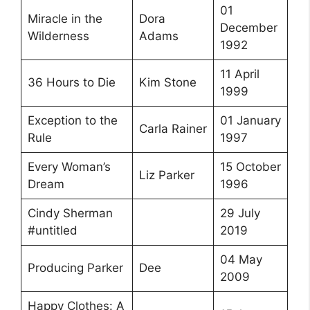
01
Miracle in the
Dora
December
Wilderness
Adams
1992
11 April
36 Hours to Die
Kim Stone
1999
Exception to the
01 January
Carla Rainer
Rule
1997
Every Woman’s
15 October
Liz Parker
Dream
1996
Cindy Sherman
29 July
#untitled
2019
04 May
Producing Parker
Dee
2009
Happy Clothes: A