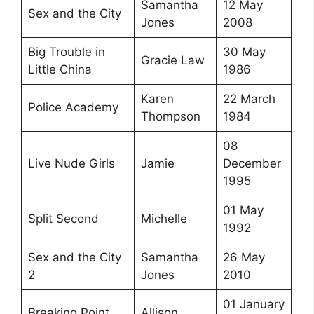
Samantha
12 May
Sex and the City
Jones
2008
Big Trouble in
30 May
Gracie Law
Little China
1986
Karen
22 March
Police Academy
Thompson
1984
08
Live Nude Girls
Jamie
December
1995
01 May
Split Second
Michelle
1992
Sex and the City
Samantha
26 May
2
Jones
2010
01 January
Breaking Point
Allison