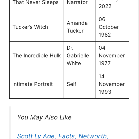
That Never Sleeps
Narrator
2022
06
Amanda
Tucker’s Witch
October
Tucker
1982
Dr.
04
The Incredible Hulk
Gabrielle
November
White
1977
14
Intimate Portrait
Self
November
1993
You May Also Like
Scott Ly Age, Facts, Networth,