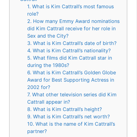
1. What is Kim Cattrall’s most famous
role?
2. How many Emmy Award nominations
did Kim Cattrall receive for her role in
Sex and the City?
3. What is Kim Cattrall’s date of birth?
4. What is Kim Cattrall’s nationality?
5. What films did Kim Cattrall star in
during the 1980s?
6. What is Kim Cattrall’s Golden Globe
Award for Best Supporting Actress in
2002 for?
7. What other television series did Kim
Cattrall appear in?
8. What is Kim Cattrall’s height?
9. What is Kim Cattrall’s net worth?
10. What is the name of Kim Cattrall’s
partner?