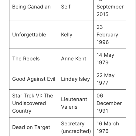
Being Canadian
Self
September
2015
23
Unforgettable
Kelly
February
1996
14 May
The Rebels
Anne Kent
1979
22 May
Good Against Evil
Linday Isley
1977
Star Trek VI: The
06
Lieutenant
Undiscovered
December
Valeris
Country
1991
Secretary
16 March
Dead on Target
(uncredited)
1976