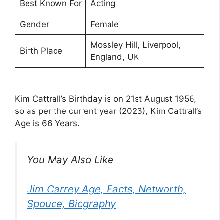
Best Known For
Acting
Gender
Female
Mossley Hill, Liverpool,
Birth Place
England, UK
Kim Cattrall’s Birthday is on 21st August 1956,
so as per the current year (2023), Kim Cattrall’s
Age is 66 Years.
You May Also Like
Jim Carrey Age, Facts, Networth,
Spouce, Biography