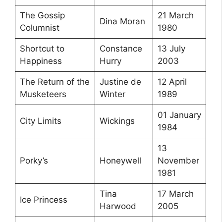
The Gossip
21 March
Dina Moran
Columnist
1980
Shortcut to
Constance
13 July
Happiness
Hurry
2003
The Return of the
Justine de
12 April
Musketeers
Winter
1989
01 January
City Limits
Wickings
1984
13
Porky’s
Honeywell
November
1981
Tina
17 March
Ice Princess
Harwood
2005