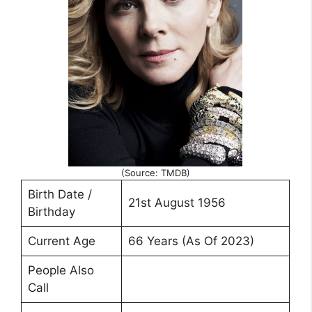
(Source: TMDB)
Birth Date /
21st August 1956
Birthday
Current Age
66 Years (As Of 2023)
People Also
Call