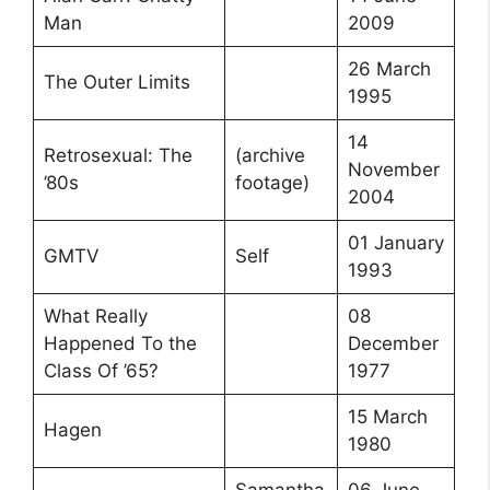
Man
2009
26 March
The Outer Limits
1995
14
Retrosexual: The
(archive
November
’80s
footage)
2004
01 January
GMTV
Self
1993
What Really
08
Happened To the
December
Class Of ’65?
1977
15 March
Hagen
1980
Samantha
06 June