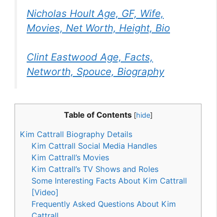
Nicholas Hoult Age, GF, Wife,
Movies, Net Worth, Height, Bio
Clint Eastwood Age, Facts,
Networth, Spouce, Biography
Table of Contents
[
hide
]
Kim Cattrall Biography Details
Kim Cattrall Social Media Handles
Kim Cattrall’s Movies
Kim Cattrall’s TV Shows and Roles
Some Interesting Facts About Kim Cattrall
[Video]
Frequently Asked Questions About Kim
Cattrall