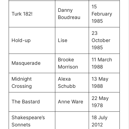
15
Danny
Turk 182!
February
Boudreau
1985
23
Hold-up
Lise
October
1985
Brooke
11 March
Masquerade
Morrison
1988
Midnight
Alexa
13 May
Crossing
Schubb
1988
22 May
The Bastard
Anne Ware
1978
Shakespeare’s
18 July
Sonnets
2012