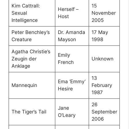
Kim Cattrall:
15
Herself –
Sexual
November
Host
Intelligence
2005
Peter Benchley’s
Dr. Amanda
17 May
Creature
Mayson
1998
Agatha Christie’s
Emily
Zeugin der
Unknown
French
Anklage
13
Ema ‘Emmy’
Mannequin
February
Hesire
1987
26
Jane
The Tiger’s Tail
September
O’Leary
2006