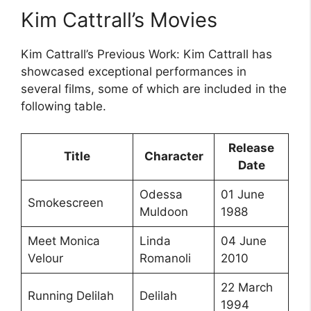
Kim Cattrall’s Movies
Kim Cattrall’s Previous Work: Kim Cattrall has
showcased exceptional performances in
several films, some of which are included in the
following table.
Release
Title
Character
Date
Odessa
01 June
Smokescreen
Muldoon
1988
Meet Monica
Linda
04 June
Velour
Romanoli
2010
22 March
Running Delilah
Delilah
1994