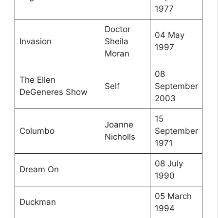
1977
Doctor
04 May
Invasion
Sheila
1997
Moran
08
The Ellen
Self
September
DeGeneres Show
2003
15
Joanne
Columbo
September
Nicholls
1971
08 July
Dream On
1990
05 March
Duckman
1994