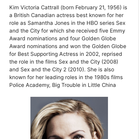
Kim Victoria Cattrall (born February 21, 1956) is
a British Canadian actress best known for her
role as Samantha Jones in the HBO series Sex
and the City for which she received five Emmy
Award nominations and four Golden Globe
Award nominations and won the Golden Globe
for Best Supporting Actress in 2002, reprised
the role in the films Sex and the City (2008)
and Sex and the City 2 (2010). She is also
known for her leading roles in the 1980s films
Police Academy, Big Trouble in Little China