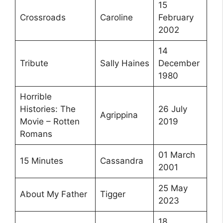
15
Crossroads
Caroline
February
2002
14
Tribute
Sally Haines
December
1980
Horrible
Histories: The
26 July
Agrippina
Movie – Rotten
2019
Romans
01 March
15 Minutes
Cassandra
2001
25 May
About My Father
Tigger
2023
18