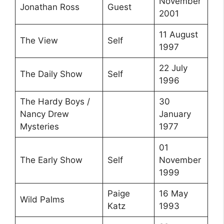
November
Jonathan Ross
Guest
2001
11 August
The View
Self
1997
22 July
The Daily Show
Self
1996
The Hardy Boys /
30
Nancy Drew
January
Mysteries
1977
01
The Early Show
Self
November
1999
Paige
16 May
Wild Palms
Katz
1993