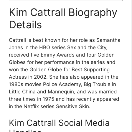
Kim Cattrall Biography
Details
Cattrall is best known for her role as Samantha
Jones in the HBO series Sex and the City,
received five Emmy Awards and four Golden
Globes for her performance in the series and
won the Golden Globe for Best Supporting
Actress in 2002. She has also appeared in the
1980s movies Police Academy, Big Trouble in
Little China and Mannequin, and was married
three times in 1975 and has recently appeared
in the Netflix series Sensitive Skin.
Kim Cattrall Social Media