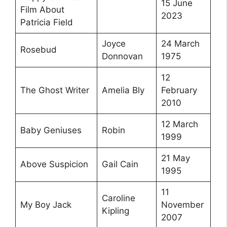
15 June
Film About
2023
Patricia Field
Joyce
24 March
Rosebud
Donnovan
1975
12
The Ghost Writer
Amelia Bly
February
2010
12 March
Baby Geniuses
Robin
1999
21 May
Above Suspicion
Gail Cain
1995
11
Caroline
My Boy Jack
November
Kipling
2007