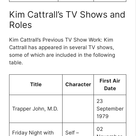
Kim Cattrall’s TV Shows and
Roles
Kim Cattrall’s Previous TV Show Work: Kim
Cattrall has appeared in several TV shows,
some of which are included in the following
table.
First Air
Title
Character
Date
23
Trapper John, M.D.
September
1979
02
Friday Night with
Self –