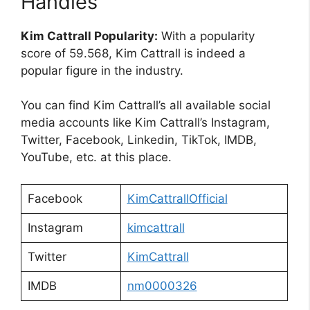
Handles
Kim Cattrall Popularity:
With a popularity
score of 59.568, Kim Cattrall is indeed a
popular figure in the industry.
You can find Kim Cattrall’s all available social
media accounts like Kim Cattrall’s Instagram,
Twitter, Facebook, Linkedin, TikTok, IMDB,
YouTube, etc. at this place.
Facebook
KimCattrallOfficial
Instagram
kimcattrall
Twitter
KimCattrall
IMDB
nm0000326