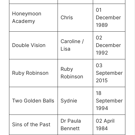
01
Honeymoon
Chris
December
Academy
1989
02
Caroline /
Double Vision
December
Lisa
1992
03
Ruby
Ruby Robinson
September
Robinson
2015
18
Two Golden Balls
Sydnie
September
1994
Dr Paula
02 April
Sins of the Past
Bennett
1984