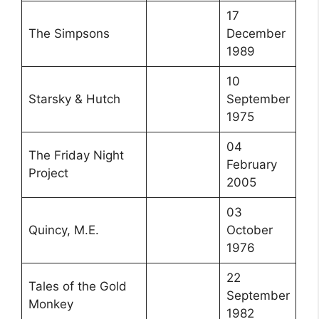
17
The Simpsons
December
1989
10
Starsky & Hutch
September
1975
04
The Friday Night
February
Project
2005
03
Quincy, M.E.
October
1976
22
Tales of the Gold
September
Monkey
1982