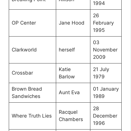
1994
26
OP Center
Jane Hood
February
1995
03
Clarkworld
herself
November
2009
Katie
21 July
Crossbar
Barlow
1979
Brown Bread
01 January
Aunt Eva
Sandwiches
1989
28
Racquel
Where Truth Lies
December
Chambers
1996