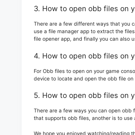
3. How to open obb files on y
There are a few different ways that you c
use a file manager app to extract the files
file opener app, and finally you can also u
4. How to open obb files on 
For Obb files to open on your game consol
device to locate and open the obb file on
5. How to open obb files on 
There are a few ways you can open obb fil
that supports obb files, another is to use 
We hope you enjoyed watching/reading this