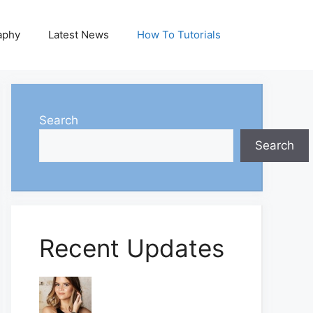
aphy
Latest News
How To Tutorials
Search
Search
Recent Updates