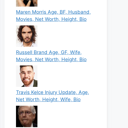
Maren Morris Age, BF, Husband,
Movies, Net Worth, Height, Bio
Russell Brand Age, GF, Wife,
Movies, Net Worth, Height, Bio
Travis Kelce Injury Update, Age,
Net Worth, Height, Wife, Bio