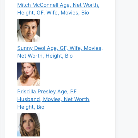
Mitch McConnell Age, Net Worth,
Height, GF, Wife, Movies, Bio
Sunny Deol Age, GF, Wife, Movies,
Net Worth, Height, Bio
Priscilla Presley Age, BF,
Husband, Movies, Net Worth,
Height, Bio