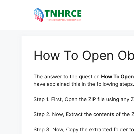
Skip
to
content
How To Open Obb
The answer to the question
How To Open
have explained this in the following steps
Step 1. First, Open the ZIP file using any Z
Step 2. Now, Extract the contents of the ZI
Step 3. Now, Copy the extracted folder to