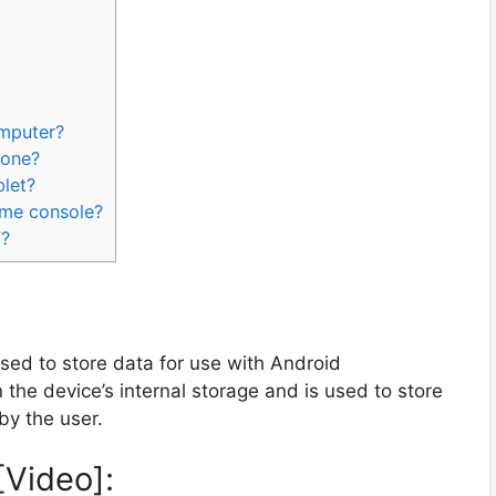
omputer?
hone?
blet?
ame console?
V?
 used to store data for use with Android
on the device’s internal storage and is used to store
by the user.
[Video]: