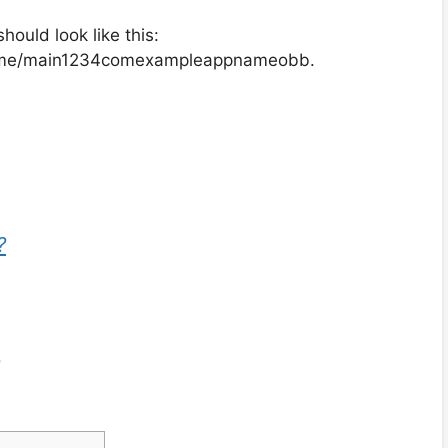
hould look like this:
ame/main1234comexampleappnameobb.
?