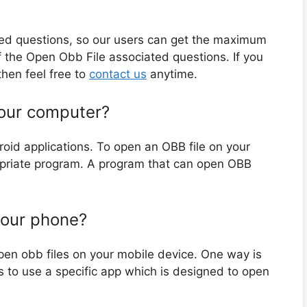
ted questions, so our users can get the maximum
 the Open Obb File associated questions. If you
hen feel free to
contact us
anytime.
your computer?
roid applications. To open an OBB file on your
opriate program. A program that can open OBB
your phone?
pen obb files on your mobile device. One way is
s to use a specific app which is designed to open