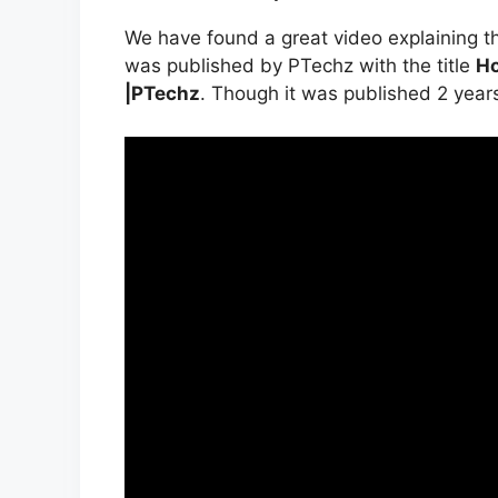
We have found a great video explaining t
was published by PTechz with the title
Ho
|PTechz
. Though it was published 2 years ag