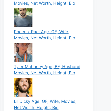
Movies, Net Worth, Height, Bio
Phoenix Raei Age, GF, Wife,
Movies, Net Worth, Height, Bio
Tyler Mahoney Age, BF, Husband,
Movies, Net Worth, Height, Bio
Lil Dicky Age, GF, Wife, Movies,
Net Worth, Height, Bio