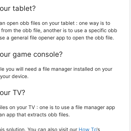
our tablet?
an open obb files on your tablet : one way is to
 from the obb file, another is to use a specific obb
se a general file opener app to open the obb file.
your game console?
e you will need a file manager installed on your
 your device.
your TV?
es on your TV : one is to use a file manager app
an app that extracts obb files.
 solution. You can also visit our
How To
‘s