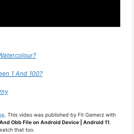
Watercolour?
en 1 And 100?
emy
be
. This video was published by Fit Gamerz with
And Obb File on Android Device | Android 11
.
atch that too.