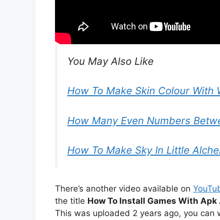
You May Also Like
How To Make Skin Colour With 
How Many Even Numbers Betwe
How To Make Sky In Little Alch
There’s another video available on
YouTu
the title
How To Install Games With Apk 
This was uploaded 2 years ago, you can w