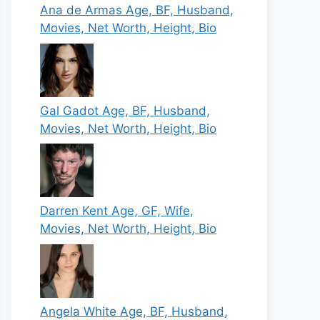
Ana de Armas Age, BF, Husband,
Movies, Net Worth, Height, Bio
Gal Gadot Age, BF, Husband,
Movies, Net Worth, Height, Bio
Darren Kent Age, GF, Wife,
Movies, Net Worth, Height, Bio
Angela White Age, BF, Husband,