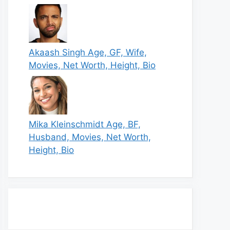
Akaash Singh Age, GF, Wife,
Movies, Net Worth, Height, Bio
Mika Kleinschmidt Age, BF,
Husband, Movies, Net Worth,
Height, Bio