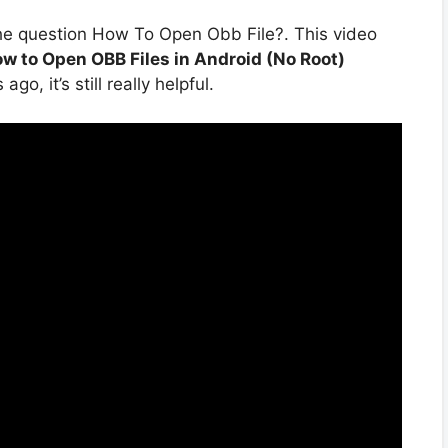
he question How To Open Obb File?. This video
w to Open OBB Files in Android (No Root)
o, it’s still really helpful.