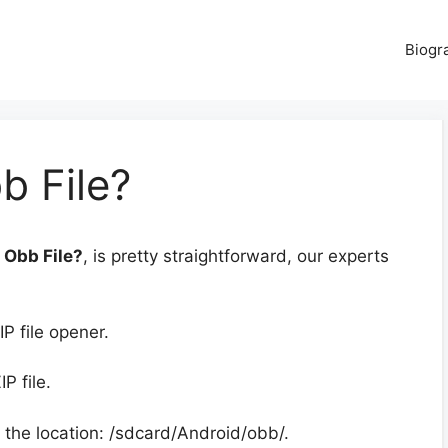
Biogr
 File?
 Obb File?
, is pretty straightforward, our experts
.
IP file opener.
P file.
 the location: /sdcard/Android/obb/.