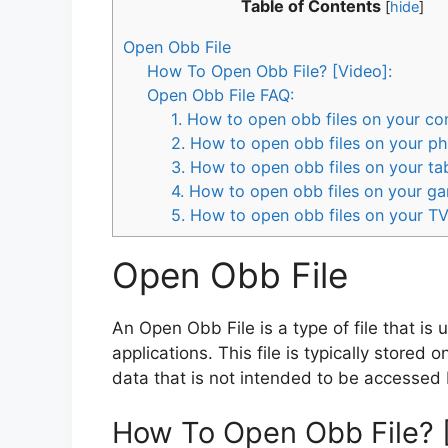
Table of Contents
[
hide
]
Open Obb File
How To Open Obb File? [Video]:
Open Obb File FAQ:
1. How to open obb files on your c
2. How to open obb files on your p
3. How to open obb files on your ta
4. How to open obb files on your g
5. How to open obb files on your T
Open Obb File
An Open Obb File is a type of file that is
applications. This file is typically stored 
data that is not intended to be accessed 
How To Open Obb File? 