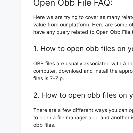
Open Obb File FAQ:
Here we are trying to cover as many rela
value from our platform. Here are some of
have any query related to Open Obb File t
1. How to open obb files on 
OBB files are usually associated with And
computer, download and install the appr
files is 7-Zip.
2. How to open obb files on 
There are a few different ways you can o
to open a file manager app, and another i
obb files.