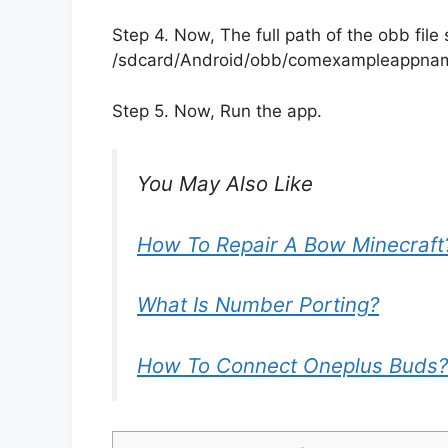
Step 4. Now, The full path of the obb file s
/sdcard/Android/obb/comexampleappn
Step 5. Now, Run the app.
You May Also Like
How To Repair A Bow Minecraft
What Is Number Porting?
How To Connect Oneplus Buds?