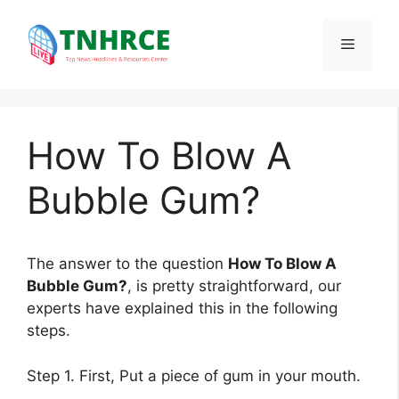
Skip
to
Menu
content
How To Blow A
Bubble Gum?
The answer to the question
How To Blow A
Bubble Gum?
, is pretty straightforward, our
experts have explained this in the following
steps.
Step 1. First, Put a piece of gum in your mouth.