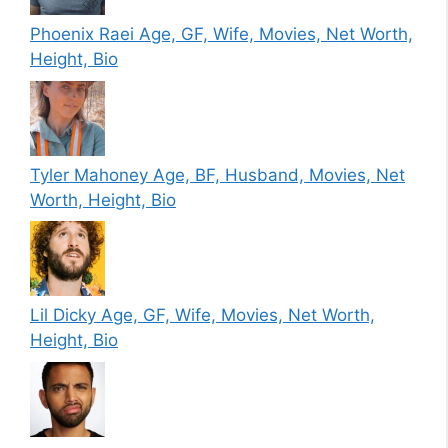
Phoenix Raei Age, GF, Wife, Movies, Net Worth,
Height, Bio
Tyler Mahoney Age, BF, Husband, Movies, Net
Worth, Height, Bio
Lil Dicky Age, GF, Wife, Movies, Net Worth,
Height, Bio