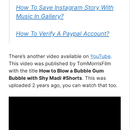
How To Save Instagram Story With
Music In Gallery?
How To Verify A Paypal Account?
There’s another video available on
YouTube
.
This video was published by TomMorrisFilm
with the title
How to Blow a Bubble Gum
Bubble with Shy Madi #Shorts
. This was
uploaded 2 years ago, you can watch that too.