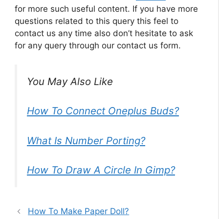
for more such useful content. If you have more
questions related to this query this feel to
contact us any time also don’t hesitate to ask
for any query through our contact us form.
You May Also Like
How To Connect Oneplus Buds?
What Is Number Porting?
How To Draw A Circle In Gimp?
How To Make Paper Doll?