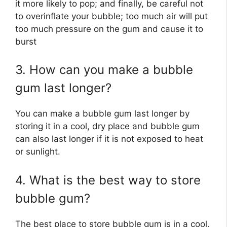
it more likely to pop; and finally, be careful not
to overinflate your bubble; too much air will put
too much pressure on the gum and cause it to
burst
3. How can you make a bubble
gum last longer?
You can make a bubble gum last longer by
storing it in a cool, dry place and bubble gum
can also last longer if it is not exposed to heat
or sunlight.
4. What is the best way to store
bubble gum?
The best place to store bubble gum is in a cool,