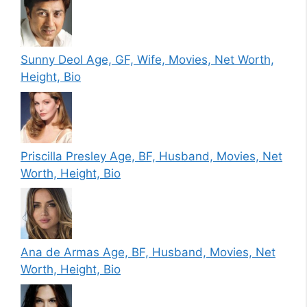
Sunny Deol Age, GF, Wife, Movies, Net Worth,
Height, Bio
Priscilla Presley Age, BF, Husband, Movies, Net
Worth, Height, Bio
Ana de Armas Age, BF, Husband, Movies, Net
Worth, Height, Bio