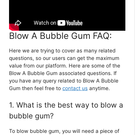
Blow A Bubble Gum FAQ:
Here we are trying to cover as many related
questions, so our users can get the maximum
value from our platform. Here are some of the
Blow A Bubble Gum associated questions. If
you have any query related to Blow A Bubble
Gum then feel free to
contact us
anytime.
1. What is the best way to blow a
bubble gum?
To blow bubble gum, you will need a piece of