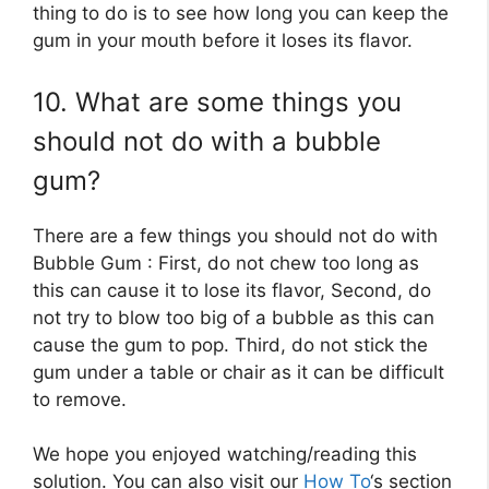
thing to do is to see how long you can keep the
gum in your mouth before it loses its flavor.
10. What are some things you
should not do with a bubble
gum?
There are a few things you should not do with
Bubble Gum : First, do not chew too long as
this can cause it to lose its flavor, Second, do
not try to blow too big of a bubble as this can
cause the gum to pop. Third, do not stick the
gum under a table or chair as it can be difficult
to remove.
We hope you enjoyed watching/reading this
solution. You can also visit our
How To
‘s section