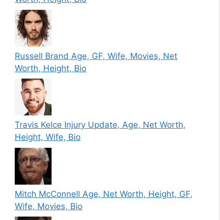
Russell Brand Age, GF, Wife, Movies, Net
Worth, Height, Bio
Travis Kelce Injury Update, Age, Net Worth,
Height, Wife, Bio
Mitch McConnell Age, Net Worth, Height, GF,
Wife, Movies, Bio