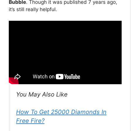
Bubble
. Though it was published 7 years ago,
it’s still really helpful.
You May Also Like
How To Get 25000 Diamonds In
Free Fire?