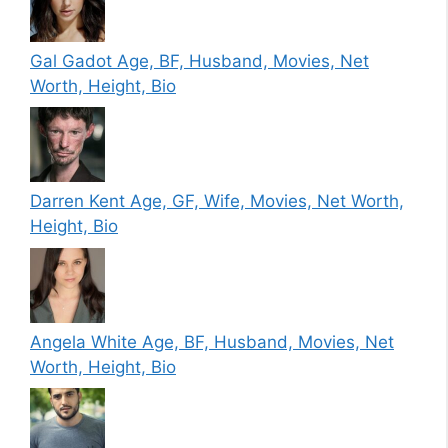
Gal Gadot Age, BF, Husband, Movies, Net
Worth, Height, Bio
Darren Kent Age, GF, Wife, Movies, Net Worth,
Height, Bio
Angela White Age, BF, Husband, Movies, Net
Worth, Height, Bio