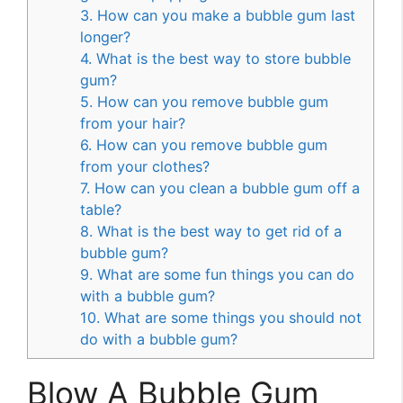
3. How can you make a bubble gum last
longer?
4. What is the best way to store bubble
gum?
5. How can you remove bubble gum
from your hair?
6. How can you remove bubble gum
from your clothes?
7. How can you clean a bubble gum off a
table?
8. What is the best way to get rid of a
bubble gum?
9. What are some fun things you can do
with a bubble gum?
10. What are some things you should not
do with a bubble gum?
Blow A Bubble Gum