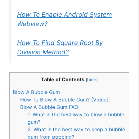
How To Enable Android System
Webview?
How To Find Square Root By
Division Method?
Table of Contents
[
hide
]
Blow A Bubble Gum
How To Blow A Bubble Gum? [Video]:
Blow A Bubble Gum FAQ:
1. What is the best way to blow a bubble
gum?
2. What is the best way to keep a bubble
gum from popping?