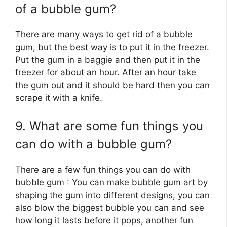
of a bubble gum?
There are many ways to get rid of a bubble
gum, but the best way is to put it in the freezer.
Put the gum in a baggie and then put it in the
freezer for about an hour. After an hour take
the gum out and it should be hard then you can
scrape it with a knife.
9. What are some fun things you
can do with a bubble gum?
There are a few fun things you can do with
bubble gum : You can make bubble gum art by
shaping the gum into different designs, you can
also blow the biggest bubble you can and see
how long it lasts before it pops, another fun