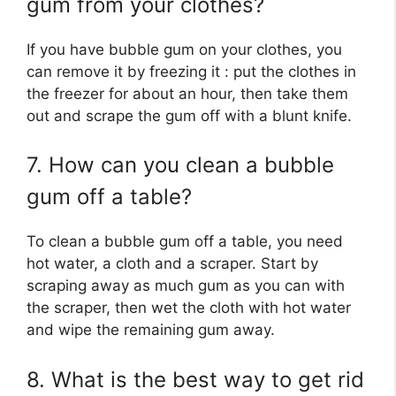
gum from your clothes?
If you have bubble gum on your clothes, you
can remove it by freezing it : put the clothes in
the freezer for about an hour, then take them
out and scrape the gum off with a blunt knife.
7. How can you clean a bubble
gum off a table?
To clean a bubble gum off a table, you need
hot water, a cloth and a scraper. Start by
scraping away as much gum as you can with
the scraper, then wet the cloth with hot water
and wipe the remaining gum away.
8. What is the best way to get rid