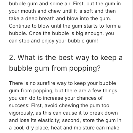
bubble gum and some air. First, put the gum in
your mouth and chew until it is soft and then
take a deep breath and blow into the gum.
Continue to blow until the gum starts to form a
bubble. Once the bubble is big enough, you
can stop and enjoy your bubble gum!
2. What is the best way to keep a
bubble gum from popping?
There is no surefire way to keep your bubble
gum from popping, but there are a few things
you can do to increase your chances of
success: First, avoid chewing the gum too
vigorously, as this can cause it to break down
and lose its elasticity; second, store the gum in
a cool, dry place; heat and moisture can make