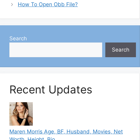
How To Open Obb File?
Search
Search
Recent Updates
Maren Morris Age, BF, Husband, Movies, Net
Worth, Height, Bio