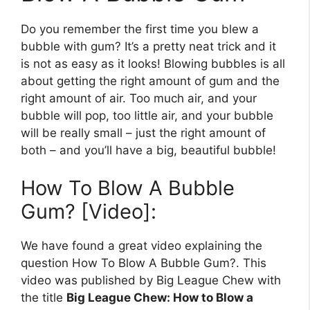
Do you remember the first time you blew a
bubble with gum? It’s a pretty neat trick and it
is not as easy as it looks! Blowing bubbles is all
about getting the right amount of gum and the
right amount of air. Too much air, and your
bubble will pop, too little air, and your bubble
will be really small – just the right amount of
both – and you’ll have a big, beautiful bubble!
How To Blow A Bubble
Gum? [Video]:
We have found a great video explaining the
question How To Blow A Bubble Gum?. This
video was published by Big League Chew with
the title
Big League Chew: How to Blow a