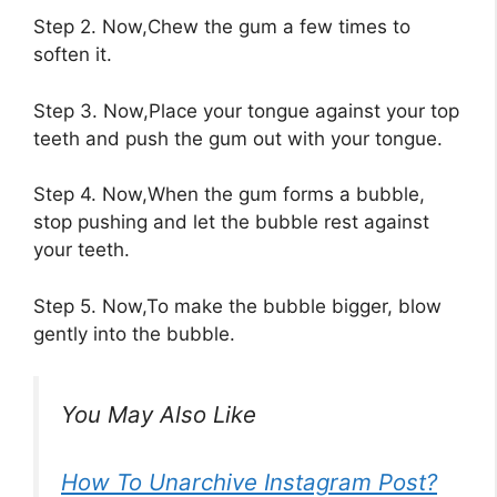
Step 2. Now,Chew the gum a few times to
soften it.
Step 3. Now,Place your tongue against your top
teeth and push the gum out with your tongue.
Step 4. Now,When the gum forms a bubble,
stop pushing and let the bubble rest against
your teeth.
Step 5. Now,To make the bubble bigger, blow
gently into the bubble.
You May Also Like
How To Unarchive Instagram Post?