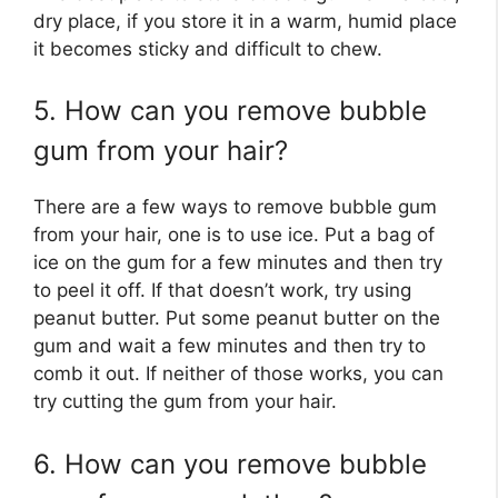
dry place, if you store it in a warm, humid place
it becomes sticky and difficult to chew.
5. How can you remove bubble
gum from your hair?
There are a few ways to remove bubble gum
from your hair, one is to use ice. Put a bag of
ice on the gum for a few minutes and then try
to peel it off. If that doesn’t work, try using
peanut butter. Put some peanut butter on the
gum and wait a few minutes and then try to
comb it out. If neither of those works, you can
try cutting the gum from your hair.
6. How can you remove bubble