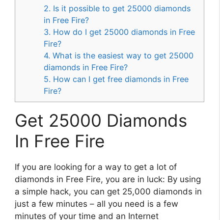
2. Is it possible to get 25000 diamonds
in Free Fire?
3. How do I get 25000 diamonds in Free
Fire?
4. What is the easiest way to get 25000
diamonds in Free Fire?
5. How can I get free diamonds in Free
Fire?
Get 25000 Diamonds
In Free Fire
If you are looking for a way to get a lot of
diamonds in Free Fire, you are in luck: By using
a simple hack, you can get 25,000 diamonds in
just a few minutes – all you need is a few
minutes of your time and an Internet