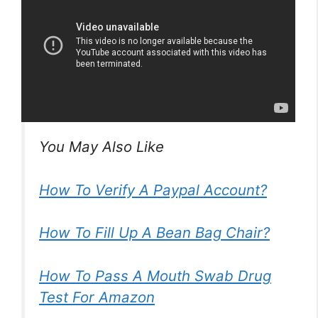
You May Also Like
How To Verify A Paypal Account?
How To Fill Up A Bean Bag Chair?
How To Pass A Mouth Swab Drug
Test For Amazon