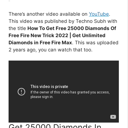
There’s another video available on
YouTube
.
This video was published by Techno Subh with
the title
How To Get Free 25000 Diamonds Of
Free Fire New Trick 2022 | Get Unlimited
Diamonds in Free Fire Max
. This was uploaded
2 years ago, you can watch that too.
Get 25000 Diamonds In