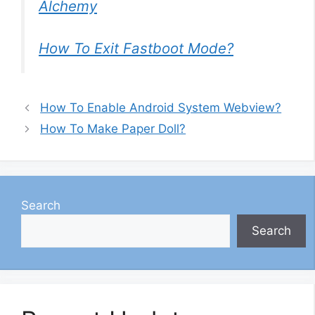
Alchemy
How To Exit Fastboot Mode?
How To Enable Android System Webview?
How To Make Paper Doll?
Search
Search