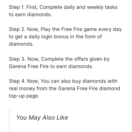
Step 1. First, Complete daily and weekly tasks
to earn diamonds.
Step 2. Now, Play the Free Fire game every day
to get a daily login bonus in the form of
diamonds.
Step 3. Now, Complete the offers given by
Garena Free Fire to earn diamonds.
Step 4. Now, You can also buy diamonds with
real money from the Garena Free Fire diamond
top-up page.
You May Also Like