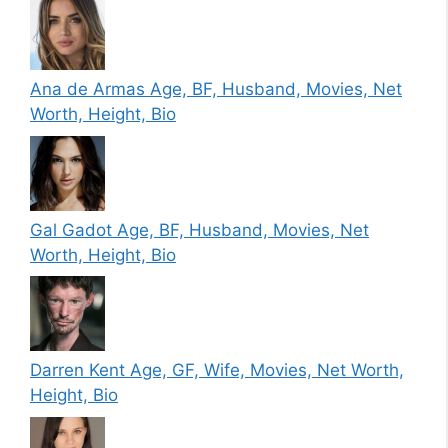
Ana de Armas Age, BF, Husband, Movies, Net
Worth, Height, Bio
Gal Gadot Age, BF, Husband, Movies, Net
Worth, Height, Bio
Darren Kent Age, GF, Wife, Movies, Net Worth,
Height, Bio