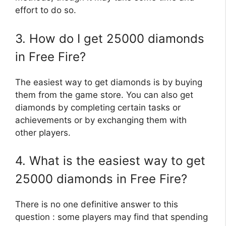
effort to do so.
3. How do I get 25000 diamonds
in Free Fire?
The easiest way to get diamonds is by buying
them from the game store. You can also get
diamonds by completing certain tasks or
achievements or by exchanging them with
other players.
4. What is the easiest way to get
25000 diamonds in Free Fire?
There is no one definitive answer to this
question : some players may find that spending