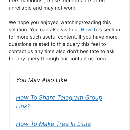
free diamonds ; these methods are often
unreliable and may not work.
We hope you enjoyed watching/reading this
solution. You can also visit our
How To
‘s section
for more such useful content. If you have more
questions related to this query this feel to
contact us any time also don’t hesitate to ask
for any query through our contact us form.
You May Also Like
How To Share Telegram Group
Link?
How To Make Tree In Little