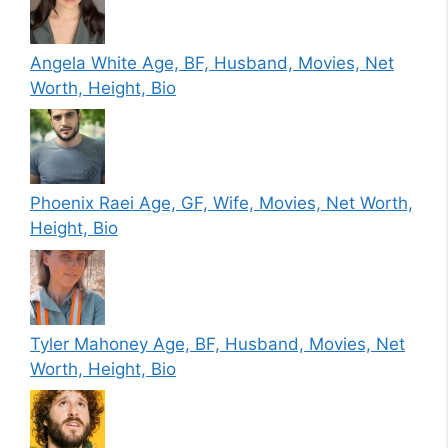
Angela White Age, BF, Husband, Movies, Net
Worth, Height, Bio
Phoenix Raei Age, GF, Wife, Movies, Net Worth,
Height, Bio
Tyler Mahoney Age, BF, Husband, Movies, Net
Worth, Height, Bio