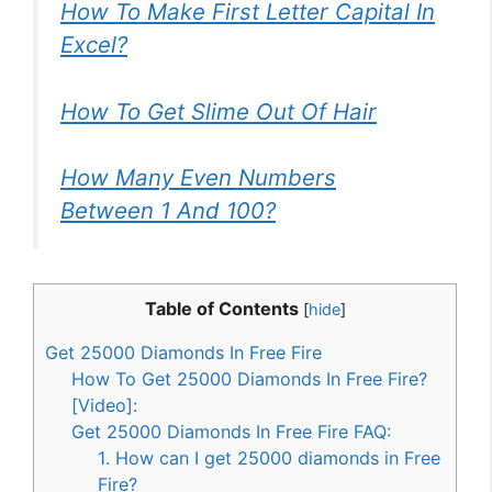
How To Make First Letter Capital In
Excel?
How To Get Slime Out Of Hair
How Many Even Numbers
Between 1 And 100?
Table of Contents
[
hide
]
Get 25000 Diamonds In Free Fire
How To Get 25000 Diamonds In Free Fire?
[Video]:
Get 25000 Diamonds In Free Fire FAQ:
1. How can I get 25000 diamonds in Free
Fire?