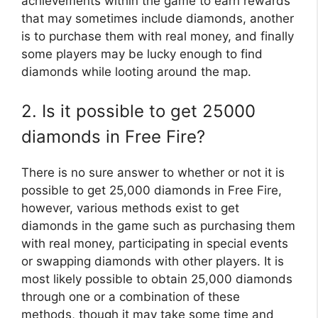
achievements within the game to earn rewards
that may sometimes include diamonds, another
is to purchase them with real money, and finally
some players may be lucky enough to find
diamonds while looting around the map.
2. Is it possible to get 25000
diamonds in Free Fire?
There is no sure answer to whether or not it is
possible to get 25,000 diamonds in Free Fire,
however, various methods exist to get
diamonds in the game such as purchasing them
with real money, participating in special events
or swapping diamonds with other players. It is
most likely possible to obtain 25,000 diamonds
through one or a combination of these
methods, though it may take some time and