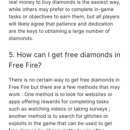
real money to buy diamonds is the easiest way,
while others may prefer to complete in-game
tasks or objectives to earn them, but all players
will likely agree that patience and dedication
are the keys to obtaining a large number of
diamonds.
5. How can I get free diamonds in
Free Fire?
There is no certain way to get free diamonds in
Free Fire but there are a few methods that may
work : One method is to look for websites or
apps offering rewards for completing tasks
such as watching videos or taking surveys ;
another method is to search for glitches or
exploits in the game that can be used to get