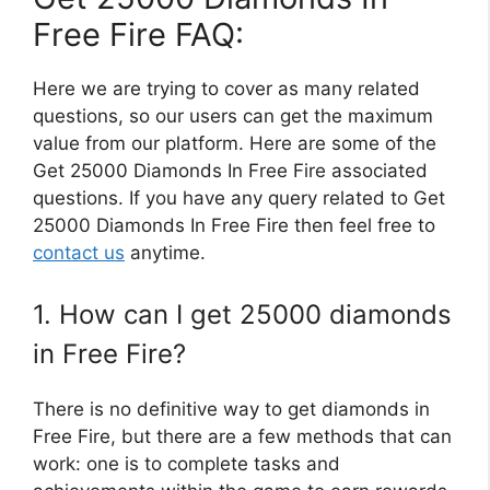
Free Fire FAQ:
Here we are trying to cover as many related
questions, so our users can get the maximum
value from our platform. Here are some of the
Get 25000 Diamonds In Free Fire associated
questions. If you have any query related to Get
25000 Diamonds In Free Fire then feel free to
contact us
anytime.
1. How can I get 25000 diamonds
in Free Fire?
There is no definitive way to get diamonds in
Free Fire, but there are a few methods that can
work: one is to complete tasks and