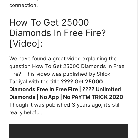
connection.
How To Get 25000
Diamonds In Free Fire?
[Video]:
We have found a great video explaining the
question How To Get 25000 Diamonds In Free
Fire?. This video was published by Shlok
Tadiyal with the title
???? Get 25000
Diamonds Free In Free Fire | ???? Unlimited
Diamonds | No App | No PAYTM TRICK 2020
.
Though it was published 3 years ago, it’s still
really helpful.