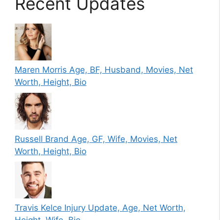
Recent Updates
Maren Morris Age, BF, Husband, Movies, Net
Worth, Height, Bio
Russell Brand Age, GF, Wife, Movies, Net
Worth, Height, Bio
Travis Kelce Injury Update, Age, Net Worth,