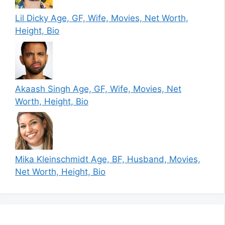
Lil Dicky Age, GF, Wife, Movies, Net Worth,
Height, Bio
Akaash Singh Age, GF, Wife, Movies, Net
Worth, Height, Bio
Mika Kleinschmidt Age, BF, Husband, Movies,
Net Worth, Height, Bio