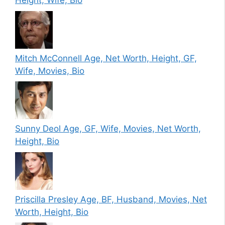
Height, Wife, Bio
Mitch McConnell Age, Net Worth, Height, GF,
Wife, Movies, Bio
Sunny Deol Age, GF, Wife, Movies, Net Worth,
Height, Bio
Priscilla Presley Age, BF, Husband, Movies, Net
Worth, Height, Bio