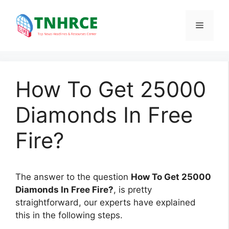
Skip
to
Menu
content
How To Get 25000
Diamonds In Free
Fire?
The answer to the question
How To Get 25000
Diamonds In Free Fire?
, is pretty
straightforward, our experts have explained
this in the following steps.