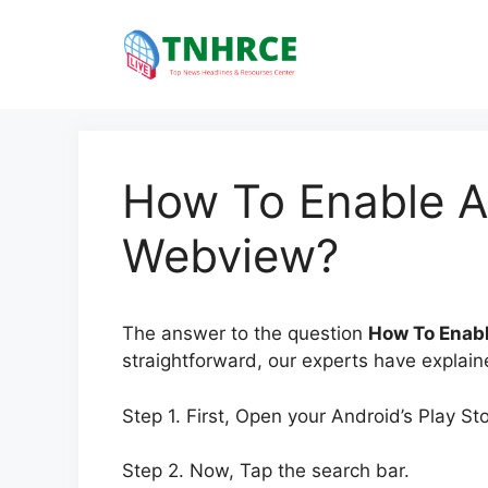
Skip
to
content
How To Enable A
Webview?
The answer to the question
How To Enab
straightforward, our experts have explaine
Step 1. First, Open your Android’s Play St
Step 2. Now, Tap the search bar.