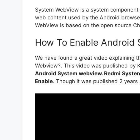
System WebView is a system component fo
web content used by the Android browser
WebView is based on the open source Ch
How To Enable Android 
We have found a great video explaining 
Webview?. This video was published by Ka
Android System webview. Redmi Syste
Enable
. Though it was published 2 years ago