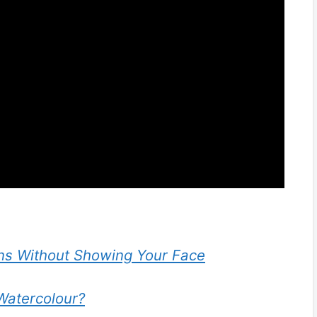
s Without Showing Your Face
Watercolour?