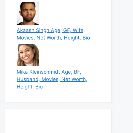
Akaash Singh Age, GF, Wife,
Movies, Net Worth, Height, Bio
Mika Kleinschmidt Age, BF,
Husband, Movies, Net Worth,
Height, Bio