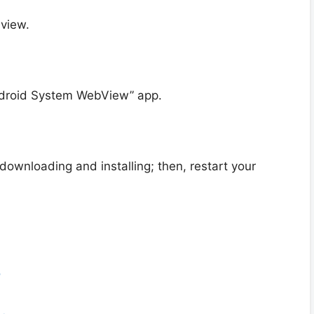
view.
ndroid System WebView” app.
 downloading and installing; then, restart your