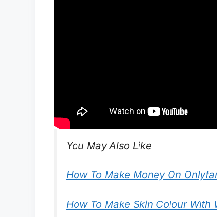
You May Also Like
How To Make Money On Onlyfan
How To Make Skin Colour With 