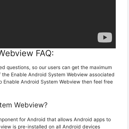
 Webview FAQ:
ted questions, so our users can get the maximum
of the Enable Android System Webview associated
 to Enable Android System Webview then feel free
ystem Webview?
onent for Android that allows Android apps to
ew is pre-installed on all Android devices