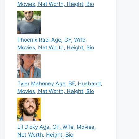
Movies, Net Worth, Height, Bio
Phoenix Raei Age, GF, Wife,
Movies, Net Worth, Height, Bio
Tyler Mahoney Age, BF, Husband,
Movies, Net Worth, Height, Bio
Lil Dicky Age, GF, Wife, Movies,
Net Worth, Height, Bio