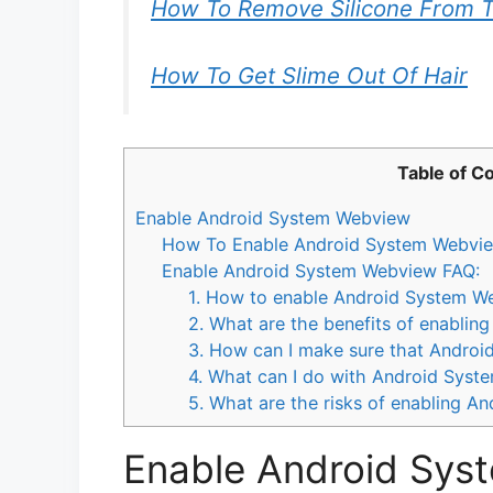
How To Remove Silicone From T
How To Get Slime Out Of Hair
Table of C
Enable Android System Webview
How To Enable Android System Webvie
Enable Android System Webview FAQ:
1. How to enable Android System W
2. What are the benefits of enabli
3. How can I make sure that Androi
4. What can I do with Android Sys
5. What are the risks of enabling 
Enable Android Sys