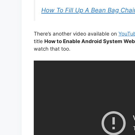
How To Fill Up A Bean Bag Chai
There’s another video available on
YouTu
title
How to Enable Android System We
watch that too.