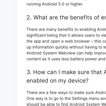
running Android 5.0 or higher.
2. What are the benefits of
There are many benefits to enabling An
significant being that it allows users to 
the app and open a web browser – this ca
up information quickly without having to l
Android System Webview can help improv
content as it uses less battery power an
3. How can I make sure that
enabled on my device?
There are a few ways to make sure Andro
One way is to go to the Settings menu a
should be able to find Android System We