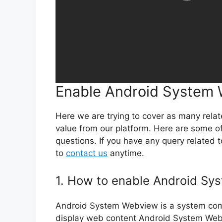
Enable Android System
Here we are trying to cover as many rela
value from our platform. Here are some 
questions. If you have any query related
to
contact us
anytime.
1. How to enable Android S
Android System Webview is a system comp
display web content Android System Webvi