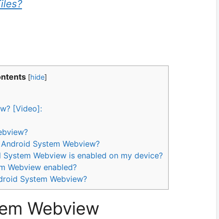
iles?
ontents
[
hide
]
w? [Video]:
ebview?
ng Android System Webview?
d System Webview is enabled on my device?
tem Webview enabled?
Android System Webview?
tem Webview