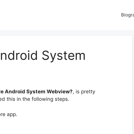
Biogr
ndroid System
le Android System Webview?
, is pretty
d this in the following steps.
ore app.