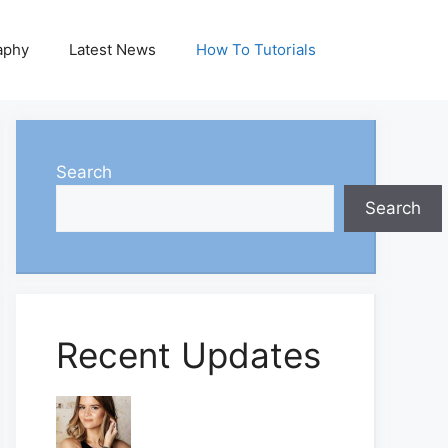
aphy
Latest News
How To Tutorials
Search
Search
Recent Updates