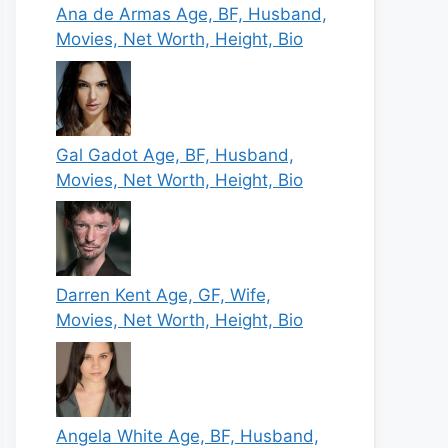
Ana de Armas Age, BF, Husband,
Movies, Net Worth, Height, Bio
Gal Gadot Age, BF, Husband,
Movies, Net Worth, Height, Bio
Darren Kent Age, GF, Wife,
Movies, Net Worth, Height, Bio
Angela White Age, BF, Husband,