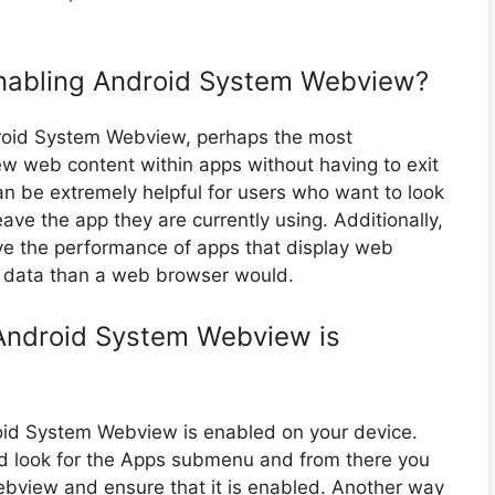
 enabling Android System Webview?
droid System Webview, perhaps the most
view web content within apps without having to exit
n be extremely helpful for users who want to look
eave the app they are currently using. Additionally,
e the performance of apps that display web
d data than a web browser would.
 Android System Webview is
id System Webview is enabled on your device.
nd look for the Apps submenu and from there you
bview and ensure that it is enabled. Another way