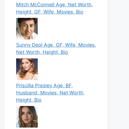
Mitch McConnell Age, Net Worth,
Height, GF, Wife, Movies, Bio
Sunny Deol Age, GF, Wife, Movies,
Net Worth, Height, Bio
Priscilla Presley Age, BF,
Husband, Movies, Net Worth,
Height, Bio