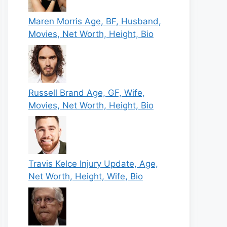
Maren Morris Age, BF, Husband,
Movies, Net Worth, Height, Bio
Russell Brand Age, GF, Wife,
Movies, Net Worth, Height, Bio
Travis Kelce Injury Update, Age,
Net Worth, Height, Wife, Bio