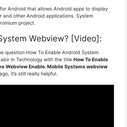
r Android that allows Android apps to display
 and other Android applications. System
romium project.
System Webview? [Video]:
the question How To Enable Android System
bir In Technology with the title
How To Enable
ms Webview Enable. Mobile Systems webview
, it’s still really helpful.