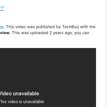
r?
be
. This video was published by TechBurj with the
bview
. This was uploaded 2 years ago, you can