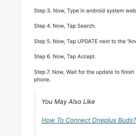
Step 3. Now, Type in android system web
Step 4. Now, Tap Search.
Step 5. Now, Tap UPDATE next to the “A
Step 6. Now, Tap Accept.
Step 7. Now, Wait for the update to finish
phone.
You May Also Like
How To Connect Oneplus Buds?