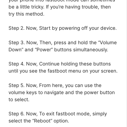
be a little tricky. If you’re having trouble, then
try this method.
Step 2. Now, Start by powering off your device.
Step 3. Now, Then, press and hold the “Volume
Down” and “Power” buttons simultaneously.
Step 4. Now, Continue holding these buttons
until you see the fastboot menu on your screen.
Step 5. Now, From here, you can use the
volume keys to navigate and the power button
to select.
Step 6. Now, To exit fastboot mode, simply
select the “Reboot” option.