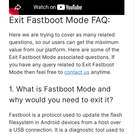
Exit Fastboot Mode FAQ:
Here we are trying to cover as many related
questions, so our users can get the maximum
value from our platform. Here are some of the
Exit Fastboot Mode associated questions. If
you have any query related to Exit Fastboot
Mode then feel free to
contact us
anytime.
1. What is Fastboot Mode and
why would you need to exit it?
Fastboot is a protocol used to update the flash
filesystem in Android devices from a host over
a USB connection. It is a diagnostic tool used to