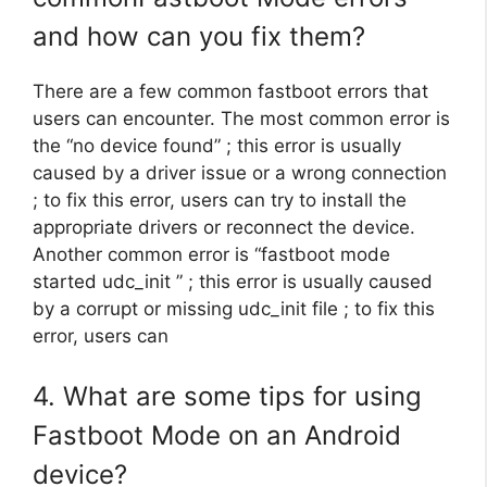
and how can you fix them?
There are a few common fastboot errors that
users can encounter. The most common error is
the “no device found” ; this error is usually
caused by a driver issue or a wrong connection
; to fix this error, users can try to install the
appropriate drivers or reconnect the device.
Another common error is “fastboot mode
started udc_init ” ; this error is usually caused
by a corrupt or missing udc_init file ; to fix this
error, users can
4. What are some tips for using
Fastboot Mode on an Android
device?