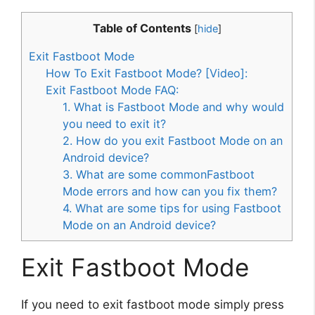
Table of Contents
[
hide
]
Exit Fastboot Mode
How To Exit Fastboot Mode? [Video]:
Exit Fastboot Mode FAQ:
1. What is Fastboot Mode and why would
you need to exit it?
2. How do you exit Fastboot Mode on an
Android device?
3. What are some commonFastboot
Mode errors and how can you fix them?
4. What are some tips for using Fastboot
Mode on an Android device?
Exit Fastboot Mode
If you need to exit fastboot mode simply press