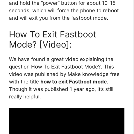
and hold the “power” button for about 10-15
seconds, which will force the phone to reboot
and will exit you from the fastboot mode.
How To Exit Fastboot
Mode? [Video]:
We have found a great video explaining the
question How To Exit Fastboot Mode?. This
video was published by Make knowledge free
with the title
how to exit Fastboot mode
.
Though it was published 1 year ago, it’s still
really helpful.