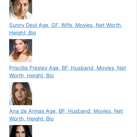
Sunny Deol Age, GF, Wife, Movies, Net Worth,
Height, Bio
Priscilla Presley Age, BF, Husband, Movies, Net
Worth, Height, Bio
Ana de Armas Age, BF, Husband, Movies, Net
Worth, Height, Bio