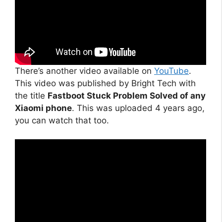
There’s another video available on
YouTube
.
This video was published by Bright Tech with
the title
Fastboot Stuck Problem Solved of any
Xiaomi phone
. This was uploaded 4 years ago,
you can watch that too.