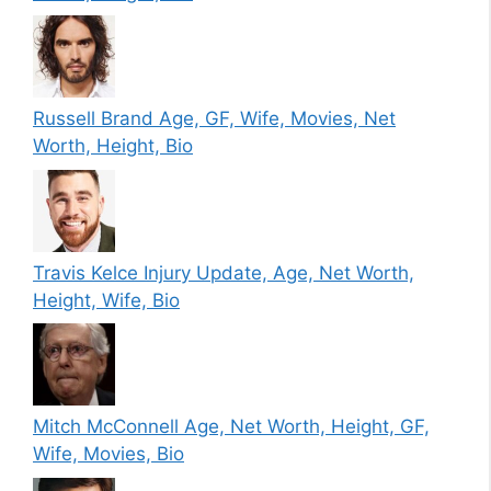
Russell Brand Age, GF, Wife, Movies, Net
Worth, Height, Bio
Travis Kelce Injury Update, Age, Net Worth,
Height, Wife, Bio
Mitch McConnell Age, Net Worth, Height, GF,
Wife, Movies, Bio