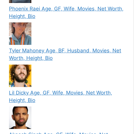
Phoenix Raei Age, GF, Wife, Movies, Net Worth,
Height, Bio
Tyler Mahoney Age, BF, Husband, Movies, Net
Worth, Height, Bio
Lil Dicky Age, GF, Wife, Movies, Net Worth,
Height, Bio