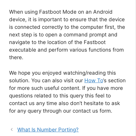
When using Fastboot Mode on an Android
device, it is important to ensure that the device
is connected correctly to the computer first, the
next step is to open a command prompt and
navigate to the location of the Fastboot
executable and perform various functions from
there.
We hope you enjoyed watching/reading this
solution. You can also visit our
How To
‘s section
for more such useful content. If you have more
questions related to this query this feel to
contact us any time also don’t hesitate to ask
for any query through our contact us form.
What Is Number Porting?