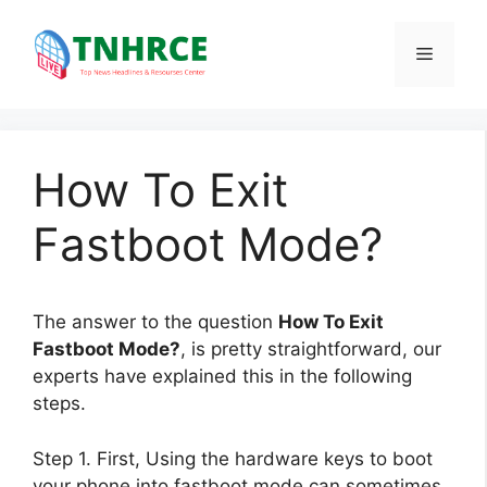
Skip
to
Menu
content
How To Exit
Fastboot Mode?
The answer to the question
How To Exit
Fastboot Mode?
, is pretty straightforward, our
experts have explained this in the following
steps.
Step 1. First, Using the hardware keys to boot
your phone into fastboot mode can sometimes