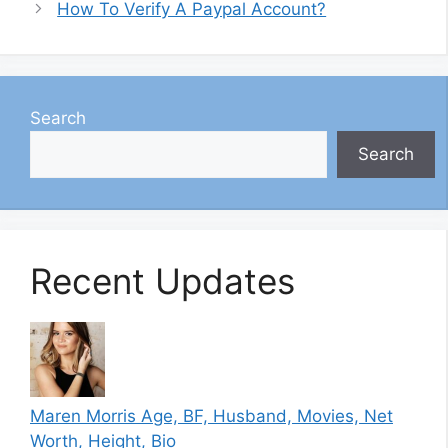
How To Verify A Paypal Account?
Search
Search
Recent Updates
Maren Morris Age, BF, Husband, Movies, Net
Worth, Height, Bio