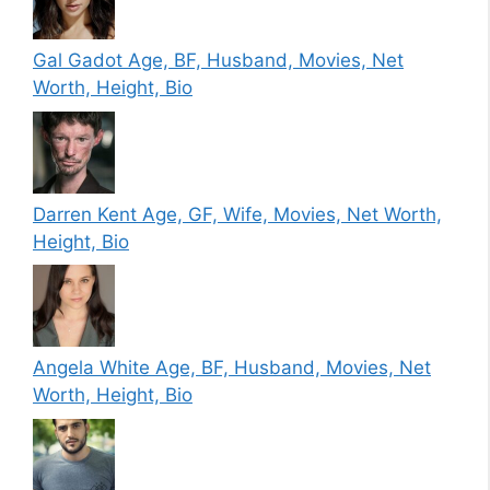
Gal Gadot Age, BF, Husband, Movies, Net
Worth, Height, Bio
Darren Kent Age, GF, Wife, Movies, Net Worth,
Height, Bio
Angela White Age, BF, Husband, Movies, Net
Worth, Height, Bio