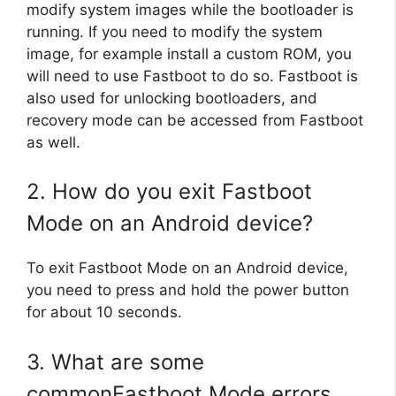
modify system images while the bootloader is
running. If you need to modify the system
image, for example install a custom ROM, you
will need to use Fastboot to do so. Fastboot is
also used for unlocking bootloaders, and
recovery mode can be accessed from Fastboot
as well.
2. How do you exit Fastboot
Mode on an Android device?
To exit Fastboot Mode on an Android device,
you need to press and hold the power button
for about 10 seconds.
3. What are some
commonFastboot Mode errors