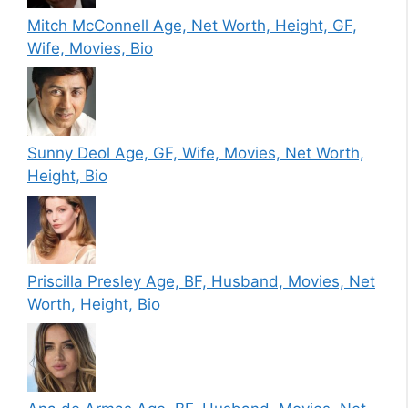
Mitch McConnell Age, Net Worth, Height, GF,
Wife, Movies, Bio
Sunny Deol Age, GF, Wife, Movies, Net Worth,
Height, Bio
Priscilla Presley Age, BF, Husband, Movies, Net
Worth, Height, Bio