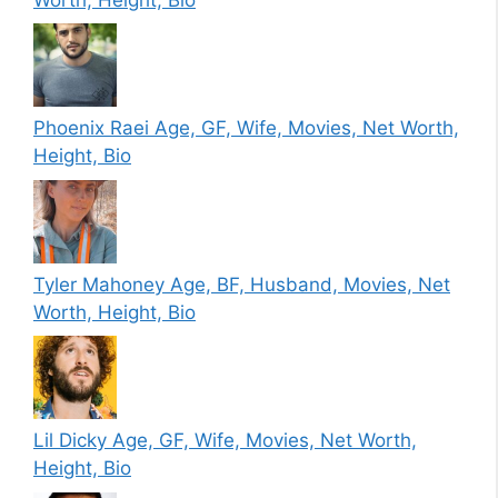
Phoenix Raei Age, GF, Wife, Movies, Net Worth,
Height, Bio
Tyler Mahoney Age, BF, Husband, Movies, Net
Worth, Height, Bio
Lil Dicky Age, GF, Wife, Movies, Net Worth,
Height, Bio