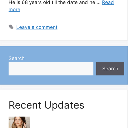
He is 68 years old till the date and he …
Read
more
Leave a comment
Search
Search
Recent Updates