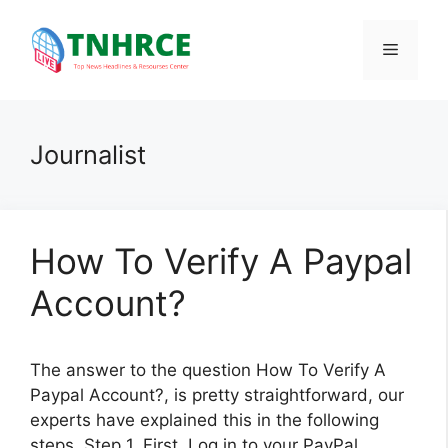
Skip
to
Menu
content
Journalist
How To Verify A Paypal
Account?
The answer to the question How To Verify A
Paypal Account?, is pretty straightforward, our
experts have explained this in the following
steps. Step 1. First, Log in to your PayPal