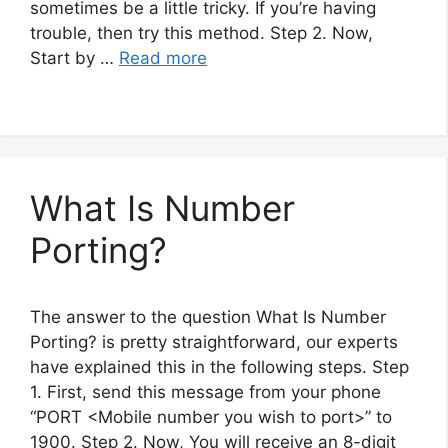
sometimes be a little tricky. If you’re having
trouble, then try this method. Step 2. Now,
Start by …
Read more
What Is Number
Porting?
The answer to the question What Is Number
Porting? is pretty straightforward, our experts
have explained this in the following steps. Step
1. First, send this message from your phone
“PORT <Mobile number you wish to port>” to
1900. Step 2. Now, You will receive an 8-digit