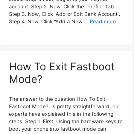
account. Step 2. Now, Click the “Profile” tab.
Step 3. Now, Click “Add or Edit Bank Account”.
Step 4. Now, Click “Add a New …
Read more
How To Exit Fastboot
Mode?
The answer to the question How To Exit
Fastboot Mode?, is pretty straightforward, our
experts have explained this in the following
steps. Step 1. First, Using the hardware keys to
boot your phone into fastboot mode can