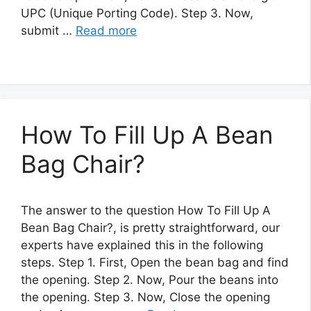
UPC (Unique Porting Code). Step 3. Now,
submit …
Read more
How To Fill Up A Bean
Bag Chair?
The answer to the question How To Fill Up A
Bean Bag Chair?, is pretty straightforward, our
experts have explained this in the following
steps. Step 1. First, Open the bean bag and find
the opening. Step 2. Now, Pour the beans into
the opening. Step 3. Now, Close the opening