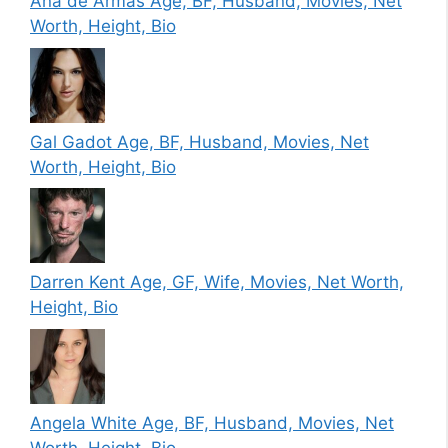
Ana de Armas Age, BF, Husband, Movies, Net
Worth, Height, Bio
Gal Gadot Age, BF, Husband, Movies, Net
Worth, Height, Bio
Darren Kent Age, GF, Wife, Movies, Net Worth,
Height, Bio
Angela White Age, BF, Husband, Movies, Net
Worth, Height, Bio