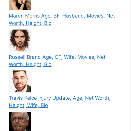
Maren Morris Age, BF, Husband, Movies, Net
Worth, Height, Bio
Russell Brand Age, GF, Wife, Movies, Net
Worth, Height, Bio
Travis Kelce Injury Update, Age, Net Worth,
Height, Wife, Bio