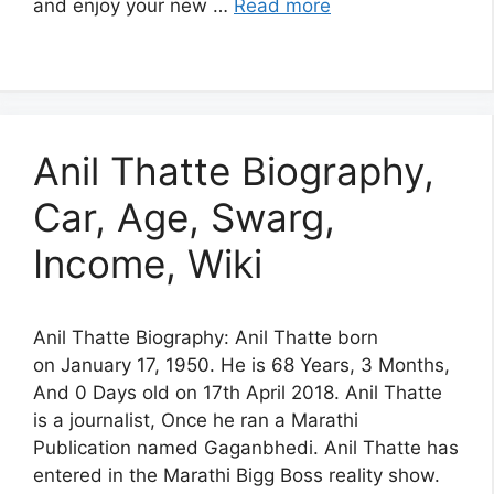
and enjoy your new …
Read more
Anil Thatte Biography,
Car, Age, Swarg,
Income, Wiki
Anil Thatte Biography: Anil Thatte born
on January 17, 1950. He is 68 Years, 3 Months,
And 0 Days old on 17th April 2018. Anil Thatte
is a journalist, Once he ran a Marathi
Publication named Gaganbhedi. Anil Thatte has
entered in the Marathi Bigg Boss reality show.