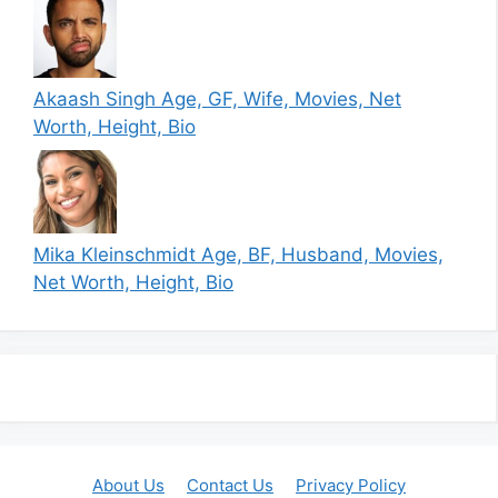
Akaash Singh Age, GF, Wife, Movies, Net
Worth, Height, Bio
Mika Kleinschmidt Age, BF, Husband, Movies,
Net Worth, Height, Bio
About Us
Contact Us
Privacy Policy