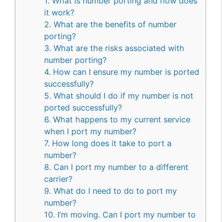
1. What is number porting and how does
it work?
2. What are the benefits of number
porting?
3. What are the risks associated with
number porting?
4. How can I ensure my number is ported
successfully?
5. What should I do if my number is not
ported successfully?
6. What happens to my current service
when I port my number?
7. How long does it take to port a
number?
8. Can I port my number to a different
carrier?
9. What do I need to do to port my
number?
10. I’m moving. Can I port my number to