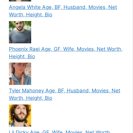
Angela White Age, BF, Husband, Movies, Net
Worth, Height, Bio
Phoenix Raei Age, GF, Wife, Movies, Net Worth,
Height, Bio
Tyler Mahoney Age, BF, Husband, Movies, Net
Worth, Height, Bio
Lil Dicky Age, GF, Wife, Movies, Net Worth,