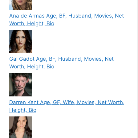
Ana de Armas Age, BF, Husband, Movies, Net
Worth, Height, Bio
Gal Gadot Age, BF, Husband, Movies, Net
Worth, Height, Bio
Darren Kent Age, GF, Wife, Movies, Net Worth,
Height, Bio