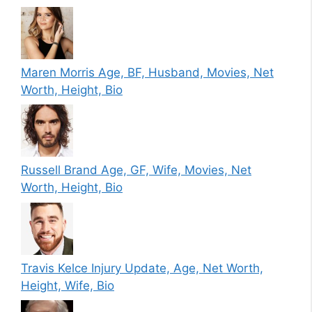
Maren Morris Age, BF, Husband, Movies, Net
Worth, Height, Bio
Russell Brand Age, GF, Wife, Movies, Net
Worth, Height, Bio
Travis Kelce Injury Update, Age, Net Worth,
Height, Wife, Bio