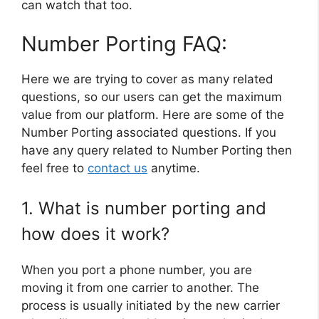
can watch that too.
Number Porting FAQ:
Here we are trying to cover as many related
questions, so our users can get the maximum
value from our platform. Here are some of the
Number Porting associated questions. If you
have any query related to Number Porting then
feel free to
contact us
anytime.
1. What is number porting and
how does it work?
When you port a phone number, you are
moving it from one carrier to another. The
process is usually initiated by the new carrier