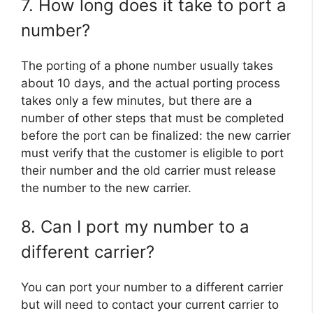
7. How long does it take to port a
number?
The porting of a phone number usually takes
about 10 days, and the actual porting process
takes only a few minutes, but there are a
number of other steps that must be completed
before the port can be finalized: the new carrier
must verify that the customer is eligible to port
their number and the old carrier must release
the number to the new carrier.
8. Can I port my number to a
different carrier?
You can port your number to a different carrier
but will need to contact your current carrier to