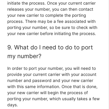
initiate the process. Once your current carrier
releases your number, you can then contact
your new carrier to complete the porting
process. There may be a fee associated with
porting your number, so be sure to check with
your new carrier before initiating the process.
9. What do I need to do to port
my number?
In order to port your number, you will need to
provide your current carrier with your account
number and password and your new carrier
with this same information. Once that is done,
your new carrier will begin the process of
porting your number, which usually takes a few
days.