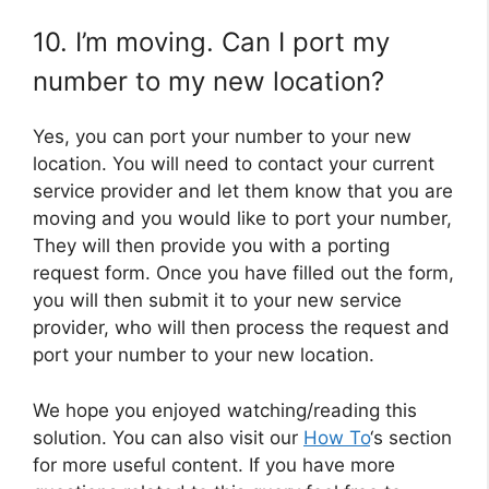
10. I’m moving. Can I port my
number to my new location?
Yes, you can port your number to your new
location. You will need to contact your current
service provider and let them know that you are
moving and you would like to port your number,
They will then provide you with a porting
request form. Once you have filled out the form,
you will then submit it to your new service
provider, who will then process the request and
port your number to your new location.
We hope you enjoyed watching/reading this
solution. You can also visit our
How To
‘s section
for more useful content. If you have more