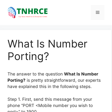
Skip
to
Menu
content
What Is Number
Porting?
The answer to the question
What Is Number
Porting?
is pretty straightforward, our experts
have explained this in the following steps.
Step 1. First, send this message from your
phone “PORT <Mobile number you wish to
port>” to 1900.