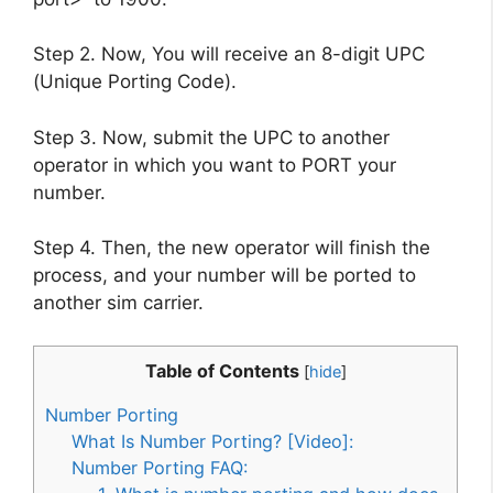
Step 2. Now, You will receive an 8-digit UPC
(Unique Porting Code).
Step 3. Now, submit the UPC to another
operator in which you want to PORT your
number.
Step 4. Then, the new operator will finish the
process, and your number will be ported to
another sim carrier.
Table of Contents
[
hide
]
Number Porting
What Is Number Porting? [Video]:
Number Porting FAQ: