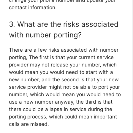
change your phone number and update your
contact information.
3. What are the risks associated
with number porting?
There are a few risks associated with number
porting, The first is that your current service
provider may not release your number, which
would mean you would need to start with a
new number, and the second is that your new
service provider might not be able to port your
number, which would mean you would need to
use a new number anyway, the third is that
there could be a lapse in service during the
porting process, which could mean important
calls are missed.