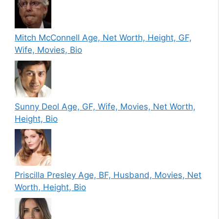
Mitch McConnell Age, Net Worth, Height, GF,
Wife, Movies, Bio
Sunny Deol Age, GF, Wife, Movies, Net Worth,
Height, Bio
Priscilla Presley Age, BF, Husband, Movies, Net
Worth, Height, Bio