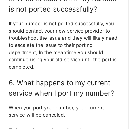
is not ported successfully?
If your number is not ported successfully, you
should contact your new service provider to
troubleshoot the issue and they will likely need
to escalate the issue to their porting
department, In the meantime you should
continue using your old service until the port is
completed.
6. What happens to my current
service when I port my number?
When you port your number, your current
service will be canceled.