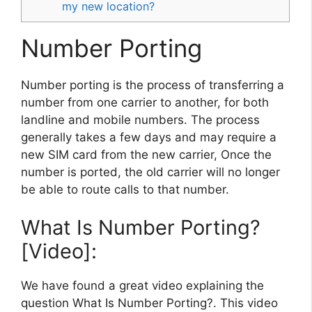
my new location?
Number Porting
Number porting is the process of transferring a
number from one carrier to another, for both
landline and mobile numbers. The process
generally takes a few days and may require a
new SIM card from the new carrier, Once the
number is ported, the old carrier will no longer
be able to route calls to that number.
What Is Number Porting?
[Video]:
We have found a great video explaining the
question What Is Number Porting?. This video