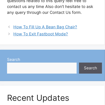
questions related to this query feel free to
contact us any time Also don’t hesitate to ask
any query through our Contact Us form.
How To Fill Up A Bean Bag Chair?
How To Exit Fastboot Mode?
Search
Search
Recent Updates