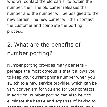
who will contact the old carrier to obtain the
number, then The old carrier releases the
number and the number will be assigned to the
new carrier, The new carrier will then contact
the customer and complete the porting
process.
2. What are the benefits of
number porting?
Number porting provides many benefits –
perhaps the most obvious is that it allows you
to keep your current phone number when you
switch to a new service provider, which can be
very convenient for you and for your contacts.
In addition, number porting can also help to
eliminate the hassle and expense of having to