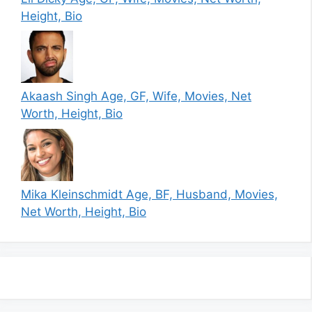
Height, Bio
Akaash Singh Age, GF, Wife, Movies, Net
Worth, Height, Bio
Mika Kleinschmidt Age, BF, Husband, Movies,
Net Worth, Height, Bio