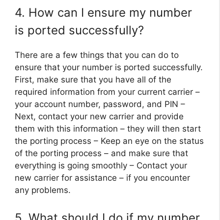
4. How can I ensure my number
is ported successfully?
There are a few things that you can do to
ensure that your number is ported successfully.
First, make sure that you have all of the
required information from your current carrier –
your account number, password, and PIN –
Next, contact your new carrier and provide
them with this information – they will then start
the porting process – Keep an eye on the status
of the porting process – and make sure that
everything is going smoothly – Contact your
new carrier for assistance – if you encounter
any problems.
5. What should I do if my number