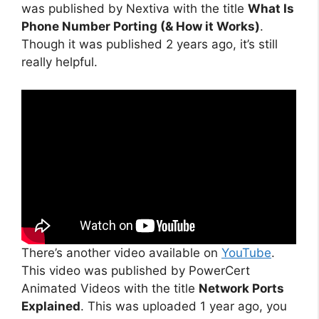
was published by Nextiva with the title
What Is
Phone Number Porting (& How it Works)
.
Though it was published 2 years ago, it’s still
really helpful.
There’s another video available on
YouTube
.
This video was published by PowerCert
Animated Videos with the title
Network Ports
Explained
. This was uploaded 1 year ago, you