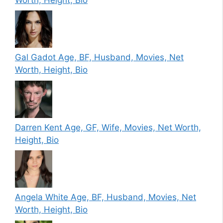
Gal Gadot Age, BF, Husband, Movies, Net
Worth, Height, Bio
Darren Kent Age, GF, Wife, Movies, Net Worth,
Height, Bio
Angela White Age, BF, Husband, Movies, Net
Worth, Height, Bio