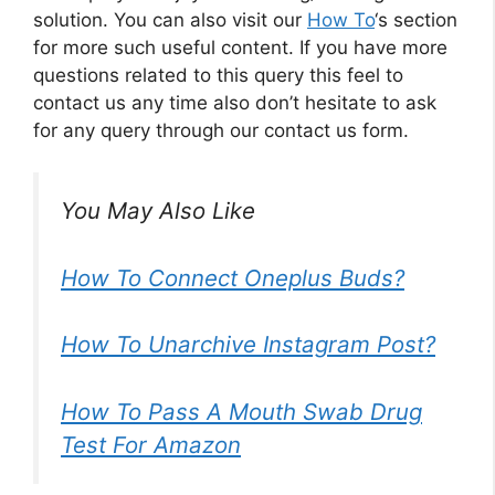
solution. You can also visit our
How To
‘s section
for more such useful content. If you have more
questions related to this query this feel to
contact us any time also don’t hesitate to ask
for any query through our contact us form.
You May Also Like
How To Connect Oneplus Buds?
How To Unarchive Instagram Post?
How To Pass A Mouth Swab Drug
Test For Amazon