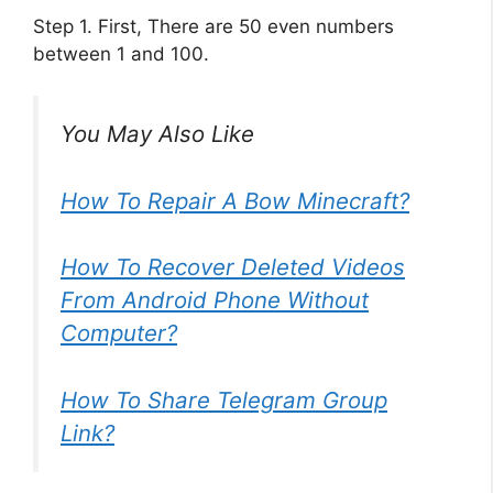
Step 1. First, There are 50 even numbers
between 1 and 100.
You May Also Like
How To Repair A Bow Minecraft?
How To Recover Deleted Videos
From Android Phone Without
Computer?
How To Share Telegram Group
Link?