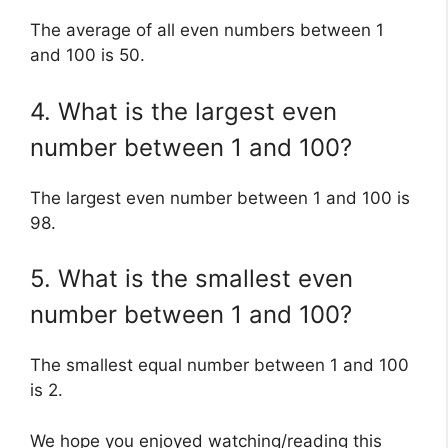
The average of all even numbers between 1
and 100 is 50.
4. What is the largest even
number between 1 and 100?
The largest even number between 1 and 100 is
98.
5. What is the smallest even
number between 1 and 100?
The smallest equal number between 1 and 100
is 2.
We hope you enjoyed watching/reading this