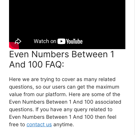
Even Numbers Between 1
And 100 FAQ:
Here we are trying to cover as many related
questions, so our users can get the maximum
value from our platform. Here are some of the
Even Numbers Between 1 And 100 associated
questions. If you have any query related to
Even Numbers Between 1 And 100 then feel
free to
contact us
anytime.