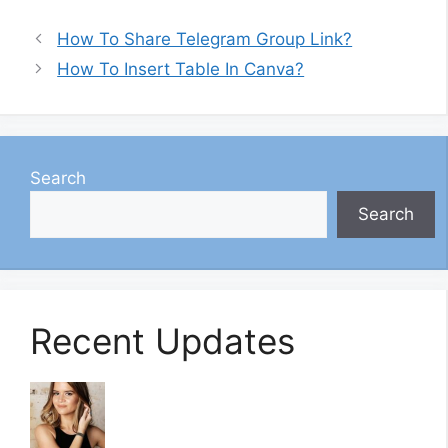
How To Share Telegram Group Link?
How To Insert Table In Canva?
Search
Search
Recent Updates