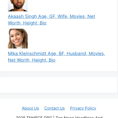
Akaash Singh Age, GF, Wife, Movies, Net
Worth, Height, Bio
Mika Kleinschmidt Age, BF, Husband, Movies,
Net Worth, Height, Bio
About Us
Contact Us
Privacy Policy
2026 TNHRCE.ORG | Top News Headlines And