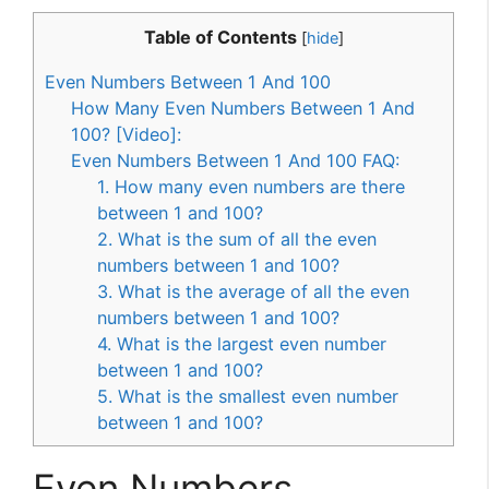
Table of Contents
[
hide
]
Even Numbers Between 1 And 100
How Many Even Numbers Between 1 And
100? [Video]:
Even Numbers Between 1 And 100 FAQ:
1. How many even numbers are there
between 1 and 100?
2. What is the sum of all the even
numbers between 1 and 100?
3. What is the average of all the even
numbers between 1 and 100?
4. What is the largest even number
between 1 and 100?
5. What is the smallest even number
between 1 and 100?
Even Numbers