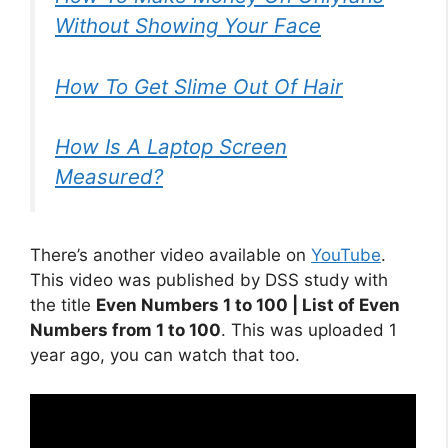
Without Showing Your Face
How To Get Slime Out Of Hair
How Is A Laptop Screen
Measured?
There’s another video available on
YouTube
.
This video was published by DSS study with
the title
Even Numbers 1 to 100 | List of Even
Numbers from 1 to 100
. This was uploaded 1
year ago, you can watch that too.