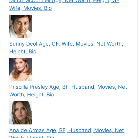
Mitch McConnell Age, Net Worth, Height, GF,
Wife, Movies, Bio
Sunny Deol Age, GF, Wife, Movies, Net Worth,
Height, Bio
Priscilla Presley Age, BF, Husband, Movies, Net
Worth, Height, Bio
Ana de Armas Age, BF, Husband, Movies, Net
Worth, Height, Bio