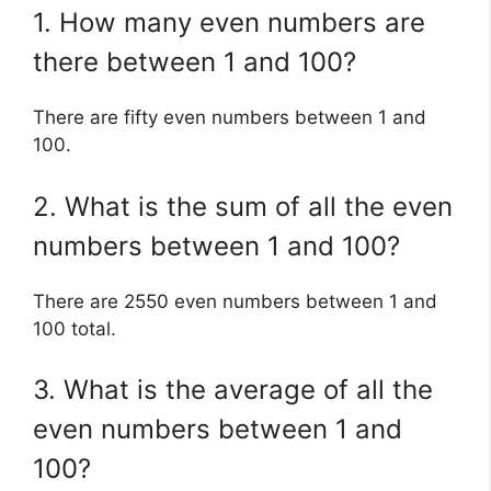
1. How many even numbers are
there between 1 and 100?
There are fifty even numbers between 1 and
100.
2. What is the sum of all the even
numbers between 1 and 100?
There are 2550 even numbers between 1 and
100 total.
3. What is the average of all the
even numbers between 1 and
100?