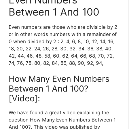
Between 1 And 100
Even numbers are those who are divisible by 2
or in other words numbers with a remainder of
0 when divided by 2 : 2, 4, 6, 8, 10, 12, 14, 16,
18, 20, 22, 24, 26, 28, 30, 32, 34, 36, 38, 40,
42, 44, 46, 48, 58, 60, 62, 64, 66, 68, 70, 72,
74, 76, 78, 80, 82, 84, 86, 88, 90, 92, 94,
How Many Even Numbers
Between 1 And 100?
[Video]:
We have found a great video explaining the
question How Many Even Numbers Between 1
And 100?. This video was published by