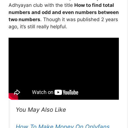
Adhyayan club with the title
How to find total
numbers and odd and even numbers between
two numbers
. Though it was published 2 years
ago, it’s still really helpful.
You May Also Like
How To Make Money On Onlyfans