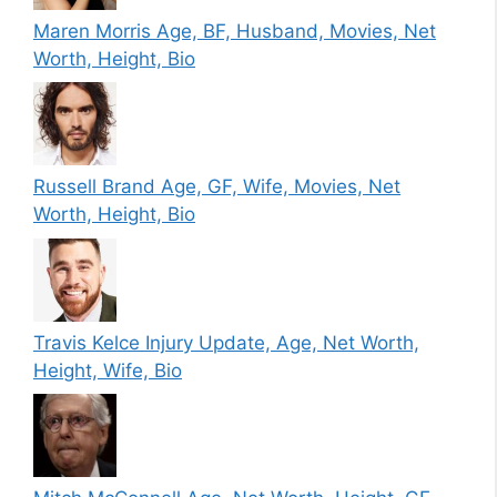
Maren Morris Age, BF, Husband, Movies, Net
Worth, Height, Bio
Russell Brand Age, GF, Wife, Movies, Net
Worth, Height, Bio
Travis Kelce Injury Update, Age, Net Worth,
Height, Wife, Bio