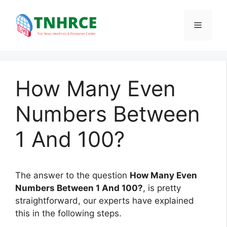
Skip
to
Menu
content
How Many Even
Numbers Between
1 And 100?
The answer to the question
How Many Even
Numbers Between 1 And 100?
, is pretty
straightforward, our experts have explained
this in the following steps.