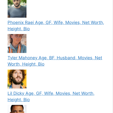
Phoenix Raei Age, GF, Wife, Movies, Net Worth,
Height, Bio
Tyler Mahoney Age, BF, Husband, Movies, Net
Worth, Height, Bio
Lil Dicky Age, GF, Wife, Movies, Net Worth,
Height, Bio