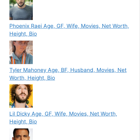
Phoenix Raei Age, GF, Wife, Movies, Net Worth,
Height, Bio
Tyler Mahoney Age, BF, Husband, Movies, Net
Worth, Height, Bio
Lil Dicky Age, GF, Wife, Movies, Net Worth,
Height, Bio