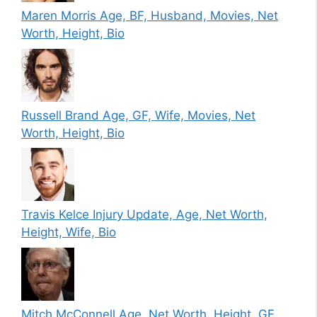
Maren Morris Age, BF, Husband, Movies, Net
Worth, Height, Bio
Russell Brand Age, GF, Wife, Movies, Net
Worth, Height, Bio
Travis Kelce Injury Update, Age, Net Worth,
Height, Wife, Bio
Mitch McConnell Age, Net Worth, Height, GF,