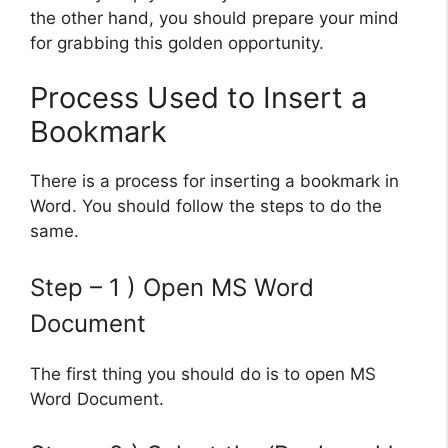
the other hand, you should prepare your mind
for grabbing this golden opportunity.
Process Used to Insert a
Bookmark
There is a process for inserting a bookmark in
Word. You should follow the steps to do the
same.
Step – 1 ) Open MS Word
Document
The first thing you should do is to open MS
Word Document.