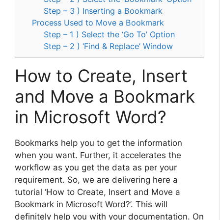
Step – 3 ) Inserting a Bookmark
Process Used to Move a Bookmark
Step – 1 ) Select the ‘Go To’ Option
Step – 2 ) ‘Find & Replace’ Window
How to Create, Insert
and Move a Bookmark
in Microsoft Word?
Bookmarks help you to get the information
when you want. Further, it accelerates the
workflow as you get the data as per your
requirement. So, we are delivering here a
tutorial ‘How to Create, Insert and Move a
Bookmark in Microsoft Word?’. This will
definitely help you with your documentation. On