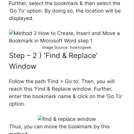
Further, select the bookmark & then select the
‘Go To’ option. By doing so, the location will be
displayed.
Image Source: howtogeek
Step – 2 ) ‘Find & Replace’
Window
Follow the path ‘Find > Go to’. Then, you will
reach this ‘Find & Replace window. Further,
enter the bookmark name & click on the ‘Go To’
option.
Thus, you can move the bookmark by this
method.