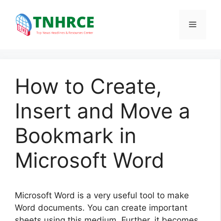
Skip
to
Menu
content
How to Create,
Insert and Move a
Bookmark in
Microsoft Word
Microsoft Word is a very useful tool to make
Word documents. You can create important
sheets using this medium. Further, it becomes