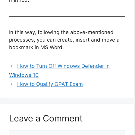
In this way, following the above-mentioned
processes, you can create, insert and move a
bookmark in MS Word.
How to Turn Off Windows Defender in
Windows 10
How to Qualify GPAT Exam
Leave a Comment
Comment