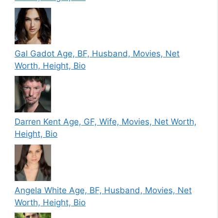
Gal Gadot Age, BF, Husband, Movies, Net
Worth, Height, Bio
Darren Kent Age, GF, Wife, Movies, Net Worth,
Height, Bio
Angela White Age, BF, Husband, Movies, Net
Worth, Height, Bio