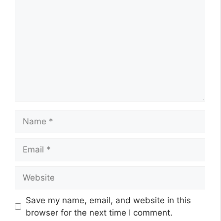
Name
Email
Website
Save my name, email, and website in this
browser for the next time I comment.