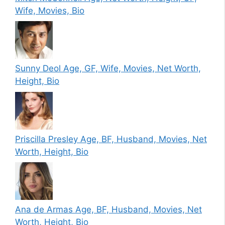
Wife, Movies, Bio
Sunny Deol Age, GF, Wife, Movies, Net Worth,
Height, Bio
Priscilla Presley Age, BF, Husband, Movies, Net
Worth, Height, Bio
Ana de Armas Age, BF, Husband, Movies, Net
Worth, Height, Bio