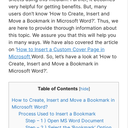
very helpful for getting benefits. But, many
users don’t know ‘How to Create, Insert and
Move a Bookmark in Microsoft Word?’. Thus, we
are here to provide thorough information about
this topic. We assure you that this will help you
in many ways. We have also covered the article
on ‘
How to Insert a Custom Cover Page in
Microsoft
Word. So, let’s have a look at ‘How to
Create, Insert and Move a Bookmark in
Microsoft Word?’.
Table of Contents
[
hide
]
How to Create, Insert and Move a Bookmark in
Microsoft Word?
Process Used to Insert a Bookmark
Step – 1 ) Open MS Word Document
Step – 2 ) Select the ‘Bookmark’ Option