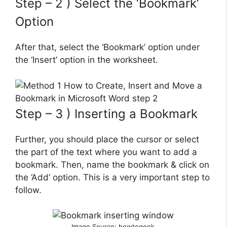
Step – 2 ) Select the ‘Bookmark’
Option
After that, select the ‘Bookmark’ option under
the ‘Insert’ option in the worksheet.
Step – 3 ) Inserting a Bookmark
Further, you should place the cursor or select
the part of the text where you want to add a
bookmark. Then, name the bookmark & click on
the ‘Add’ option. This is a very important step to
follow.
Image Source: howtogeek