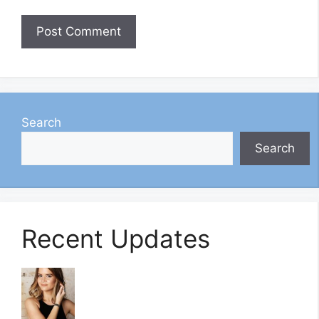
Search
Search
Recent Updates