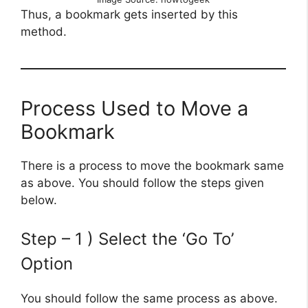
Thus, a bookmark gets inserted by this
method.
Process Used to Move a
Bookmark
There is a process to move the bookmark same
as above. You should follow the steps given
below.
Step – 1 ) Select the ‘Go To’
Option
You should follow the same process as above.