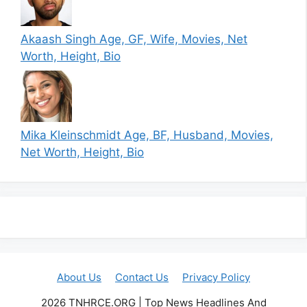
Akaash Singh Age, GF, Wife, Movies, Net
Worth, Height, Bio
Mika Kleinschmidt Age, BF, Husband, Movies,
Net Worth, Height, Bio
About Us
Contact Us
Privacy Policy
2026 TNHRCE.ORG | Top News Headlines And