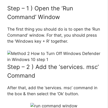
Step – 1 ) Open the ‘Run
Command’ Window
The first thing you should do is to open the ‘Run
Command’ window. For that, you should press
the ‘Windows key + R’ together.
Step – 2 ) Add the ‘services. msc’
Command
After that, add the ‘services. msc’ command in
the box & then select the ‘Ok’ button.