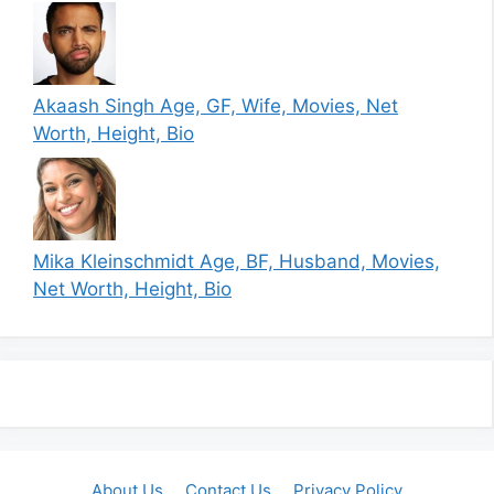
Akaash Singh Age, GF, Wife, Movies, Net
Worth, Height, Bio
Mika Kleinschmidt Age, BF, Husband, Movies,
Net Worth, Height, Bio
About Us
Contact Us
Privacy Policy