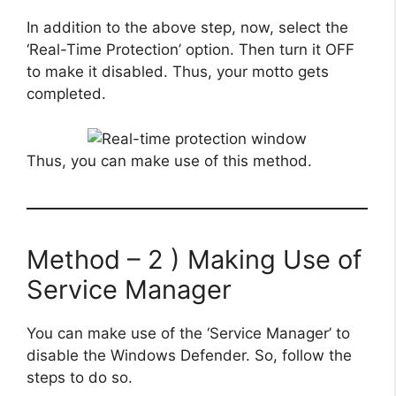
In addition to the above step, now, select the
‘Real-Time Protection’ option. Then turn it OFF
to make it disabled. Thus, your motto gets
completed.
Thus, you can make use of this method.
Method – 2 ) Making Use of
Service Manager
You can make use of the ‘Service Manager’ to
disable the Windows Defender. So, follow the
steps to do so.