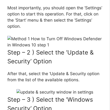
Most importantly, you should open the ‘Settings’
option to start this operation. For that, click on
the ‘Start’ menu & then select the ‘Settings’
option.
Step – 2 ) Select the ‘Update &
Security’ Option
After that, select the ‘Update & Security option
from the list of the available options.
Step – 3 ) Select the ‘Windows
Security’ Option