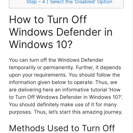
Step – 4 ) Select the ‘Disabled’ Option
How to Turn Off
Windows Defender in
Windows 10?
You can turn off the Windows Defender
temporarily or permanently. Further, it depends
upon your requirements. You should follow the
information given below to operate. Thus, we
are delivering here an informative tutorial ‘How
to Turn Off Windows Defender in Windows 10?’.
You should definitely make use of it for many
purposes. Thus, let’s start this amazing journey.
Methods Used to Turn Off