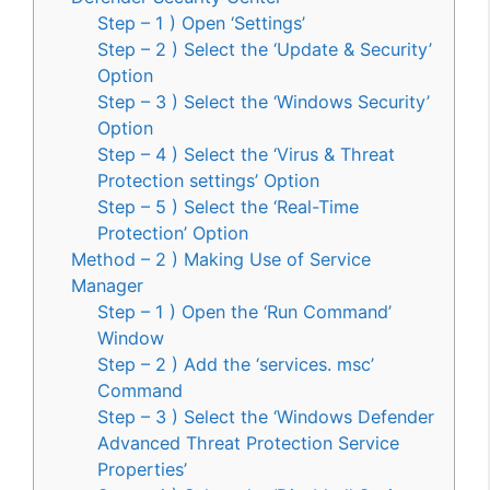
Step – 1 ) Open ‘Settings’
Step – 2 ) Select the ‘Update & Security’
Option
Step – 3 ) Select the ‘Windows Security’
Option
Step – 4 ) Select the ‘Virus & Threat
Protection settings’ Option
Step – 5 ) Select the ‘Real-Time
Protection’ Option
Method – 2 ) Making Use of Service
Manager
Step – 1 ) Open the ‘Run Command’
Window
Step – 2 ) Add the ‘services. msc’
Command
Step – 3 ) Select the ‘Windows Defender
Advanced Threat Protection Service
Properties’