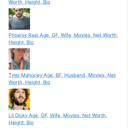
Worth, Height, Bio
Phoenix Raei Age, GF, Wife, Movies, Net Worth,
Height, Bio
Tyler Mahoney Age, BF, Husband, Movies, Net
Worth, Height, Bio
Lil Dicky Age, GF, Wife, Movies, Net Worth,
Height, Bio