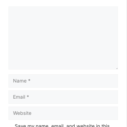
Comment
Name
Email
Website
Save my name, email, and website in this