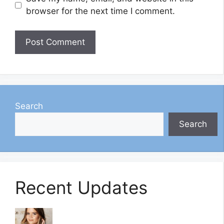
browser for the next time I comment.
Search
Search
Recent Updates