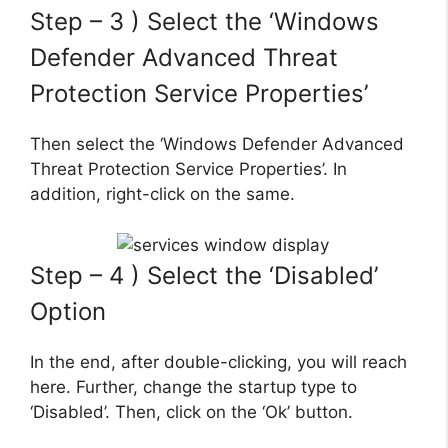
Step – 3 ) Select the ‘Windows
Defender Advanced Threat
Protection Service Properties’
Then select the ‘Windows Defender Advanced
Threat Protection Service Properties’. In
addition, right-click on the same.
Step – 4 ) Select the ‘Disabled’
Option
In the end, after double-clicking, you will reach
here. Further, change the startup type to
‘Disabled’. Then, click on the ‘Ok’ button.