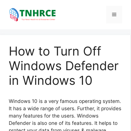
Skip
to
Menu
content
How to Turn Off
Windows Defender
in Windows 10
Windows 10 is a very famous operating system.
It has a wide range of users. Further, it provides
many features for the users. Windows
Defender is also one of its features. It helps to
protect your data from viruses & malware.