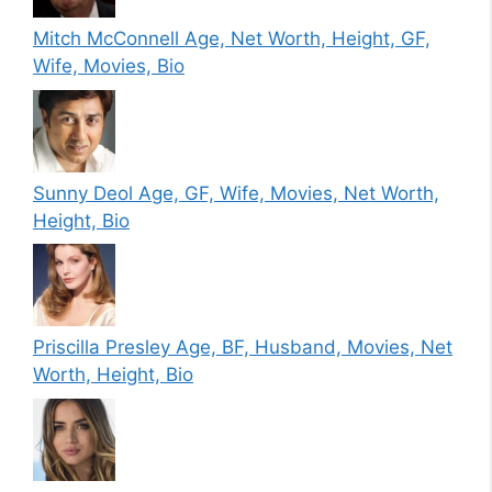
Mitch McConnell Age, Net Worth, Height, GF,
Wife, Movies, Bio
Sunny Deol Age, GF, Wife, Movies, Net Worth,
Height, Bio
Priscilla Presley Age, BF, Husband, Movies, Net
Worth, Height, Bio