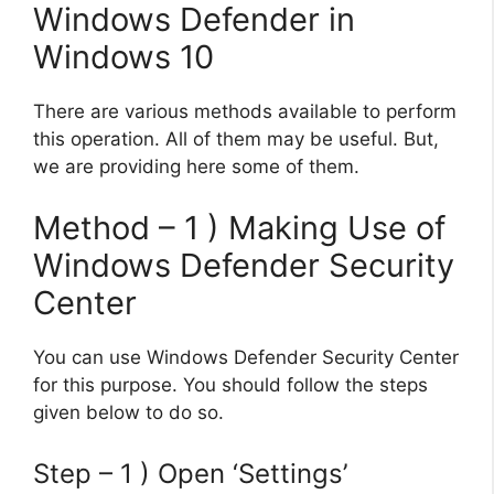
Windows Defender in
Windows 10
There are various methods available to perform
this operation. All of them may be useful. But,
we are providing here some of them.
Method – 1 ) Making Use of
Windows Defender Security
Center
You can use Windows Defender Security Center
for this purpose. You should follow the steps
given below to do so.
Step – 1 ) Open ‘Settings’