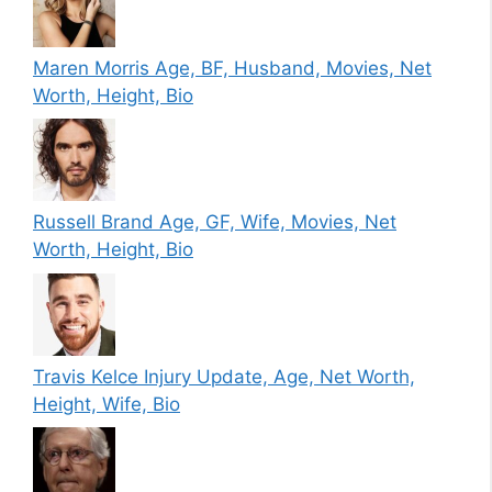
Maren Morris Age, BF, Husband, Movies, Net
Worth, Height, Bio
Russell Brand Age, GF, Wife, Movies, Net
Worth, Height, Bio
Travis Kelce Injury Update, Age, Net Worth,
Height, Wife, Bio