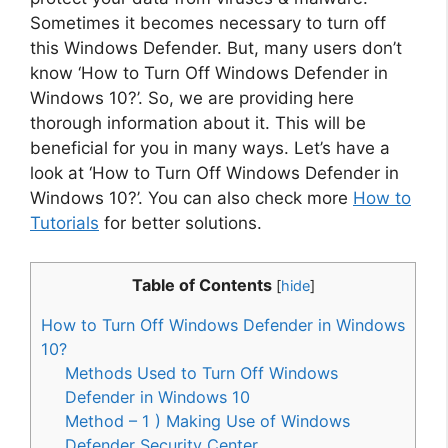
Sometimes it becomes necessary to turn off
this Windows Defender. But, many users don’t
know ‘How to Turn Off Windows Defender in
Windows 10?’. So, we are providing here
thorough information about it. This will be
beneficial for you in many ways. Let’s have a
look at ‘How to Turn Off Windows Defender in
Windows 10?’. You can also check more
How to
Tutorials
for better solutions.
Table of Contents
[
hide
]
How to Turn Off Windows Defender in Windows
10?
Methods Used to Turn Off Windows
Defender in Windows 10
Method – 1 ) Making Use of Windows
Defender Security Center