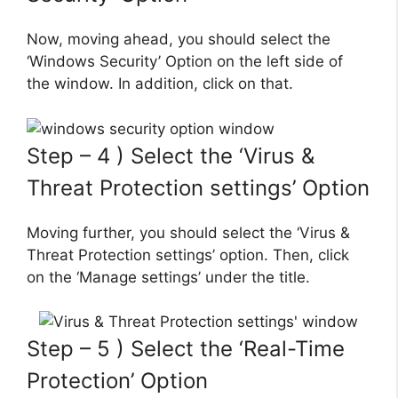
Now, moving ahead, you should select the
‘Windows Security’ Option on the left side of
the window. In addition, click on that.
Step – 4 ) Select the ‘Virus &
Threat Protection settings’ Option
Moving further, you should select the ‘Virus &
Threat Protection settings’ option. Then, click
on the ‘Manage settings’ under the title.
Step – 5 ) Select the ‘Real-Time
Protection’ Option