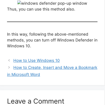
Thus, you can use this method also.
In this way, following the above-mentioned
methods, you can turn off Windows Defender in
Windows 10.
How to Use Windows 10
How to Create, Insert and Move a Bookmark
in Microsoft Word
Leave a Comment