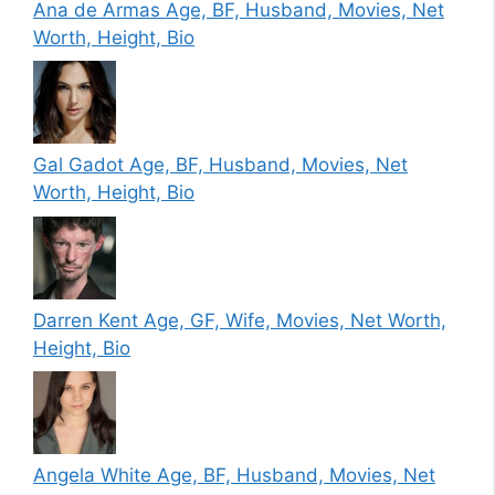
Ana de Armas Age, BF, Husband, Movies, Net
Worth, Height, Bio
Gal Gadot Age, BF, Husband, Movies, Net
Worth, Height, Bio
Darren Kent Age, GF, Wife, Movies, Net Worth,
Height, Bio
Angela White Age, BF, Husband, Movies, Net