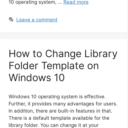
10 operating system, …
Read more
Leave a comment
How to Change Library
Folder Template on
Windows 10
Windows 10 operating system is effective.
Further, it provides many advantages for users.
In addition, there are built-in features in that.
There is a default template available for the
library folder. You can change it at your