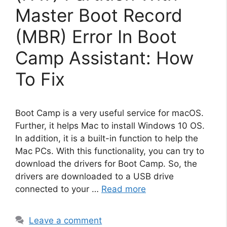
Master Boot Record
(MBR) Error In Boot
Camp Assistant: How
To Fix
Boot Camp is a very useful service for macOS.
Further, it helps Mac to install Windows 10 OS.
In addition, it is a built-in function to help the
Mac PCs. With this functionality, you can try to
download the drivers for Boot Camp. So, the
drivers are downloaded to a USB drive
connected to your …
Read more
Leave a comment