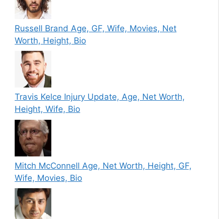
Russell Brand Age, GF, Wife, Movies, Net
Worth, Height, Bio
Travis Kelce Injury Update, Age, Net Worth,
Height, Wife, Bio
Mitch McConnell Age, Net Worth, Height, GF,
Wife, Movies, Bio