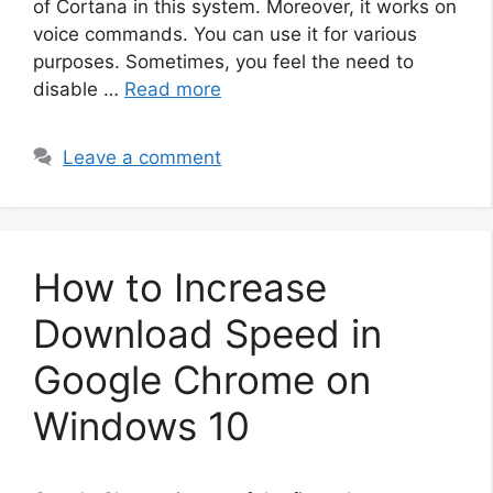
of Cortana in this system. Moreover, it works on
voice commands. You can use it for various
purposes. Sometimes, you feel the need to
disable …
Read more
Leave a comment
How to Increase
Download Speed in
Google Chrome on
Windows 10