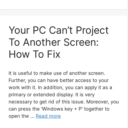
Your PC Can’t Project
To Another Screen:
How To Fix
It is useful to make use of another screen.
Further, you can have better access to your
work with it. In addition, you can apply it as a
primary or extended display. It is very
necessary to get rid of this issue. Moreover, you
can press the ‘Windows key + P’ together to
open the …
Read more