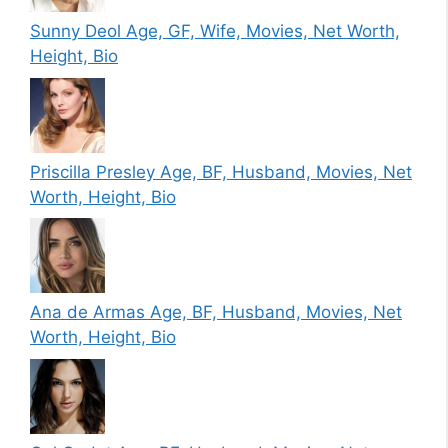
Sunny Deol Age, GF, Wife, Movies, Net Worth,
Height, Bio
Priscilla Presley Age, BF, Husband, Movies, Net
Worth, Height, Bio
Ana de Armas Age, BF, Husband, Movies, Net
Worth, Height, Bio