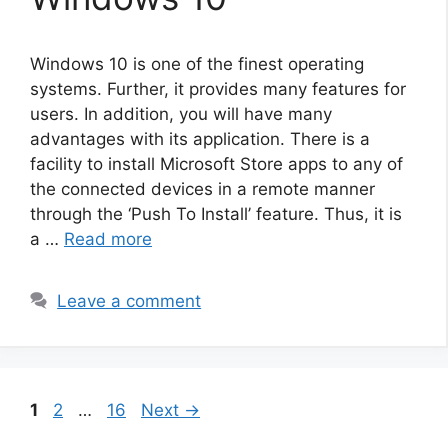
Windows 10 is one of the finest operating
systems. Further, it provides many features for
users. In addition, you will have many
advantages with its application. There is a
facility to install Microsoft Store apps to any of
the connected devices in a remote manner
through the ‘Push To Install’ feature. Thus, it is
a …
Read more
Leave a comment
Page
Page
Page
1
2
…
16
Next
→