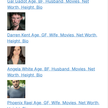
Gal Gadot Age, BF, Husband, Movies, Net
Worth, Height, Bio
Darren Kent Age, GF, Wife, Movies, Net Worth,
Height, Bio
Angela White Age, BF, Husband, Movies, Net
Worth, Height, Bio
Phoenix Raei Age, GF, Wife, Movies, Net Worth,