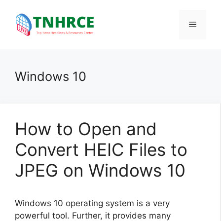
Skip
to
Menu
content
Windows 10
How to Open and
Convert HEIC Files to
JPEG on Windows 10
Windows 10 operating system is a very
powerful tool. Further, it provides many