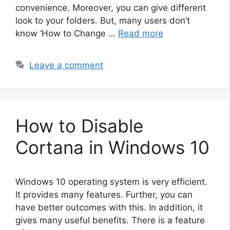
convenience. Moreover, you can give different
look to your folders. But, many users don’t
know ‘How to Change …
Read more
Leave a comment
How to Disable
Cortana in Windows 10
Windows 10 operating system is very efficient.
It provides many features. Further, you can
have better outcomes with this. In addition, it
gives many useful benefits. There is a feature