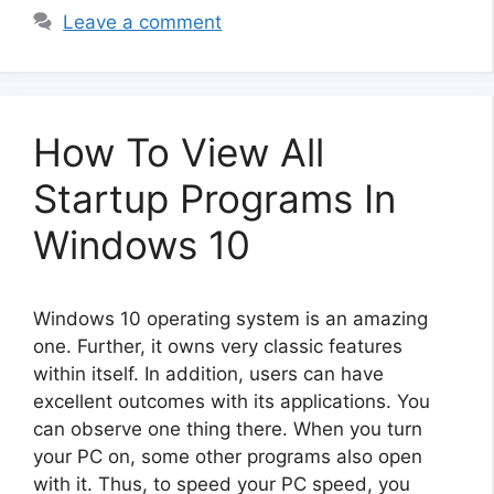
Leave a comment
How To View All
Startup Programs In
Windows 10
Windows 10 operating system is an amazing
one. Further, it owns very classic features
within itself. In addition, users can have
excellent outcomes with its applications. You
can observe one thing there. When you turn
your PC on, some other programs also open
with it. Thus, to speed your PC speed, you