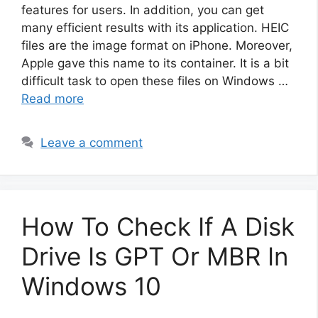
features for users. In addition, you can get
many efficient results with its application. HEIC
files are the image format on iPhone. Moreover,
Apple gave this name to its container. It is a bit
difficult task to open these files on Windows …
Read more
Leave a comment
How To Check If A Disk
Drive Is GPT Or MBR In
Windows 10