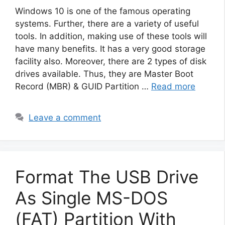
Windows 10 is one of the famous operating
systems. Further, there are a variety of useful
tools. In addition, making use of these tools will
have many benefits. It has a very good storage
facility also. Moreover, there are 2 types of disk
drives available. Thus, they are Master Boot
Record (MBR) & GUID Partition …
Read more
Leave a comment
Format The USB Drive
As Single MS-DOS
(FAT) Partition With