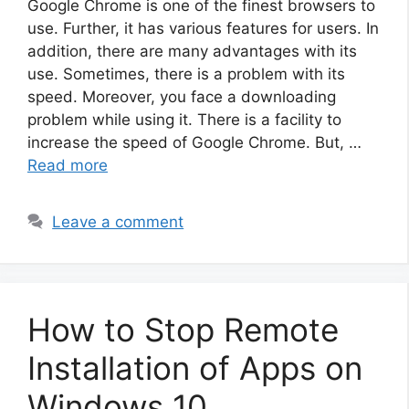
Google Chrome is one of the finest browsers to
use. Further, it has various features for users. In
addition, there are many advantages with its
use. Sometimes, there is a problem with its
speed. Moreover, you face a downloading
problem while using it. There is a facility to
increase the speed of Google Chrome. But, …
Read more
Leave a comment
How to Stop Remote
Installation of Apps on
Windows 10