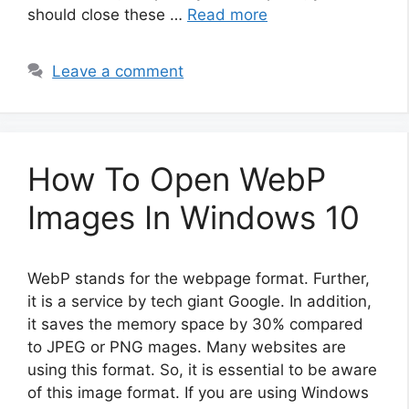
should close these …
Read more
Leave a comment
How To Open WebP
Images In Windows 10
WebP stands for the webpage format. Further,
it is a service by tech giant Google. In addition,
it saves the memory space by 30% compared
to JPEG or PNG mages. Many websites are
using this format. So, it is essential to be aware
of this image format. If you are using Windows