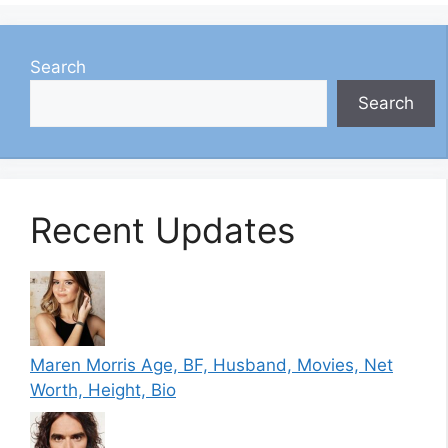
Search
Search
Recent Updates
Maren Morris Age, BF, Husband, Movies, Net
Worth, Height, Bio