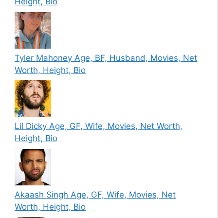
Height, Bio
Tyler Mahoney Age, BF, Husband, Movies, Net
Worth, Height, Bio
Lil Dicky Age, GF, Wife, Movies, Net Worth,
Height, Bio
Akaash Singh Age, GF, Wife, Movies, Net
Worth, Height, Bio