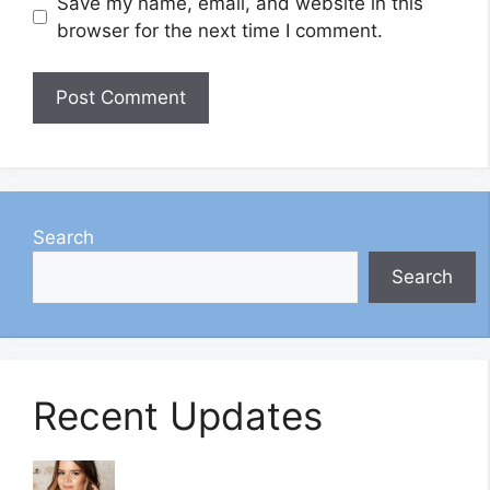
Save my name, email, and website in this
browser for the next time I comment.
Search
Search
Recent Updates