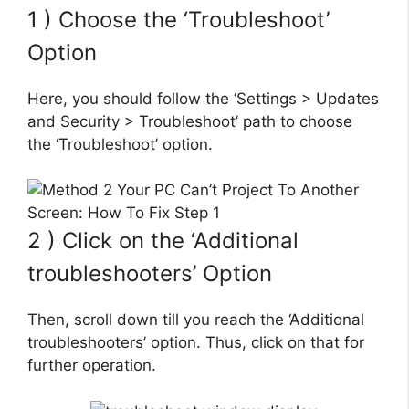
1 ) Choose the ‘Troubleshoot’
Option
Here, you should follow the ‘Settings > Updates
and Security > Troubleshoot’ path to choose
the ‘Troubleshoot’ option.
2 ) Click on the ‘Additional
troubleshooters’ Option
Then, scroll down till you reach the ‘Additional
troubleshooters’ option. Thus, click on that for
further operation.