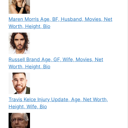
Maren Morris Age, BF, Husband, Movies, Net
Worth, Height, Bio
Russell Brand Age, GF, Wife, Movies, Net
Worth, Height, Bio
Travis Kelce Injury Update, Age, Net Worth,
Height, Wife, Bio