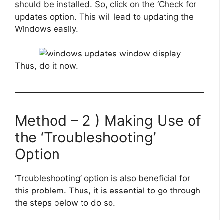
should be installed. So, click on the ‘Check for
updates option. This will lead to updating the
Windows easily.
Thus, do it now.
Method – 2 ) Making Use of
the ‘Troubleshooting’
Option
‘Troubleshooting’ option is also beneficial for
this problem. Thus, it is essential to go through
the steps below to do so.