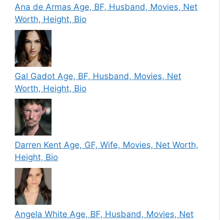
Ana de Armas Age, BF, Husband, Movies, Net
Worth, Height, Bio
Gal Gadot Age, BF, Husband, Movies, Net
Worth, Height, Bio
Darren Kent Age, GF, Wife, Movies, Net Worth,
Height, Bio
Angela White Age, BF, Husband, Movies, Net