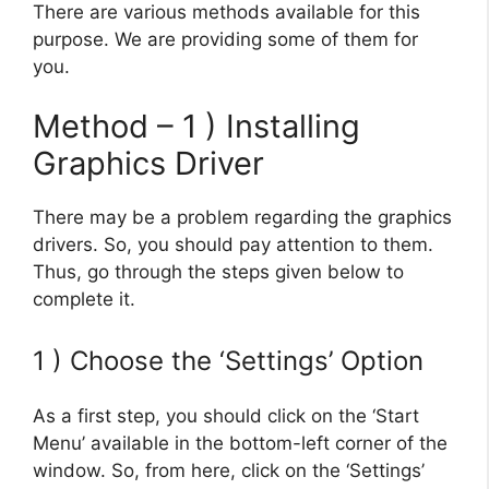
There are various methods available for this
purpose. We are providing some of them for
you.
Method – 1 ) Installing
Graphics Driver
There may be a problem regarding the graphics
drivers. So, you should pay attention to them.
Thus, go through the steps given below to
complete it.
1 ) Choose the ‘Settings’ Option
As a first step, you should click on the ‘Start
Menu’ available in the bottom-left corner of the
window. So, from here, click on the ‘Settings’