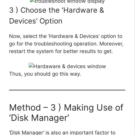
3 ) Choose the ‘Hardware &
Devices’ Option
Now, select the ‘Hardware & Devices’ option to
go for the troubleshooting operation. Moreover,
restart the system for better results to get.
Thus, you should go this way.
Method – 3 ) Making Use of
‘Disk Manager’
‘Disk Manager’ is also an important factor to