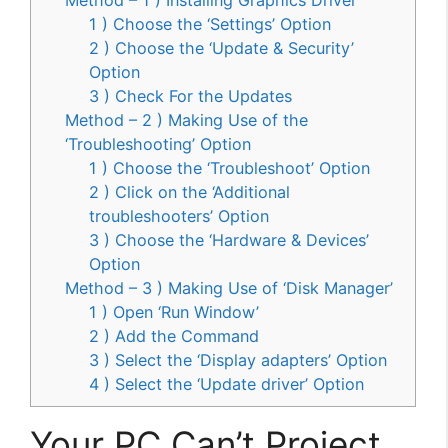
1 ) Choose the ‘Settings’ Option
2 ) Choose the ‘Update & Security’
Option
3 ) Check For the Updates
Method – 2 ) Making Use of the
‘Troubleshooting’ Option
1 ) Choose the ‘Troubleshoot’ Option
2 ) Click on the ‘Additional
troubleshooters’ Option
3 ) Choose the ‘Hardware & Devices’
Option
Method – 3 ) Making Use of ‘Disk Manager’
1 ) Open ‘Run Window’
2 ) Add the Command
3 ) Select the ‘Display adapters’ Option
4 ) Select the ‘Update driver’ Option
Your PC Can’t Project