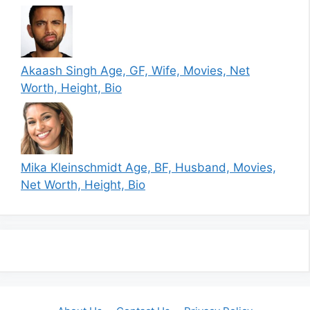
Akaash Singh Age, GF, Wife, Movies, Net
Worth, Height, Bio
Mika Kleinschmidt Age, BF, Husband, Movies,
Net Worth, Height, Bio