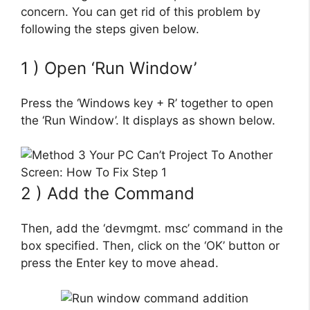
concern. You can get rid of this problem by
following the steps given below.
1 ) Open ‘Run Window’
Press the ‘Windows key + R’ together to open
the ‘Run Window’. It displays as shown below.
2 ) Add the Command
Then, add the ‘devmgmt. msc’ command in the
box specified. Then, click on the ‘OK’ button or
press the Enter key to move ahead.