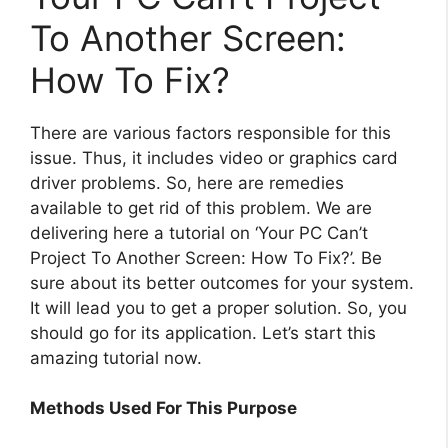
To Another Screen:
How To Fix?
There are various factors responsible for this
issue. Thus, it includes video or graphics card
driver problems. So, here are remedies
available to get rid of this problem. We are
delivering here a tutorial on ‘Your PC Can’t
Project To Another Screen: How To Fix?’. Be
sure about its better outcomes for your system.
It will lead you to get a proper solution. So, you
should go for its application. Let’s start this
amazing tutorial now.
Methods Used For This Purpose