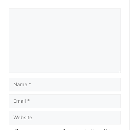
Comment
Name
Email
Website