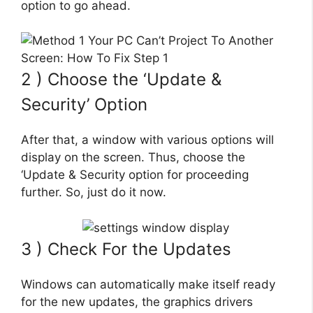
option to go ahead.
2 ) Choose the ‘Update &
Security’ Option
After that, a window with various options will
display on the screen. Thus, choose the
‘Update & Security option for proceeding
further. So, just do it now.
3 ) Check For the Updates
Windows can automatically make itself ready
for the new updates, the graphics drivers