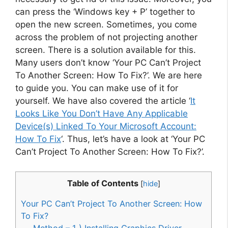
can press the ‘Windows key + P’ together to
open the new screen. Sometimes, you come
across the problem of not projecting another
screen. There is a solution available for this.
Many users don’t know ‘Your PC Can’t Project
To Another Screen: How To Fix?’. We are here
to guide you. You can make use of it for
yourself. We have also covered the article ‘
It
Looks Like You Don’t Have Any Applicable
Device(s) Linked To Your Microsoft Account:
How To Fix
‘. Thus, let’s have a look at ‘Your PC
Can’t Project To Another Screen: How To Fix?’.
Table of Contents
[
hide
]
Your PC Can’t Project To Another Screen: How
To Fix?
Method – 1 ) Installing Graphics Driver