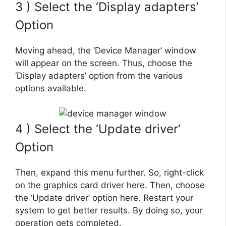
3 ) Select the ‘Display adapters’
Option
Moving ahead, the ‘Device Manager’ window
will appear on the screen. Thus, choose the
‘Display adapters’ option from the various
options available.
4 ) Select the ‘Update driver’
Option
Then, expand this menu further. So, right-click
on the graphics card driver here. Then, choose
the ‘Update driver’ option here. Restart your
system to get better results. By doing so, your
operation gets completed.