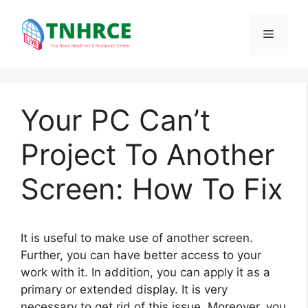
Skip
to
Menu
content
Your PC Can’t
Project To Another
Screen: How To Fix
It is useful to make use of another screen.
Further, you can have better access to your
work with it. In addition, you can apply it as a
primary or extended display. It is very
necessary to get rid of this issue. Moreover, you