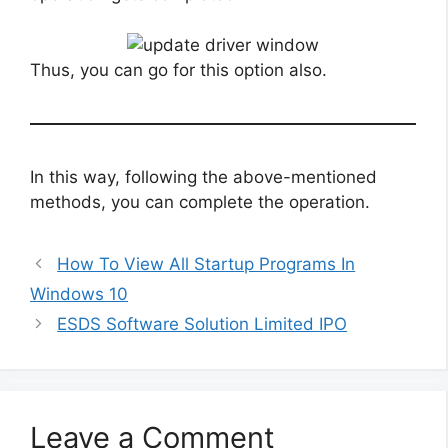
Thus, you can go for this option also.
In this way, following the above-mentioned
methods, you can complete the operation.
How To View All Startup Programs In
Windows 10
ESDS Software Solution Limited IPO
Leave a Comment