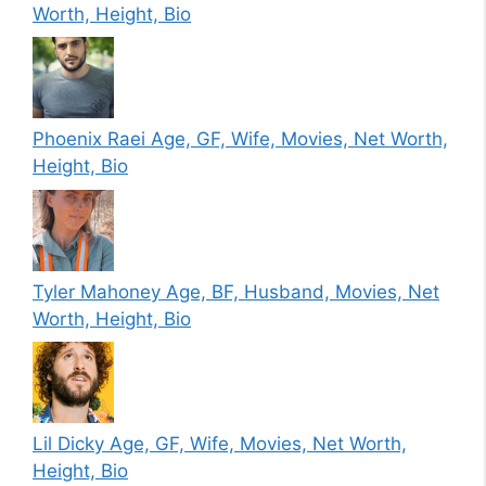
Worth, Height, Bio
Phoenix Raei Age, GF, Wife, Movies, Net Worth,
Height, Bio
Tyler Mahoney Age, BF, Husband, Movies, Net
Worth, Height, Bio
Lil Dicky Age, GF, Wife, Movies, Net Worth,
Height, Bio