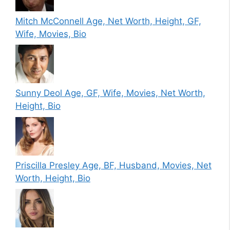
Mitch McConnell Age, Net Worth, Height, GF,
Wife, Movies, Bio
Sunny Deol Age, GF, Wife, Movies, Net Worth,
Height, Bio
Priscilla Presley Age, BF, Husband, Movies, Net
Worth, Height, Bio