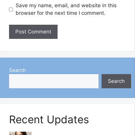
Save my name, email, and website in this
browser for the next time I comment.
Search
Search
Recent Updates