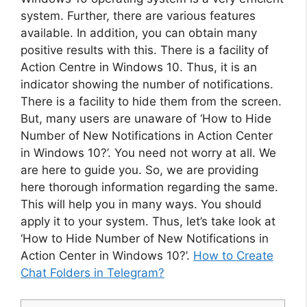
system. Further, there are various features
available. In addition, you can obtain many
positive results with this. There is a facility of
Action Centre in Windows 10. Thus, it is an
indicator showing the number of notifications.
There is a facility to hide them from the screen.
But, many users are unaware of ‘How to Hide
Number of New Notifications in Action Center
in Windows 10?’. You need not worry at all. We
are here to guide you. So, we are providing
here thorough information regarding the same.
This will help you in many ways. You should
apply it to your system. Thus, let’s take look at
‘How to Hide Number of New Notifications in
Action Center in Windows 10?’.
How to Create
Chat Folders in Telegram?