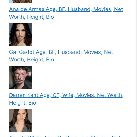
Ana de Armas Age, BF, Husband, Movies, Net
Worth, Height, Bio
Gal Gadot Age, BF, Husband, Movies, Net
Worth, Height, Bio
Darren Kent Age, GF, Wife, Movies, Net Worth,
Height, Bio