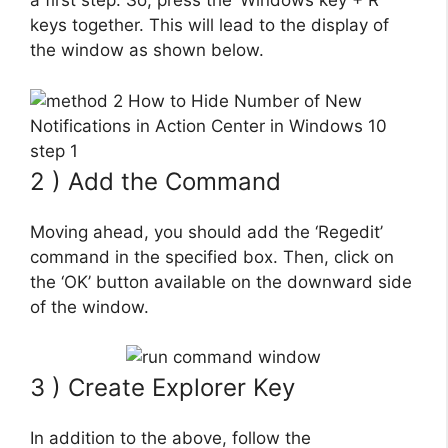
a first step. So, press the ‘Windows key + R’
keys together. This will lead to the display of
the window as shown below.
2 ) Add the Command
Moving ahead, you should add the ‘Regedit’
command in the specified box. Then, click on
the ‘OK’ button available on the downward side
of the window.
3 ) Create Explorer Key
In addition to the above, follow the