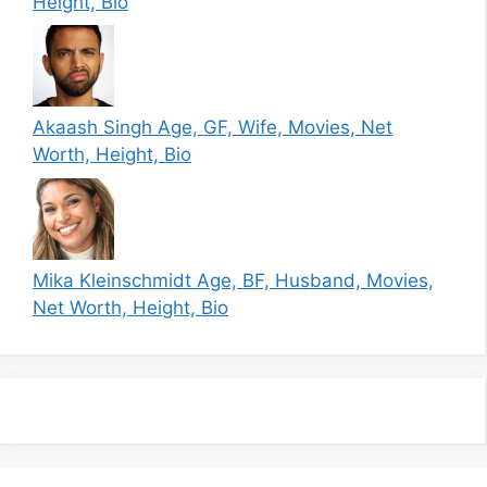
Height, Bio
Akaash Singh Age, GF, Wife, Movies, Net
Worth, Height, Bio
Mika Kleinschmidt Age, BF, Husband, Movies,
Net Worth, Height, Bio