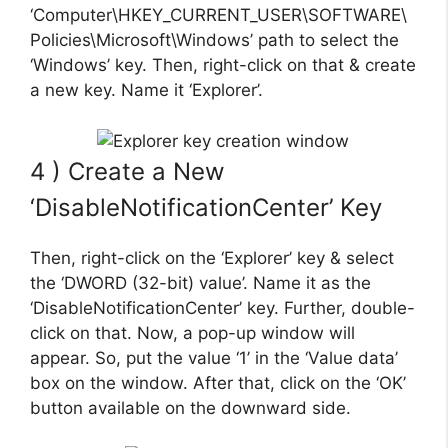
‘Computer\HKEY_CURRENT_USER\SOFTWARE\
Policies\Microsoft\Windows’ path to select the
‘Windows’ key. Then, right-click on that & create
a new key. Name it ‘Explorer’.
4 ) Create a New
‘DisableNotificationCenter’ Key
Then, right-click on the ‘Explorer’ key & select
the ‘DWORD (32-bit) value’. Name it as the
‘DisableNotificationCenter’ key. Further, double-
click on that. Now, a pop-up window will
appear. So, put the value ‘1’ in the ‘Value data’
box on the window. After that, click on the ‘OK’
button available on the downward side.