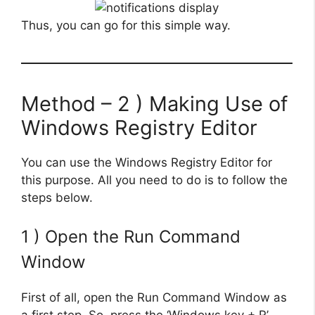
Thus, you can go for this simple way.
Method – 2 ) Making Use of
Windows Registry Editor
You can use the Windows Registry Editor for
this purpose. All you need to do is to follow the
steps below.
1 ) Open the Run Command
Window
First of all, open the Run Command Window as