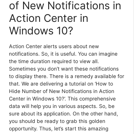
of New Notifications in
Action Center in
Windows 10?
Action Center alerts users about new
notifications. So, it is useful. You can imagine
the time duration required to view all.
Sometimes you don’t want these notifications
to display there. There is a remedy available for
that. We are delivering a tutorial on ‘How to
Hide Number of New Notifications in Action
Center in Windows 10?’. This comprehensive
data will help you in various aspects. So, be
sure about its application. On the other hand,
you should be ready to grab this golden
opportunity. Thus, let’s start this amazing