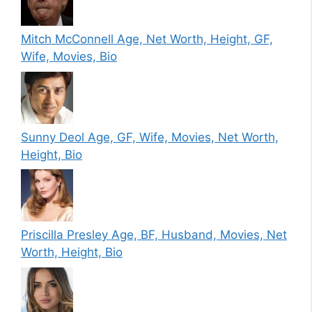
Mitch McConnell Age, Net Worth, Height, GF,
Wife, Movies, Bio
Sunny Deol Age, GF, Wife, Movies, Net Worth,
Height, Bio
Priscilla Presley Age, BF, Husband, Movies, Net
Worth, Height, Bio