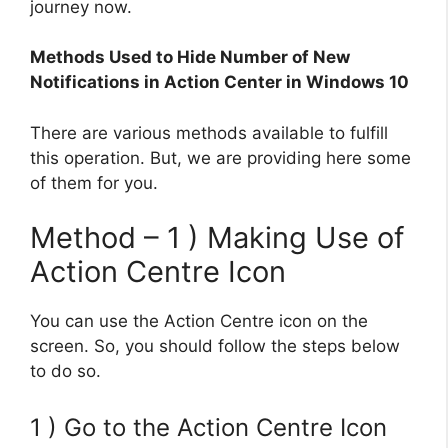
journey now.
Methods Used to Hide Number of New
Notifications in Action Center in Windows 10
There are various methods available to fulfill
this operation. But, we are providing here some
of them for you.
Method – 1 ) Making Use of
Action Centre Icon
You can use the Action Centre icon on the
screen. So, you should follow the steps below
to do so.
1 ) Go to the Action Centre Icon