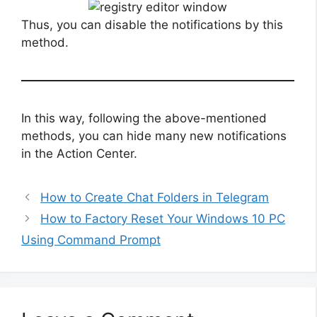
Thus, you can disable the notifications by this
method.
In this way, following the above-mentioned
methods, you can hide many new notifications
in the Action Center.
How to Create Chat Folders in Telegram
How to Factory Reset Your Windows 10 PC
Using Command Prompt