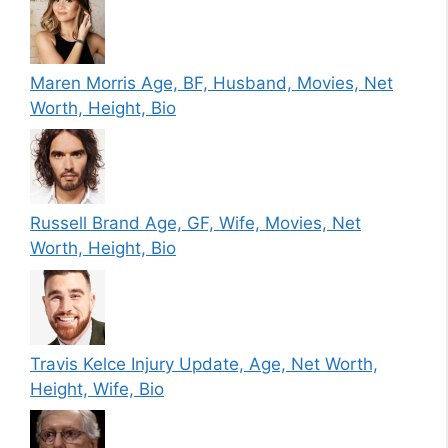
Maren Morris Age, BF, Husband, Movies, Net
Worth, Height, Bio
Russell Brand Age, GF, Wife, Movies, Net
Worth, Height, Bio
Travis Kelce Injury Update, Age, Net Worth,
Height, Wife, Bio