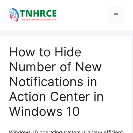
Skip
to
Menu
content
How to Hide
Number of New
Notifications in
Action Center in
Windows 10
Windows 10 operating system is a very efficient