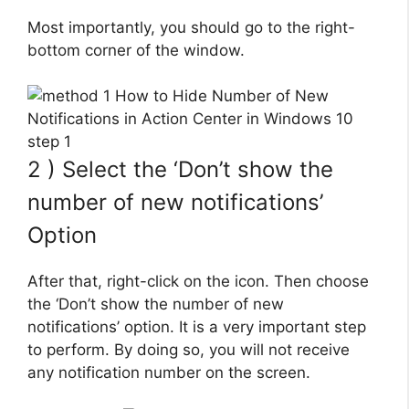
Most importantly, you should go to the right-
bottom corner of the window.
2 ) Select the ‘Don’t show the
number of new notifications’
Option
After that, right-click on the icon. Then choose
the ‘Don’t show the number of new
notifications’ option. It is a very important step
to perform. By doing so, you will not receive
any notification number on the screen.