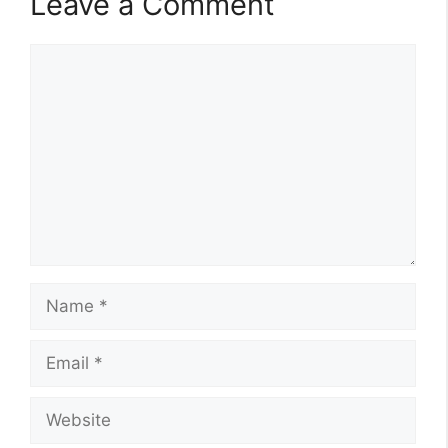
Leave a Comment
Comment
Name
Email
Website