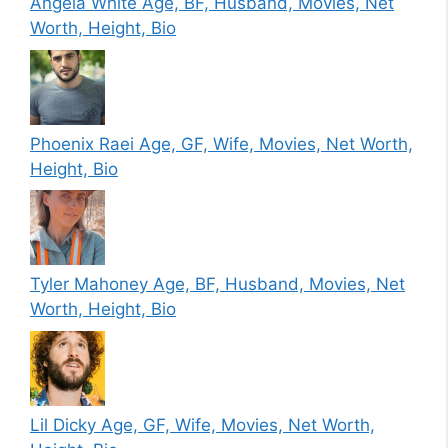
Angela White Age, BF, Husband, Movies, Net
Worth, Height, Bio
Phoenix Raei Age, GF, Wife, Movies, Net Worth,
Height, Bio
Tyler Mahoney Age, BF, Husband, Movies, Net
Worth, Height, Bio
Lil Dicky Age, GF, Wife, Movies, Net Worth,