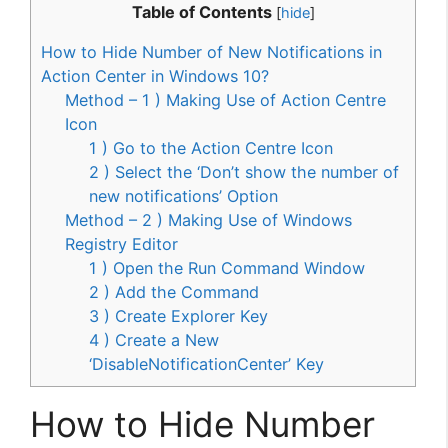
Table of Contents
[
hide
]
How to Hide Number of New Notifications in
Action Center in Windows 10?
Method – 1 ) Making Use of Action Centre
Icon
1 ) Go to the Action Centre Icon
2 ) Select the ‘Don’t show the number of
new notifications’ Option
Method – 2 ) Making Use of Windows
Registry Editor
1 ) Open the Run Command Window
2 ) Add the Command
3 ) Create Explorer Key
4 ) Create a New
‘DisableNotificationCenter’ Key
How to Hide Number