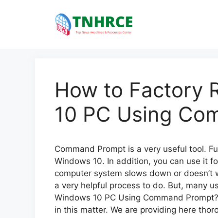
Skip
to
content
How to Factory 
10 PC Using Co
Command Prompt is a very useful tool. Furt
Windows 10. In addition, you can use it f
computer system slows down or doesn’t wor
a very helpful process to do. But, many u
Windows 10 PC Using Command Prompt?’. N
in this matter. We are providing here tho