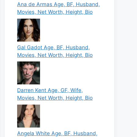
Ana de Armas Age, BF, Husband,
Movies, Net Worth, Height, Bio
Gal Gadot Age, BF, Husband,
Movies, Net Worth, Height, Bio
Darren Kent Age, GF, Wife,
Movies, Net Worth, Height, Bio
Angela White Age, BF, Husband,