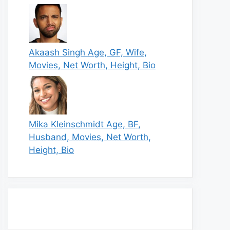
Akaash Singh Age, GF, Wife,
Movies, Net Worth, Height, Bio
Mika Kleinschmidt Age, BF,
Husband, Movies, Net Worth,
Height, Bio