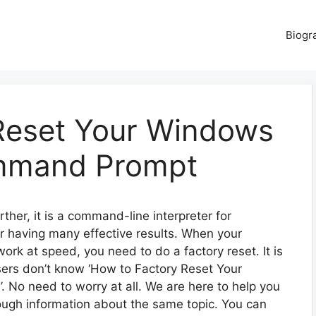
Biogr
Reset Your Windows
mmand Prompt
her, it is a command-line interpreter for
or having many effective results. When your
k at speed, you need to do a factory reset. It is
sers don’t know ‘How to Factory Reset Your
o need to worry at all. We are here to help you
rough information about the same topic. You can