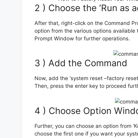
2 ) Choose the ‘Run as a
After that, right-click on the Command Pr
option from the various options available
Prompt Window for further operations.
3 ) Add the Command
Now, add the ‘system reset –factory re
Then, press the enter key to proceed furt
4 ) Choose Option Wind
Further, you can choose an option from ‘K
choose the first one if you want your sys