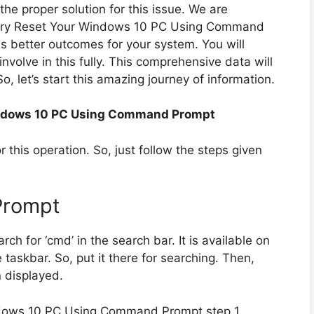
the proper solution for this issue. We are
actory Reset Your Windows 10 PC Using Command
s better outcomes for your system. You will
 involve in this fully. This comprehensive data will
So, let’s start this amazing journey of information.
indows 10 PC Using Command Prompt
 this operation. So, just follow the steps given
Prompt
rch for ‘cmd’ in the search bar. It is available on
taskbar. So, put it there for searching. Then,
 displayed.