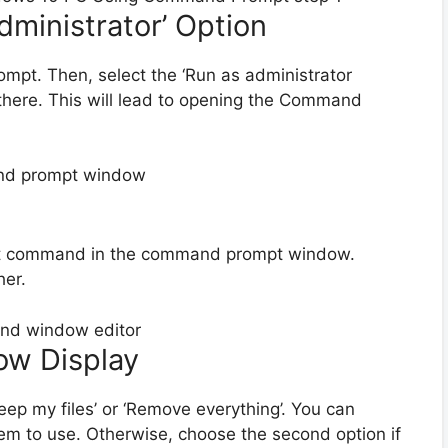
dministrator’ Option
ompt. Then, select the ‘Run as administrator
 there. This will lead to opening the Command
set command in the command prompt window.
her.
ow Display
eep my files’ or ‘Remove everything’. You can
tem to use. Otherwise, choose the second option if