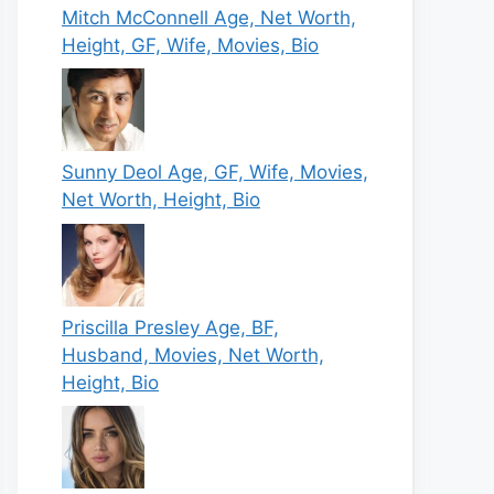
Mitch McConnell Age, Net Worth,
Height, GF, Wife, Movies, Bio
Sunny Deol Age, GF, Wife, Movies,
Net Worth, Height, Bio
Priscilla Presley Age, BF,
Husband, Movies, Net Worth,
Height, Bio