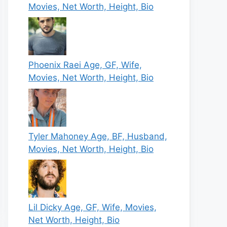
Movies, Net Worth, Height, Bio
Phoenix Raei Age, GF, Wife,
Movies, Net Worth, Height, Bio
Tyler Mahoney Age, BF, Husband,
Movies, Net Worth, Height, Bio
Lil Dicky Age, GF, Wife, Movies,
Net Worth, Height, Bio