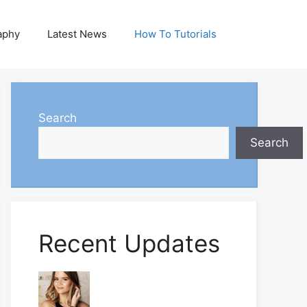
aphy
Latest News
How To Tutorials
Search
Search
Recent Updates