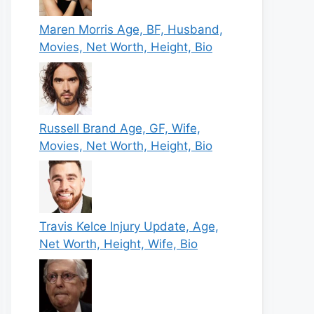
Maren Morris Age, BF, Husband,
Movies, Net Worth, Height, Bio
Russell Brand Age, GF, Wife,
Movies, Net Worth, Height, Bio
Travis Kelce Injury Update, Age,
Net Worth, Height, Wife, Bio