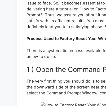
issue to face. So, it becomes essential to 
delivering here a tutorial on ‘How to F
Prompt?’. Thus, we assure you about it ha
satisfy with its efficient results. You must
definitely lead you to a satisfying phase. 
Process Used to Factory Reset Your W
There is a systematic process available for
below to do so.
1 ) Open the Command 
The very first thing you should do is to sea
the downward side of the screen near the 
select the Command Prompt Window icon