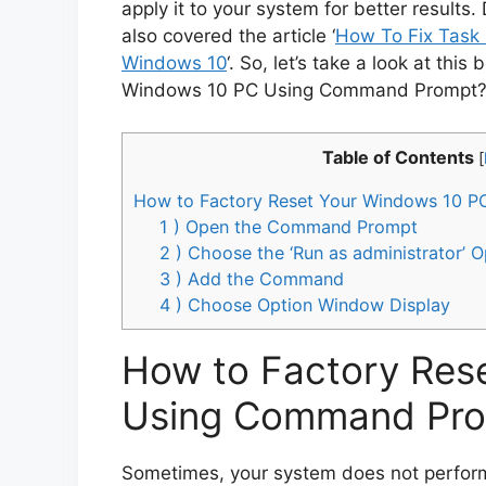
apply it to your system for better results. 
also covered the article ‘
How To Fix Task 
Windows 10
‘. So, let’s take a look at this
Windows 10 PC Using Command Prompt?’
Table of Contents
[
How to Factory Reset Your Windows 10 
1 ) Open the Command Prompt
2 ) Choose the ‘Run as administrator’ O
3 ) Add the Command
4 ) Choose Option Window Display
How to Factory Res
Using Command Pr
Sometimes, your system does not perform