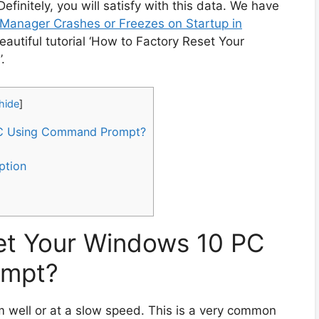
Definitely, you will satisfy with this data. We have
Manager Crashes or Freezes on Startup in
 beautiful tutorial ‘How to Factory Reset Your
.
hide
]
PC Using Command Prompt?
ption
et Your Windows 10 PC
ompt?
 well or at a slow speed. This is a very common