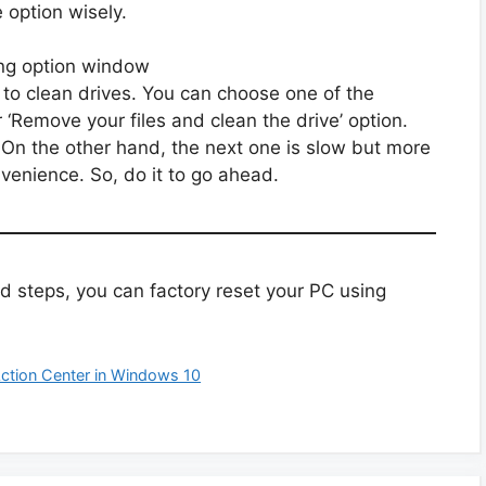
e option wisely.
 to clean drives. You can choose one of the
r ‘Remove your files and clean the drive’ option.
. On the other hand, the next one is slow but more
nvenience. So, do it to go ahead.
d steps, you can factory reset your PC using
Action Center in Windows 10