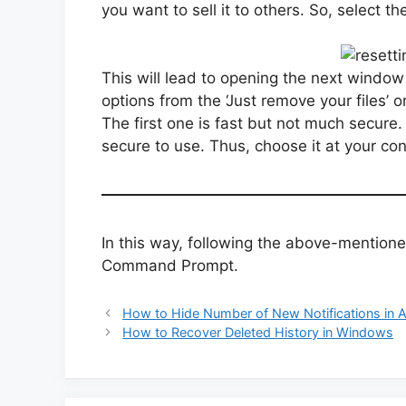
you want to sell it to others. So, select th
This will lead to opening the next window
options from the ‘Just remove your files’ o
The first one is fast but not much secure
secure to use. Thus, choose it at your co
In this way, following the above-mentione
Command Prompt.
How to Hide Number of New Notifications in 
How to Recover Deleted History in Windows