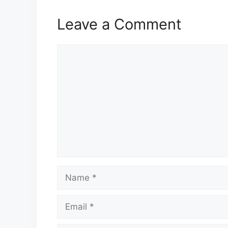
Leave a Comment
Comment
Name
Email