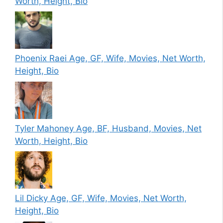
Worth, Height, Bio
Phoenix Raei Age, GF, Wife, Movies, Net Worth,
Height, Bio
Tyler Mahoney Age, BF, Husband, Movies, Net
Worth, Height, Bio
Lil Dicky Age, GF, Wife, Movies, Net Worth,
Height, Bio