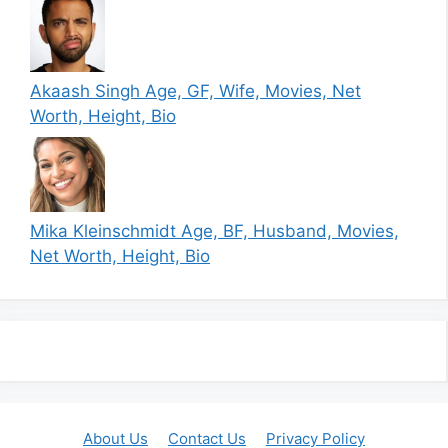
Akaash Singh Age, GF, Wife, Movies, Net
Worth, Height, Bio
Mika Kleinschmidt Age, BF, Husband, Movies,
Net Worth, Height, Bio
About Us
Contact Us
Privacy Policy