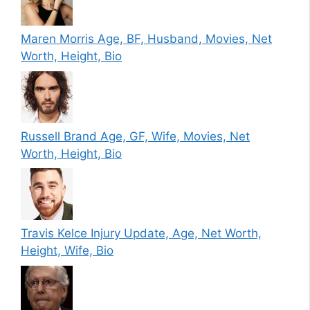
Maren Morris Age, BF, Husband, Movies, Net
Worth, Height, Bio
Russell Brand Age, GF, Wife, Movies, Net
Worth, Height, Bio
Travis Kelce Injury Update, Age, Net Worth,
Height, Wife, Bio