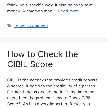
following a specific way. It also helps to save
money. A common man …
Read more
Leave a comment
How to Check the
CIBIL Score
CIBIL is the agency that provides credit reports
& scores. It decides the credibility of a person.
Further, it helps decide merit. Many times the
users face the problem ‘How to Check CIBIL
Score?’. As it is a very important factor, you