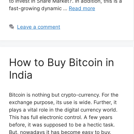
to Invest in Share Market?’. In addition, this is a
fast-growing dynamic …
Read more
Leave a comment
How to Buy Bitcoin in
India
Bitcoin is nothing but crypto-currency. For the
exchange purpose, its use is wide. Further, it
plays a vital role in the digital currency world.
This has full electronic control. A few years
before, it was supposed to be a hectic task.
But, nowadays it has become easy to buy.