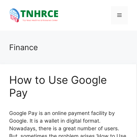
Skip
to
Menu
content
Finance
How to Use Google
Pay
Google Pay is an online payment facility by
Google. It is a wallet in digital format.
Nowadays, there is a great number of users.
But, sometimes the problem arises ‘How to Use