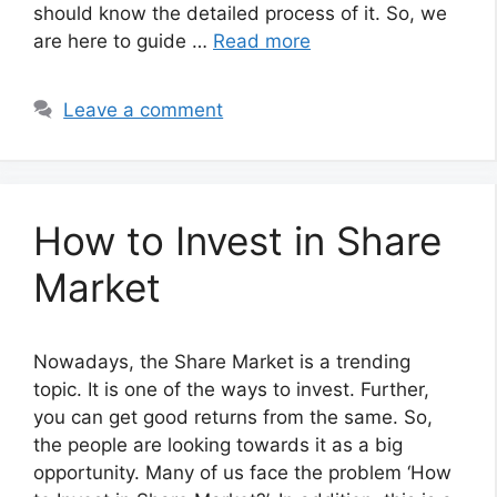
should know the detailed process of it. So, we
are here to guide …
Read more
Leave a comment
How to Invest in Share
Market
Nowadays, the Share Market is a trending
topic. It is one of the ways to invest. Further,
you can get good returns from the same. So,
the people are looking towards it as a big
opportunity. Many of us face the problem ‘How