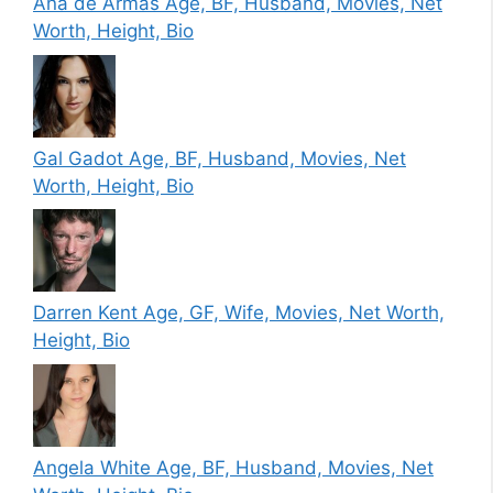
Ana de Armas Age, BF, Husband, Movies, Net
Worth, Height, Bio
Gal Gadot Age, BF, Husband, Movies, Net
Worth, Height, Bio
Darren Kent Age, GF, Wife, Movies, Net Worth,
Height, Bio
Angela White Age, BF, Husband, Movies, Net