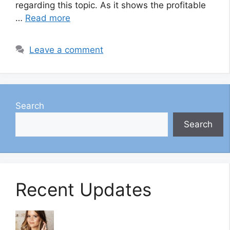
regarding this topic. As it shows the profitable
…
Read more
Leave a comment
Search
Search
Recent Updates