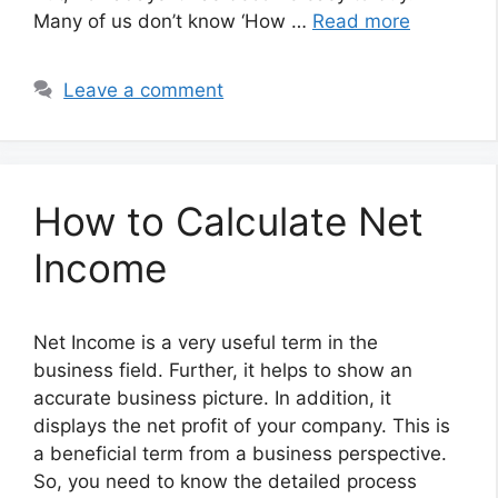
Many of us don’t know ‘How …
Read more
Leave a comment
How to Calculate Net
Income
Net Income is a very useful term in the
business field. Further, it helps to show an
accurate business picture. In addition, it
displays the net profit of your company. This is
a beneficial term from a business perspective.
So, you need to know the detailed process