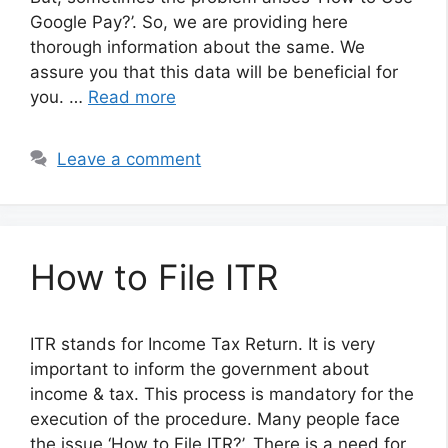
Google Pay?’. So, we are providing here
thorough information about the same. We
assure you that this data will be beneficial for
you. …
Read more
Leave a comment
How to File ITR
ITR stands for Income Tax Return. It is very
important to inform the government about
income & tax. This process is mandatory for the
execution of the procedure. Many people face
the issue ‘How to File ITR?’. There is a need for