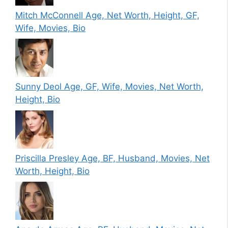
Mitch McConnell Age, Net Worth, Height, GF,
Wife, Movies, Bio
Sunny Deol Age, GF, Wife, Movies, Net Worth,
Height, Bio
Priscilla Presley Age, BF, Husband, Movies, Net
Worth, Height, Bio