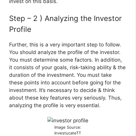
invest on this basis.
Step – 2 ) Analyzing the Investor
Profile
Further, this is a very important step to follow.
You should analyze the profile of the investor.
You must determine some factors. In addition,
it consists of your goals, risk-taking ability & the
duration of the investment. You must take
these points into account before going for the
investment. It’s necessary to decide & think
about these key features very seriously. Thus,
analyzing the profile is very essential.
Image Source:
InvestucateTT