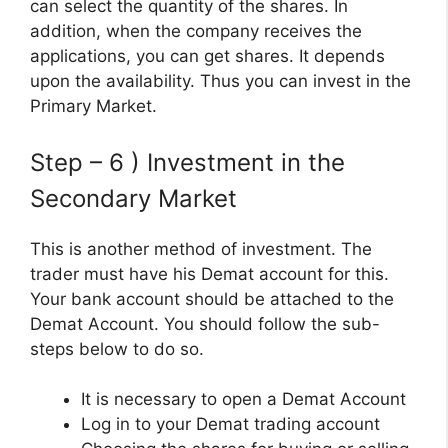
can select the quantity of the shares. In
addition, when the company receives the
applications, you can get shares. It depends
upon the availability. Thus you can invest in the
Primary Market.
Step – 6 ) Investment in the
Secondary Market
This is another method of investment. The
trader must have his Demat account for this.
Your bank account should be attached to the
Demat Account. You should follow the sub-
steps below to do so.
It is necessary to open a Demat Account
Log in to your Demat trading account