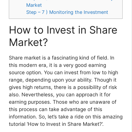
Market
Step – 7 ) Monitoring the Investment
How to Invest in Share
Market?
Share market is a fascinating kind of field. In
this modern era, it is a very good earning
source option. You can invest from low to high
range, depending upon your ability. Though it
gives high returns, there is a possibility of risk
also. Nevertheless, you can approach it for
earning purposes. Those who are unaware of
this process can take advantage of this
information. So, let’s take a ride on this amazing
tutorial ‘How to Invest in Share Market?’.