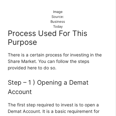
Image
Source:
Business
Today
Process Used For This
Purpose
There is a certain process for investing in the
Share Market. You can follow the steps
provided here to do so.
Step – 1 ) Opening a Demat
Account
The first step required to invest is to open a
Demat Account. It is a basic requirement for