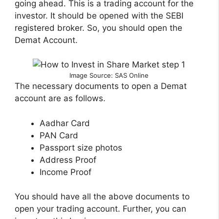
going ahead. This is a trading account for the
investor. It should be opened with the SEBI
registered broker. So, you should open the
Demat Account.
Image Source: SAS Online
The necessary documents to open a Demat
account are as follows.
Aadhar Card
PAN Card
Passport size photos
Address Proof
Income Proof
You should have all the above documents to
open your trading account. Further, you can