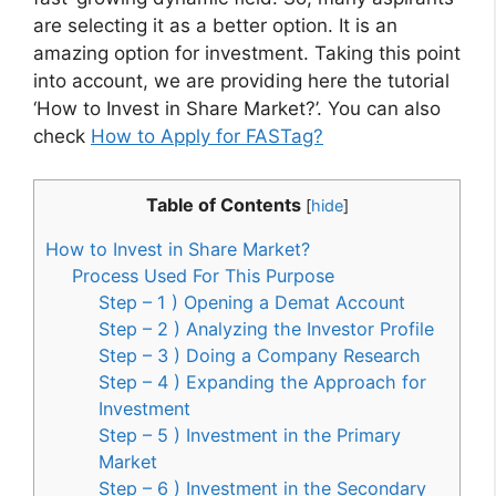
are selecting it as a better option. It is an
amazing option for investment. Taking this point
into account, we are providing here the tutorial
‘How to Invest in Share Market?’. You can also
check
How to Apply for FASTag?
Table of Contents
[
hide
]
How to Invest in Share Market?
Process Used For This Purpose
Step – 1 ) Opening a Demat Account
Step – 2 ) Analyzing the Investor Profile
Step – 3 ) Doing a Company Research
Step – 4 ) Expanding the Approach for
Investment
Step – 5 ) Investment in the Primary
Market
Step – 6 ) Investment in the Secondary