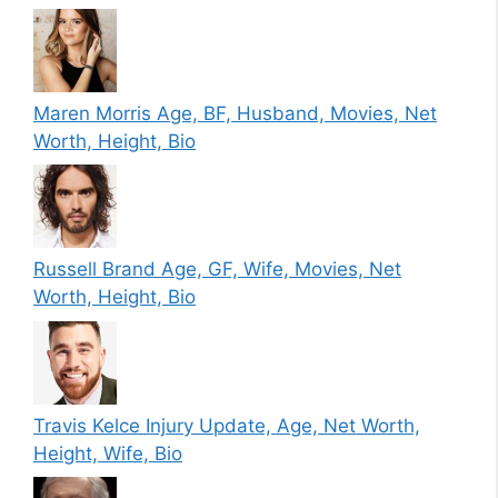
Maren Morris Age, BF, Husband, Movies, Net
Worth, Height, Bio
Russell Brand Age, GF, Wife, Movies, Net
Worth, Height, Bio
Travis Kelce Injury Update, Age, Net Worth,
Height, Wife, Bio