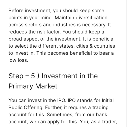
Before investment, you should keep some
points in your mind. Maintain diversification
across sectors and industries is necessary. It
reduces the risk factor. You should keep a
broad aspect of the investment. It is beneficial
to select the different states, cities & countries
to invest in. This becomes beneficial to bear a
low loss.
Step – 5 ) Investment in the
Primary Market
You can invest in the IPO. IPO stands for Initial
Public Offering. Further, it requires a trading
account for this. Sometimes, from our bank
account, we can apply for this. You, as a trader,