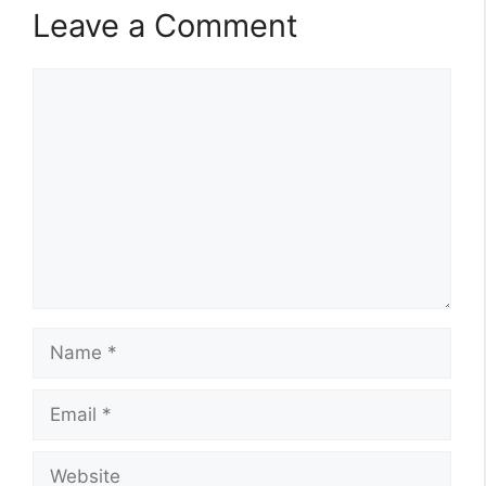
Leave a Comment
Comment
Name
Email
Website