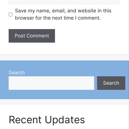
Save my name, email, and website in this
browser for the next time I comment.
Search
Search
Recent Updates