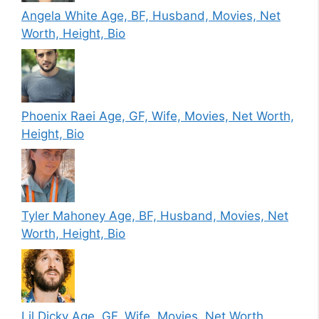
Angela White Age, BF, Husband, Movies, Net
Worth, Height, Bio
Phoenix Raei Age, GF, Wife, Movies, Net Worth,
Height, Bio
Tyler Mahoney Age, BF, Husband, Movies, Net
Worth, Height, Bio
Lil Dicky Age, GF, Wife, Movies, Net Worth,