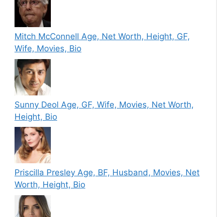
Mitch McConnell Age, Net Worth, Height, GF,
Wife, Movies, Bio
Sunny Deol Age, GF, Wife, Movies, Net Worth,
Height, Bio
Priscilla Presley Age, BF, Husband, Movies, Net
Worth, Height, Bio