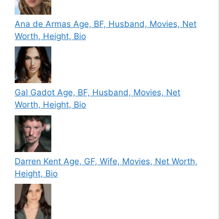
Ana de Armas Age, BF, Husband, Movies, Net
Worth, Height, Bio
Gal Gadot Age, BF, Husband, Movies, Net
Worth, Height, Bio
Darren Kent Age, GF, Wife, Movies, Net Worth,
Height, Bio