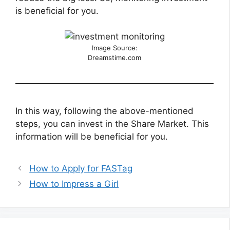
is beneficial for you.
Image Source:
Dreamstime.com
In this way, following the above-mentioned
steps, you can invest in the Share Market. This
information will be beneficial for you.
How to Apply for FASTag
How to Impress a Girl