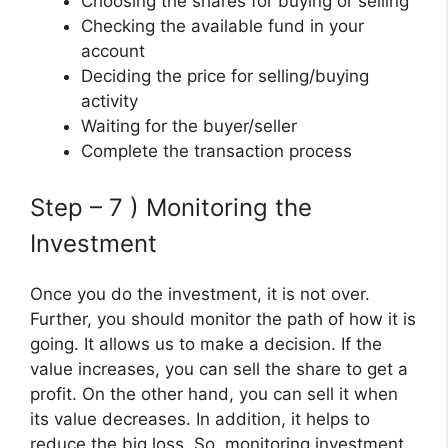
Choosing the shares for buying or selling
Checking the available fund in your
account
Deciding the price for selling/buying
activity
Waiting for the buyer/seller
Complete the transaction process
Step – 7 ) Monitoring the
Investment
Once you do the investment, it is not over.
Further, you should monitor the path of how it is
going. It allows us to make a decision. If the
value increases, you can sell the share to get a
profit. On the other hand, you can sell it when
its value decreases. In addition, it helps to
reduce the big loss. So, monitoring investment