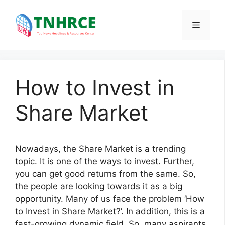
Skip
to
Menu
content
How to Invest in
Share Market
Nowadays, the Share Market is a trending
topic. It is one of the ways to invest. Further,
you can get good returns from the same. So,
the people are looking towards it as a big
opportunity. Many of us face the problem ‘How
to Invest in Share Market?’. In addition, this is a
fast-growing dynamic field. So, many aspirants