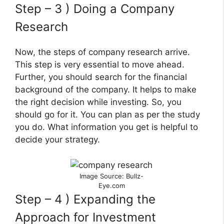
Step – 3 ) Doing a Company
Research
Now, the steps of company research arrive.
This step is very essential to move ahead.
Further, you should search for the financial
background of the company. It helps to make
the right decision while investing. So, you
should go for it. You can plan as per the study
you do. What information you get is helpful to
decide your strategy.
Image Source: Bullz-
Eye.com
Step – 4 ) Expanding the
Approach for Investment