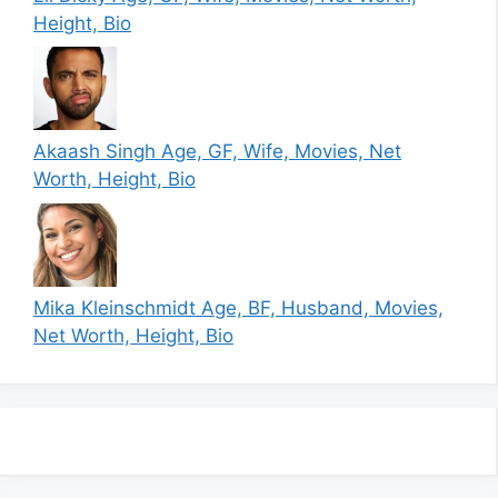
Height, Bio
Akaash Singh Age, GF, Wife, Movies, Net
Worth, Height, Bio
Mika Kleinschmidt Age, BF, Husband, Movies,
Net Worth, Height, Bio