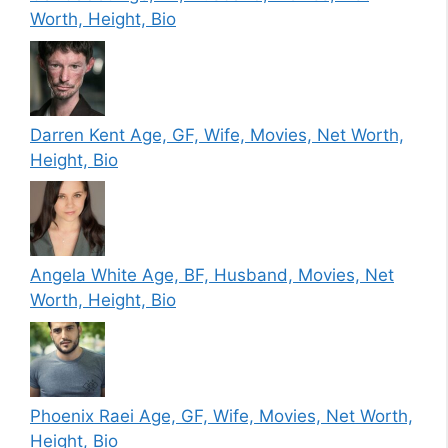
Worth, Height, Bio
Darren Kent Age, GF, Wife, Movies, Net Worth,
Height, Bio
Angela White Age, BF, Husband, Movies, Net
Worth, Height, Bio
Phoenix Raei Age, GF, Wife, Movies, Net Worth,
Height, Bio