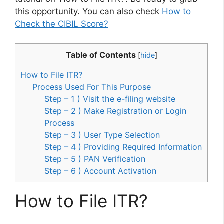
this opportunity. You can also check
How to
Check the CIBIL Score?
Table of Contents
[
hide
]
How to File ITR?
Process Used For This Purpose
Step – 1 ) Visit the e-filing website
Step – 2 ) Make Registration or Login
Process
Step – 3 ) User Type Selection
Step – 4 ) Providing Required Information
Step – 5 ) PAN Verification
Step – 6 ) Account Activation
How to File ITR?