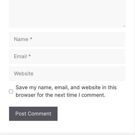
Name
Email
Website
Save my name, email, and website in this
browser for the next time I comment.