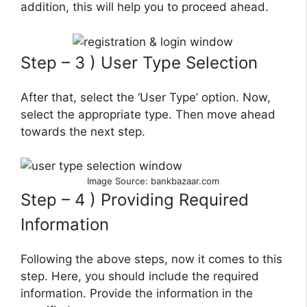
addition, this will help you to proceed ahead.
Step – 3 ) User Type Selection
After that, select the ‘User Type’ option. Now,
select the appropriate type. Then move ahead
towards the next step.
Image Source: bankbazaar.com
Step – 4 ) Providing Required
Information
Following the above steps, now it comes to this
step. Here, you should include the required
information. Provide the information in the