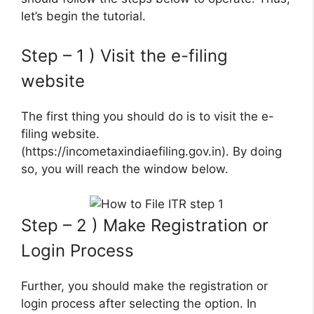
let’s begin the tutorial.
Step – 1 ) Visit the e-filing
website
The first thing you should do is to visit the e-
filing website.
(https://incometaxindiaefiling.gov.in). By doing
so, you will reach the window below.
Step – 2 ) Make Registration or
Login Process
Further, you should make the registration or
login process after selecting the option. In