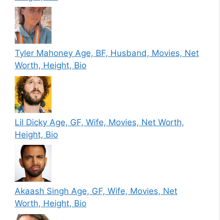
Tyler Mahoney Age, BF, Husband, Movies, Net
Worth, Height, Bio
Lil Dicky Age, GF, Wife, Movies, Net Worth,
Height, Bio
Akaash Singh Age, GF, Wife, Movies, Net
Worth, Height, Bio