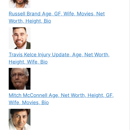
Russell Brand Age, GF, Wife, Movies, Net
Worth, Height, Bio
Travis Kelce Injury Update, Age, Net Worth,
Height, Wife, Bio
Mitch McConnell Age, Net Worth, Height, GF,
Wife, Movies, Bio