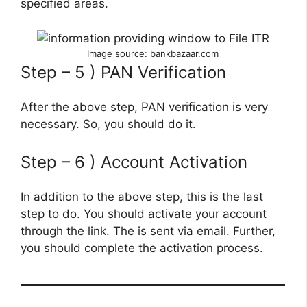
specified areas.
Image source: bankbazaar.com
Step – 5 ) PAN Verification
After the above step, PAN verification is very
necessary. So, you should do it.
Step – 6 ) Account Activation
In addition to the above step, this is the last
step to do. You should activate your account
through the link. The is sent via email. Further,
you should complete the activation process.