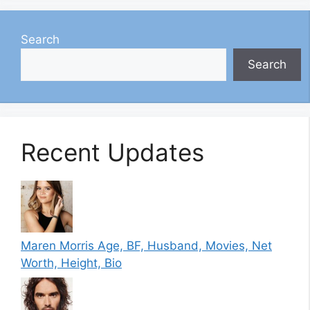
Search
Search
Recent Updates
Maren Morris Age, BF, Husband, Movies, Net
Worth, Height, Bio