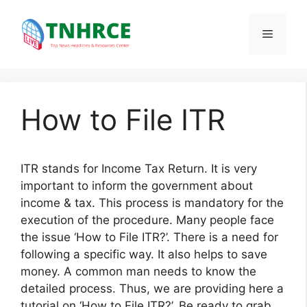
Skip
to
Menu
content
How to File ITR
ITR stands for Income Tax Return. It is very
important to inform the government about
income & tax. This process is mandatory for the
execution of the procedure. Many people face
the issue ‘How to File ITR?’. There is a need for
following a specific way. It also helps to save
money. A common man needs to know the
detailed process. Thus, we are providing here a
tutorial on ‘How to File ITR?’. Be ready to grab