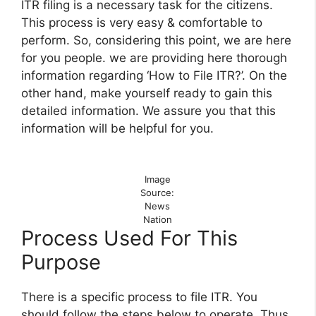
ITR filing is a necessary task for the citizens.
This process is very easy & comfortable to
perform. So, considering this point, we are here
for you people. we are providing here thorough
information regarding ‘How to File ITR?’. On the
other hand, make yourself ready to gain this
detailed information. We assure you that this
information will be helpful for you.
Image
Source:
News
Nation
Process Used For This
Purpose
There is a specific process to file ITR. You
should follow the steps below to operate. Thus,