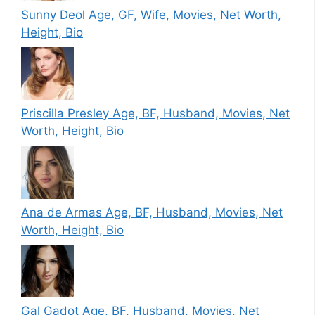
Sunny Deol Age, GF, Wife, Movies, Net Worth,
Height, Bio
Priscilla Presley Age, BF, Husband, Movies, Net
Worth, Height, Bio
Ana de Armas Age, BF, Husband, Movies, Net
Worth, Height, Bio
Gal Gadot Age, BF, Husband, Movies, Net