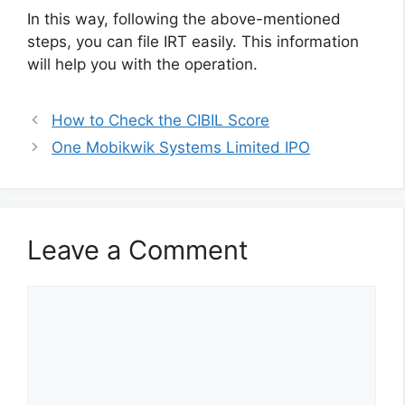
In this way, following the above-mentioned
steps, you can file IRT easily. This information
will help you with the operation.
How to Check the CIBIL Score
One Mobikwik Systems Limited IPO
Leave a Comment
Comment