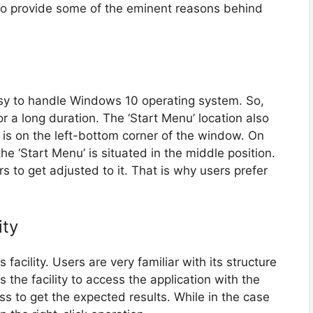
to provide some of the eminent reasons behind
 easy to handle Windows 10 operating system. So,
or a long duration. The ‘Start Menu’ location also
t is on the left-bottom corner of the window. On
e ‘Start Menu’ is situated in the middle position.
 to get adjusted to it. That is why users prefer
ity
cility. Users are very familiar with its structure
s the facility to access the application with the
cess to get the expected results. While in the case