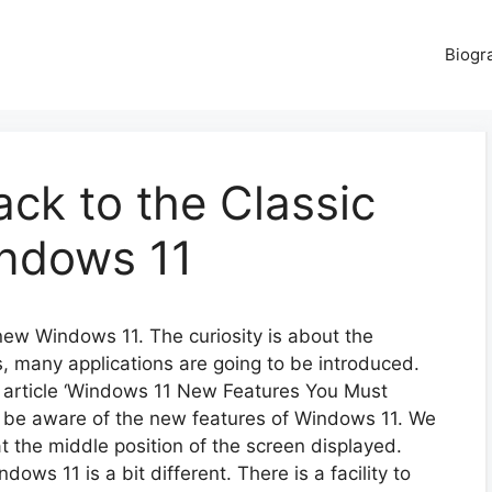
Biogr
ck to the Classic
indows 11
 new Windows 11. The curiosity is about the
, many applications are going to be introduced.
e article ‘Windows 11 New Features You Must
y be aware of the new features of Windows 11. We
t the middle position of the screen displayed.
ows 11 is a bit different. There is a facility to