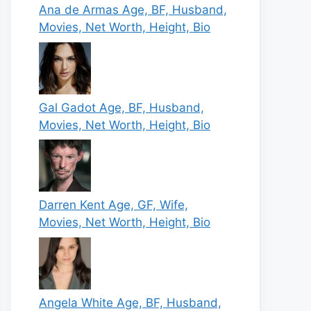
Ana de Armas Age, BF, Husband,
Movies, Net Worth, Height, Bio
Gal Gadot Age, BF, Husband,
Movies, Net Worth, Height, Bio
Darren Kent Age, GF, Wife,
Movies, Net Worth, Height, Bio
Angela White Age, BF, Husband,