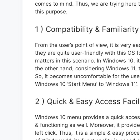
comes to mind. Thus, we are trying here 
this purpose.
1 ) Compatibility & Familiarity
From the user’s point of view, it is very
they are quite user-friendly with this OS f
matters in this scenario. In Windows 10, i
the other hand, considering Windows 11, th
So, it becomes uncomfortable for the users
Windows 10 ‘Start Menu’ to ‘Windows 11’.
2 ) Quick & Easy Access Facil
Windows 10 menu provides a quick access fa
& functioning as well. Moreover, it provide
left click. Thus, it is a simple & easy pro