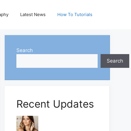
aphy
Latest News
How To Tutorials
Search
Search
Recent Updates