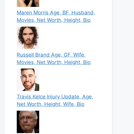
Maren Morris Age, BF, Husband,
Movies, Net Worth, Height, Bio
Russell Brand Age, GF, Wife,
Movies, Net Worth, Height, Bio
Travis Kelce Injury Update, Age,
Net Worth, Height, Wife, Bio