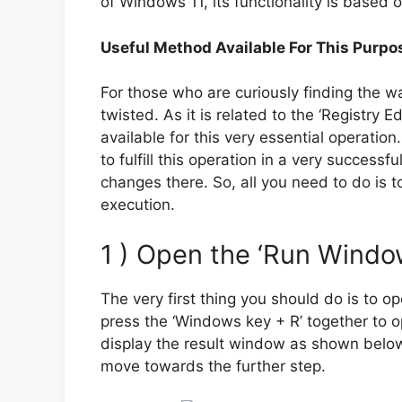
of Windows 11, its functionality is based o
Useful Method Available For This Purpo
For those who are curiously finding the way 
twisted. As it is related to the ‘Registry 
available for this very essential operation
to fulfill this operation in a very succes
changes there. So, all you need to do is t
execution.
1 ) Open the ‘Run Windo
The very first thing you should do is to o
press the ‘Windows key + R’ together to ope
display the result window as shown below
move towards the further step.