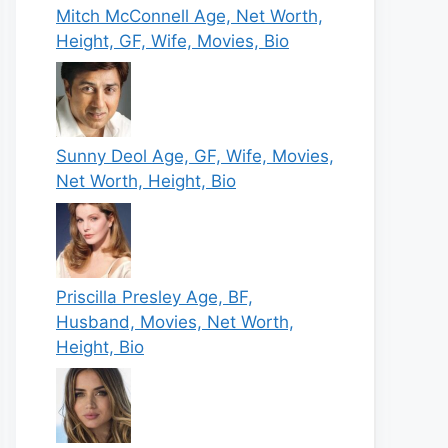
Mitch McConnell Age, Net Worth,
Height, GF, Wife, Movies, Bio
Sunny Deol Age, GF, Wife, Movies,
Net Worth, Height, Bio
Priscilla Presley Age, BF,
Husband, Movies, Net Worth,
Height, Bio