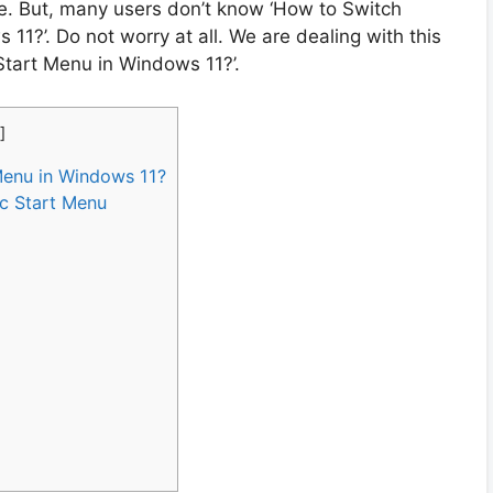
re. But, many users don’t know ‘How to Switch
11?’. Do not worry at all. We are dealing with this
Start Menu in Windows 11?’.
]
Menu in Windows 11?
ic Start Menu