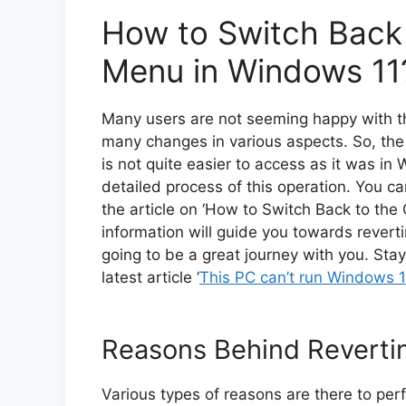
How to Switch Back 
Menu in Windows 11
Many users are not seeming happy with th
many changes in various aspects. So, the ‘
is not quite easier to access as it was in 
detailed process of this operation. You ca
the article on ‘How to Switch Back to the
information will guide you towards revertin
going to be a great journey with you. Stay
latest article ‘
This PC can’t run Windows 1
Reasons Behind Revertin
Various types of reasons are there to perf