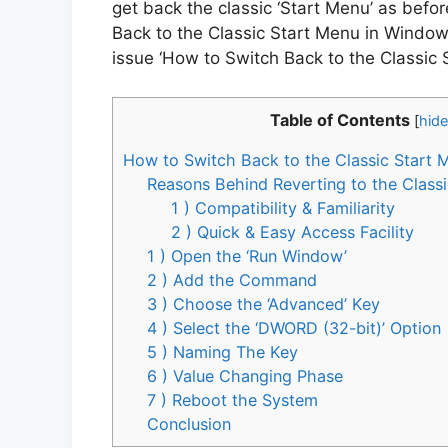
get back the classic ‘Start Menu’ as befo
Back to the Classic Start Menu in Windows 
issue ‘How to Switch Back to the Classic 
Table of Contents
[
hide
How to Switch Back to the Classic Start 
Reasons Behind Reverting to the Class
1 ) Compatibility & Familiarity
2 ) Quick & Easy Access Facility
1 ) Open the ‘Run Window’
2 ) Add the Command
3 ) Choose the ‘Advanced’ Key
4 ) Select the ‘DWORD (32-bit)’ Option
5 ) Naming The Key
6 ) Value Changing Phase
7 ) Reboot the System
Conclusion