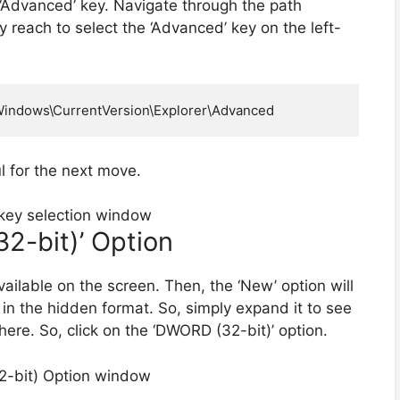
‘Advanced’ key. Navigate through the path
ely reach to select the ‘Advanced’ key on the left-
ndows\CurrentVersion\Explorer\Advanced
l for the next move.
2-bit)’ Option
ailable on the screen. Then, the ‘New’ option will
 in the hidden format. So, simply expand it to see
here. So, click on the ‘DWORD (32-bit)’ option.