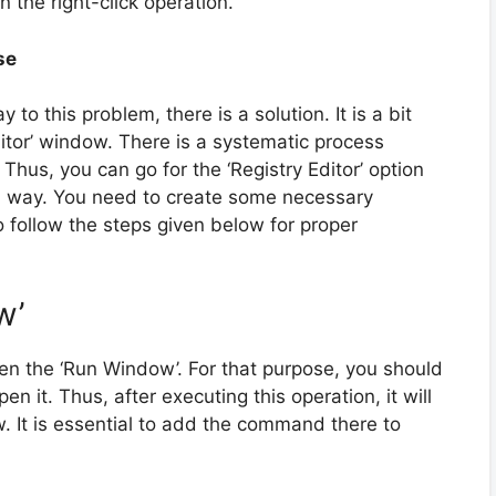
n the right-click operation.
se
to this problem, there is a solution. It is a bit
Editor’ window. There is a systematic process
. Thus, you can go for the ‘Registry Editor’ option
sful way. You need to create some necessary
o follow the steps given below for proper
w’
pen the ‘Run Window’. For that purpose, you should
n it. Thus, after executing this operation, it will
. It is essential to add the command there to