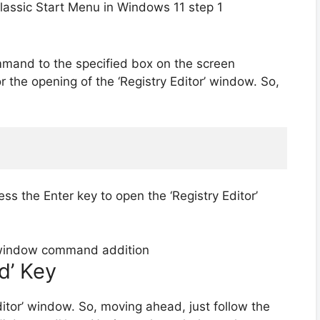
mmand to the specified box on the screen
r the opening of the ‘Registry Editor’ window. So,
ess the Enter key to open the ‘Registry Editor’
d’ Key
ditor’ window. So, moving ahead, just follow the