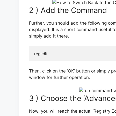
2 ) Add the Command
Further, you should add the following co
displayed. It is a short command useful fo
simply add it there.
regedit
Then, click on the ‘OK’ button or simply pr
window for further operation.
3 ) Choose the ‘Advance
Now, you will reach the actual ‘Registry E