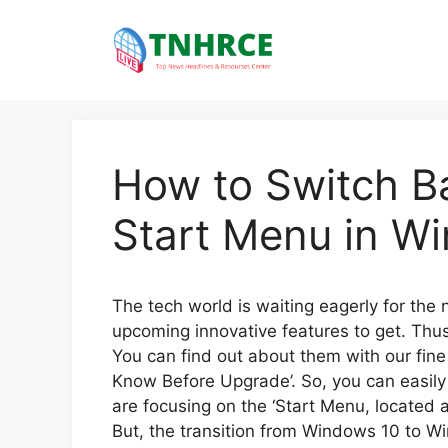
Skip
to
content
How to Switch Ba
Start Menu in W
The tech world is waiting eagerly for the
upcoming innovative features to get. Thus
You can find out about them with our fin
Know Before Upgrade’. So, you can easil
are focusing on the ‘Start Menu, located a
But, the transition from Windows 10 to Wind