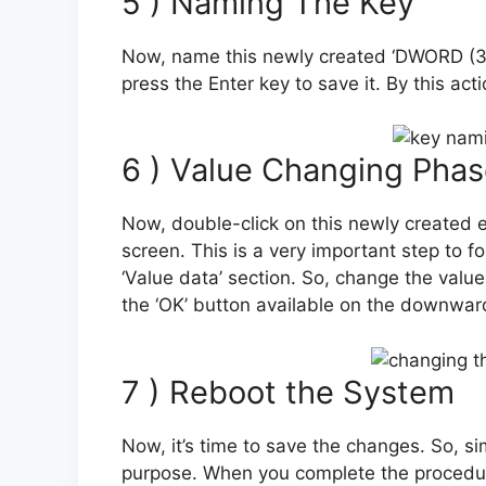
5 ) Naming The Key
Now, name this newly created ‘DWORD (32-
press the Enter key to save it. By this ac
6 ) Value Changing Pha
Now, double-click on this newly created e
screen. This is a very important step to f
‘Value data’ section. So, change the value 
the ‘OK’ button available on the downwar
7 ) Reboot the System
Now, it’s time to save the changes. So, si
purpose. When you complete the procedur