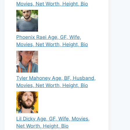
Movies, Net Worth, Height, Bio
Phoenix Raei Age, GF, Wife,
Movies, Net Worth, Height, Bio
Tyler Mahoney Age, BF, Husband,
Movies, Net Worth, Height, Bio
Lil Dicky Age, GF, Wife, Movies,
Net Worth, Height, Bio