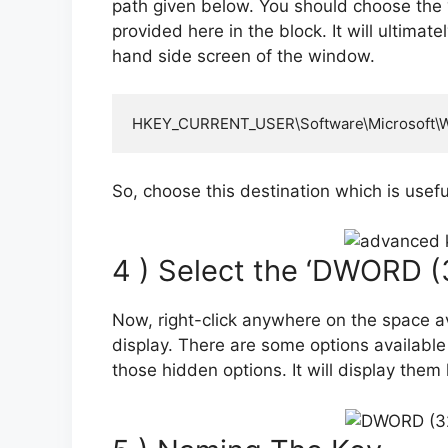
path given below. You should choose the 
provided here in the block. It will ultimat
hand side screen of the window.
HKEY_CURRENT_USER\Software\Microsoft\Wi
So, choose this destination which is usefu
4 ) Select the ‘DWORD (3
Now, right-click anywhere on the space av
display. There are some options available
those hidden options. It will display them 