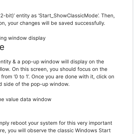
bit)’ entity as ‘Start_ShowClassicMode’. Then,
tion, your changes will be saved successfully.
se
ntity & a pop-up window will display on the
ollow. On this screen, you should focus on the
from ‘0 to 1’. Once you are done with it, click on
d side of the pop-up window.
mply reboot your system for this very important
e, you will observe the classic Windows Start