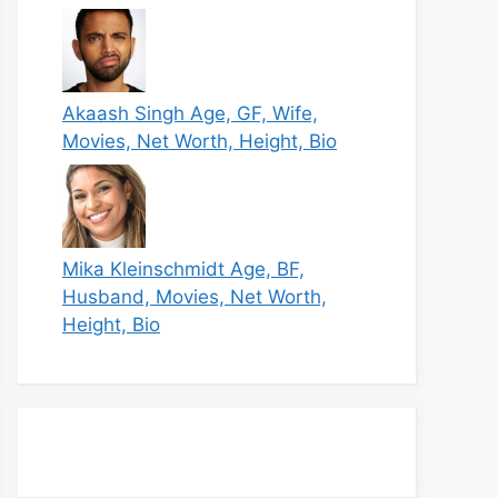
Akaash Singh Age, GF, Wife,
Movies, Net Worth, Height, Bio
Mika Kleinschmidt Age, BF,
Husband, Movies, Net Worth,
Height, Bio