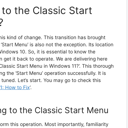
to the Classic Start
?
is kind of change. This transition has brought
Start Menu’ is also not the exception. Its location
Windows 10. So, it is essential to know the
n get it back to operate. We are delivering here
 Classic Start Menu in Windows 11?’. This thorough
g the ‘Start Menu’ operation successfully. It is
 tuned. Let’s start. You may go to check this
1: How to Fix
‘.
g to the Classic Start Menu
orm this operation. Most importantly, familiarity