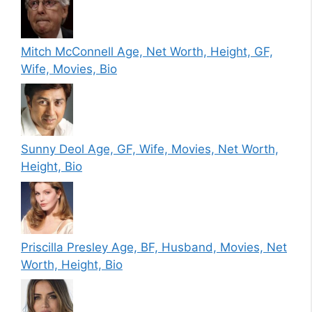
Mitch McConnell Age, Net Worth, Height, GF,
Wife, Movies, Bio
Sunny Deol Age, GF, Wife, Movies, Net Worth,
Height, Bio
Priscilla Presley Age, BF, Husband, Movies, Net
Worth, Height, Bio