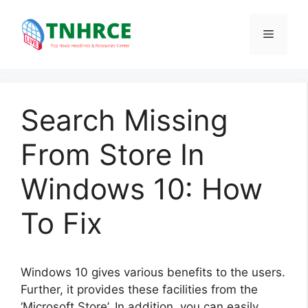
Skip
to
Menu
content
Search Missing
From Store In
Windows 10: How
To Fix
Windows 10 gives various benefits to the users.
Further, it provides these facilities from the
‘Microsoft Store’. In addition, you can easily