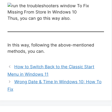
Thus, you can go this way also.
In this way, following the above-mentioned
methods, you can.
How to Switch Back to the Classic Start
Menu in Windows 11
Wrong Date & Time In Windows 10: How To
Fix