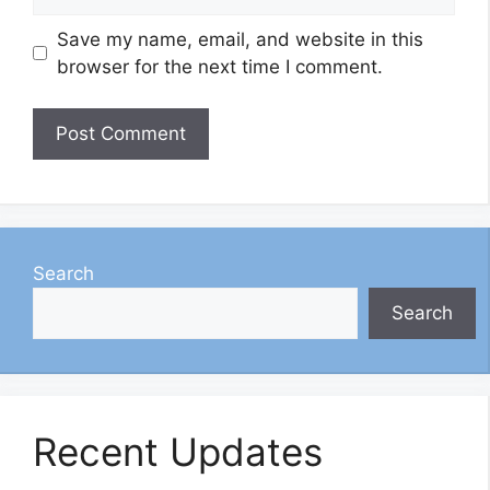
Save my name, email, and website in this
browser for the next time I comment.
Search
Search
Recent Updates