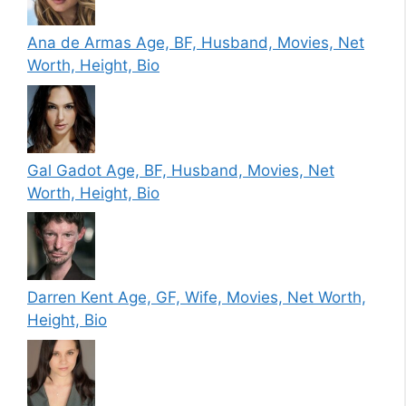
Ana de Armas Age, BF, Husband, Movies, Net
Worth, Height, Bio
Gal Gadot Age, BF, Husband, Movies, Net
Worth, Height, Bio
Darren Kent Age, GF, Wife, Movies, Net Worth,
Height, Bio