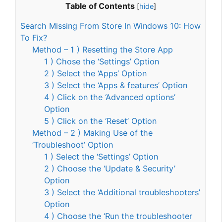
Table of Contents
[
hide
]
Search Missing From Store In Windows 10: How
To Fix?
Method – 1 ) Resetting the Store App
1 ) Chose the ‘Settings’ Option
2 ) Select the ‘Apps’ Option
3 ) Select the ‘Apps & features’ Option
4 ) Click on the ‘Advanced options’
Option
5 ) Click on the ‘Reset’ Option
Method – 2 ) Making Use of the
‘Troubleshoot’ Option
1 ) Select the ‘Settings’ Option
2 ) Choose the ‘Update & Security’
Option
3 ) Select the ‘Additional troubleshooters’
Option
4 ) Choose the ‘Run the troubleshooter