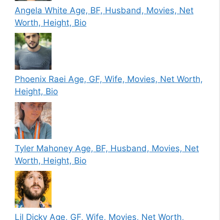
Angela White Age, BF, Husband, Movies, Net
Worth, Height, Bio
Phoenix Raei Age, GF, Wife, Movies, Net Worth,
Height, Bio
Tyler Mahoney Age, BF, Husband, Movies, Net
Worth, Height, Bio
Lil Dicky Age, GF, Wife, Movies, Net Worth,