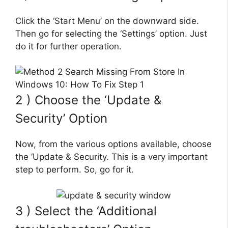
Click the ‘Start Menu’ on the downward side.
Then go for selecting the ‘Settings’ option. Just
do it for further operation.
2 ) Choose the ‘Update &
Security’ Option
Now, from the various options available, choose
the ‘Update & Security. This is a very important
step to perform. So, go for it.
3 ) Select the ‘Additional