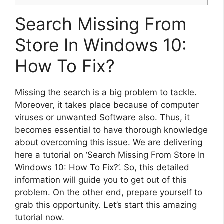
Search Missing From
Store In Windows 10:
How To Fix?
Missing the search is a big problem to tackle.
Moreover, it takes place because of computer
viruses or unwanted Software also. Thus, it
becomes essential to have thorough knowledge
about overcoming this issue. We are delivering
here a tutorial on ‘Search Missing From Store In
Windows 10: How To Fix?’. So, this detailed
information will guide you to get out of this
problem. On the other end, prepare yourself to
grab this opportunity. Let’s start this amazing
tutorial now.