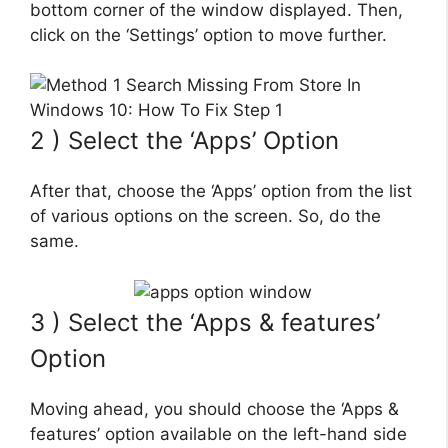
bottom corner of the window displayed. Then,
click on the ‘Settings’ option to move further.
2 ) Select the ‘Apps’ Option
After that, choose the ‘Apps’ option from the list
of various options on the screen. So, do the
same.
3 ) Select the ‘Apps & features’
Option
Moving ahead, you should choose the ‘Apps &
features’ option available on the left-hand side