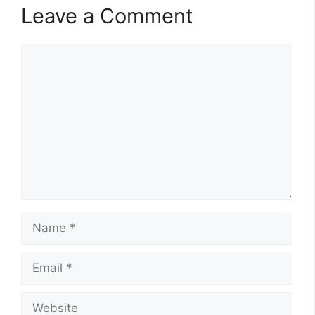
Leave a Comment
Comment
Name
Email
Website