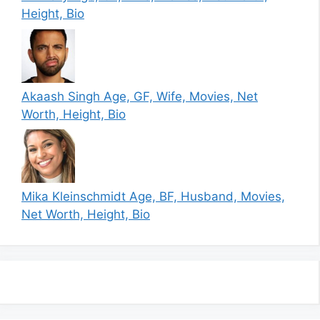
Height, Bio
Akaash Singh Age, GF, Wife, Movies, Net
Worth, Height, Bio
Mika Kleinschmidt Age, BF, Husband, Movies,
Net Worth, Height, Bio