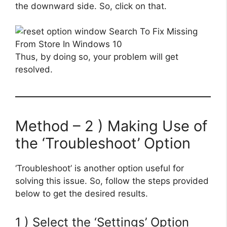
the downward side. So, click on that.
Thus, by doing so, your problem will get
resolved.
Method – 2 ) Making Use of
the ‘Troubleshoot’ Option
‘Troubleshoot’ is another option useful for
solving this issue. So, follow the steps provided
below to get the desired results.
1 ) Select the ‘Settings’ Option