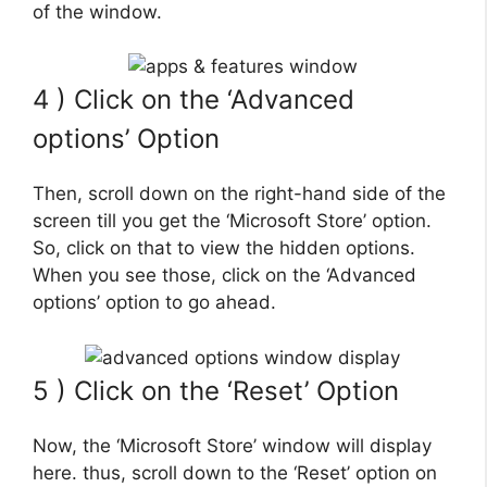
of the window.
4 ) Click on the ‘Advanced
options’ Option
Then, scroll down on the right-hand side of the
screen till you get the ‘Microsoft Store’ option.
So, click on that to view the hidden options.
When you see those, click on the ‘Advanced
options’ option to go ahead.
5 ) Click on the ‘Reset’ Option
Now, the ‘Microsoft Store’ window will display
here. thus, scroll down to the ‘Reset’ option on