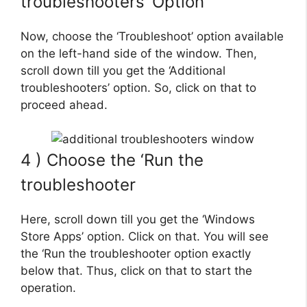
troubleshooters’ Option
Now, choose the ‘Troubleshoot’ option available
on the left-hand side of the window. Then,
scroll down till you get the ‘Additional
troubleshooters’ option. So, click on that to
proceed ahead.
4 ) Choose the ‘Run the
troubleshooter
Here, scroll down till you get the ‘Windows
Store Apps’ option. Click on that. You will see
the ‘Run the troubleshooter option exactly
below that. Thus, click on that to start the
operation.