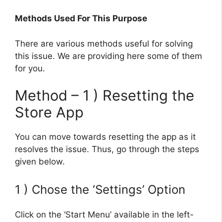
Methods Used For This Purpose
There are various methods useful for solving
this issue. We are providing here some of them
for you.
Method – 1 ) Resetting the
Store App
You can move towards resetting the app as it
resolves the issue. Thus, go through the steps
given below.
1 ) Chose the ‘Settings’ Option
Click on the ‘Start Menu’ available in the left-