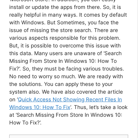
install or update the apps from there. So, it is
really helpful in many ways. It comes by default
with Windows. But Sometimes, you face the
issue of missing the store search. There are
various aspects responsible for this problem.
But, it is possible to overcome this issue with
this data. Many users are unaware of ‘Search
Missing From Store In Windows 10: How To
Fix?’. So, they must be facing various troubles.
No need to worry so much. We are ready with
the solutions. You can apply these to your
system also. We have also covered the article
on ‘
Quick Access Not Showing Recent Files In
Windows 10: How To Fix
‘. Thus, let’s take a look
at ‘Search Missing From Store In Windows 10:
How To Fix?’.