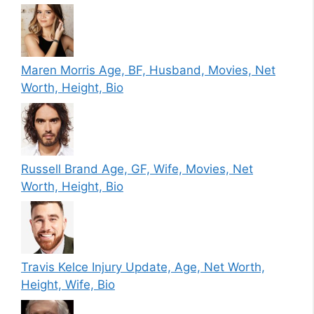
Maren Morris Age, BF, Husband, Movies, Net
Worth, Height, Bio
Russell Brand Age, GF, Wife, Movies, Net
Worth, Height, Bio
Travis Kelce Injury Update, Age, Net Worth,
Height, Wife, Bio