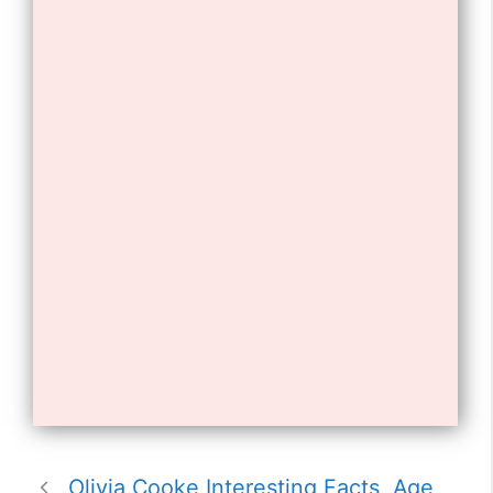
Opening
https://tnhrce.org/olivia_cooke_biography
11. Cooke is a vegetarian.
Olivia Cooke Interesting Facts, Age,