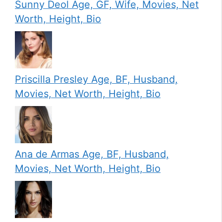
Sunny Deol Age, GF, Wife, Movies, Net
Worth, Height, Bio
Priscilla Presley Age, BF, Husband,
Movies, Net Worth, Height, Bio
Ana de Armas Age, BF, Husband,
Movies, Net Worth, Height, Bio