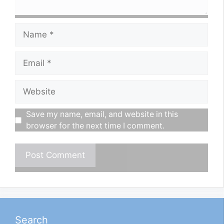
Name
Email
Website
Save my name, email, and website in this
browser for the next time I comment.
Search