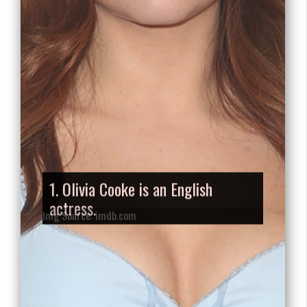
1. Olivia Cooke is an English
actress.
Img Source: imdb.com