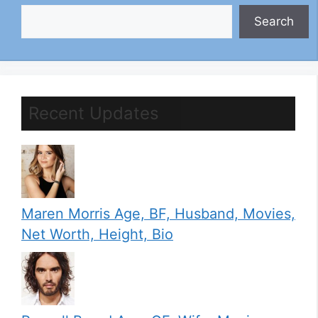
Search
Recent Updates
Maren Morris Age, BF, Husband, Movies,
Net Worth, Height, Bio