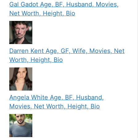
Gal Gadot Age, BF, Husband, Movies,
Net Worth, Height, Bio
Darren Kent Age, GF, Wife, Movies, Net
Worth, Height, Bio
Angela White Age, BF, Husband,
Movies, Net Worth, Height, Bio