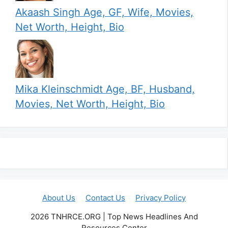
Akaash Singh Age, GF, Wife, Movies,
Net Worth, Height, Bio
Mika Kleinschmidt Age, BF, Husband,
Movies, Net Worth, Height, Bio
About Us
Contact Us
Privacy Policy
2026 TNHRCE.ORG | Top News Headlines And
Resources Center