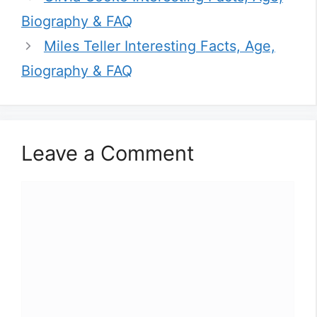
Biography & FAQ
Miles Teller Interesting Facts, Age,
Biography & FAQ
Leave a Comment
Comment