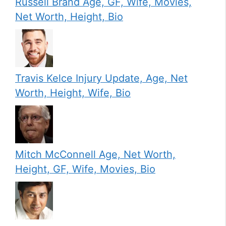
Russell Brand Age, GF, Wife, Movies,
Net Worth, Height, Bio
Travis Kelce Injury Update, Age, Net
Worth, Height, Wife, Bio
Mitch McConnell Age, Net Worth,
Height, GF, Wife, Movies, Bio