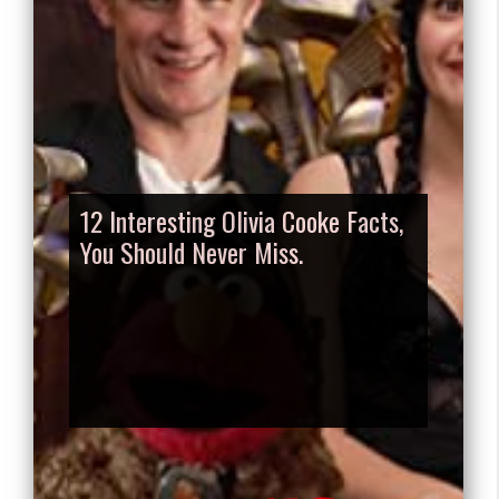
12 Interesting Olivia Cooke Facts,
You Should Never Miss.