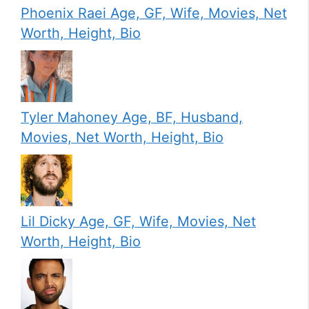
Phoenix Raei Age, GF, Wife, Movies, Net
Worth, Height, Bio
Tyler Mahoney Age, BF, Husband,
Movies, Net Worth, Height, Bio
Lil Dicky Age, GF, Wife, Movies, Net
Worth, Height, Bio