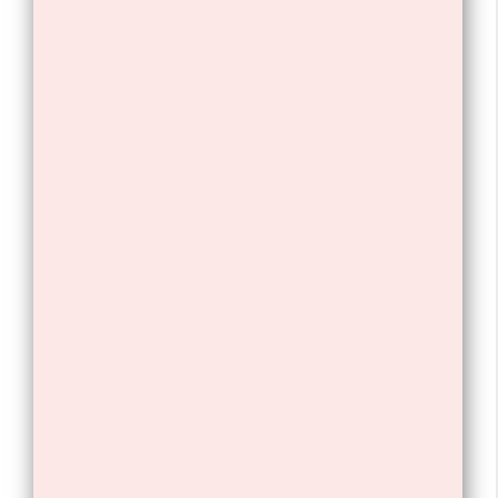
2. She was born on 27th December