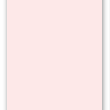
(2018).