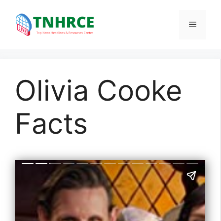
Skip
to
Menu
content
Olivia Cooke
Facts