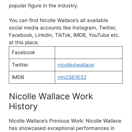
popular figure in the industry.
You can find Nicolle Wallace’s all available
social media accounts like Instagram, Twitter,
Facebook, Linkdin, TikTok, IMDB, YouTube etc.
at this place.
Facebook
Twitter
nicolledwallace
IMDB
nm2361632
Nicolle Wallace Work
History
Nicolle Wallace’s Previous Work: Nicolle Wallace
has showcased exceptional performances in