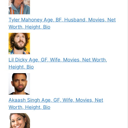
Tyler Mahoney Age, BF, Husband, Movies, Net
Worth, Height, Bio
Lil Dicky Age, GF, Wife, Movies, Net Worth,
Height, Bio
Akaash Singh Age, GF, Wife, Movies, Net
Worth, Height, Bio