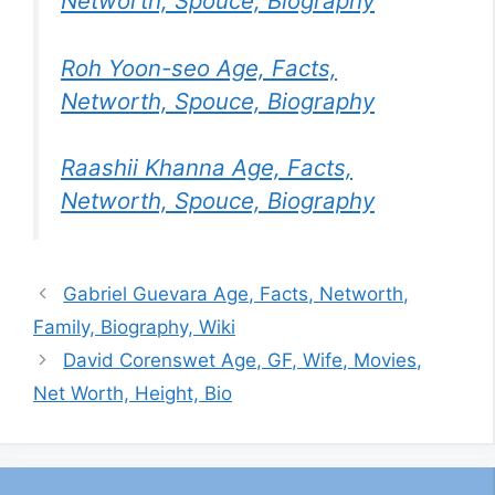
Networth, Spouce, Biography
Roh Yoon-seo Age, Facts,
Networth, Spouce, Biography
Raashii Khanna Age, Facts,
Networth, Spouce, Biography
Gabriel Guevara Age, Facts, Networth,
Family, Biography, Wiki
David Corenswet Age, GF, Wife, Movies,
Net Worth, Height, Bio