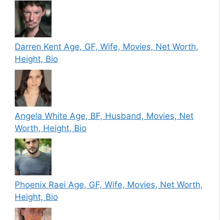
Darren Kent Age, GF, Wife, Movies, Net Worth,
Height, Bio
Angela White Age, BF, Husband, Movies, Net
Worth, Height, Bio
Phoenix Raei Age, GF, Wife, Movies, Net Worth,
Height, Bio