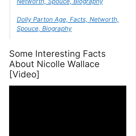
Networth, Spouce, Biography
Dolly Parton Age, Facts, Networth,
Spouce, Biography
Some Interesting Facts
About Nicolle Wallace
[Video]