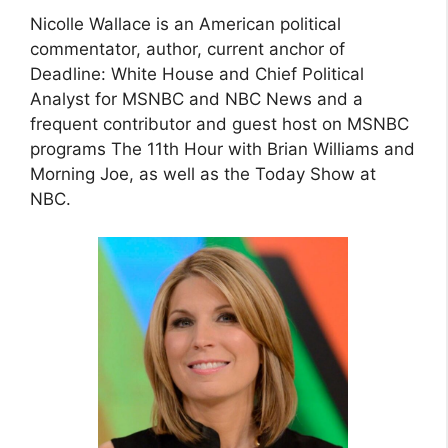
Nicolle Wallace is an American political
commentator, author, current anchor of
Deadline: White House and Chief Political
Analyst for MSNBC and NBC News and a
frequent contributor and guest host on MSNBC
programs The 11th Hour with Brian Williams and
Morning Joe, as well as the Today Show at
NBC.