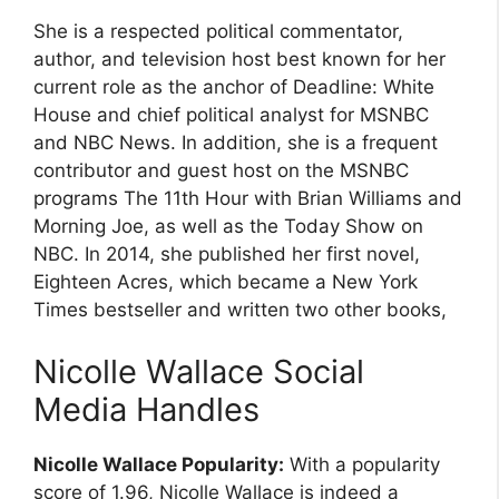
She is a respected political commentator,
author, and television host best known for her
current role as the anchor of Deadline: White
House and chief political analyst for MSNBC
and NBC News. In addition, she is a frequent
contributor and guest host on the MSNBC
programs The 11th Hour with Brian Williams and
Morning Joe, as well as the Today Show on
NBC. In 2014, she published her first novel,
Eighteen Acres, which became a New York
Times bestseller and written two other books,
Nicolle Wallace Social
Media Handles
Nicolle Wallace Popularity:
With a popularity
score of 1.96, Nicolle Wallace is indeed a