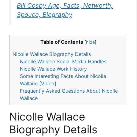
Bill Cosby Age, Facts, Networth,
Spouce, Biography
Table of Contents
[
hide
]
Nicolle Wallace Biography Details
Nicolle Wallace Social Media Handles
Nicolle Wallace Work History
Some Interesting Facts About Nicolle
Wallace [Video]
Frequently Asked Questions About Nicolle
Wallace
Nicolle Wallace
Biography Details