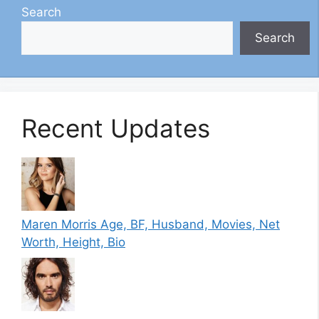
Search
Search
Recent Updates
Maren Morris Age, BF, Husband, Movies, Net
Worth, Height, Bio