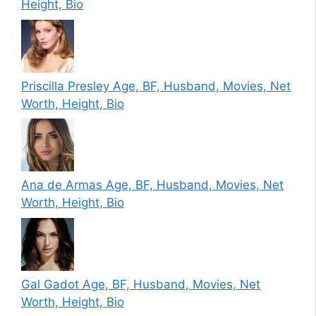
Height, Bio
Priscilla Presley Age, BF, Husband, Movies, Net
Worth, Height, Bio
Ana de Armas Age, BF, Husband, Movies, Net
Worth, Height, Bio
Gal Gadot Age, BF, Husband, Movies, Net
Worth, Height, Bio