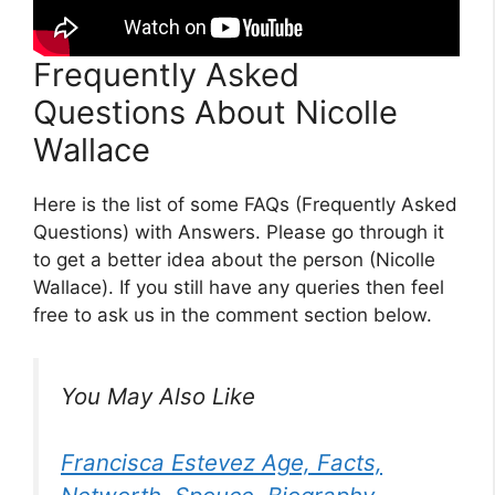
Frequently Asked
Questions About Nicolle
Wallace
Here is the list of some FAQs (Frequently Asked
Questions) with Answers. Please go through it
to get a better idea about the person (Nicolle
Wallace). If you still have any queries then feel
free to ask us in the comment section below.
You May Also Like
Francisca Estevez Age, Facts,