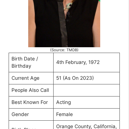
(Source: TMDB)
Birth Date /
4th February, 1972
Birthday
Current Age
51 (As On 2023)
People Also Call
Best Known For
Acting
Gender
Female
Orange County, California,