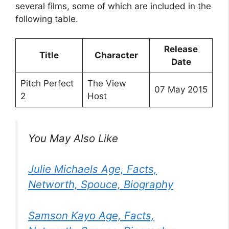
several films, some of which are included in the
following table.
Release
Title
Character
Date
Pitch Perfect
The View
07 May 2015
2
Host
You May Also Like
Julie Michaels Age, Facts,
Networth, Spouce, Biography
Samson Kayo Age, Facts,