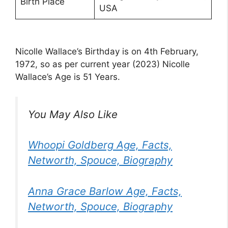
Birth Place
USA
Nicolle Wallace’s Birthday is on 4th February,
1972, so as per current year (2023) Nicolle
Wallace’s Age is 51 Years.
You May Also Like
Whoopi Goldberg Age, Facts,
Networth, Spouce, Biography
Anna Grace Barlow Age, Facts,
Networth, Spouce, Biography