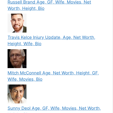
Russell Brand Age, GF, Wife, Movies, Net
Worth, Height, Bio
Travis Kelce Injury Update, Age, Net Worth,
Height, Wife, Bio
Mitch McConnell Age, Net Worth, Height, GF,
Wife, Movies, Bio
Sunny Deol Age, GF, Wife, Movies, Net Worth,