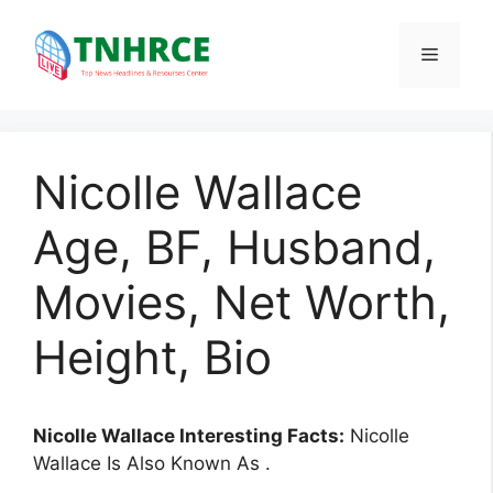
Skip
to
Menu
content
Nicolle Wallace
Age, BF, Husband,
Movies, Net Worth,
Height, Bio
Nicolle Wallace Interesting Facts:
Nicolle
Wallace Is Also Known As .