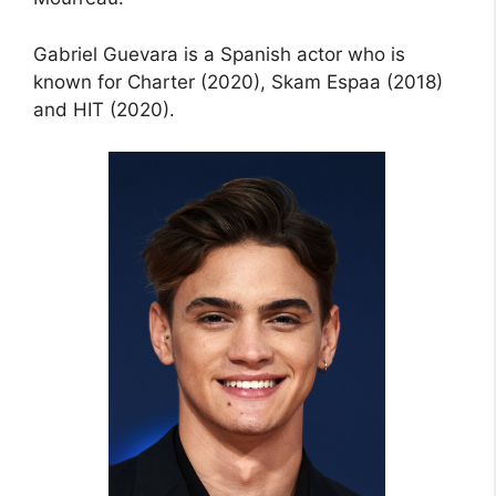
Gabriel Guevara is a Spanish actor who is
known for Charter (2020), Skam Espaa (2018)
and HIT (2020).