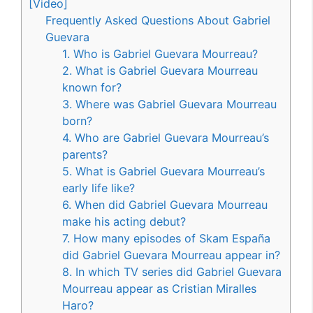
[Video]
Frequently Asked Questions About Gabriel
Guevara
1. Who is Gabriel Guevara Mourreau?
2. What is Gabriel Guevara Mourreau
known for?
3. Where was Gabriel Guevara Mourreau
born?
4. Who are Gabriel Guevara Mourreau’s
parents?
5. What is Gabriel Guevara Mourreau’s
early life like?
6. When did Gabriel Guevara Mourreau
make his acting debut?
7. How many episodes of Skam España
did Gabriel Guevara Mourreau appear in?
8. In which TV series did Gabriel Guevara
Mourreau appear as Cristian Miralles
Haro?