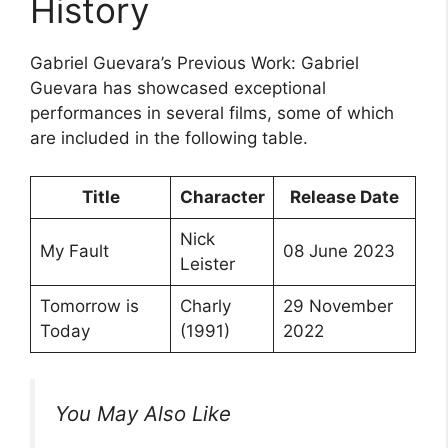
History
Gabriel Guevara’s Previous Work: Gabriel
Guevara has showcased exceptional
performances in several films, some of which
are included in the following table.
Title
Character
Release Date
Nick
My Fault
08 June 2023
Leister
Tomorrow is
Charly
29 November
Today
(1991)
2022
You May Also Like