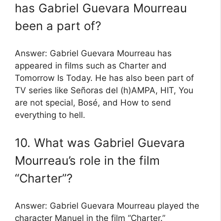
has Gabriel Guevara Mourreau
been a part of?
Answer: Gabriel Guevara Mourreau has
appeared in films such as Charter and
Tomorrow Is Today. He has also been part of
TV series like Señoras del (h)AMPA, HIT, You
are not special, Bosé, and How to send
everything to hell.
10. What was Gabriel Guevara
Mourreau’s role in the film
“Charter”?
Answer: Gabriel Guevara Mourreau played the
character Manuel in the film “Charter.”