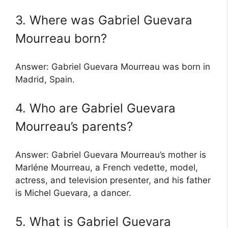
3. Where was Gabriel Guevara
Mourreau born?
Answer: Gabriel Guevara Mourreau was born in
Madrid, Spain.
4. Who are Gabriel Guevara
Mourreau’s parents?
Answer: Gabriel Guevara Mourreau’s mother is
Marléne Mourreau, a French vedette, model,
actress, and television presenter, and his father
is Michel Guevara, a dancer.
5. What is Gabriel Guevara