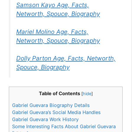
Samson Kayo Age, Facts,
Networth, Spouce, Biography
Mariel Molino Age, Facts,
Networth, Spouce, Biography
Dolly Parton Age, Facts, Networth,
Spouce, Biography
Table of Contents
[
hide
]
Gabriel Guevara Biography Details
Gabriel Guevara’s Social Media Handles
Gabriel Guevara Work History
Some Interesting Facts About Gabriel Guevara