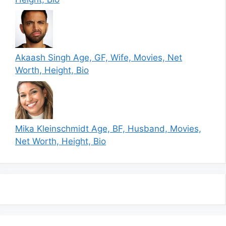
Akaash Singh Age, GF, Wife, Movies, Net
Worth, Height, Bio
Mika Kleinschmidt Age, BF, Husband, Movies,
Net Worth, Height, Bio