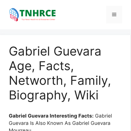
Skip
to
Menu
content
Gabriel Guevara
Age, Facts,
Networth, Family,
Biography, Wiki
Gabriel Guevara Interesting Facts:
Gabriel
Guevara Is Also Known As Gabriel Guevara
Mourreau.