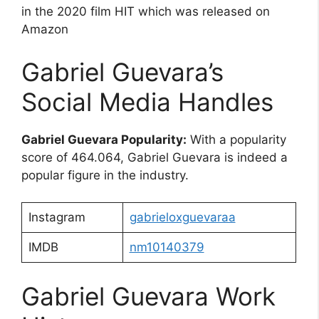
in the 2020 film HIT which was released on
Amazon
Gabriel Guevara’s
Social Media Handles
Gabriel Guevara Popularity:
With a popularity
score of 464.064, Gabriel Guevara is indeed a
popular figure in the industry.
Instagram
gabrieloxguevaraa
IMDB
nm10140379
Gabriel Guevara Work