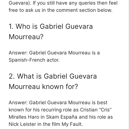
Guevara). If you still have any queries then feel
free to ask us in the comment section below.
1. Who is Gabriel Guevara
Mourreau?
Answer: Gabriel Guevara Mourreau is a
Spanish-French actor.
2. What is Gabriel Guevara
Mourreau known for?
Answer: Gabriel Guevara Mourreau is best
known for his recurring role as Cristian “Cris”
Miralles Haro in Skam España and his role as
Nick Leister in the film My Fault.