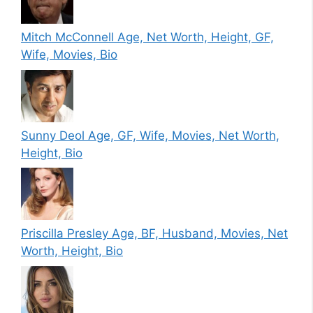
Mitch McConnell Age, Net Worth, Height, GF,
Wife, Movies, Bio
Sunny Deol Age, GF, Wife, Movies, Net Worth,
Height, Bio
Priscilla Presley Age, BF, Husband, Movies, Net
Worth, Height, Bio