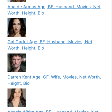
Ana de Armas Age, BF, Husband, Movies, Net
Worth, Height, Bio
Gal Gadot Age, BF, Husband, Movies, Net
Worth, Height, Bio
Darren Kent Age, GF, Wife, Movies, Net Worth,
Height, Bio