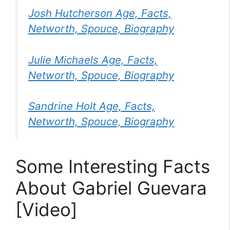
Josh Hutcherson Age, Facts,
Networth, Spouce, Biography
Julie Michaels Age, Facts,
Networth, Spouce, Biography
Sandrine Holt Age, Facts,
Networth, Spouce, Biography
Some Interesting Facts
About Gabriel Guevara
[Video]