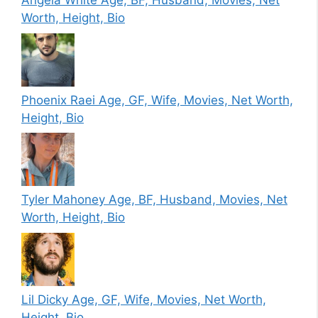
Angela White Age, BF, Husband, Movies, Net
Worth, Height, Bio
Phoenix Raei Age, GF, Wife, Movies, Net Worth,
Height, Bio
Tyler Mahoney Age, BF, Husband, Movies, Net
Worth, Height, Bio
Lil Dicky Age, GF, Wife, Movies, Net Worth,
Height, Bio