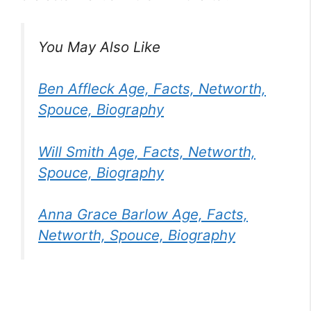
You May Also Like
Ben Affleck Age, Facts, Networth,
Spouce, Biography
Will Smith Age, Facts, Networth,
Spouce, Biography
Anna Grace Barlow Age, Facts,
Networth, Spouce, Biography