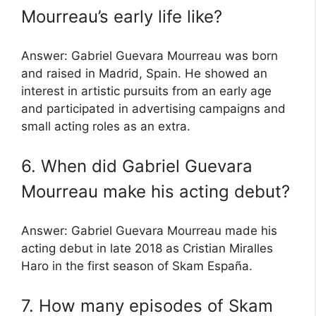
Mourreau’s early life like?
Answer: Gabriel Guevara Mourreau was born
and raised in Madrid, Spain. He showed an
interest in artistic pursuits from an early age
and participated in advertising campaigns and
small acting roles as an extra.
6. When did Gabriel Guevara
Mourreau make his acting debut?
Answer: Gabriel Guevara Mourreau made his
acting debut in late 2018 as Cristian Miralles
Haro in the first season of Skam España.
7. How many episodes of Skam