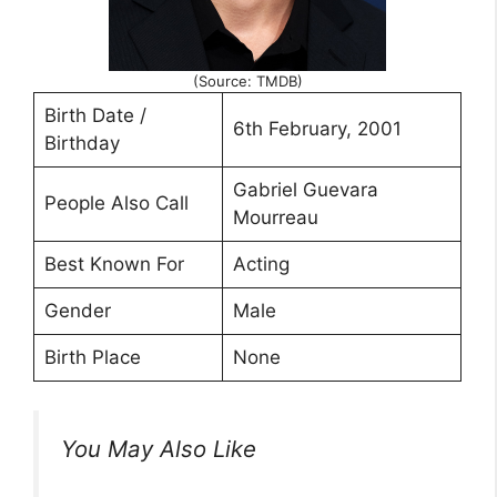
(Source: TMDB)
Birth Date /
6th February, 2001
Birthday
Gabriel Guevara
People Also Call
Mourreau
Best Known For
Acting
Gender
Male
Birth Place
None
You May Also Like