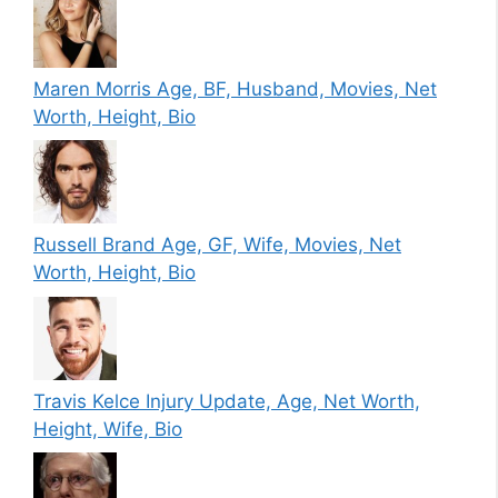
Maren Morris Age, BF, Husband, Movies, Net
Worth, Height, Bio
Russell Brand Age, GF, Wife, Movies, Net
Worth, Height, Bio
Travis Kelce Injury Update, Age, Net Worth,
Height, Wife, Bio