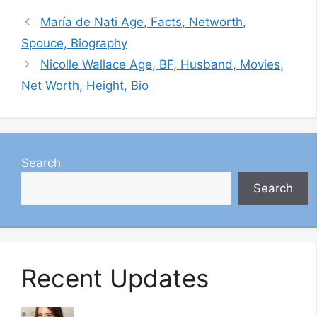
María de Nati Age, Facts, Networth,
Spouce, Biography
Nicolle Wallace Age, BF, Husband, Movies,
Net Worth, Height, Bio
Search
Search
Recent Updates