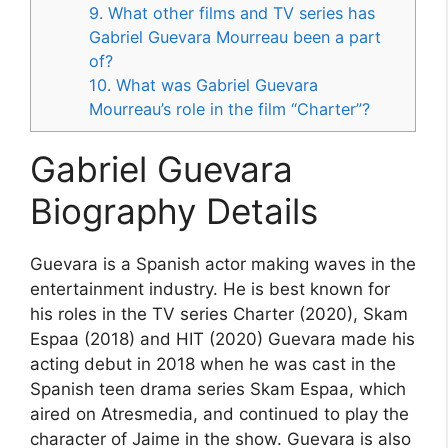
9. What other films and TV series has
Gabriel Guevara Mourreau been a part
of?
10. What was Gabriel Guevara
Mourreau’s role in the film “Charter”?
Gabriel Guevara
Biography Details
Guevara is a Spanish actor making waves in the
entertainment industry. He is best known for
his roles in the TV series Charter (2020), Skam
Espaa (2018) and HIT (2020) Guevara made his
acting debut in 2018 when he was cast in the
Spanish teen drama series Skam Espaa, which
aired on Atresmedia, and continued to play the
character of Jaime in the show. Guevara is also