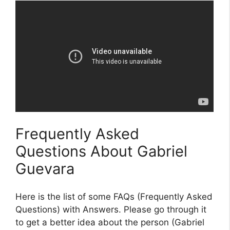
Frequently Asked
Questions About Gabriel
Guevara
Here is the list of some FAQs (Frequently Asked
Questions) with Answers. Please go through it
to get a better idea about the person (Gabriel