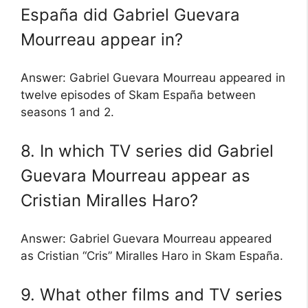
España did Gabriel Guevara
Mourreau appear in?
Answer: Gabriel Guevara Mourreau appeared in
twelve episodes of Skam España between
seasons 1 and 2.
8. In which TV series did Gabriel
Guevara Mourreau appear as
Cristian Miralles Haro?
Answer: Gabriel Guevara Mourreau appeared
as Cristian “Cris” Miralles Haro in Skam España.
9. What other films and TV series