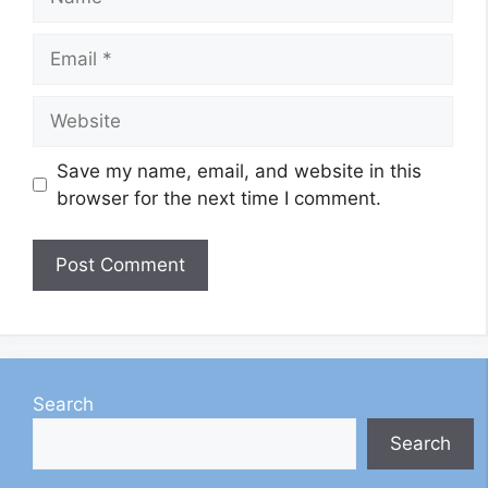
Email
Website
Save my name, email, and website in this
browser for the next time I comment.
Search
Search