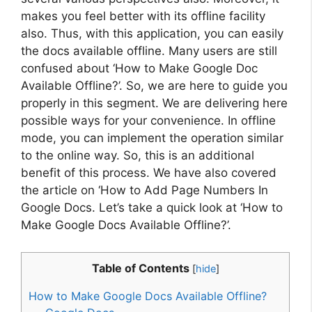
makes you feel better with its offline facility
also. Thus, with this application, you can easily
the docs available offline. Many users are still
confused about ‘How to Make Google Doc
Available Offline?’. So, we are here to guide you
properly in this segment. We are delivering here
possible ways for your convenience. In offline
mode, you can implement the operation similar
to the online way. So, this is an additional
benefit of this process. We have also covered
the article on ‘How to Add Page Numbers In
Google Docs. Let’s take a quick look at ‘How to
Make Google Docs Available Offline?’.
Table of Contents
[
hide
]
How to Make Google Docs Available Offline?