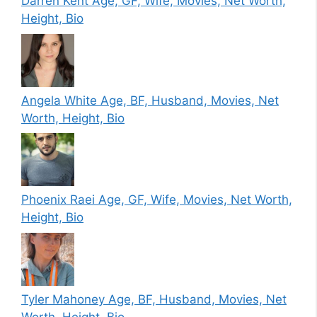
Darren Kent Age, GF, Wife, Movies, Net Worth,
Height, Bio
Angela White Age, BF, Husband, Movies, Net
Worth, Height, Bio
Phoenix Raei Age, GF, Wife, Movies, Net Worth,
Height, Bio
Tyler Mahoney Age, BF, Husband, Movies, Net
Worth, Height, Bio