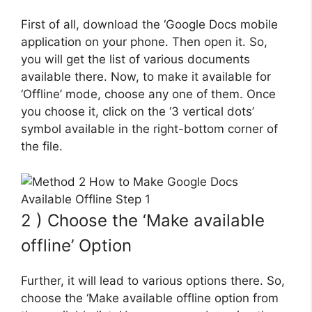
First of all, download the ‘Google Docs mobile
application on your phone. Then open it. So,
you will get the list of various documents
available there. Now, to make it available for
‘Offline’ mode, choose any one of them. Once
you choose it, click on the ‘3 vertical dots’
symbol available in the right-bottom corner of
the file.
2 ) Choose the ‘Make available
offline’ Option
Further, it will lead to various options there. So,
choose the ‘Make available offline option from