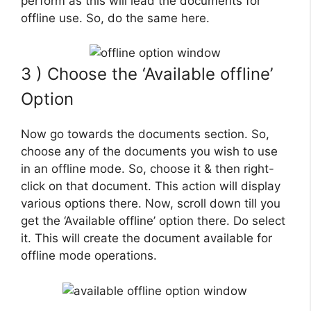
perform as this will lead the documents for
offline use. So, do the same here.
3 ) Choose the ‘Available offline’
Option
Now go towards the documents section. So,
choose any of the documents you wish to use
in an offline mode. So, choose it & then right-
click on that document. This action will display
various options there. Now, scroll down till you
get the ‘Available offline’ option there. Do select
it. This will create the document available for
offline mode operations.