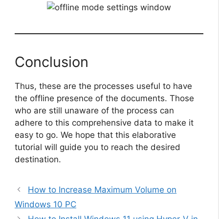
Conclusion
Thus, these are the processes useful to have
the offline presence of the documents. Those
who are still unaware of the process can
adhere to this comprehensive data to make it
easy to go. We hope that this elaborative
tutorial will guide you to reach the desired
destination.
How to Increase Maximum Volume on
Windows 10 PC
How to Install Windows 11 using Hyper-V in