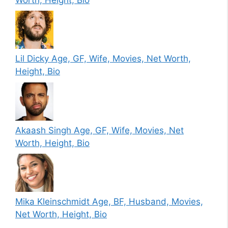
Lil Dicky Age, GF, Wife, Movies, Net Worth,
Height, Bio
Akaash Singh Age, GF, Wife, Movies, Net
Worth, Height, Bio
Mika Kleinschmidt Age, BF, Husband, Movies,
Net Worth, Height, Bio