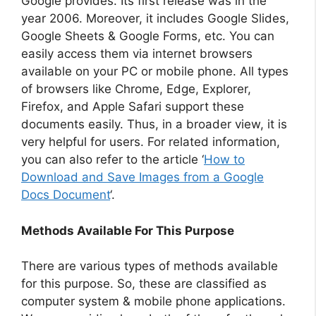
Google provides. Its first release was in the
year 2006. Moreover, it includes Google Slides,
Google Sheets & Google Forms, etc. You can
easily access them via internet browsers
available on your PC or mobile phone. All types
of browsers like Chrome, Edge, Explorer,
Firefox, and Apple Safari support these
documents easily. Thus, in a broader view, it is
very helpful for users. For related information,
you can also refer to the article ‘
How to
Download and Save Images from a Google
Docs Document
‘.
Methods Available For This Purpose
There are various types of methods available
for this purpose. So, these are classified as
computer system & mobile phone applications.