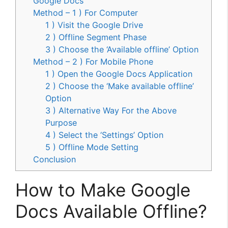
Google Docs
Method – 1 ) For Computer
1 ) Visit the Google Drive
2 ) Offline Segment Phase
3 ) Choose the ‘Available offline’ Option
Method – 2 ) For Mobile Phone
1 ) Open the Google Docs Application
2 ) Choose the ‘Make available offline’
Option
3 ) Alternative Way For the Above
Purpose
4 ) Select the ‘Settings’ Option
5 ) Offline Mode Setting
Conclusion
How to Make Google
Docs Available Offline?