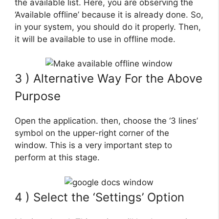
the available list. Here, you are observing the
‘Available offline’ because it is already done. So,
in your system, you should do it properly. Then,
it will be available to use in offline mode.
3 ) Alternative Way For the Above
Purpose
Open the application. then, choose the ‘3 lines’
symbol on the upper-right corner of the
window. This is a very important step to
perform at this stage.
4 ) Select the ‘Settings’ Option