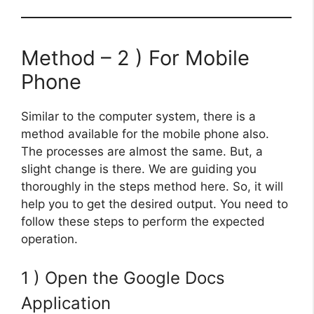
Method – 2 ) For Mobile
Phone
Similar to the computer system, there is a
method available for the mobile phone also.
The processes are almost the same. But, a
slight change is there. We are guiding you
thoroughly in the steps method here. So, it will
help you to get the desired output. You need to
follow these steps to perform the expected
operation.
1 ) Open the Google Docs
Application