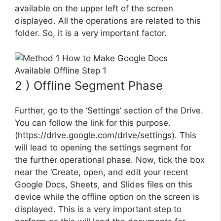
available on the upper left of the screen
displayed. All the operations are related to this
folder. So, it is a very important factor.
2 ) Offline Segment Phase
Further, go to the ‘Settings’ section of the Drive.
You can follow the link for this purpose.
(https://drive.google.com/drive/settings). This
will lead to opening the settings segment for
the further operational phase. Now, tick the box
near the ‘Create, open, and edit your recent
Google Docs, Sheets, and Slides files on this
device while the offline option on the screen is
displayed. This is a very important step to