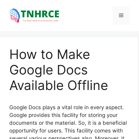
Skip
to
Menu
content
How to Make
Google Docs
Available Offline
Google Docs plays a vital role in every aspect.
Google provides this facility for storing your
documents or the material. So, it is a beneficial
opportunity for users. This facility comes with
several various perspectives also. Moreover, it