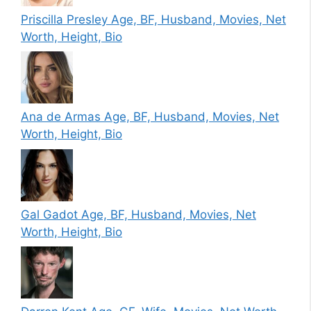
Priscilla Presley Age, BF, Husband, Movies, Net
Worth, Height, Bio
Ana de Armas Age, BF, Husband, Movies, Net
Worth, Height, Bio
Gal Gadot Age, BF, Husband, Movies, Net
Worth, Height, Bio