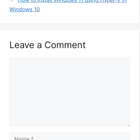
Windows 10
Leave a Comment
Comment
Name