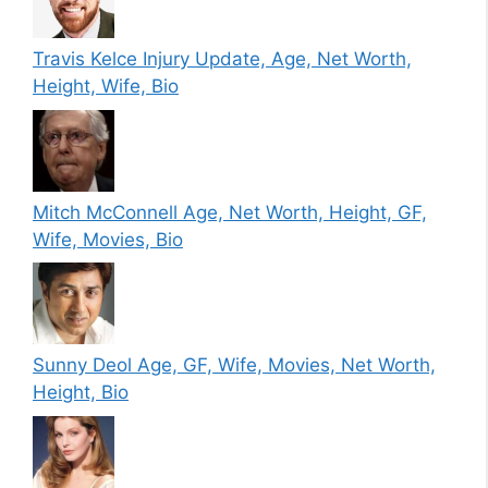
Travis Kelce Injury Update, Age, Net Worth,
Height, Wife, Bio
Mitch McConnell Age, Net Worth, Height, GF,
Wife, Movies, Bio
Sunny Deol Age, GF, Wife, Movies, Net Worth,
Height, Bio