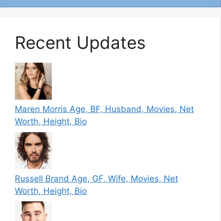
Recent Updates
Maren Morris Age, BF, Husband, Movies, Net
Worth, Height, Bio
Russell Brand Age, GF, Wife, Movies, Net
Worth, Height, Bio