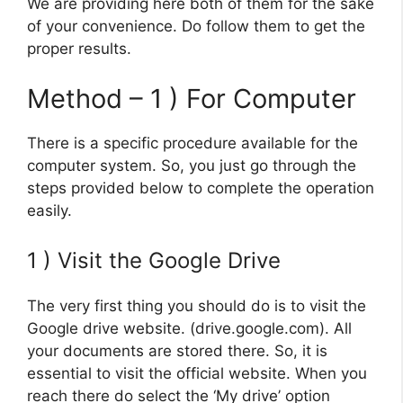
We are providing here both of them for the sake
of your convenience. Do follow them to get the
proper results.
Method – 1 ) For Computer
There is a specific procedure available for the
computer system. So, you just go through the
steps provided below to complete the operation
easily.
1 ) Visit the Google Drive
The very first thing you should do is to visit the
Google drive website. (drive.google.com). All
your documents are stored there. So, it is
essential to visit the official website. When you
reach there do select the ‘My drive’ option