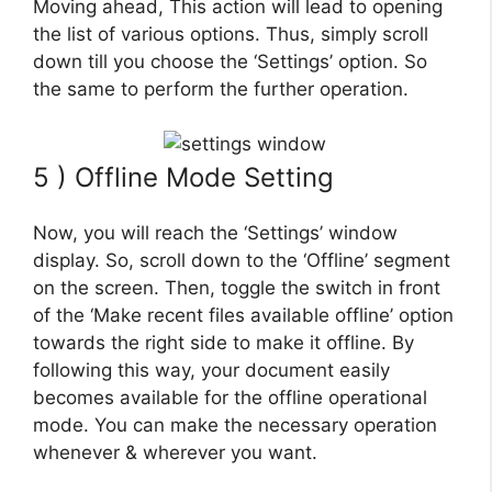
Moving ahead, This action will lead to opening
the list of various options. Thus, simply scroll
down till you choose the ‘Settings’ option. So
the same to perform the further operation.
5 ) Offline Mode Setting
Now, you will reach the ‘Settings’ window
display. So, scroll down to the ‘Offline’ segment
on the screen. Then, toggle the switch in front
of the ‘Make recent files available offline’ option
towards the right side to make it offline. By
following this way, your document easily
becomes available for the offline operational
mode. You can make the necessary operation
whenever & wherever you want.