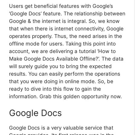
Users get beneficial features with Google’s
‘Google Docs’ feature. The relationship between
Google & the internet is integral. So, we know
that when there is internet connectivity, Google
operates properly. Thus, the need arises in the
offline mode for users. Taking this point into
account, we are delivering a tutorial ‘How to
Make Google Docs Available Offline?’. The data
will surely guide you to bring the expected
results. You can easily perform the operations
that you were doing in online mode. So, be
ready to dive into this flow to gain the
information. Grab this golden opportunity now.
Google Docs
Google Docs is a very valuable service that