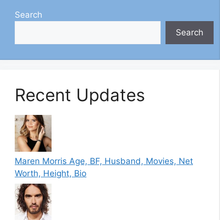
Search
Search
Recent Updates
Maren Morris Age, BF, Husband, Movies, Net
Worth, Height, Bio