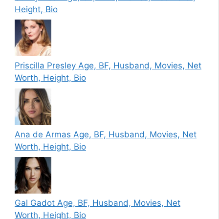
Height, Bio
Priscilla Presley Age, BF, Husband, Movies, Net
Worth, Height, Bio
Ana de Armas Age, BF, Husband, Movies, Net
Worth, Height, Bio
Gal Gadot Age, BF, Husband, Movies, Net
Worth, Height, Bio