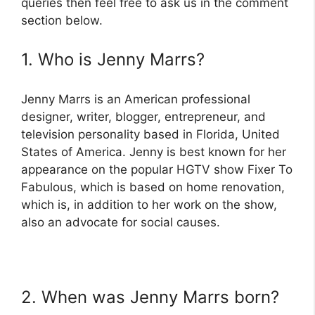
queries then feel free to ask us in the comment
section below.
1. Who is Jenny Marrs?
Jenny Marrs is an American professional
designer, writer, blogger, entrepreneur, and
television personality based in Florida, United
States of America. Jenny is best known for her
appearance on the popular HGTV show Fixer To
Fabulous, which is based on home renovation,
which is, in addition to her work on the show,
also an advocate for social causes.
2. When was Jenny Marrs born?