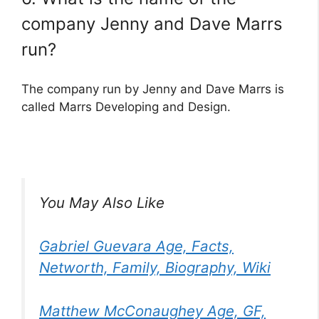
company Jenny and Dave Marrs
run?
The company run by Jenny and Dave Marrs is
called Marrs Developing and Design.
You May Also Like
Gabriel Guevara Age, Facts,
Networth, Family, Biography, Wiki
Matthew McConaughey Age, GF,