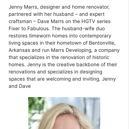
Jenny Marrs, designer and home renovator,
partnered with her husband – and expert
craftsman – Dave Marrs on the HGTV series
Fixer to Fabulous. The husband-wife duo
restores timeworn homes into contemporary
living spaces in their hometown of Bentonville,
Arkansas and run Marrs Developing, a company
that specializes in the renovation of historic
homes. Jenny is the creative backbone of their
renovations and specializes in designing
spaces that are welcoming and inviting. Jenny
and Dave