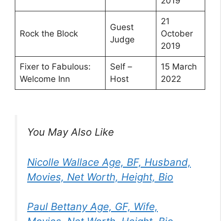
2019
21
Guest
Rock the Block
October
Judge
2019
Fixer to Fabulous:
Self –
15 March
Welcome Inn
Host
2022
You May Also Like
Nicolle Wallace Age, BF, Husband,
Movies, Net Worth, Height, Bio
Paul Bettany Age, GF, Wife,