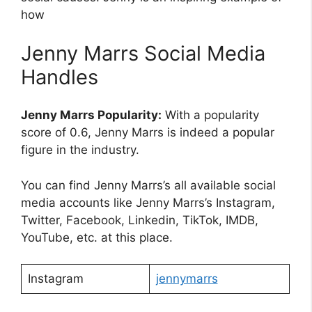
how
Jenny Marrs Social Media
Handles
Jenny Marrs Popularity:
With a popularity
score of 0.6, Jenny Marrs is indeed a popular
figure in the industry.
You can find Jenny Marrs’s all available social
media accounts like Jenny Marrs’s Instagram,
Twitter, Facebook, Linkedin, TikTok, IMDB,
YouTube, etc. at this place.
Instagram
jennymarrs