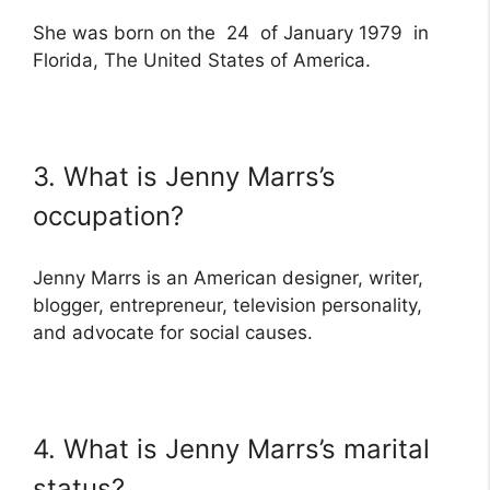
She was born on the 24 of January 1979 in
Florida, The United States of America.
3. What is Jenny Marrs’s
occupation?
Jenny Marrs is an American designer, writer,
blogger, entrepreneur, television personality,
and advocate for social causes.
4. What is Jenny Marrs’s marital
status?