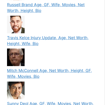
Russell Brand Age, GF, Wife, Movies, Net
Worth, Height, Bio
Travis Kelce Injury Update, Age, Net Worth,
Height, Wife, Bio
Mitch McConnell Age, Net Worth, Height, GF,
Wife, Movies, Bio
Sunny Deol Age, GF, Wife, Movies, Net Worth,