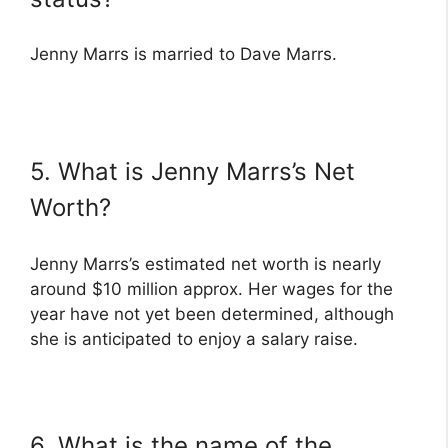
Jenny Marrs is married to Dave Marrs.
5. What is Jenny Marrs’s Net
Worth?
Jenny Marrs’s estimated net worth is nearly
around $10 million approx. Her wages for the
year have not yet been determined, although
she is anticipated to enjoy a salary raise.
6. What is the name of the