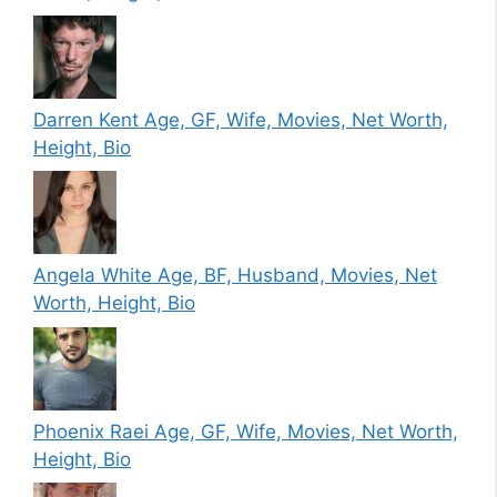
Darren Kent Age, GF, Wife, Movies, Net Worth,
Height, Bio
Angela White Age, BF, Husband, Movies, Net
Worth, Height, Bio
Phoenix Raei Age, GF, Wife, Movies, Net Worth,
Height, Bio