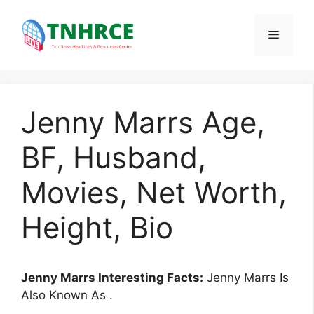
Skip
to
Menu
content
Jenny Marrs Age,
BF, Husband,
Movies, Net Worth,
Height, Bio
Jenny Marrs Interesting Facts:
Jenny Marrs Is
Also Known As .