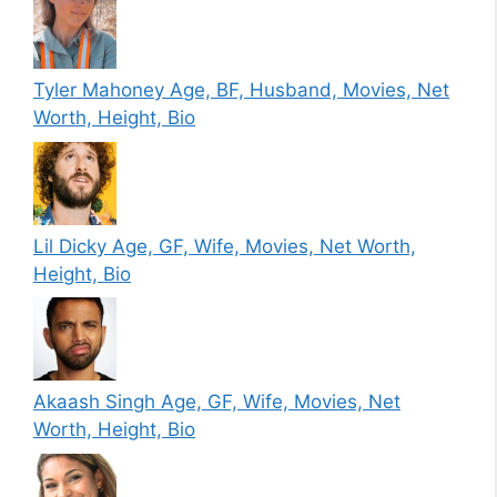
Tyler Mahoney Age, BF, Husband, Movies, Net
Worth, Height, Bio
Lil Dicky Age, GF, Wife, Movies, Net Worth,
Height, Bio
Akaash Singh Age, GF, Wife, Movies, Net
Worth, Height, Bio