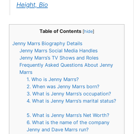
Height, Bio
Table of Contents
[
hide
]
Jenny Marrs Biography Details
Jenny Marrs Social Media Handles
Jenny Marrs’s TV Shows and Roles
Frequently Asked Questions About Jenny
Marrs
1. Who is Jenny Marrs?
2. When was Jenny Marrs born?
3. What is Jenny Marrs’s occupation?
4. What is Jenny Marrs’s marital status?
5. What is Jenny Marrs’s Net Worth?
6. What is the name of the company
Jenny and Dave Marrs run?