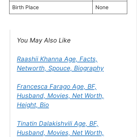
Birth Place
None
You May Also Like
Raashii Khanna Age, Facts,
Networth, Spouce, Biography
Francesca Farago Age, BF,
Husband, Movies, Net Worth,
Height, Bio
Tinatin Dalakishvili Age, BF,
Husband, Movies, Net Worth,