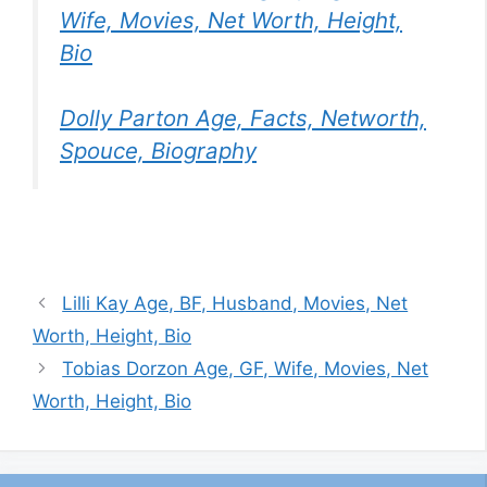
Wife, Movies, Net Worth, Height,
Bio
Dolly Parton Age, Facts, Networth,
Spouce, Biography
Lilli Kay Age, BF, Husband, Movies, Net
Worth, Height, Bio
Tobias Dorzon Age, GF, Wife, Movies, Net
Worth, Height, Bio