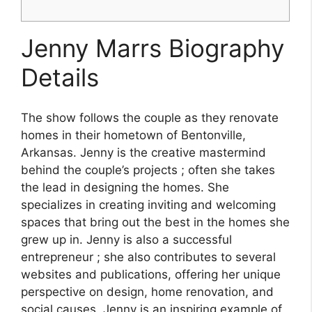
Jenny Marrs Biography
Details
The show follows the couple as they renovate
homes in their hometown of Bentonville,
Arkansas. Jenny is the creative mastermind
behind the couple’s projects ; often she takes
the lead in designing the homes. She
specializes in creating inviting and welcoming
spaces that bring out the best in the homes she
grew up in. Jenny is also a successful
entrepreneur ; she also contributes to several
websites and publications, offering her unique
perspective on design, home renovation, and
social causes. Jenny is an inspiring example of