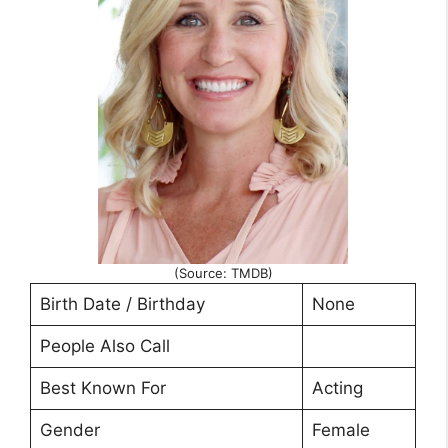
(Source: TMDB)
Birth Date / Birthday
None
People Also Call
Best Known For
Acting
Gender
Female