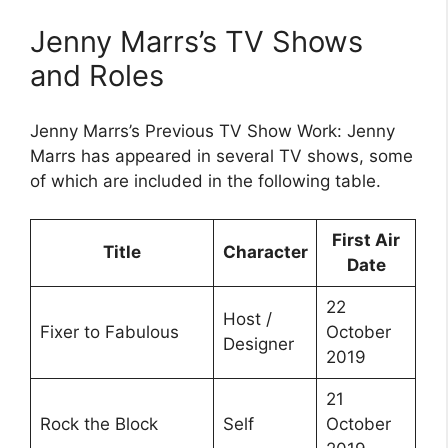
Jenny Marrs’s TV Shows
and Roles
Jenny Marrs’s Previous TV Show Work: Jenny
Marrs has appeared in several TV shows, some
of which are included in the following table.
First Air
Title
Character
Date
22
Host /
Fixer to Fabulous
October
Designer
2019
21
Rock the Block
Self
October