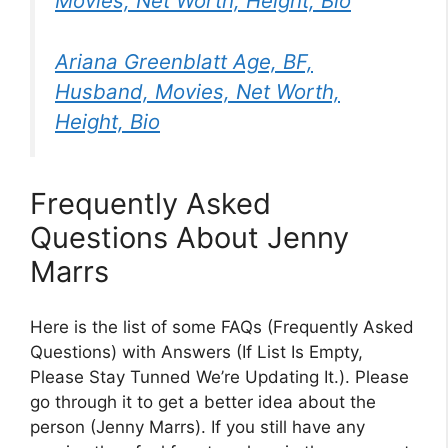
Movies, Net Worth, Height, Bio
Ariana Greenblatt Age, BF,
Husband, Movies, Net Worth,
Height, Bio
Frequently Asked
Questions About Jenny
Marrs
Here is the list of some FAQs (Frequently Asked
Questions) with Answers (If List Is Empty,
Please Stay Tunned We’re Updating It.). Please
go through it to get a better idea about the
person (Jenny Marrs). If you still have any