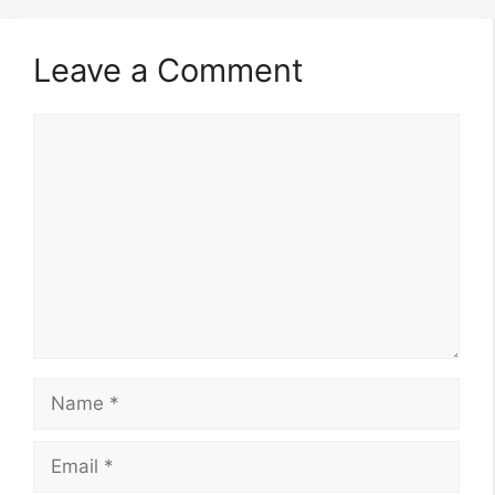
Leave a Comment
Comment
Name
Email