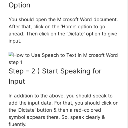
Option
You should open the Microsoft Word document.
After that, click on the ‘Home’ option to go
ahead. Then click on the ‘Dictate’ option to give
input.
Step – 2 ) Start Speaking for
Input
In addition to the above, you should speak to
add the input data. For that, you should click on
the ‘Dictate’ button & then a red-colored
symbol appears there. So, speak clearly &
fluently.