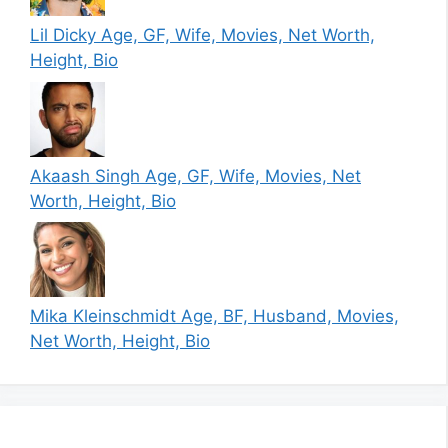
Lil Dicky Age, GF, Wife, Movies, Net Worth,
Height, Bio
Akaash Singh Age, GF, Wife, Movies, Net
Worth, Height, Bio
Mika Kleinschmidt Age, BF, Husband, Movies,
Net Worth, Height, Bio