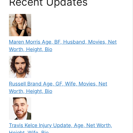
Recent Updates
Maren Morris Age, BF, Husband, Movies, Net
Worth, Height, Bio
Russell Brand Age, GF, Wife, Movies, Net
Worth, Height, Bio
Travis Kelce Injury Update, Age, Net Worth,
Height, Wife, Bio