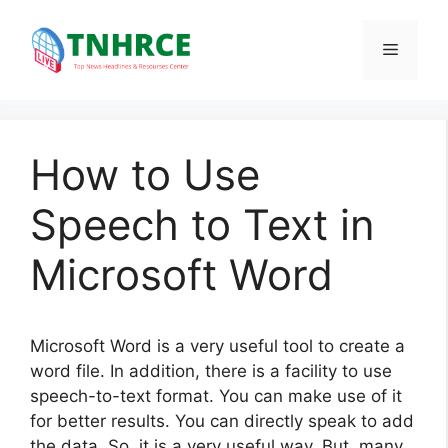
Skip
to
Menu
content
How to Use
Speech to Text in
Microsoft Word
Microsoft Word is a very useful tool to create a
word file. In addition, there is a facility to use
speech-to-text format. You can make use of it
for better results. You can directly speak to add
the data. So, it is a very useful way. But, many