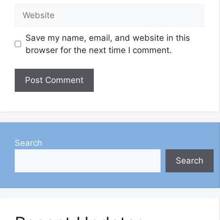
Website
Save my name, email, and website in this
browser for the next time I comment.
Search
Search