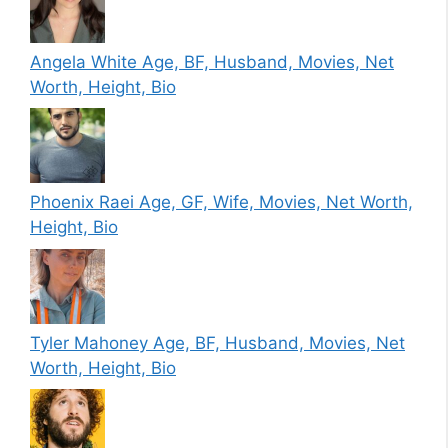
Angela White Age, BF, Husband, Movies, Net
Worth, Height, Bio
Phoenix Raei Age, GF, Wife, Movies, Net Worth,
Height, Bio
Tyler Mahoney Age, BF, Husband, Movies, Net
Worth, Height, Bio