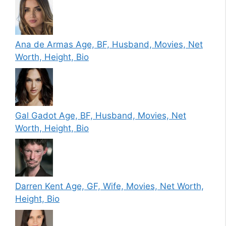
Ana de Armas Age, BF, Husband, Movies, Net
Worth, Height, Bio
Gal Gadot Age, BF, Husband, Movies, Net
Worth, Height, Bio
Darren Kent Age, GF, Wife, Movies, Net Worth,
Height, Bio