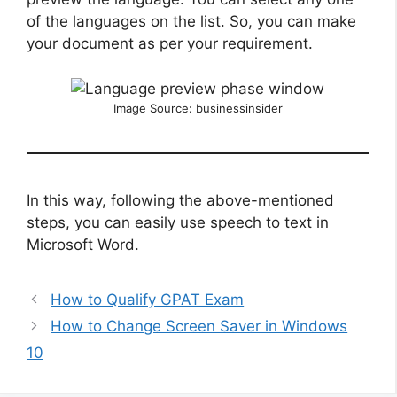
of the languages on the list. So, you can make
your document as per your requirement.
Image Source: businessinsider
In this way, following the above-mentioned
steps, you can easily use speech to text in
Microsoft Word.
How to Qualify GPAT Exam
How to Change Screen Saver in Windows
10