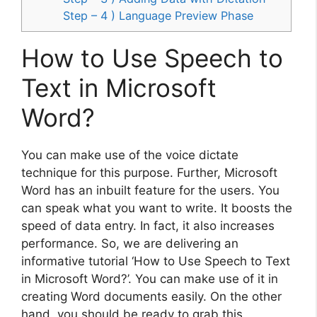
Step – 4 ) Language Preview Phase
How to Use Speech to
Text in Microsoft
Word?
You can make use of the voice dictate
technique for this purpose. Further, Microsoft
Word has an inbuilt feature for the users. You
can speak what you want to write. It boosts the
speed of data entry. In fact, it also increases
performance. So, we are delivering an
informative tutorial ‘How to Use Speech to Text
in Microsoft Word?’. You can make use of it in
creating Word documents easily. On the other
hand, you should be ready to grab this