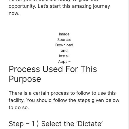
opportunity. Let’s start this amazing journey
now.
Image
Source:
Download
and
Install
Apps –
Process Used For This
Purpose
There is a certain process to follow to use this
facility. You should follow the steps given below
to do so.
Step – 1 ) Select the ‘Dictate’