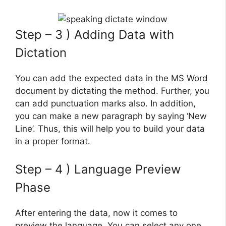
Step – 3 ) Adding Data with
Dictation
You can add the expected data in the MS Word
document by dictating the method. Further, you
can add punctuation marks also. In addition,
you can make a new paragraph by saying ‘New
Line’. Thus, this will help you to build your data
in a proper format.
Step – 4 ) Language Preview
Phase
After entering the data, now it comes to
preview the language. You can select any one