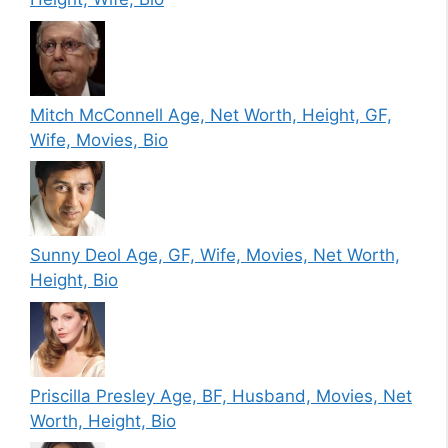
Mitch McConnell Age, Net Worth, Height, GF,
Wife, Movies, Bio
Sunny Deol Age, GF, Wife, Movies, Net Worth,
Height, Bio
Priscilla Presley Age, BF, Husband, Movies, Net
Worth, Height, Bio