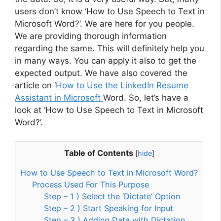
users don’t know ‘How to Use Speech to Text in
Microsoft Word?’. We are here for you people.
We are providing thorough information
regarding the same. This will definitely help you
in many ways. You can apply it also to get the
expected output. We have also covered the
article on ‘
How to Use the LinkedIn Resume
Assistant in Microsoft
Word. So, let’s have a
look at ‘How to Use Speech to Text in Microsoft
Word?’.
Table of Contents
[
hide
]
How to Use Speech to Text in Microsoft Word?
Process Used For This Purpose
Step – 1 ) Select the ‘Dictate’ Option
Step – 2 ) Start Speaking for Input
Step – 3 ) Adding Data with Dictation