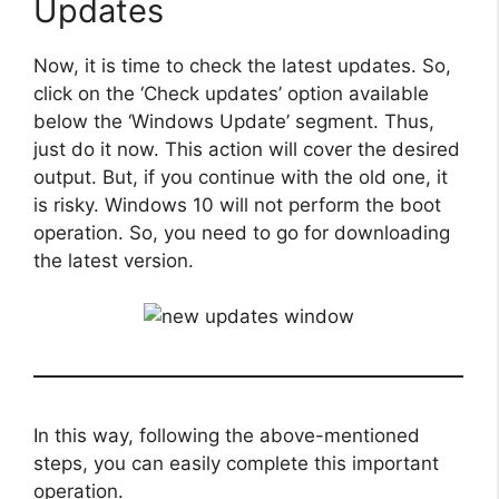
Updates
Now, it is time to check the latest updates. So,
click on the ‘Check updates’ option available
below the ‘Windows Update’ segment. Thus,
just do it now. This action will cover the desired
output. But, if you continue with the old one, it
is risky. Windows 10 will not perform the boot
operation. So, you need to go for downloading
the latest version.
In this way, following the above-mentioned
steps, you can easily complete this important
operation.