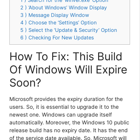
2 ) ‘About Windows’ Window Display
3 ) Message Display Window
4 ) Choose the ‘Settings’ Option
5 ) Select the ‘Update & Security’ Option
6 ) Checking For New Updates
How To Fix: This Build
Of Windows Will Expire
Soon?
Microsoft provides the expiry duration for the
users. So, it is essential to upgrade it to the
newest one. Windows can upgrade itself
automatically. Moreover, the Windows 10 public
release build has no expiry date. It has the end
of the service date available. So, Microsoft will