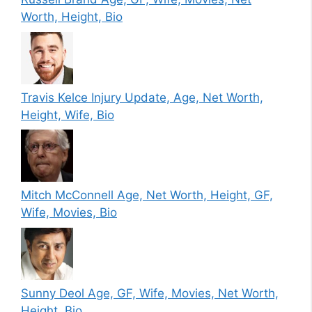
Worth, Height, Bio
Travis Kelce Injury Update, Age, Net Worth,
Height, Wife, Bio
Mitch McConnell Age, Net Worth, Height, GF,
Wife, Movies, Bio
Sunny Deol Age, GF, Wife, Movies, Net Worth,
Height, Bio