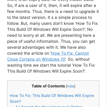
So, if are a user of it, then, it will expire after a
few months. Thus, there is a need to upgrade it
to the latest version. It s a simple process to
follow. But, many users don’t know ‘How To Fix:
This Build Of Windows Will Expire Soon?’. No
need to worry at all. We are presenting here a
piece of useful information. Thus, you can get
several advantages with it. We have also
covered the article on ‘
How To Fix: Cannot
Close Cortana on Windows 10
‘. So, without
wasting time we start the tutorial ‘How To Fix:
This Build Of Windows Will Expire Soon?’.
Table of Contents
[
hide
]
How To Fix: This Build Of Windows Will Expire
Soon?
1 ) Search for the ‘winver.exe’ Option