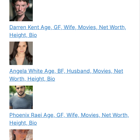
Darren Kent Age, GF, Wife, Movies, Net Worth,
Height, Bio
Angela White Age, BF, Husband, Movies, Net
Worth, Height, Bio
Phoenix Raei Age, GF, Wife, Movies, Net Worth,
Height, Bio