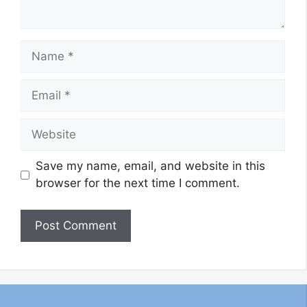
Name
Email
Website
Save my name, email, and website in this
browser for the next time I comment.