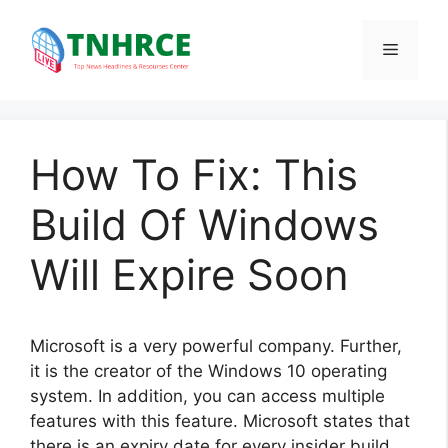
Skip
to
Menu
content
How To Fix: This
Build Of Windows
Will Expire Soon
Microsoft is a very powerful company. Further,
it is the creator of the Windows 10 operating
system. In addition, you can access multiple
features with this feature. Microsoft states that
there is an expiry date for every insider build.