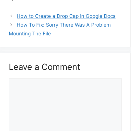
How to Create a Drop Cap in Google Docs
How To Fix: Sorry There Was A Problem
Mounting The File
Leave a Comment
Comment