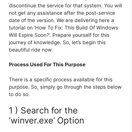
discontinue the service for that system. You will
not get any assistance after the post-service
date of the version. We are delivering here a
tutorial on ‘How To Fix: This Build Of Windows
Will Expire Soon?’. Prepare yourself for this
journey of knowledge. So, let’s begin this
beautiful ride now.
Process Used For This Purpose
There is a specific process available for this
purpose. So, simply go through the steps below
to do so.
1 ) Search for the
‘winver.exe’ Option