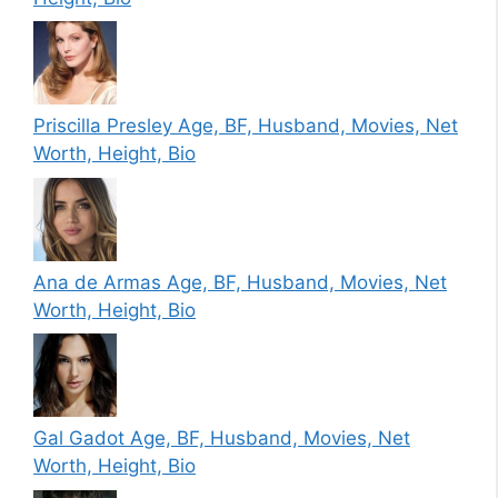
Priscilla Presley Age, BF, Husband, Movies, Net
Worth, Height, Bio
Ana de Armas Age, BF, Husband, Movies, Net
Worth, Height, Bio
Gal Gadot Age, BF, Husband, Movies, Net
Worth, Height, Bio