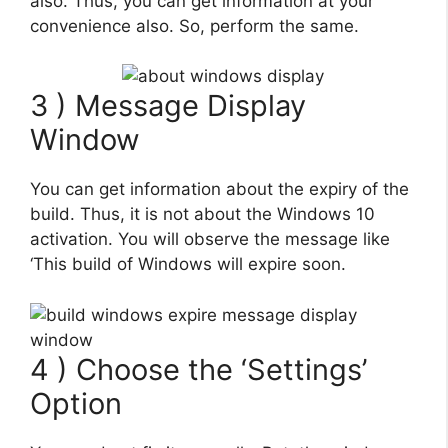
also. Thus, you can get information at your
convenience also. So, perform the same.
3 ) Message Display
Window
You can get information about the expiry of the
build. Thus, it is not about the Windows 10
activation. You will observe the message like
‘This build of Windows will expire soon.
4 ) Choose the ‘Settings’
Option