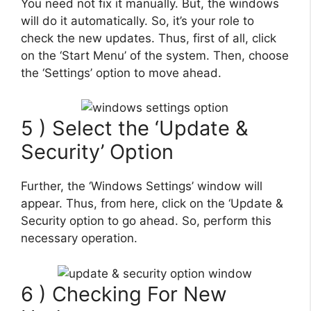
You need not fix it manually. But, the windows
will do it automatically. So, it’s your role to
check the new updates. Thus, first of all, click
on the ‘Start Menu’ of the system. Then, choose
the ‘Settings’ option to move ahead.
5 ) Select the ‘Update &
Security’ Option
Further, the ‘Windows Settings’ window will
appear. Thus, from here, click on the ‘Update &
Security option to go ahead. So, perform this
necessary operation.
6 ) Checking For New