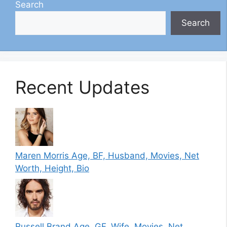
Search
Search
Recent Updates
Maren Morris Age, BF, Husband, Movies, Net
Worth, Height, Bio
Russell Brand Age, GF, Wife, Movies, Net