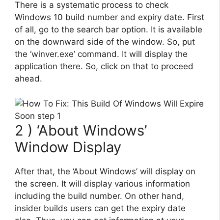
There is a systematic process to check
Windows 10 build number and expiry date. First
of all, go to the search bar option. It is available
on the downward side of the window. So, put
the ‘winver.exe’ command. It will display the
application there. So, click on that to proceed
ahead.
2 ) ‘About Windows’
Window Display
After that, the ‘About Windows’ will display on
the screen. It will display various information
including the build number. On other hand,
insider builds users can get the expiry date