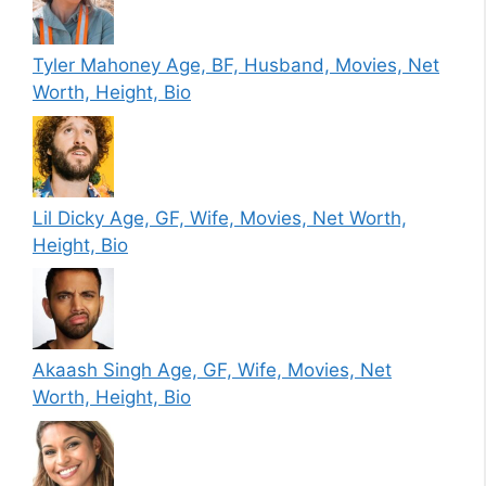
Tyler Mahoney Age, BF, Husband, Movies, Net
Worth, Height, Bio
Lil Dicky Age, GF, Wife, Movies, Net Worth,
Height, Bio
Akaash Singh Age, GF, Wife, Movies, Net
Worth, Height, Bio