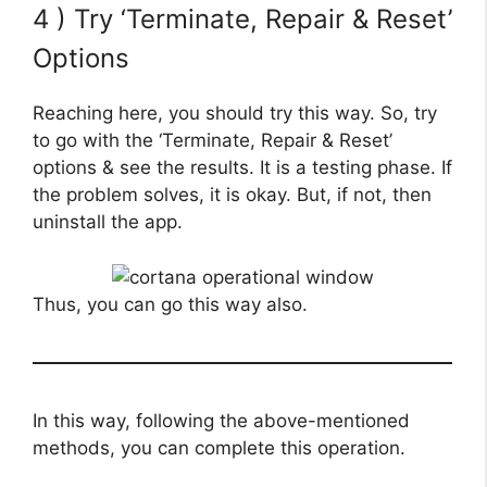
4 ) Try ‘Terminate, Repair & Reset’
Options
Reaching here, you should try this way. So, try
to go with the ‘Terminate, Repair & Reset’
options & see the results. It is a testing phase. If
the problem solves, it is okay. But, if not, then
uninstall the app.
Thus, you can go this way also.
In this way, following the above-mentioned
methods, you can complete this operation.