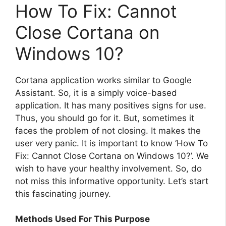
How To Fix: Cannot
Close Cortana on
Windows 10?
Cortana application works similar to Google
Assistant. So, it is a simply voice-based
application. It has many positives signs for use.
Thus, you should go for it. But, sometimes it
faces the problem of not closing. It makes the
user very panic. It is important to know ‘How To
Fix: Cannot Close Cortana on Windows 10?’. We
wish to have your healthy involvement. So, do
not miss this informative opportunity. Let’s start
this fascinating journey.
Methods Used For This Purpose