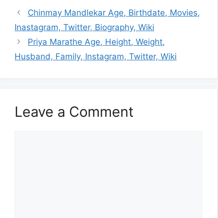
Chinmay Mandlekar Age, Birthdate, Movies,
Inastagram, Twitter, Biography, Wiki
Priya Marathe Age, Height, Weight,
Husband, Family, Instagram, Twitter, Wiki
Leave a Comment
Comment