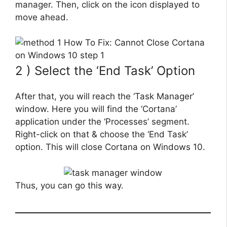
manager. Then, click on the icon displayed to
move ahead.
2 ) Select the ‘End Task’ Option
After that, you will reach the ‘Task Manager’
window. Here you will find the ‘Cortana’
application under the ‘Processes’ segment.
Right-click on that & choose the ‘End Task’
option. This will close Cortana on Windows 10.
Thus, you can go this way.