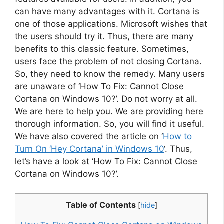
can have many advantages with it. Cortana is
one of those applications. Microsoft wishes that
the users should try it. Thus, there are many
benefits to this classic feature. Sometimes,
users face the problem of not closing Cortana.
So, they need to know the remedy. Many users
are unaware of ‘How To Fix: Cannot Close
Cortana on Windows 10?’. Do not worry at all.
We are here to help you. We are providing here
thorough information. So, you will find it useful.
We have also covered the article on ‘
How to
Turn On ‘Hey Cortana’ in Windows 10
‘. Thus,
let’s have a look at ‘How To Fix: Cannot Close
Cortana on Windows 10?’.
Table of Contents
[
hide
]