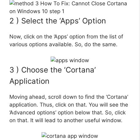
2 ) Select the ‘Apps’ Option
Now, click on the ‘Apps’ option from the list of
various options available. So, do the same.
3 ) Choose the ‘Cortana’
Application
Moving ahead, scroll down to find the ‘Cortana’
application. Thus, click on that. You will see the
‘Advanced options’ option below that. So, click
on that. It will lead to another useful window.