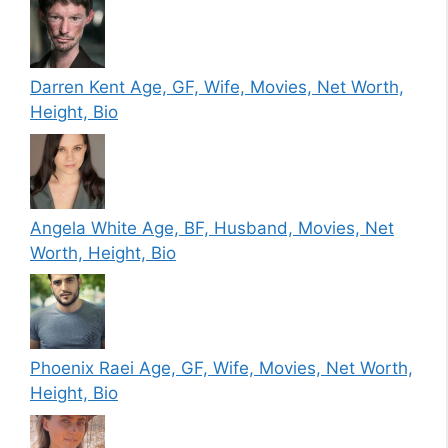
Darren Kent Age, GF, Wife, Movies, Net Worth,
Height, Bio
Angela White Age, BF, Husband, Movies, Net
Worth, Height, Bio
Phoenix Raei Age, GF, Wife, Movies, Net Worth,
Height, Bio