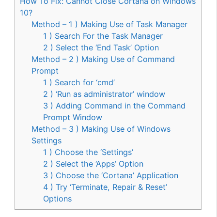
How To Fix: Cannot Close Cortana on Windows
10?
Method – 1 ) Making Use of Task Manager
1 ) Search For the Task Manager
2 ) Select the ‘End Task’ Option
Method – 2 ) Making Use of Command
Prompt
1 ) Search for ‘cmd’
2 ) ‘Run as administrator’ window
3 ) Adding Command in the Command
Prompt Window
Method – 3 ) Making Use of Windows
Settings
1 ) Choose the ‘Settings’
2 ) Select the ‘Apps’ Option
3 ) Choose the ‘Cortana’ Application
4 ) Try ‘Terminate, Repair & Reset’
Options