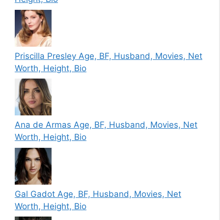
Priscilla Presley Age, BF, Husband, Movies, Net
Worth, Height, Bio
Ana de Armas Age, BF, Husband, Movies, Net
Worth, Height, Bio
Gal Gadot Age, BF, Husband, Movies, Net
Worth, Height, Bio