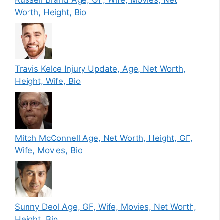
Worth, Height, Bio
Travis Kelce Injury Update, Age, Net Worth,
Height, Wife, Bio
Mitch McConnell Age, Net Worth, Height, GF,
Wife, Movies, Bio
Sunny Deol Age, GF, Wife, Movies, Net Worth,
Height, Bio