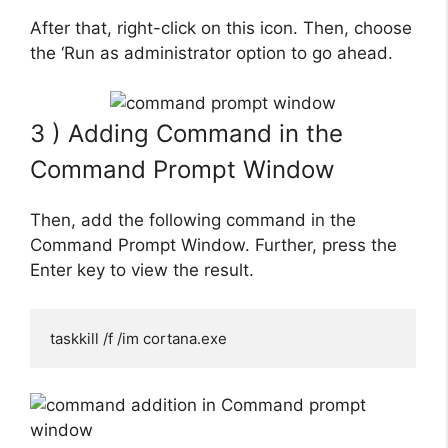
After that, right-click on this icon. Then, choose
the ‘Run as administrator option to go ahead.
3 ) Adding Command in the
Command Prompt Window
Then, add the following command in the
Command Prompt Window. Further, press the
Enter key to view the result.
taskkill /f /im cortana.exe