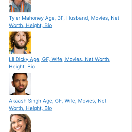
Tyler Mahoney Age, BF, Husband, Movies, Net
Worth, Height, Bio
Lil Dicky Age, GF, Wife, Movies, Net Worth,
Height, Bio
Akaash Singh Age, GF, Wife, Movies, Net
Worth, Height, Bio