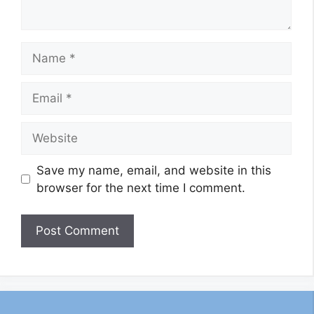
Name
Email
Website
Save my name, email, and website in this
browser for the next time I comment.