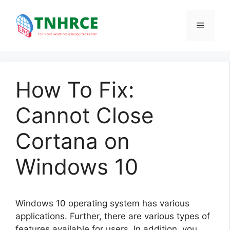
Skip
to
Menu
content
How To Fix:
Cannot Close
Cortana on
Windows 10
Windows 10 operating system has various
applications. Further, there are various types of
features available for users. In addition, you