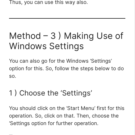
Thus, you can use this way also.
Method – 3 ) Making Use of
Windows Settings
You can also go for the Windows ‘Settings’
option for this. So, follow the steps below to do
so.
1 ) Choose the ‘Settings’
You should click on the ‘Start Menu’ first for this
operation. So, click on that. Then, choose the
‘Settings option for further operation.