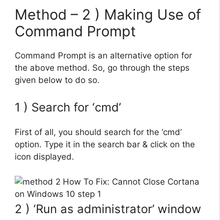
Method – 2 ) Making Use of
Command Prompt
Command Prompt is an alternative option for
the above method. So, go through the steps
given below to do so.
1 ) Search for ‘cmd’
First of all, you should search for the ‘cmd’
option. Type it in the search bar & click on the
icon displayed.
2 ) ‘Run as administrator’ window