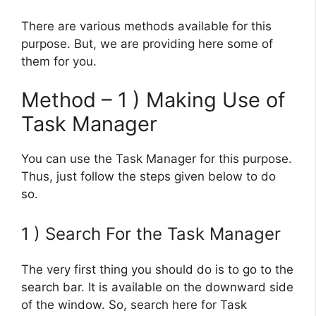
There are various methods available for this
purpose. But, we are providing here some of
them for you.
Method – 1 ) Making Use of
Task Manager
You can use the Task Manager for this purpose.
Thus, just follow the steps given below to do
so.
1 ) Search For the Task Manager
The very first thing you should do is to go to the
search bar. It is available on the downward side
of the window. So, search here for Task