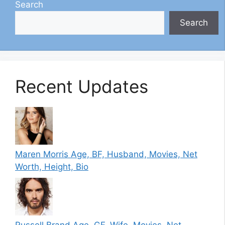
Search
Search
Recent Updates
Maren Morris Age, BF, Husband, Movies, Net
Worth, Height, Bio
Russell Brand Age, GF, Wife, Movies, Net