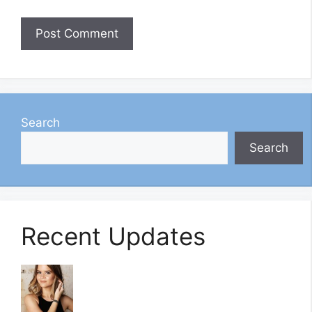
Search
Search
Recent Updates