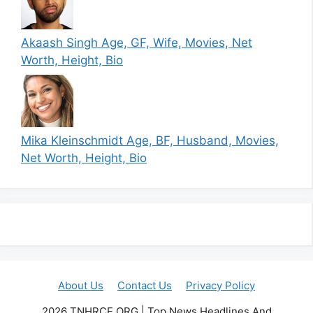
Akaash Singh Age, GF, Wife, Movies, Net
Worth, Height, Bio
Mika Kleinschmidt Age, BF, Husband, Movies,
Net Worth, Height, Bio
About Us
Contact Us
Privacy Policy
2026 TNHRCE.ORG | Top News Headlines And