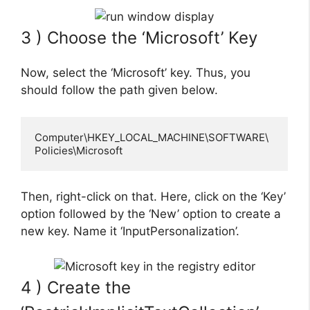
3 ) Choose the ‘Microsoft’ Key
Now, select the ‘Microsoft’ key. Thus, you
should follow the path given below.
Computer\HKEY_LOCAL_MACHINE\SOFTWARE\
Policies\Microsoft
Then, right-click on that. Here, click on the ‘Key’
option followed by the ‘New’ option to create a
new key. Name it ‘InputPersonalization’.
4 ) Create the