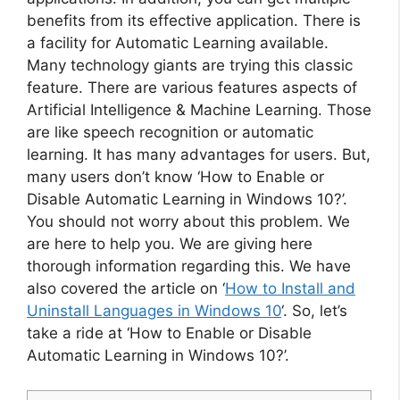
benefits from its effective application. There is
a facility for Automatic Learning available.
Many technology giants are trying this classic
feature. There are various features aspects of
Artificial Intelligence & Machine Learning. Those
are like speech recognition or automatic
learning. It has many advantages for users. But,
many users don’t know ‘How to Enable or
Disable Automatic Learning in Windows 10?’.
You should not worry about this problem. We
are here to help you. We are giving here
thorough information regarding this. We have
also covered the article on ‘
How to Install and
Uninstall Languages in Windows 10
‘. So, let’s
take a ride at ‘How to Enable or Disable
Automatic Learning in Windows 10?’.