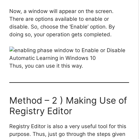
Now, a window will appear on the screen.
There are options available to enable or
disable. So, choose the ‘Enable’ option. By
doing so, your operation gets completed.
Thus, you can use it this way.
Method – 2 ) Making Use of
Registry Editor
Registry Editor is also a very useful tool for this
purpose. Thus, just go through the steps given