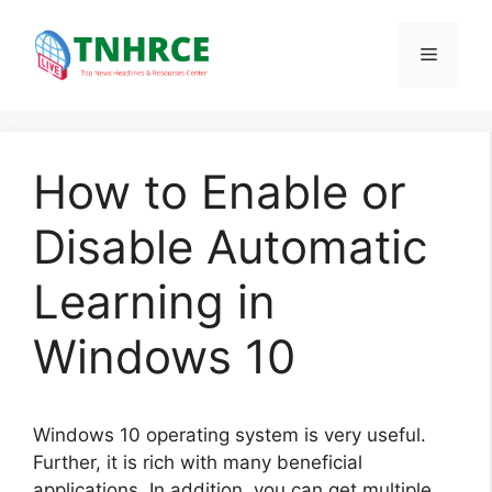
Skip
to
Menu
content
How to Enable or
Disable Automatic
Learning in
Windows 10
Windows 10 operating system is very useful.
Further, it is rich with many beneficial
applications. In addition, you can get multiple