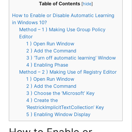
Table of Contents
[
hide
]
How to Enable or Disable Automatic Learning
in Windows 10?
Method – 1 ) Making Use Group Policy
Editor
1 ) Open Run Window
2 ) Add the Command
3 ) ‘Turn off automatic learning’ Window
4 ) Enabling Phase
Method – 2 ) Making Use of Registry Editor
1 ) Open Run Window
2 ) Add the Command
3 ) Choose the ‘Microsoft’ Key
4 ) Create the
‘RestrickImplicitTextCollection’ Key
5 ) Enabling Window Display
How to Enable or