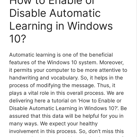
Disable Automatic
Learning in Windows
10?
Automatic learning is one of the beneficial
features of the Windows 10 system. Moreover,
it permits your computer to be more attentive to
handwriting and vocabulary. So, it helps in the
process of modifying the message. Thus, it
plays a vital role in this overall process. We are
delivering here a tutorial on ‘How to Enable or
Disable Automatic Learning in Windows 10?’. Be
assured that this data will be helpful for you in
many ways. We expect your healthy
involvement in this process. So, don’t miss this