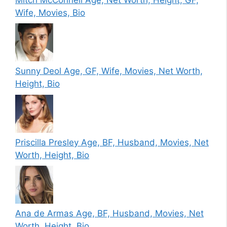
Wife, Movies, Bio
Sunny Deol Age, GF, Wife, Movies, Net Worth,
Height, Bio
Priscilla Presley Age, BF, Husband, Movies, Net
Worth, Height, Bio
Ana de Armas Age, BF, Husband, Movies, Net
Worth, Height, Bio