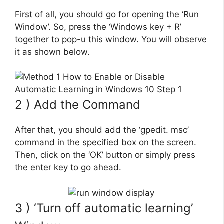
First of all, you should go for opening the ‘Run
Window’. So, press the ‘Windows key + R’
together to pop-u this window. You will observe
it as shown below.
2 ) Add the Command
After that, you should add the ‘gpedit. msc’
command in the specified box on the screen.
Then, click on the ‘OK’ button or simply press
the enter key to go ahead.
3 ) ‘Turn off automatic learning’