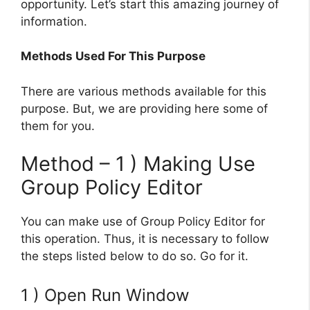
opportunity. Let’s start this amazing journey of
information.
Methods Used For This Purpose
There are various methods available for this
purpose. But, we are providing here some of
them for you.
Method – 1 ) Making Use
Group Policy Editor
You can make use of Group Policy Editor for
this operation. Thus, it is necessary to follow
the steps listed below to do so. Go for it.
1 ) Open Run Window