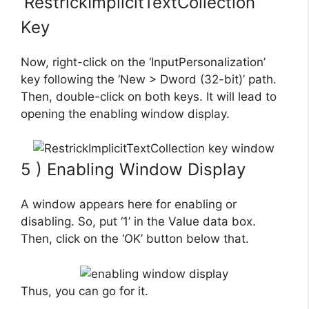
‘RestrickImplicitTextCollection’
Key
Now, right-click on the ‘InputPersonalization’
key following the ‘New > Dword (32-bit)’ path.
Then, double-click on both keys. It will lead to
opening the enabling window display.
5 ) Enabling Window Display
A window appears here for enabling or
disabling. So, put ‘1’ in the Value data box.
Then, click on the ‘OK’ button below that.
Thus, you can go for it.