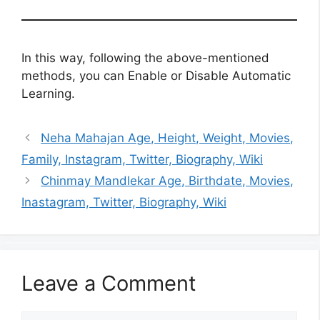
In this way, following the above-mentioned
methods, you can Enable or Disable Automatic
Learning.
Neha Mahajan Age, Height, Weight, Movies,
Family, Instagram, Twitter, Biography, Wiki
Chinmay Mandlekar Age, Birthdate, Movies,
Inastagram, Twitter, Biography, Wiki
Leave a Comment
Comment