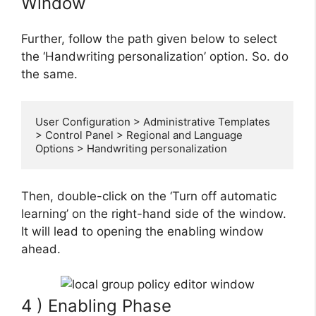
Window
Further, follow the path given below to select
the ‘Handwriting personalization’ option. So. do
the same.
User Configuration > Administrative Templates 
> Control Panel > Regional and Language 
Options > Handwriting personalization
Then, double-click on the ‘Turn off automatic
learning’ on the right-hand side of the window.
It will lead to opening the enabling window
ahead.
4 ) Enabling Phase