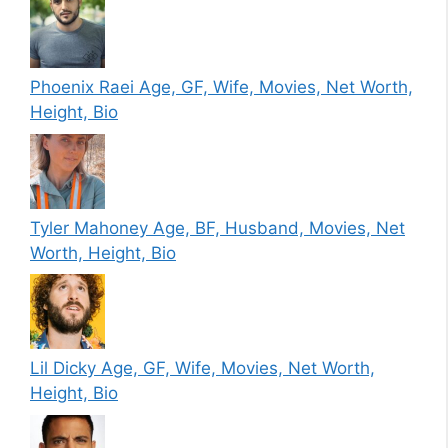
Phoenix Raei Age, GF, Wife, Movies, Net Worth,
Height, Bio
Tyler Mahoney Age, BF, Husband, Movies, Net
Worth, Height, Bio
Lil Dicky Age, GF, Wife, Movies, Net Worth,
Height, Bio