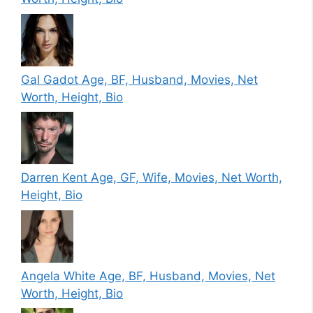
Gal Gadot Age, BF, Husband, Movies, Net
Worth, Height, Bio
Darren Kent Age, GF, Wife, Movies, Net Worth,
Height, Bio
Angela White Age, BF, Husband, Movies, Net
Worth, Height, Bio