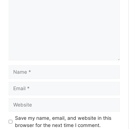
Name
Email
Website
Save my name, email, and website in this
browser for the next time I comment.