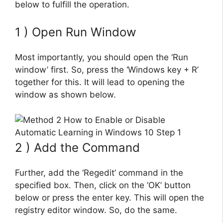
below to fulfill the operation.
1 ) Open Run Window
Most importantly, you should open the ‘Run
window’ first. So, press the ‘Windows key + R’
together for this. It will lead to opening the
window as shown below.
2 ) Add the Command
Further, add the ‘Regedit’ command in the
specified box. Then, click on the ‘OK’ button
below or press the enter key. This will open the
registry editor window. So, do the same.