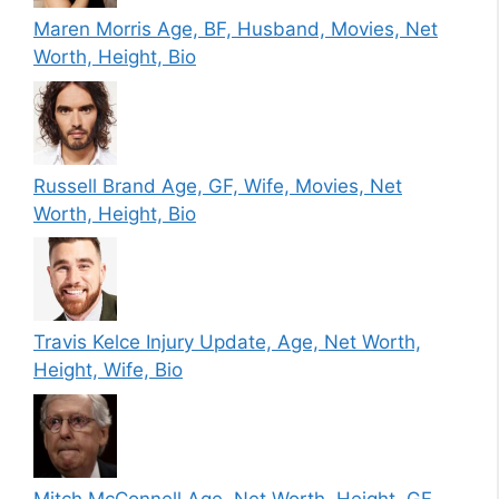
Maren Morris Age, BF, Husband, Movies, Net
Worth, Height, Bio
Russell Brand Age, GF, Wife, Movies, Net
Worth, Height, Bio
Travis Kelce Injury Update, Age, Net Worth,
Height, Wife, Bio
Mitch McConnell Age, Net Worth, Height, GF,