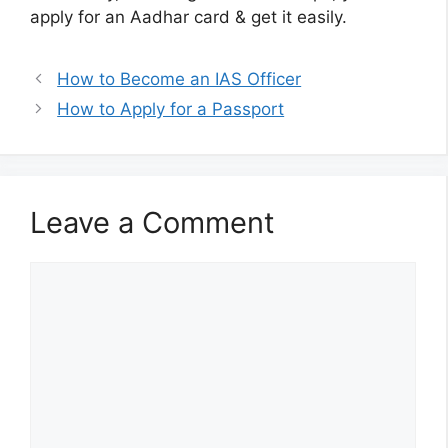
apply for an Aadhar card & get it easily.
How to Become an IAS Officer
How to Apply for a Passport
Leave a Comment
Comment