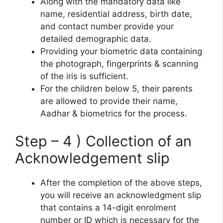
Along with the mandatory data like
name, residential address, birth date,
and contact number provide your
detailed demographic data.
Providing your biometric data containing
the photograph, fingerprints & scanning
of the iris is sufficient.
For the children below 5, their parents
are allowed to provide their name,
Aadhar & biometrics for the process.
Step – 4 ) Collection of an
Acknowledgement slip
After the completion of the above steps,
you will receive an acknowledgment slip
that contains a 14-digit enrolment
number or ID which is necessary for the