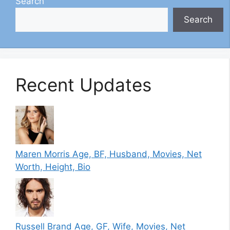
Search
Search
Recent Updates
Maren Morris Age, BF, Husband, Movies, Net
Worth, Height, Bio
Russell Brand Age, GF, Wife, Movies, Net