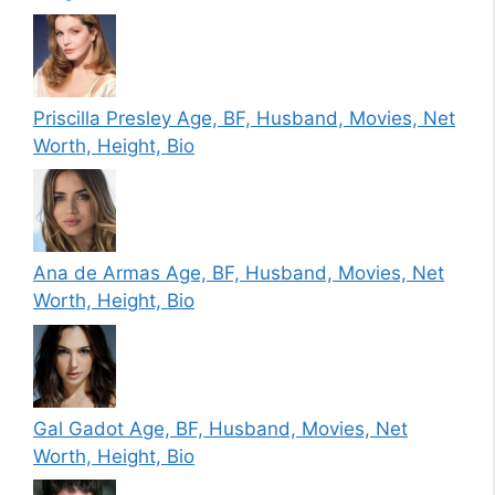
Priscilla Presley Age, BF, Husband, Movies, Net
Worth, Height, Bio
Ana de Armas Age, BF, Husband, Movies, Net
Worth, Height, Bio
Gal Gadot Age, BF, Husband, Movies, Net
Worth, Height, Bio