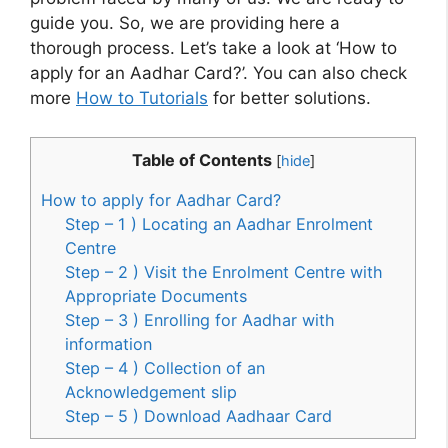
guide you. So, we are providing here a
thorough process. Let’s take a look at ‘How to
apply for an Aadhar Card?’. You can also check
more
How to Tutorials
for better solutions.
Table of Contents
[
hide
]
How to apply for Aadhar Card?
Step – 1 ) Locating an Aadhar Enrolment
Centre
Step – 2 ) Visit the Enrolment Centre with
Appropriate Documents
Step – 3 ) Enrolling for Aadhar with
information
Step – 4 ) Collection of an
Acknowledgement slip
Step – 5 ) Download Aadhaar Card