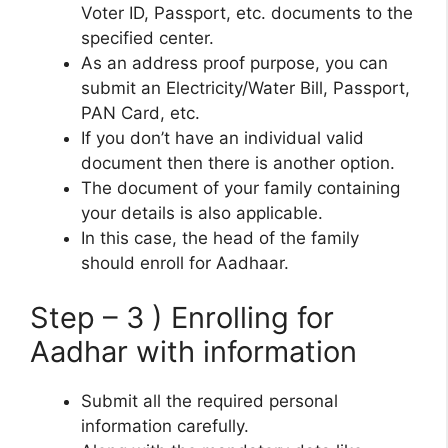
Voter ID, Passport, etc. documents to the
specified center.
As an address proof purpose, you can
submit an Electricity/Water Bill, Passport,
PAN Card, etc.
If you don’t have an individual valid
document then there is another option.
The document of your family containing
your details is also applicable.
In this case, the head of the family
should enroll for Aadhaar.
Step – 3 ) Enrolling for
Aadhar with information
Submit all the required personal
information carefully.