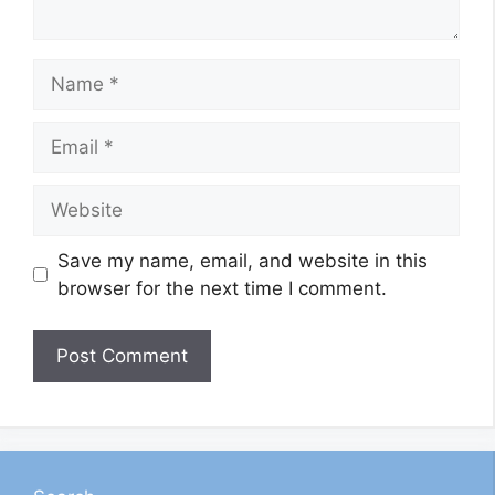
Name
Email
Website
Save my name, email, and website in this
browser for the next time I comment.