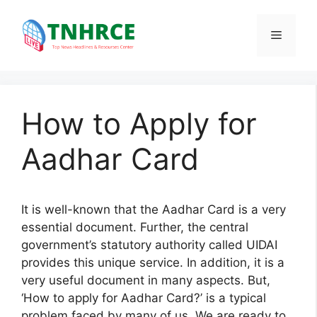
Skip
to
Menu
content
How to Apply for
Aadhar Card
It is well-known that the Aadhar Card is a very
essential document. Further, the central
government’s statutory authority called UIDAI
provides this unique service. In addition, it is a
very useful document in many aspects. But,
‘How to apply for Aadhar Card?’ is a typical
problem faced by many of us. We are ready to