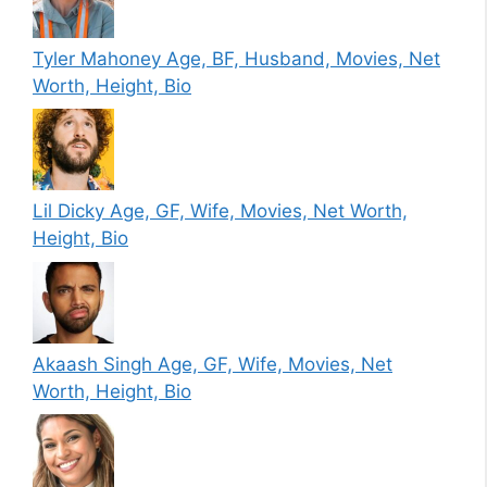
Tyler Mahoney Age, BF, Husband, Movies, Net
Worth, Height, Bio
Lil Dicky Age, GF, Wife, Movies, Net Worth,
Height, Bio
Akaash Singh Age, GF, Wife, Movies, Net
Worth, Height, Bio