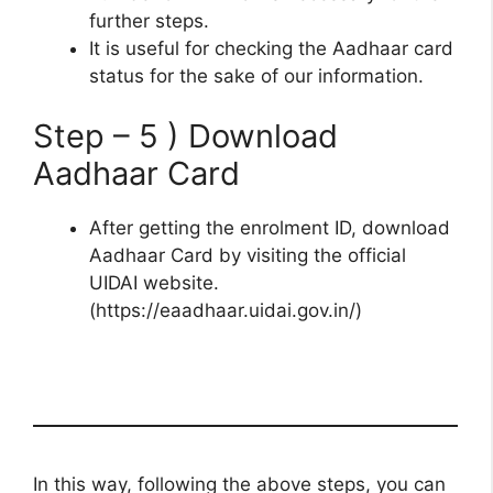
further steps.
It is useful for checking the Aadhaar card
status for the sake of our information.
Step – 5 ) Download
Aadhaar Card
After getting the enrolment ID, download
Aadhaar Card by visiting the official
UIDAI website.
(https://eaadhaar.uidai.gov.in/)
In this way, following the above steps, you can