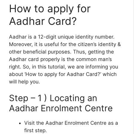
How to apply for
Aadhar Card?
Aadhar is a 12-digit unique identity number.
Moreover, it is useful for the citizen’s identity &
other beneficial purposes. Thus, getting the
Aadhar card properly is the common man’s
right. So, in this tutorial, we are informing you
about ‘How to apply for Aadhar Card?’ which
will help you.
Step – 1 ) Locating an
Aadhar Enrolment Centre
Visit the Aadhar Enrolment Centre as a
first step.