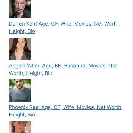
Darren Kent Age, GF, Wife, Movies, Net Worth,
Height, Bio
Angela White Age, BF, Husband, Movies, Net
Worth, Height, Bio
Phoenix Raei Age, GF, Wife, Movies, Net Worth,
Height, Bio