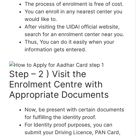
The process of enrolment is free of cost.
You can enroll in any nearest center you
would like to.
After visiting the UIDAI official website,
search for an enrolment center near you.
Thus, You can do it easily when your
information gets entered.
Step – 2 ) Visit the
Enrolment Centre with
Appropriate Documents
Now, be present with certain documents
for fulfilling the identity proof.
For Identity proof purposes, you can
submit your Driving Licence, PAN Card,