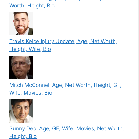
Worth, Height, Bio
Travis Kelce Injury Update, Age, Net Worth,
Height, Wife, Bio
Mitch McConnell Age, Net Worth, Height, GF,
Wife, Movies, Bio
Sunny Deol Age, GF, Wife, Movies, Net Worth,
Height, Bio