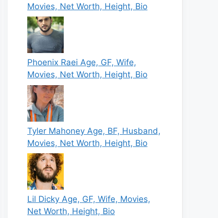
Movies, Net Worth, Height, Bio
Phoenix Raei Age, GF, Wife,
Movies, Net Worth, Height, Bio
Tyler Mahoney Age, BF, Husband,
Movies, Net Worth, Height, Bio
Lil Dicky Age, GF, Wife, Movies,
Net Worth, Height, Bio