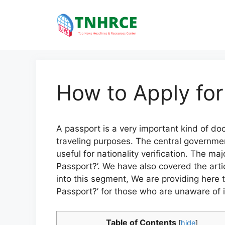
Skip
to
content
How to Apply for
A passport is a very important kind of do
traveling purposes. The central government i
useful for nationality verification. The m
Passport?’. We have also covered the artic
into this segment, We are providing here 
Passport?’ for those who are unaware of i
Table of Contents
[
hide
]