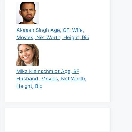
Akaash Singh Age, GF, Wife,
Movies, Net Worth, Height, Bio
Mika Kleinschmidt Age, BF,
Husband, Movies, Net Worth,
Height, Bio