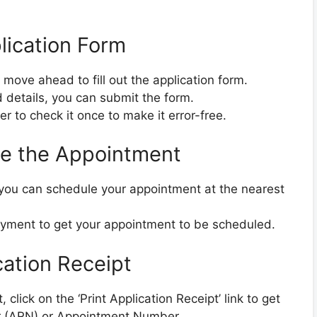
plication Form
 move ahead to fill out the application form.
ed details, you can submit the form.
er to check it once to make it error-free.
le the Appointment
, you can schedule your appointment at the nearest
ayment to get your appointment to be scheduled.
cation Receipt
click on the ‘Print Application Receipt’ link to get
r (ARN) or Appointment Number.