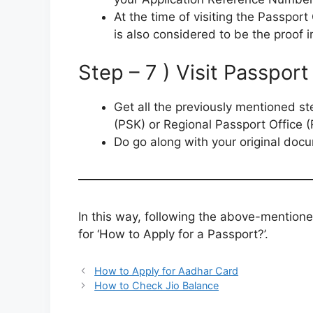
At the time of visiting the Passpor
is also considered to be the proof i
Step – 7 ) Visit Passpor
Get all the previously mentioned s
(PSK) or Regional Passport Office 
Do go along with your original docu
In this way, following the above-mentione
for ‘How to Apply for a Passport?’.
How to Apply for Aadhar Card
How to Check Jio Balance