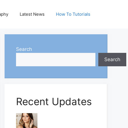
aphy
Latest News
How To Tutorials
Search
Search
Recent Updates