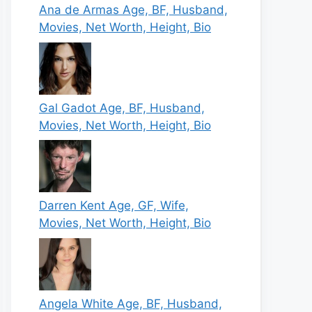
Ana de Armas Age, BF, Husband,
Movies, Net Worth, Height, Bio
Gal Gadot Age, BF, Husband,
Movies, Net Worth, Height, Bio
Darren Kent Age, GF, Wife,
Movies, Net Worth, Height, Bio
Angela White Age, BF, Husband,