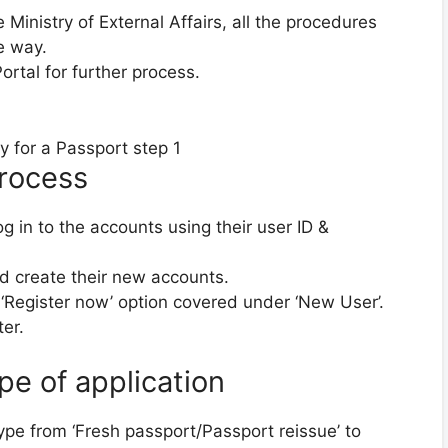
inistry of External Affairs, all the procedures
e way.
ortal for further process.
Process
g in to the accounts using their user ID &
d create their new accounts.
 ‘Register now’ option covered under ‘New User’.
er.
pe of application
type from ‘Fresh passport/Passport reissue’ to