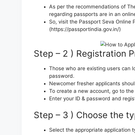
As per the recommendations of The M
regarding passports are in an onlin
So, visit the Passport Seva Online P
(https://passportindia.gov.in/)
Step – 2 ) Registration 
Those who are existing users can lo
password.
Newcomer fresher applicants shoul
To create a new account, go to the
Enter your ID & password and regist
Step – 3 ) Choose the ty
Select the appropriate application 