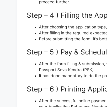
proceed further.
Step – 4 ) Filling the Ap
After choosing the application type,
After filling in the required expect
Before submitting the form, it’s bett
Step – 5 ) Pay & Schedu
After the form filling & submission
Passport Seva Kendra (PSK).
It has done mandatory to do the p
Step – 6 ) Printing Appli
After the successful online payment, 
your Application Reference Numbe