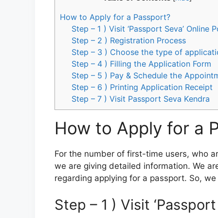
How to Apply for a Passport?
Step – 1 ) Visit ‘Passport Seva’ Online P
Step – 2 ) Registration Process
Step – 3 ) Choose the type of applicat
Step – 4 ) Filling the Application Form
Step – 5 ) Pay & Schedule the Appoint
Step – 6 ) Printing Application Receipt
Step – 7 ) Visit Passport Seva Kendra
How to Apply for a 
For the number of first-time users, who a
we are giving detailed information. We are 
regarding applying for a passport. So, we a
Step – 1 ) Visit ‘Passpor