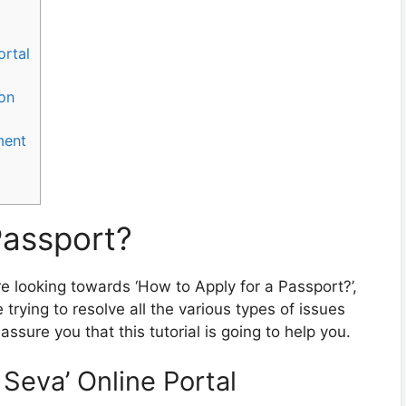
ortal
ion
ment
Passport?
re looking towards ‘How to Apply for a Passport?’,
trying to resolve all the various types of issues
ssure you that this tutorial is going to help you.
t Seva’ Online Portal