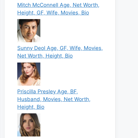
Mitch McConnell Age, Net Worth,
Height, GF, Wife, Movies, Bio
Sunny Deol Age, GF, Wife, Movies,
Net Worth, Height, Bio
Priscilla Presley Age, BF,
Husband, Movies, Net Worth,
Height, Bio