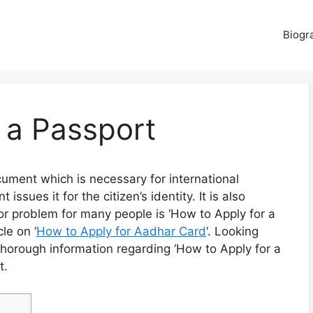
Biogr
 a Passport
cument which is necessary for international
ssues it for the citizen’s identity. It is also
ajor problem for many people is ‘How to Apply for a
le on ‘
How to Apply for Aadhar Card
‘. Looking
thorough information regarding ‘How to Apply for a
t.