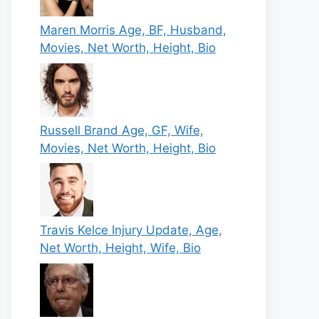
Maren Morris Age, BF, Husband,
Movies, Net Worth, Height, Bio
Russell Brand Age, GF, Wife,
Movies, Net Worth, Height, Bio
Travis Kelce Injury Update, Age,
Net Worth, Height, Wife, Bio