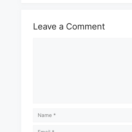
Leave a Comment
Comment
Name
Email