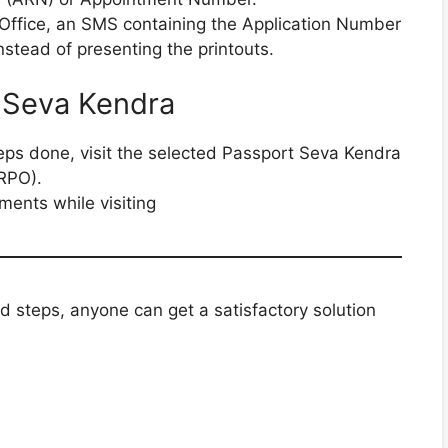
t Office, an SMS containing the Application Number
nstead of presenting the printouts.
t Seva Kendra
teps done, visit the selected Passport Seva Kendra
(RPO).
ments while visiting
d steps, anyone can get a satisfactory solution