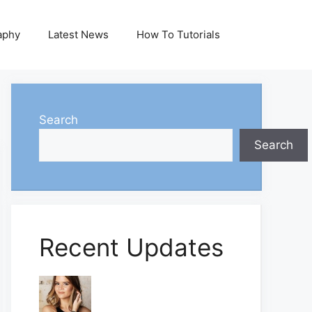
aphy
Latest News
How To Tutorials
Search
Search
Recent Updates