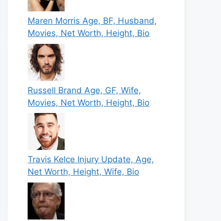
Maren Morris Age, BF, Husband,
Movies, Net Worth, Height, Bio
Russell Brand Age, GF, Wife,
Movies, Net Worth, Height, Bio
Travis Kelce Injury Update, Age,
Net Worth, Height, Wife, Bio