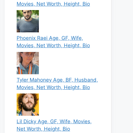
Movies, Net Worth, Height, Bio
Phoenix Raei Age, GF, Wife,
Movies, Net Worth, Height, Bio
Tyler Mahoney Age, BF, Husband,
Movies, Net Worth, Height, Bio
Lil Dicky Age, GF, Wife, Movies,
Net Worth, Height, Bio