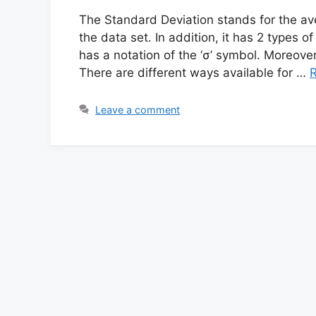
The Standard Deviation stands for the aver
the data set. In addition, it has 2 types o
has a notation of the ‘σ’ symbol. Moreover
There are different ways available for …
Leave a comment