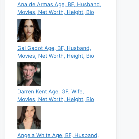
Ana de Armas Age, BF, Husband,
Movies, Net Worth, Height, Bio
Gal Gadot Age, BF, Husband,
Movies, Net Worth, Height, Bio
Darren Kent Age, GF, Wife,
Movies, Net Worth, Height, Bio
Angela White Age, BF, Husband,