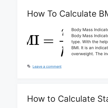
How To Calculate B
Body Mass Indicato
Body Mass Indicato
type. With the hel
BMI. It is an indic
overweight. The ind
Leave a comment
How to Calculate St