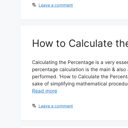
Leave a comment
How to Calculate th
Calculating the Percentage is a very esse
percentage calculation is the main & also
performed. ‘How to Calculate the Percent
sake of simplifying mathematical procedur
Read more
Leave a comment