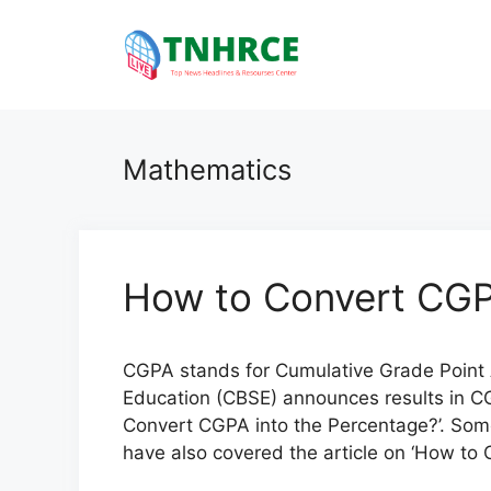
Skip
to
content
Mathematics
How to Convert CGP
CGPA stands for Cumulative Grade Point 
Education (CBSE) announces results in CGP
Convert CGPA into the Percentage?’. Som
have also covered the article on ‘How to