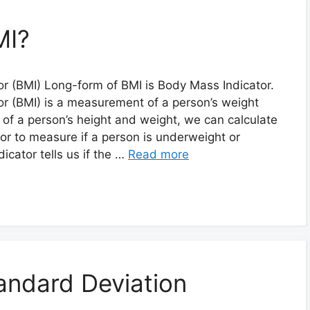
MI?
r (BMI) Long-form of BMI is Body Mass Indicator.
r (BMI) is a measurement of a person’s weight
p of a person’s height and weight, we can calculate
ator to measure if a person is underweight or
icator tells us if the …
Read more
andard Deviation