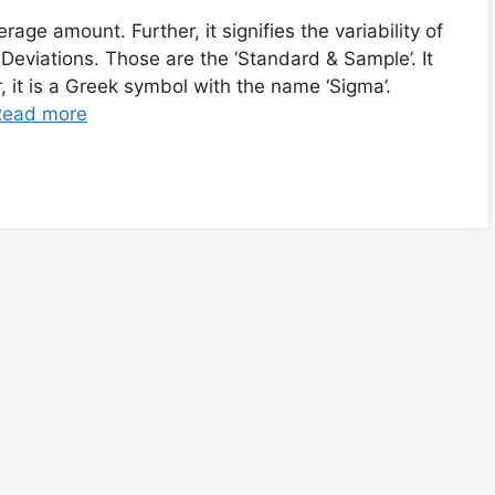
age amount. Further, it signifies the variability of
f Deviations. Those are the ‘Standard & Sample’. It
, it is a Greek symbol with the name ‘Sigma’.
Read more