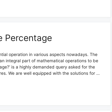
e Percentage
ntial operation in various aspects nowadays. The
 an integral part of mathematical operations to be
age?’ is a highly demanded query asked for the
es. We are well equipped with the solutions for …