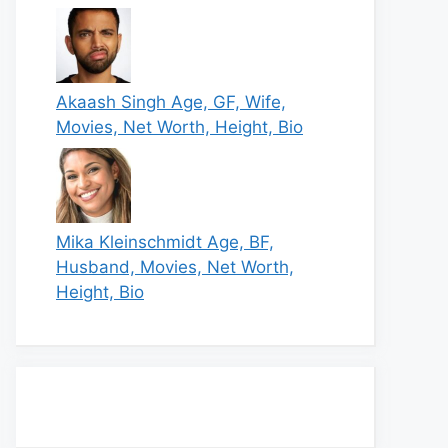
Akaash Singh Age, GF, Wife,
Movies, Net Worth, Height, Bio
Mika Kleinschmidt Age, BF,
Husband, Movies, Net Worth,
Height, Bio