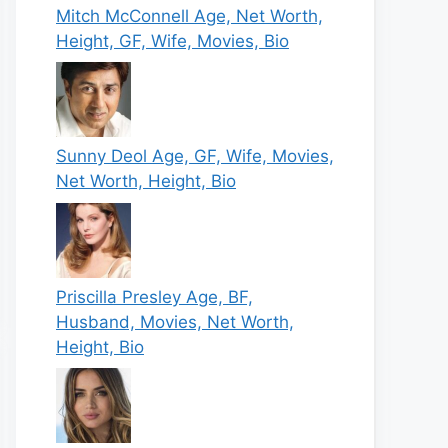
Mitch McConnell Age, Net Worth,
Height, GF, Wife, Movies, Bio
Sunny Deol Age, GF, Wife, Movies,
Net Worth, Height, Bio
Priscilla Presley Age, BF,
Husband, Movies, Net Worth,
Height, Bio