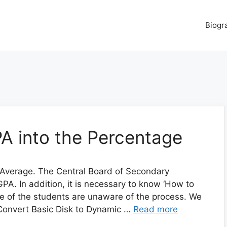
Biogr
A into the Percentage
Average. The Central Board of Secondary
A. In addition, it is necessary to know ‘How to
e of the students are unaware of the process. We
 Convert Basic Disk to Dynamic …
Read more