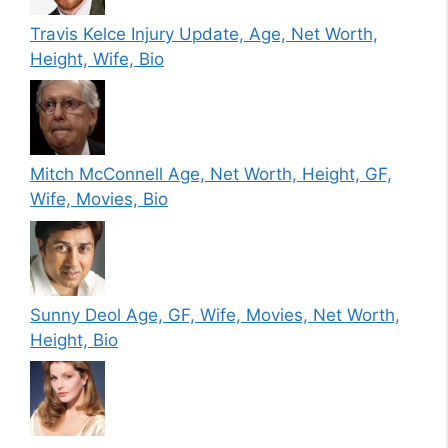
Travis Kelce Injury Update, Age, Net Worth,
Height, Wife, Bio
Mitch McConnell Age, Net Worth, Height, GF,
Wife, Movies, Bio
Sunny Deol Age, GF, Wife, Movies, Net Worth,
Height, Bio