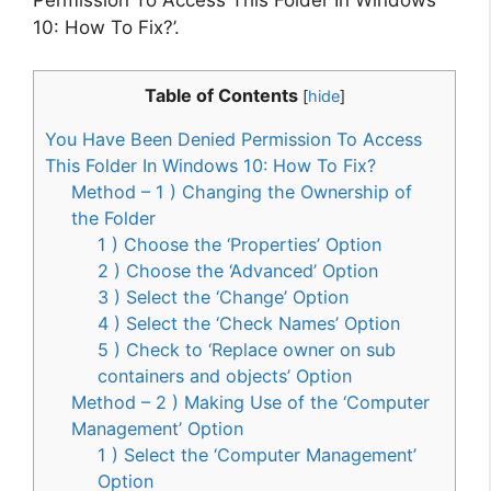
Permission To Access This Folder In Windows
10: How To Fix?’.
Table of Contents
[
hide
]
You Have Been Denied Permission To Access
This Folder In Windows 10: How To Fix?
Method – 1 ) Changing the Ownership of
the Folder
1 ) Choose the ‘Properties’ Option
2 ) Choose the ‘Advanced’ Option
3 ) Select the ‘Change’ Option
4 ) Select the ‘Check Names’ Option
5 ) Check to ‘Replace owner on sub
containers and objects’ Option
Method – 2 ) Making Use of the ‘Computer
Management’ Option
1 ) Select the ‘Computer Management’
Option