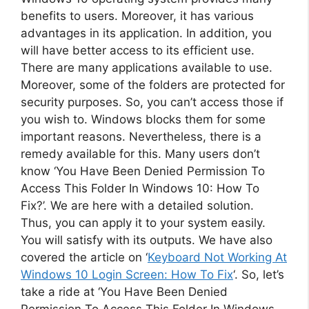
benefits to users. Moreover, it has various
advantages in its application. In addition, you
will have better access to its efficient use.
There are many applications available to use.
Moreover, some of the folders are protected for
security purposes. So, you can’t access those if
you wish to. Windows blocks them for some
important reasons. Nevertheless, there is a
remedy available for this. Many users don’t
know ‘You Have Been Denied Permission To
Access This Folder In Windows 10: How To
Fix?’. We are here with a detailed solution.
Thus, you can apply it to your system easily.
You will satisfy with its outputs. We have also
covered the article on ‘
Keyboard Not Working At
Windows 10 Login Screen: How To Fix
‘. So, let’s
take a ride at ‘You Have Been Denied