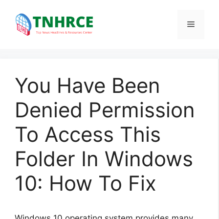
Skip
to
Menu
content
You Have Been
Denied Permission
To Access This
Folder In Windows
10: How To Fix
Windows 10 operating system provides many