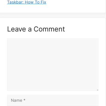
Taskbar: How To Fix
Leave a Comment
Comment
Name