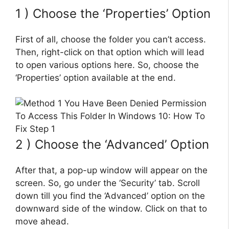
1 ) Choose the ‘Properties’ Option
First of all, choose the folder you can’t access.
Then, right-click on that option which will lead
to open various options here. So, choose the
‘Properties’ option available at the end.
2 ) Choose the ‘Advanced’ Option
After that, a pop-up window will appear on the
screen. So, go under the ‘Security’ tab. Scroll
down till you find the ‘Advanced’ option on the
downward side of the window. Click on that to
move ahead.