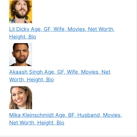
Lil Dicky Age, GF, Wife, Movies, Net Worth,
Height, Bio
Akaash Singh Age, GF, Wife, Movies, Net
Worth, Height, Bio
Mika Kleinschmidt Age, BF, Husband, Movies,
Net Worth, Height, Bio