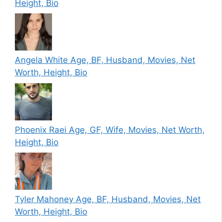
Height, Bio
Angela White Age, BF, Husband, Movies, Net
Worth, Height, Bio
Phoenix Raei Age, GF, Wife, Movies, Net Worth,
Height, Bio
Tyler Mahoney Age, BF, Husband, Movies, Net
Worth, Height, Bio