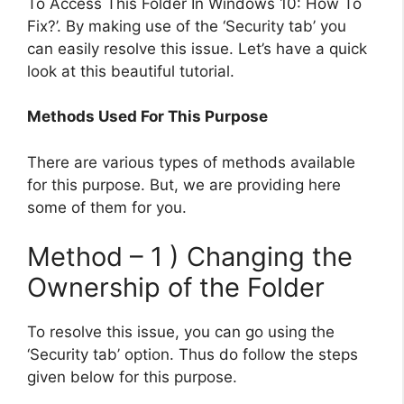
To Access This Folder In Windows 10: How To
Fix?’. By making use of the ‘Security tab’ you
can easily resolve this issue. Let’s have a quick
look at this beautiful tutorial.
Methods Used For This Purpose
There are various types of methods available
for this purpose. But, we are providing here
some of them for you.
Method – 1 ) Changing the
Ownership of the Folder
To resolve this issue, you can go using the
‘Security tab’ option. Thus do follow the steps
given below for this purpose.