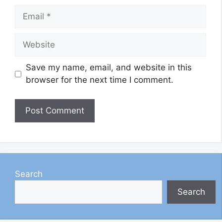
Email
Website
Save my name, email, and website in this
browser for the next time I comment.
Search
Search