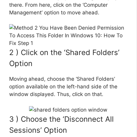
there. From here, click on the ‘Computer
Management’ option to move ahead.
2 ) Click on the ‘Shared Folders’
Option
Moving ahead, choose the ‘Shared Folders’
option available on the left-hand side of the
window displayed. Thus, click on that.
3 ) Choose the ‘Disconnect All
Sessions’ Option