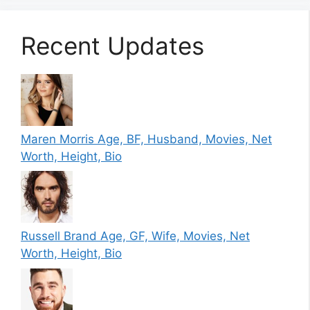
Recent Updates
Maren Morris Age, BF, Husband, Movies, Net
Worth, Height, Bio
Russell Brand Age, GF, Wife, Movies, Net
Worth, Height, Bio