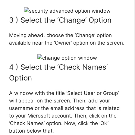
3 ) Select the ‘Change’ Option
Moving ahead, choose the ‘Change’ option
available near the ‘Owner’ option on the screen.
4 ) Select the ‘Check Names’
Option
A window with the title ‘Select User or Group’
will appear on the screen. Then, add your
username or the email address that is related
to your Microsoft account. Then, click on the
‘Check Names’ option. Now, click the ‘OK’
button below that.