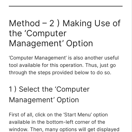
Method – 2 ) Making Use of
the ‘Computer
Management’ Option
‘Computer Management’ is also another useful
tool available for this operation. Thus, just go
through the steps provided below to do so.
1 ) Select the ‘Computer
Management’ Option
First of all, click on the ‘Start Menu’ option
available in the bottom-left corner of the
window. Then, many options will get displayed