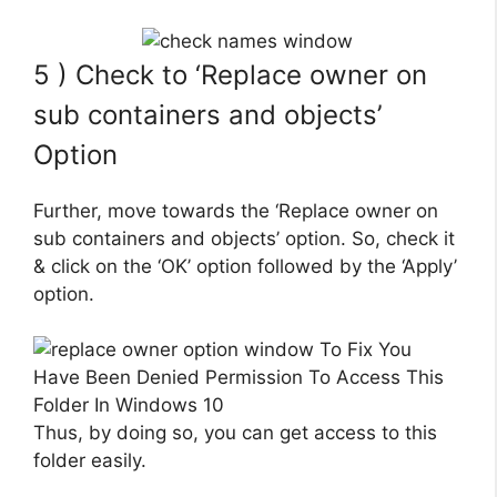
5 ) Check to ‘Replace owner on
sub containers and objects’
Option
Further, move towards the ‘Replace owner on
sub containers and objects’ option. So, check it
& click on the ‘OK’ option followed by the ‘Apply’
option.
Thus, by doing so, you can get access to this
folder easily.