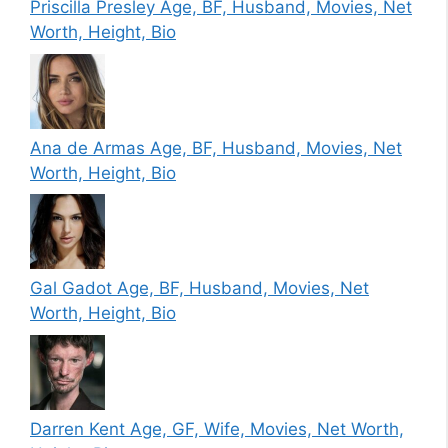
Priscilla Presley Age, BF, Husband, Movies, Net
Worth, Height, Bio
Ana de Armas Age, BF, Husband, Movies, Net
Worth, Height, Bio
Gal Gadot Age, BF, Husband, Movies, Net
Worth, Height, Bio
Darren Kent Age, GF, Wife, Movies, Net Worth,