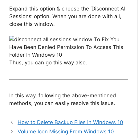
Expand this option & choose the ‘Disconnect All
Sessions’ option. When you are done with all,
close this window.
Thus, you can go this way also.
In this way, following the above-mentioned
methods, you can easily resolve this issue.
How to Delete Backup Files in Windows 10
Volume Icon Missing From Windows 10