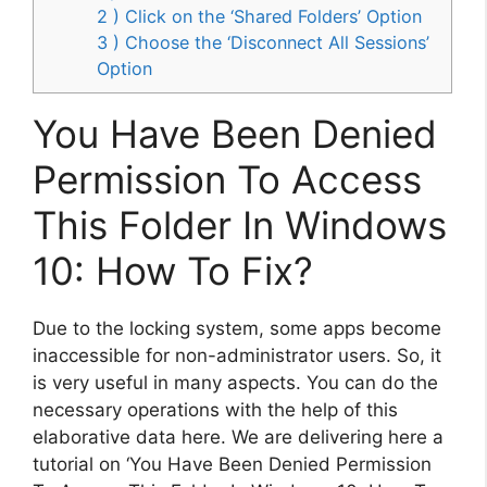
2 ) Click on the ‘Shared Folders’ Option
3 ) Choose the ‘Disconnect All Sessions’
Option
You Have Been Denied
Permission To Access
This Folder In Windows
10: How To Fix?
Due to the locking system, some apps become
inaccessible for non-administrator users. So, it
is very useful in many aspects. You can do the
necessary operations with the help of this
elaborative data here. We are delivering here a
tutorial on ‘You Have Been Denied Permission