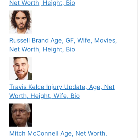
Net Worth, Height, Bio
Russell Brand Age, GF, Wife, Movies,
Net Worth, Height, Bio
Travis Kelce Injury Update, Age, Net
Worth, Height, Wife, Bio
Mitch McConnell Age, Net Worth,