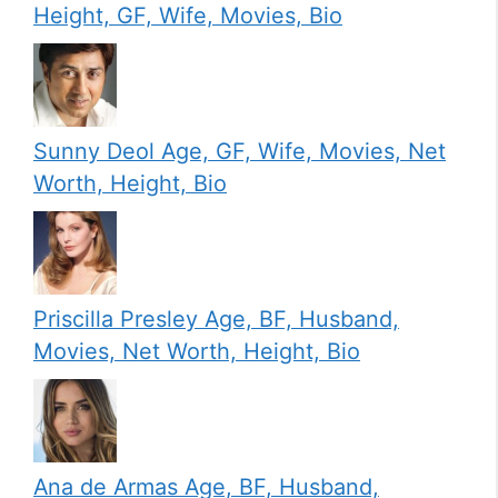
Height, GF, Wife, Movies, Bio
Sunny Deol Age, GF, Wife, Movies, Net
Worth, Height, Bio
Priscilla Presley Age, BF, Husband,
Movies, Net Worth, Height, Bio
Ana de Armas Age, BF, Husband,