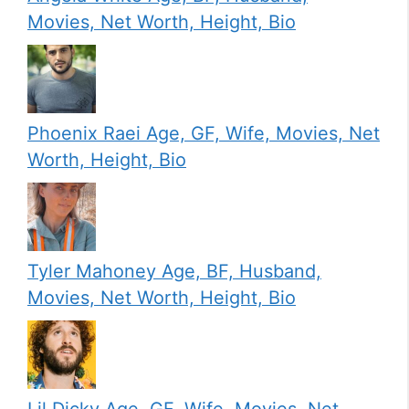
Movies, Net Worth, Height, Bio
Phoenix Raei Age, GF, Wife, Movies, Net
Worth, Height, Bio
Tyler Mahoney Age, BF, Husband,
Movies, Net Worth, Height, Bio
Lil Dicky Age, GF, Wife, Movies, Net