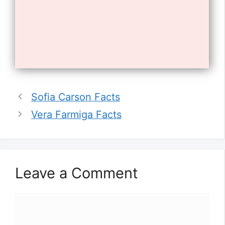
Opening
https://tnhrce.org/william_zabka_biography
10. Zabka is a native of New York
Sofia Carson Facts
City.
Vera Farmiga Facts
Leave a Comment
Comment