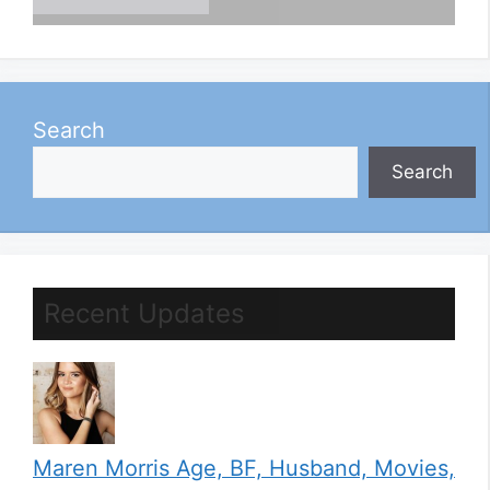
Search
Search
Recent Updates
Maren Morris Age, BF, Husband, Movies,