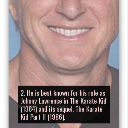
2. He is best known for his role as
Johnny Lawrence in The Karate Kid
(1984) and its sequel, The Karate
Kid Part II (1986).
Img Source: en.wikipedia.org