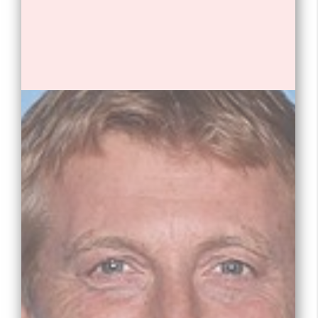
1. William Zabka is an American
actor, director, and producer.