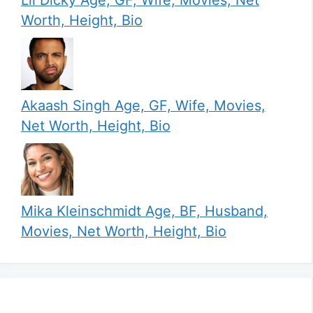
Worth, Height, Bio
Akaash Singh Age, GF, Wife, Movies,
Net Worth, Height, Bio
Mika Kleinschmidt Age, BF, Husband,
Movies, Net Worth, Height, Bio