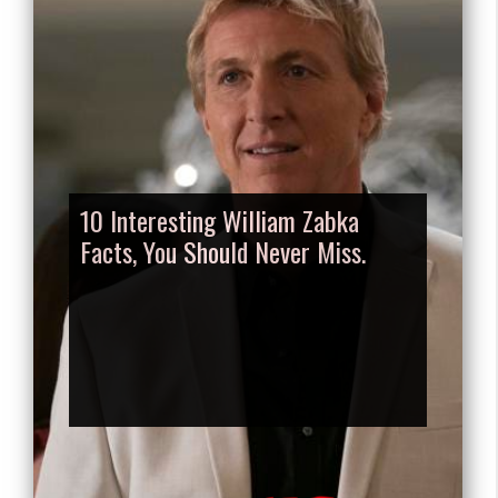
10 Interesting William Zabka
Facts, You Should Never Miss.