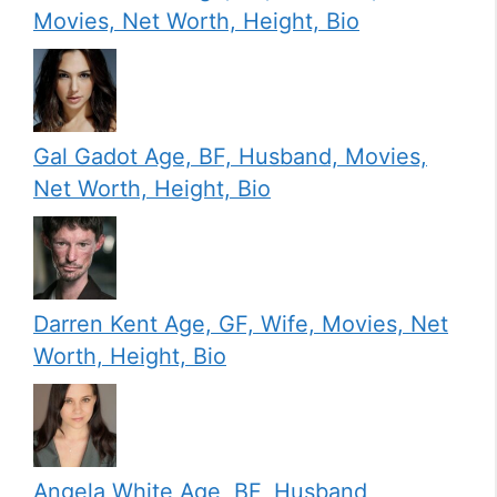
Movies, Net Worth, Height, Bio
Gal Gadot Age, BF, Husband, Movies,
Net Worth, Height, Bio
Darren Kent Age, GF, Wife, Movies, Net
Worth, Height, Bio
Angela White Age, BF, Husband,