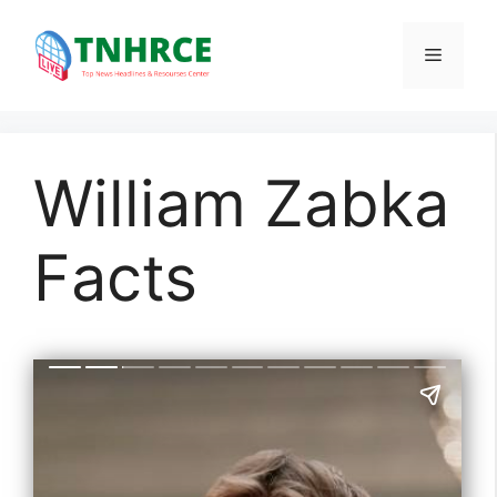
Skip
to
Menu
content
William Zabka
Facts