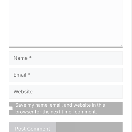
Name
Email
Website
Save my name, email, and website in this
browser for the next time I comment.