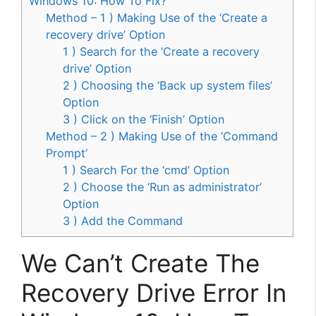
Windows 10: How To Fix?
Method – 1 ) Making Use of the ‘Create a
recovery drive’ Option
1 ) Search for the ‘Create a recovery
drive’ Option
2 ) Choosing the ‘Back up system files’
Option
3 ) Click on the ‘Finish’ Option
Method – 2 ) Making Use of the ‘Command
Prompt’
1 ) Search For the ‘cmd’ Option
2 ) Choose the ‘Run as administrator’
Option
3 ) Add the Command
We Can’t Create The
Recovery Drive Error In