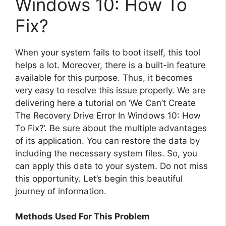
Windows 10: How To
Fix?
When your system fails to boot itself, this tool
helps a lot. Moreover, there is a built-in feature
available for this purpose. Thus, it becomes
very easy to resolve this issue properly. We are
delivering here a tutorial on ‘We Can’t Create
The Recovery Drive Error In Windows 10: How
To Fix?’. Be sure about the multiple advantages
of its application. You can restore the data by
including the necessary system files. So, you
can apply this data to your system. Do not miss
this opportunity. Let’s begin this beautiful
journey of information.
Methods Used For This Problem