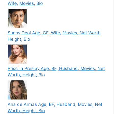
Wife, Movies, Bio
Sunny Deol Age, GF, Wife, Movies, Net Worth,
Height, Bio
Priscilla Presley Age, BF, Husband, Movies, Net
Worth, Height, Bio
Ana de Armas Age, BF, Husband, Movies, Net
Worth, Height, Bio