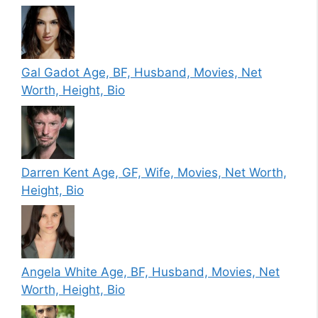
Gal Gadot Age, BF, Husband, Movies, Net
Worth, Height, Bio
Darren Kent Age, GF, Wife, Movies, Net Worth,
Height, Bio
Angela White Age, BF, Husband, Movies, Net
Worth, Height, Bio