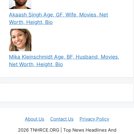
Akaash Singh Age, GF, Wife, Movies, Net
Worth, Height, Bio
Mika Kleinschmidt Age, BF, Husband, Movies,
Net Worth, Height, Bio
About Us
Contact Us
Privacy Policy
2026 TNHRCE.ORG | Top News Headlines And