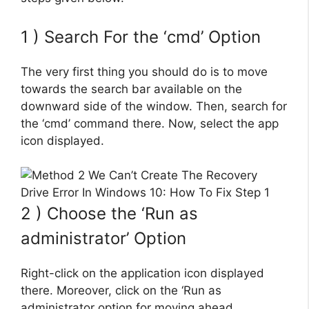
1 ) Search For the ‘cmd’ Option
The very first thing you should do is to move
towards the search bar available on the
downward side of the window. Then, search for
the ‘cmd’ command there. Now, select the app
icon displayed.
2 ) Choose the ‘Run as
administrator’ Option
Right-click on the application icon displayed
there. Moreover, click on the ‘Run as
administrator option for moving ahead.