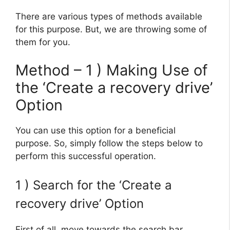
There are various types of methods available
for this purpose. But, we are throwing some of
them for you.
Method – 1 ) Making Use of
the ‘Create a recovery drive’
Option
You can use this option for a beneficial
purpose. So, simply follow the steps below to
perform this successful operation.
1 ) Search for the ‘Create a
recovery drive’ Option
First of all, move towards the search bar