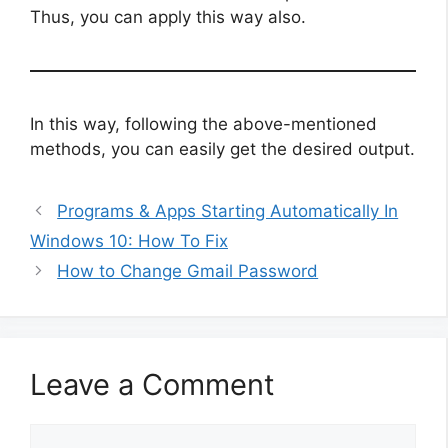
Thus, you can apply this way also.
In this way, following the above-mentioned
methods, you can easily get the desired output.
Programs & Apps Starting Automatically In
Windows 10: How To Fix
How to Change Gmail Password
Leave a Comment
Comment