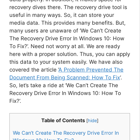
recovery dives there. The recovery drive tool is
useful in many ways. So, it can store your
media data. This provides many benefits. But,
many users are unaware of ‘We Can’t Create
The Recovery Drive Error In Windows 10: How
To Fix?’. Need not worry at all. We are ready
here with a proper solution. Thus, you can apply
this data to your system easily. We have also
covered the article ‘
A Problem Prevented The
Document From Being Scanned: How To Fix
‘.
So, let’s take a ride at ‘We Can’t Create The
Recovery Drive Error In Windows 10: How To
Fix?’.
Table of Contents
[
hide
]
We Can’t Create The Recovery Drive Error In