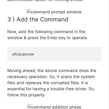
3 ) Add the Command
Now, add the following command in the
window & press the Enter key to operate.
sfc/scannow
Moving ahead, the above command does the
necessary operation. So, it scans the system
files and replaces the corrupted files. It is
essential for having a trouble-free driver. So,
follow this properly.