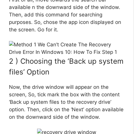
available n the downward side of the window.
Then, add this command for searching
purposes. So, chose the app icon displayed on
the screen. Go for it.
2 ) Choosing the ‘Back up system
files’ Option
Now, the drive window will appear on the
screen, So, tick mark the box with the content
‘Back up system files to the recovery drive’
option. Then, click on the ‘Next’ option available
on the downward side of the window.