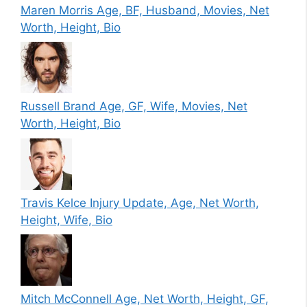
Maren Morris Age, BF, Husband, Movies, Net
Worth, Height, Bio
Russell Brand Age, GF, Wife, Movies, Net
Worth, Height, Bio
Travis Kelce Injury Update, Age, Net Worth,
Height, Wife, Bio
Mitch McConnell Age, Net Worth, Height, GF,