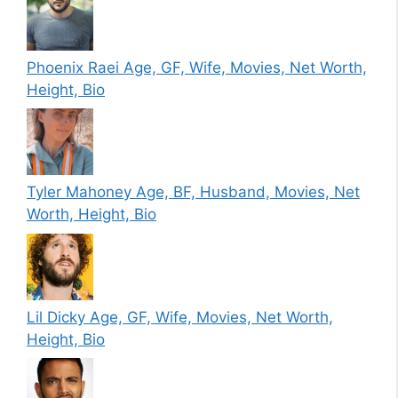
Phoenix Raei Age, GF, Wife, Movies, Net Worth,
Height, Bio
Tyler Mahoney Age, BF, Husband, Movies, Net
Worth, Height, Bio
Lil Dicky Age, GF, Wife, Movies, Net Worth,
Height, Bio