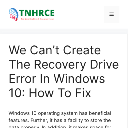
Skip
to
Menu
content
We Can’t Create
The Recovery Drive
Error In Windows
10: How To Fix
Windows 10 operating system has beneficial
features. Further, it has a facility to store the
data properly. In addition, it makes space for