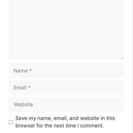
Name
Email
Website
Save my name, email, and website in this
browser for the next time I comment.