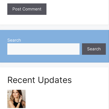
Search
Search
Recent Updates