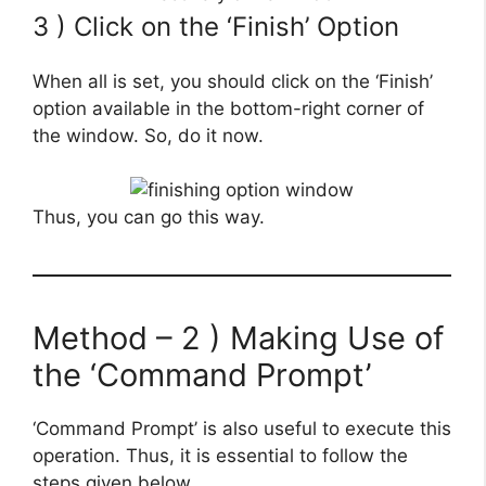
3 ) Click on the ‘Finish’ Option
When all is set, you should click on the ‘Finish’
option available in the bottom-right corner of
the window. So, do it now.
Thus, you can go this way.
Method – 2 ) Making Use of
the ‘Command Prompt’
‘Command Prompt’ is also useful to execute this
operation. Thus, it is essential to follow the
steps given below.