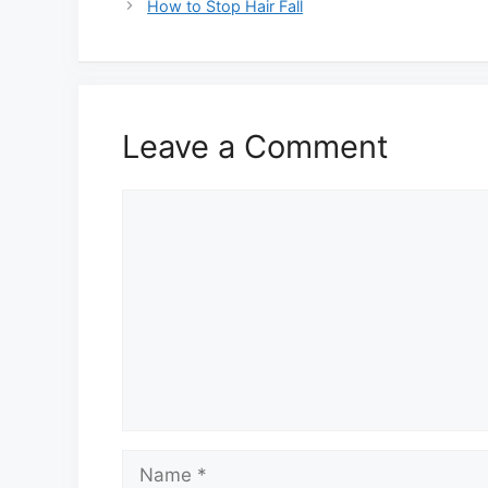
How to Stop Hair Fall
Leave a Comment
Comment
Name