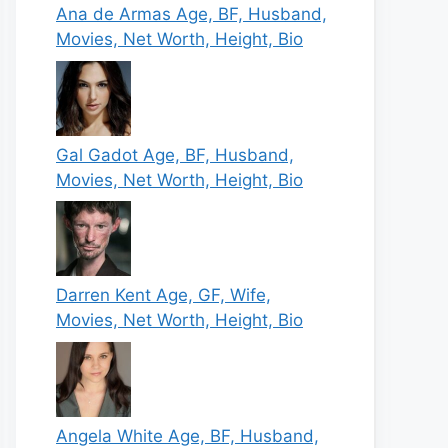
Ana de Armas Age, BF, Husband,
Movies, Net Worth, Height, Bio
Gal Gadot Age, BF, Husband,
Movies, Net Worth, Height, Bio
Darren Kent Age, GF, Wife,
Movies, Net Worth, Height, Bio
Angela White Age, BF, Husband,