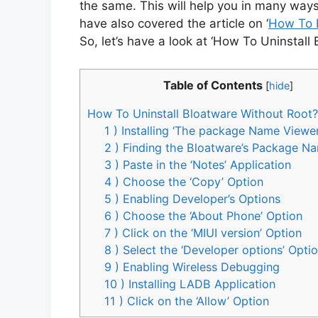
the same. This will help you in many ways.
have also covered the article on ‘
How To 
So, let’s have a look at ‘How To Uninstall
Table of Contents
[
hide
]
How To Uninstall Bloatware Without Root?
1 ) Installing ‘The package Name Viewe
2 ) Finding the Bloatware’s Package N
3 ) Paste in the ‘Notes’ Application
4 ) Choose the ‘Copy’ Option
5 ) Enabling Developer’s Options
6 ) Choose the ‘About Phone’ Option
7 ) Click on the ‘MIUI version’ Option
8 ) Select the ‘Developer options’ Opti
9 ) Enabling Wireless Debugging
10 ) Installing LADB Application
11 ) Click on the ‘Allow’ Option