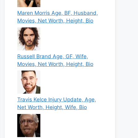
Maren Morris Age, BF, Husband,
Movies, Net Worth, Height, Bio
Russell Brand Age, GF, Wife,
Movies, Net Worth, Height, Bio
Travis Kelce Injury Update, Age,
Net Worth, Height, Wife, Bio