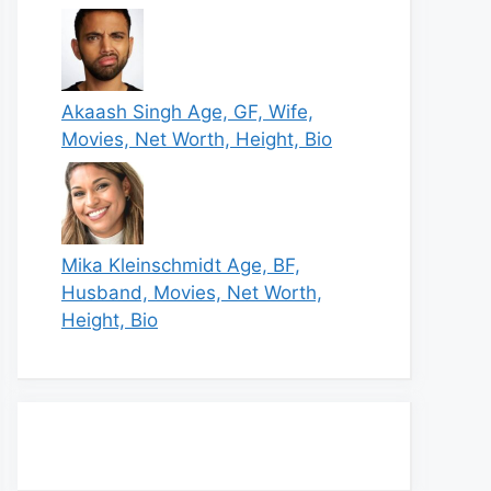
Akaash Singh Age, GF, Wife,
Movies, Net Worth, Height, Bio
Mika Kleinschmidt Age, BF,
Husband, Movies, Net Worth,
Height, Bio