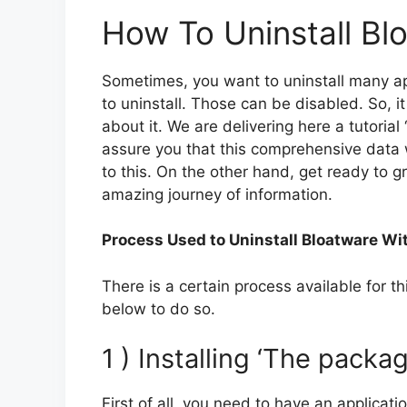
How To Uninstall Bl
Sometimes, you want to uninstall many appl
to uninstall. Those can be disabled. So, 
about it. We are delivering here a tutoria
assure you that this comprehensive data w
to this. On the other hand, get ready to gr
amazing journey of information.
Process Used to Uninstall Bloatware Wi
There is a certain process available for t
below to do so.
1 ) Installing ‘The pack
First of all, you need to have an applicat