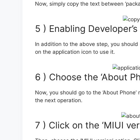
Now, simply copy the text between ‘package
5 ) Enabling Developer’s
In addition to the above step, you should
on the application icon to use it.
6 ) Choose the ‘About P
Now, you should go to the ‘About Phone’ m
the next operation.
7 ) Click on the ‘MIUI ve