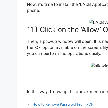
Now, it’s time to install the ‘LADB Applic
phone.
11 ) Click on the ‘Allow’ 
Then, a pop-up window will open. It is nec
the ‘Ok’ option available on the screen. B
you can perform the operations easily.
In this way, following the above-mentione
How to Remove Password From PDF