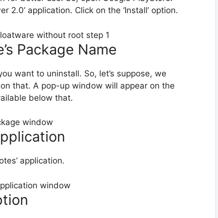
.0’ application. Click on the ‘Install’ option.
re’s Package Name
you want to uninstall. So, let’s suppose, we
k on that. A pop-up window will appear on the
vailable below that.
Application
otes’ application.
ption