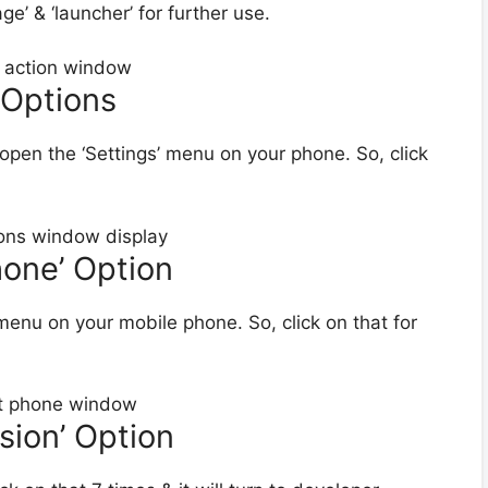
’ & ‘launcher’ for further use.
 Options
 open the ‘Settings’ menu on your phone. So, click
hone’ Option
enu on your mobile phone. So, click on that for
rsion’ Option