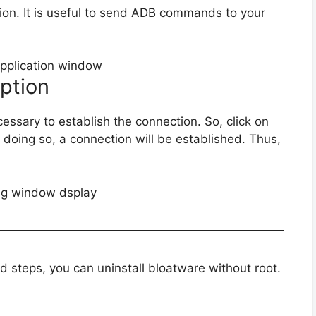
ation. It is useful to send ADB commands to your
Option
essary to establish the connection. So, click on
y doing so, a connection will be established. Thus,
d steps, you can uninstall bloatware without root.