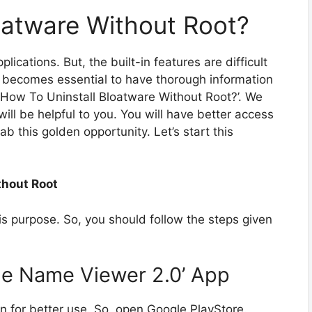
oatware Without Root?
ications. But, the built-in features are difficult
it becomes essential to have thorough information
l ‘How To Uninstall Bloatware Without Root?’. We
ill be helpful to you. You will have better access
ab this golden opportunity. Let’s start this
thout Root
his purpose. So, you should follow the steps given
age Name Viewer 2.0’ App
ion for better use. So, open Google PlayStore.