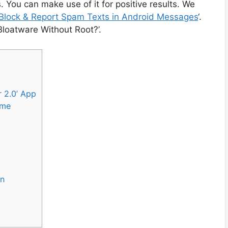
 You can make use of it for positive results. We
Block & Report Spam Texts in Android Messages
‘.
 Bloatware Without Root?’.
r 2.0’ App
ame
on