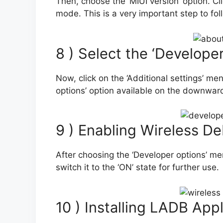
Then, choose the ‘MIUI version’ option. Cli
mode. This is a very important step to fol
8 ) Select the ‘Develope
Now, click on the ‘Additional settings’ me
options’ option available on the downwar
9 ) Enabling Wireless D
After choosing the ‘Developer options’ men
switch it to the ‘ON’ state for further use.
10 ) Installing LADB Appl