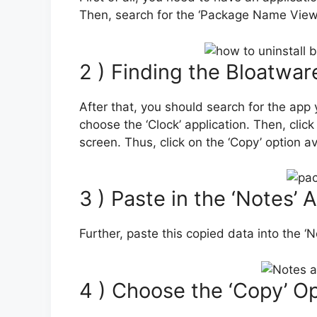
Then, search for the ‘Package Name Viewer 2
2 ) Finding the Bloatwa
After that, you should search for the app 
choose the ‘Clock’ application. Then, clic
screen. Thus, click on the ‘Copy’ option a
3 ) Paste in the ‘Notes’ 
Further, paste this copied data into the ‘N
4 ) Choose the ‘Copy’ O