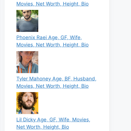
Movies, Net Worth, Height, Bio
Phoenix Raei Age, GF, Wife,
Movies, Net Worth, Height, Bio
Tyler Mahoney Age, BF, Husband,
Movies, Net Worth, Height, Bio
Lil Dicky Age, GF, Wife, Movies,
Net Worth, Height, Bio