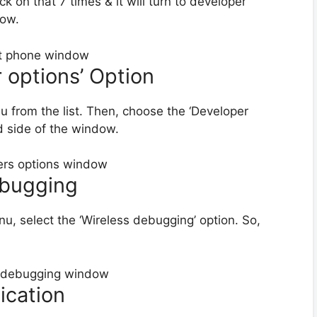
ck on that 7 times & it will turn to developer
low.
r options’ Option
nu from the list. Then, choose the ‘Developer
d side of the window.
ebugging
u, select the ‘Wireless debugging’ option. So,
ication