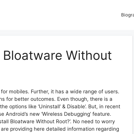
Biogr
 Bloatware Without
for mobiles. Further, it has a wide range of users.
ns for better outcomes. Even though, there is a
e options like ‘Uninstall’ & Disable’. But, in recent
use Android’s new ‘Wireless Debugging’ feature.
all Bloatware Without Root?’. No need to worry
 are providing here detailed information regarding