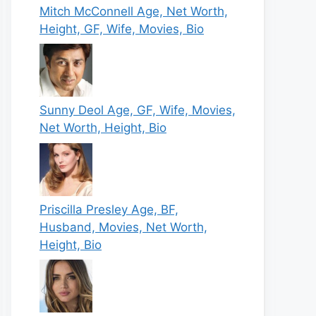
Mitch McConnell Age, Net Worth,
Height, GF, Wife, Movies, Bio
Sunny Deol Age, GF, Wife, Movies,
Net Worth, Height, Bio
Priscilla Presley Age, BF,
Husband, Movies, Net Worth,
Height, Bio