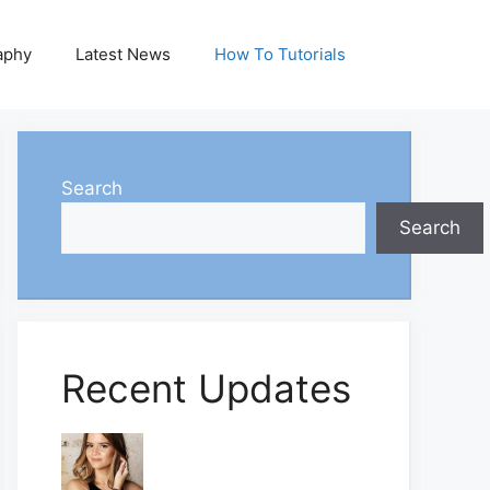
aphy
Latest News
How To Tutorials
Search
Search
Recent Updates