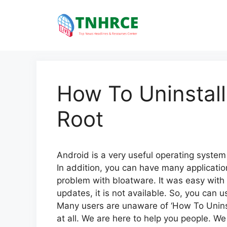
Skip
to
content
How To Uninstall
Root
Android is a very useful operating system 
In addition, you can have many applicatio
problem with bloatware. It was easy with th
updates, it is not available. So, you can 
Many users are unaware of ‘How To Uninst
at all. We are here to help you people. We